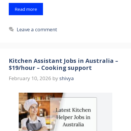
Read more
Leave a comment
Kitchen Assistant Jobs in Australia –
$19/hour – Cooking support
February 10, 2026
by
shivya