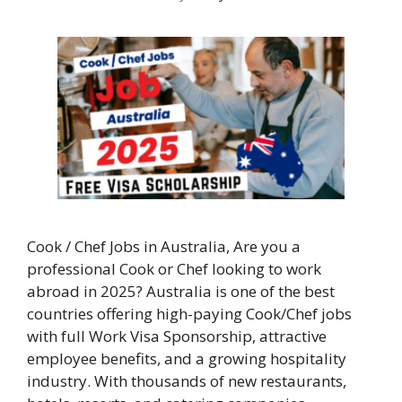
Cook / Chef Jobs in Australia, Are you a
professional Cook or Chef looking to work
abroad in 2025? Australia is one of the best
countries offering high-paying Cook/Chef jobs
with full Work Visa Sponsorship, attractive
employee benefits, and a growing hospitality
industry. With thousands of new restaurants,