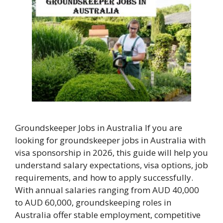
Groundskeeper Jobs in Australia If you are
looking for groundskeeper jobs in Australia with
visa sponsorship in 2026, this guide will help you
understand salary expectations, visa options, job
requirements, and how to apply successfully.
With annual salaries ranging from AUD 40,000
to AUD 60,000, groundskeeping roles in
Australia offer stable employment, competitive