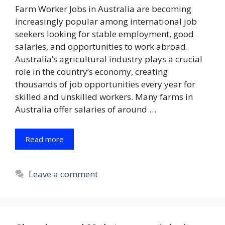
Farm Worker Jobs in Australia are becoming
increasingly popular among international job
seekers looking for stable employment, good
salaries, and opportunities to work abroad.
Australia’s agricultural industry plays a crucial
role in the country’s economy, creating
thousands of job opportunities every year for
skilled and unskilled workers. Many farms in
Australia offer salaries of around …
Read more
Leave a comment