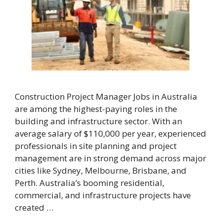
Construction Project Manager Jobs in Australia
are among the highest-paying roles in the
building and infrastructure sector. With an
average salary of $110,000 per year, experienced
professionals in site planning and project
management are in strong demand across major
cities like Sydney, Melbourne, Brisbane, and
Perth. Australia’s booming residential,
commercial, and infrastructure projects have
created …