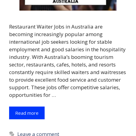
Restaurant Waiter Jobs in Australia are
becoming increasingly popular among
international job seekers looking for stable
employment and good salaries in the hospitality
industry. With Australia’s booming tourism
sector, restaurants, cafes, hotels, and resorts
constantly require skilled waiters and waitresses
to provide excellent food service and customer
support. These jobs offer competitive salaries,
opportunities for …
Read more
Leave a comment