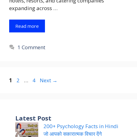
hotels, resorts, and catering companies
expanding across …
Read more
1 Comment
Page
Page
Page
1
2
…
4
Next
→
Latest Post
200+ Psychology Facts in Hindi
जो आपको सकारात्मक विचार देंगे