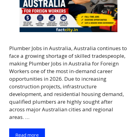
Plumber Jobs in Australia, Australia continues to
face a growing shortage of skilled tradespeople,
making Plumber Jobs in Australia for Foreign
Workers one of the most in-demand career
opportunities in 2026. Due to increasing
construction projects, infrastructure
development, and residential housing demand,
qualified plumbers are highly sought after
across major Australian cities and regional
areas. …
Read more