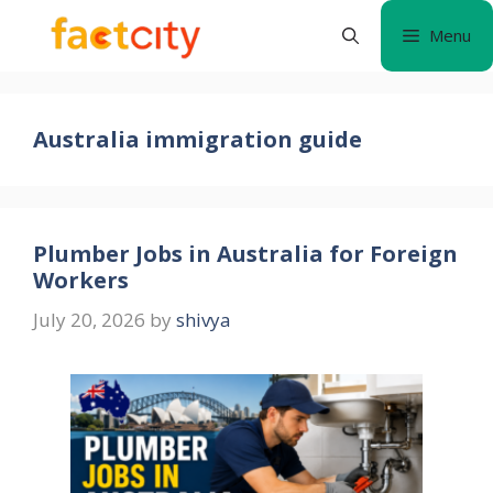
Skip
Menu
to
content
Australia immigration guide
Plumber Jobs in Australia for Foreign
Workers
July 20, 2026
by
shivya