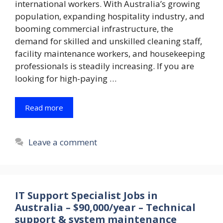
international workers. With Australia’s growing
population, expanding hospitality industry, and
booming commercial infrastructure, the
demand for skilled and unskilled cleaning staff,
facility maintenance workers, and housekeeping
professionals is steadily increasing. If you are
looking for high-paying …
Read more
Leave a comment
IT Support Specialist Jobs in
Australia – $90,000/year – Technical
support & system maintenance