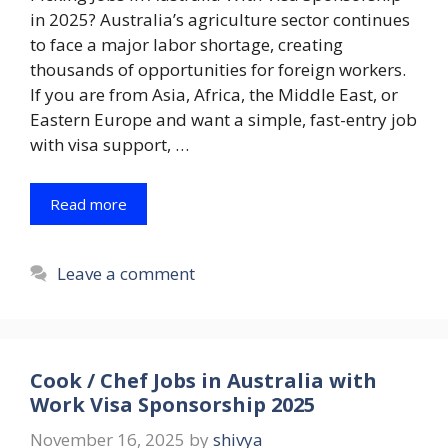
in 2025? Australia’s agriculture sector continues
to face a major labor shortage, creating
thousands of opportunities for foreign workers.
If you are from Asia, Africa, the Middle East, or
Eastern Europe and want a simple, fast-entry job
with visa support, …
Read more
Leave a comment
Cook / Chef Jobs in Australia with
Work Visa Sponsorship 2025
November 16, 2025
by
shivya