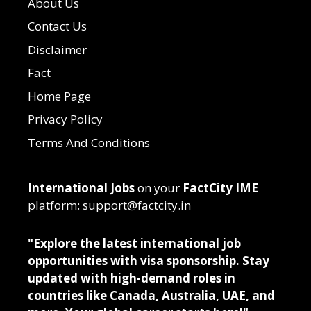
About Us
Contact Us
Disclaimer
Fact
Home Page
Privacy Policy
Terms And Conditions
International Jobs
on your
FactCity IME
platform: support@factcity.in
"Explore the latest international job
opportunities with visa sponsorship. Stay
updated with high-demand roles in
countries like Canada, Australia, UAE, and