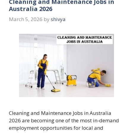
Cleaning and Maintenance Jobs in
Australia 2026
March 5, 2026
by
shivya
Cleaning and Maintenance Jobs in Australia
2026 are becoming one of the most in-demand
employment opportunities for local and