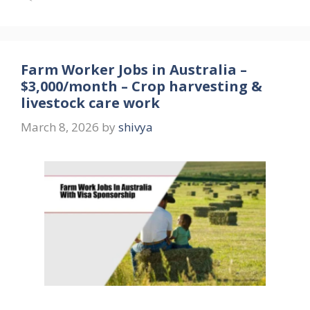
Farm Worker Jobs in Australia –
$3,000/month – Crop harvesting &
livestock care work
March 8, 2026
by
shivya