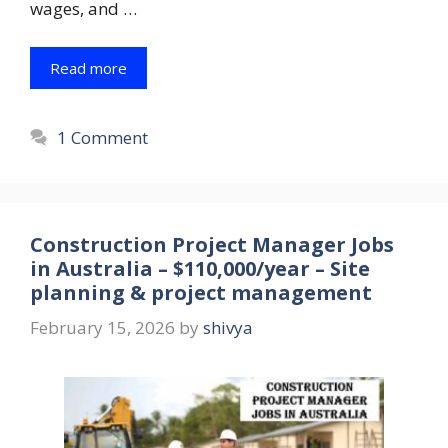
wages, and …
Read more
1 Comment
Construction Project Manager Jobs
in Australia – $110,000/year – Site
planning & project management
February 15, 2026
by
shivya