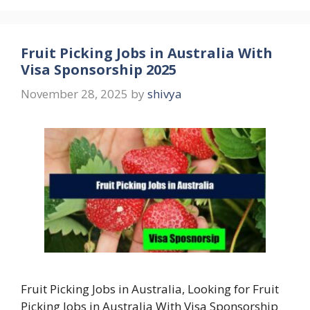
Fruit Picking Jobs in Australia With
Visa Sponsorship 2025
November 28, 2025
by
shivya
Fruit Picking Jobs in Australia, Looking for Fruit
Picking Jobs in Australia With Visa Sponsorship