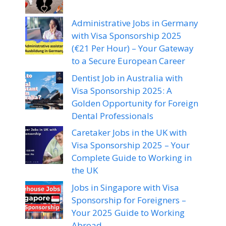
Administrative Jobs in Germany
with Visa Sponsorship 2025
(€21 Per Hour) – Your Gateway
to a Secure European Career
Dentist Job in Australia with
Visa Sponsorship 2025: A
Golden Opportunity for Foreign
Dental Professionals
Caretaker Jobs in the UK with
Visa Sponsorship 2025 – Your
Complete Guide to Working in
the UK
Jobs in Singapore with Visa
Sponsorship for Foreigners –
Your 2025 Guide to Working
Abroad