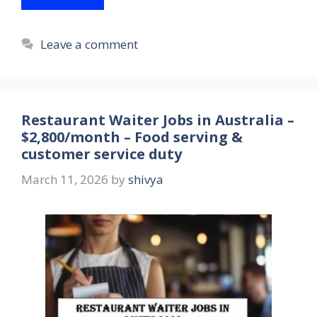
Leave a comment
Restaurant Waiter Jobs in Australia –
$2,800/month – Food serving &
customer service duty
March 11, 2026
by
shivya