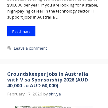
$90,000 per year. If you are looking for a stable,
high-paying career in the technology sector, IT
support jobs in Australia …
Read more
Leave a comment
Groundskeeper Jobs in Australia
with Visa Sponsorship 2026 (AUD
40,000 to AUD 60,000)
February 17, 2026
by
shivya