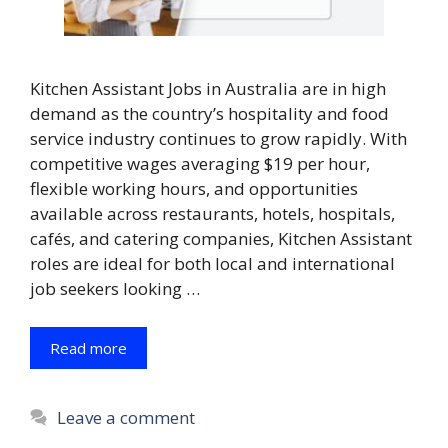
Kitchen Assistant Jobs in Australia are in high
demand as the country’s hospitality and food
service industry continues to grow rapidly. With
competitive wages averaging $19 per hour,
flexible working hours, and opportunities
available across restaurants, hotels, hospitals,
cafés, and catering companies, Kitchen Assistant
roles are ideal for both local and international
job seekers looking …
Read more
Leave a comment