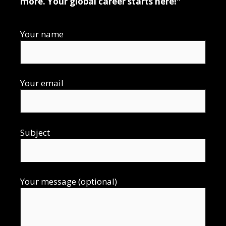
more. Your global career starts here!"
Your name
Your email
Subject
Your message (optional)