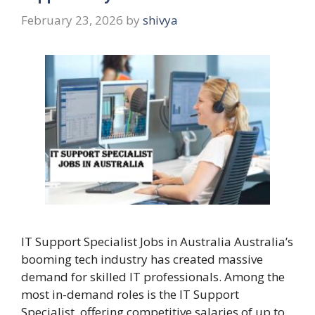
February 23, 2026
by
shivya
IT Support Specialist Jobs in Australia Australia’s
booming tech industry has created massive
demand for skilled IT professionals. Among the
most in-demand roles is the IT Support
Specialist, offering competitive salaries of up to