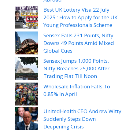
Best UK Lottery Visa 22 July
2025 : How to Apply for the UK
Young Professionals Scheme
Sensex Falls 231 Points, Nifty
Downs 49 Points Amid Mixed
Global Cues
Sensex Jumps 1,000 Points,
Nifty Breaches 25,000 After
Trading Flat Till Noon
Wholesale Inflation Falls To
0.85% In April
UnitedHealth CEO Andrew Witty
Suddenly Steps Down
Deepening Crisis