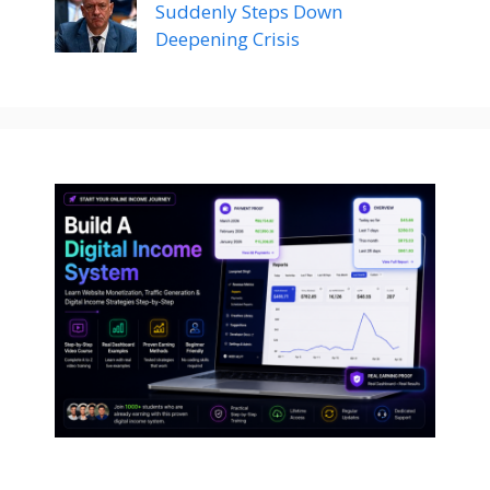
Suddenly Steps Down
Deepening Crisis