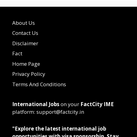
About Us
Contact Us
Disclaimer
Fact
Home Page
Privacy Policy
Terms And Conditions
International Jobs
on your
FactCity IME
platform: support@factcity.in
"Explore the latest international job
opportunities with visa sponsorship. Stay