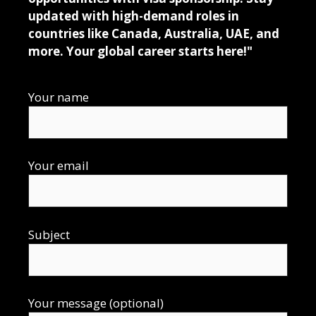
updated with high-demand roles in
countries like Canada, Australia, UAE, and
more. Your global career starts here!"
Your name
Your email
Subject
Your message (optional)