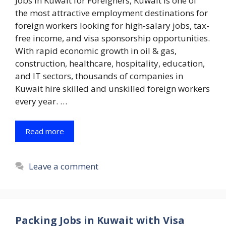
Jobs in Kuwait for Foreigners, Kuwait is one of
the most attractive employment destinations for
foreign workers looking for high-salary jobs, tax-
free income, and visa sponsorship opportunities.
With rapid economic growth in oil & gas,
construction, healthcare, hospitality, education,
and IT sectors, thousands of companies in
Kuwait hire skilled and unskilled foreign workers
every year. …
Read more
Leave a comment
Packing Jobs in Kuwait with Visa