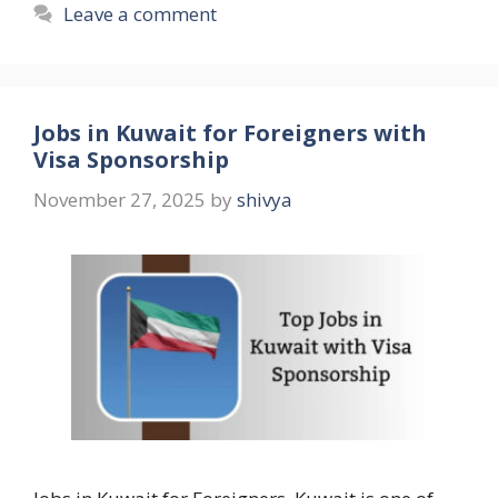
Leave a comment
Jobs in Kuwait for Foreigners with
Visa Sponsorship
November 27, 2025
by
shivya