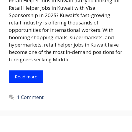
Retail Helper Jobs in Kuwait ,Are you looking for
Retail Helper Jobs in Kuwait with Visa
Sponsorship in 2025? Kuwait’s fast-growing
retail industry is offering thousands of
opportunities for international workers. With
booming shopping malls, supermarkets, and
hypermarkets, retail helper jobs in Kuwait have
become one of the most in-demand positions for
foreigners seeking Middle …
Read more
1 Comment