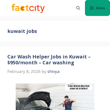
Skip
Menu
to
content
kuwait jobs
Car Wash Helper Jobs in Kuwait –
$950/month – Car washing
February 8, 2026
by
shivya