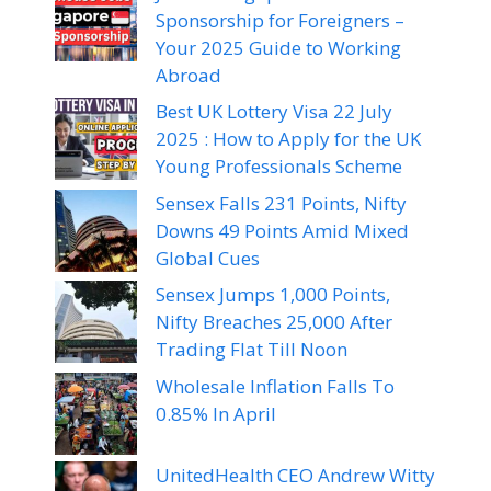
Sponsorship for Foreigners –
Your 2025 Guide to Working
Abroad
Best UK Lottery Visa 22 July
2025 : How to Apply for the UK
Young Professionals Scheme
Sensex Falls 231 Points, Nifty
Downs 49 Points Amid Mixed
Global Cues
Sensex Jumps 1,000 Points,
Nifty Breaches 25,000 After
Trading Flat Till Noon
Wholesale Inflation Falls To
0.85% In April
UnitedHealth CEO Andrew Witty