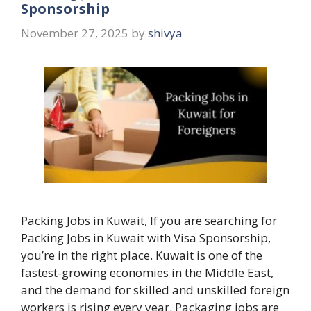
Sponsorship
November 27, 2025
by
shivya
Packing Jobs in Kuwait, If you are searching for
Packing Jobs in Kuwait with Visa Sponsorship,
you’re in the right place. Kuwait is one of the
fastest-growing economies in the Middle East,
and the demand for skilled and unskilled foreign
workers is rising every year. Packaging jobs are