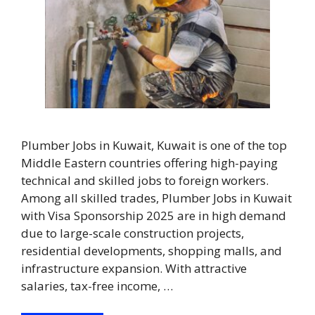
Plumber Jobs in Kuwait, Kuwait is one of the top
Middle Eastern countries offering high-paying
technical and skilled jobs to foreign workers.
Among all skilled trades, Plumber Jobs in Kuwait
with Visa Sponsorship 2025 are in high demand
due to large-scale construction projects,
residential developments, shopping malls, and
infrastructure expansion. With attractive
salaries, tax-free income, …