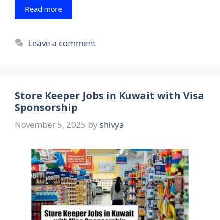
Read more
Leave a comment
Store Keeper Jobs in Kuwait with Visa
Sponsorship
November 5, 2025
by
shivya