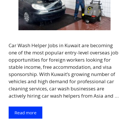
Car Wash Helper Jobs in Kuwait are becoming
one of the most popular entry-level overseas job
opportunities for foreign workers looking for
stable income, free accommodation, and visa
sponsorship. With Kuwait’s growing number of
vehicles and high demand for professional car
cleaning services, car wash businesses are
actively hiring car wash helpers from Asia and …
Read more