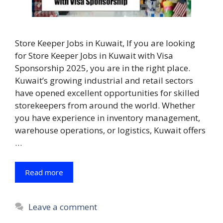
Store Keeper Jobs in Kuwait, If you are looking
for Store Keeper Jobs in Kuwait with Visa
Sponsorship 2025, you are in the right place.
Kuwait’s growing industrial and retail sectors
have opened excellent opportunities for skilled
storekeepers from around the world. Whether
you have experience in inventory management,
warehouse operations, or logistics, Kuwait offers
…
Read more
Leave a comment