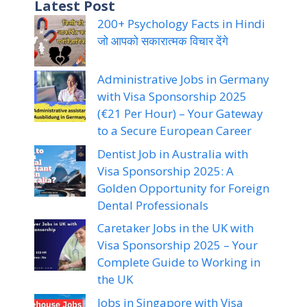
Latest Post
200+ Psychology Facts in Hindi
जो आपको सकारात्मक विचार देंगे
Administrative Jobs in Germany
with Visa Sponsorship 2025
(€21 Per Hour) – Your Gateway
to a Secure European Career
Dentist Job in Australia with
Visa Sponsorship 2025: A
Golden Opportunity for Foreign
Dental Professionals
Caretaker Jobs in the UK with
Visa Sponsorship 2025 – Your
Complete Guide to Working in
the UK
Jobs in Singapore with Visa