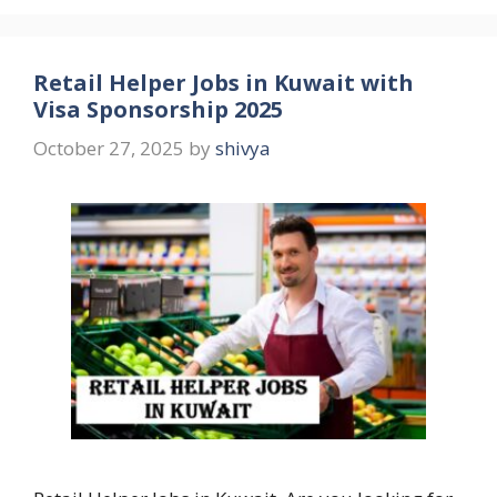
Retail Helper Jobs in Kuwait with
Visa Sponsorship 2025
October 27, 2025
by
shivya