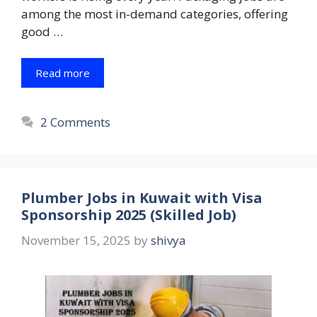
among the most in-demand categories, offering
good …
Read more
2 Comments
Plumber Jobs in Kuwait with Visa
Sponsorship 2025 (Skilled Job)
November 15, 2025
by
shivya