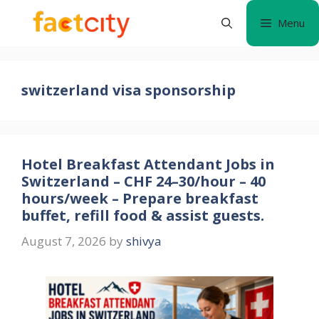
Skip
Menu
to
content
switzerland visa sponsorship
Hotel Breakfast Attendant Jobs in
Switzerland – CHF 24–30/hour – 40
hours/week – Prepare breakfast
buffet, refill food & assist guests.
August 7, 2026
by
shivya