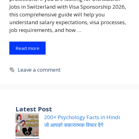
Jobs in Switzerland with Visa Sponsorship 2026,
this comprehensive guide will help you
understand salary expectations, visa processes,
job requirements, and how …
Read more
Leave a comment
Latest Post
200+ Psychology Facts in Hindi
जो आपको सकारात्मक विचार देंगे