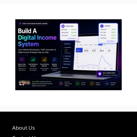
About Us