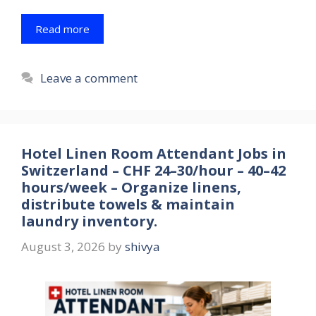
Read more
Leave a comment
Hotel Linen Room Attendant Jobs in
Switzerland – CHF 24–30/hour – 40–42
hours/week – Organize linens,
distribute towels & maintain
laundry inventory.
August 3, 2026
by
shivya