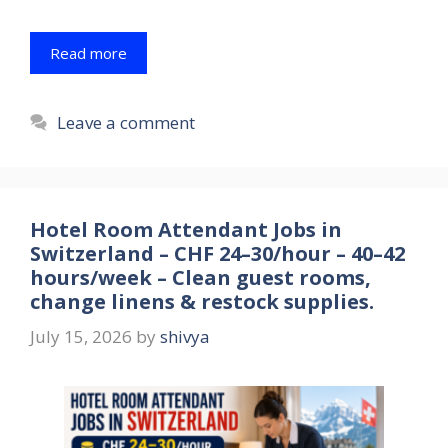
Read more
Leave a comment
Hotel Room Attendant Jobs in
Switzerland – CHF 24–30/hour – 40–42
hours/week – Clean guest rooms,
change linens & restock supplies.
July 15, 2026
by
shivya