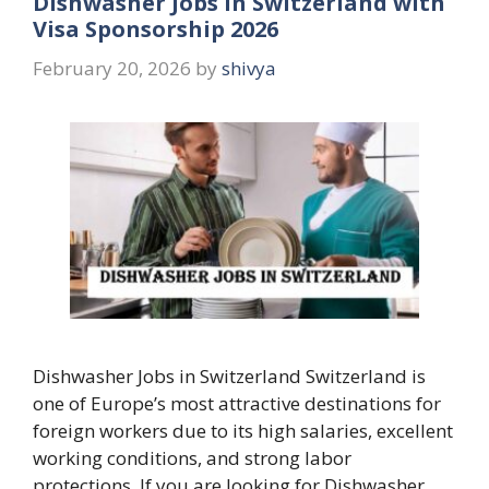
Dishwasher Jobs in Switzerland with
Visa Sponsorship 2026
February 20, 2026
by
shivya
Dishwasher Jobs in Switzerland Switzerland is
one of Europe’s most attractive destinations for
foreign workers due to its high salaries, excellent
working conditions, and strong labor
protections. If you are looking for Dishwasher