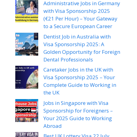
Administrative Jobs in Germany
with Visa Sponsorship 2025
(€21 Per Hour) – Your Gateway
to a Secure European Career
Dentist Job in Australia with
Visa Sponsorship 2025: A
Golden Opportunity for Foreign
Dental Professionals
Caretaker Jobs in the UK with
Visa Sponsorship 2025 – Your
Complete Guide to Working in
the UK
Jobs in Singapore with Visa
Sponsorship for Foreigners –
Your 2025 Guide to Working
Abroad
Best UK Lottery Visa 22 July