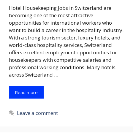
Hotel Housekeeping Jobs in Switzerland are
becoming one of the most attractive
opportunities for international workers who
want to build a career in the hospitality industry.
With a strong tourism sector, luxury hotels, and
world-class hospitality services, Switzerland
offers excellent employment opportunities for
housekeepers with competitive salaries and
professional working conditions. Many hotels
across Switzerland …
Read more
Leave a comment