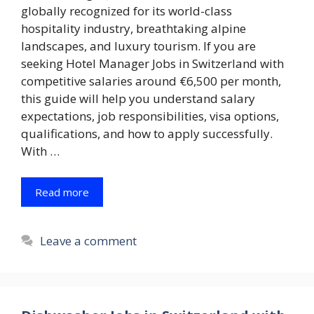
globally recognized for its world-class
hospitality industry, breathtaking alpine
landscapes, and luxury tourism. If you are
seeking Hotel Manager Jobs in Switzerland with
competitive salaries around €6,500 per month,
this guide will help you understand salary
expectations, job responsibilities, visa options,
qualifications, and how to apply successfully.
With …
Read more
Leave a comment