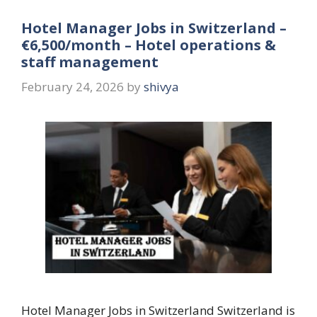
Hotel Manager Jobs in Switzerland –
€6,500/month – Hotel operations &
staff management
February 24, 2026
by
shivya
Hotel Manager Jobs in Switzerland Switzerland is