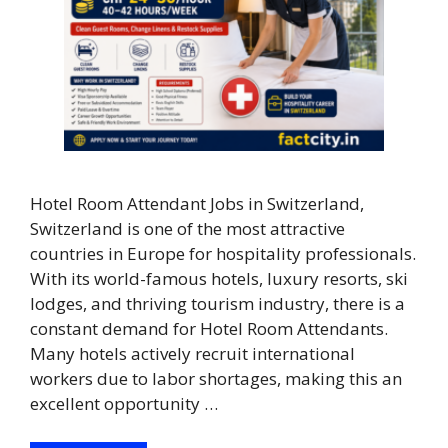
Hotel Room Attendant Jobs in Switzerland,
Switzerland is one of the most attractive
countries in Europe for hospitality professionals.
With its world-famous hotels, luxury resorts, ski
lodges, and thriving tourism industry, there is a
constant demand for Hotel Room Attendants.
Many hotels actively recruit international
workers due to labor shortages, making this an
excellent opportunity …