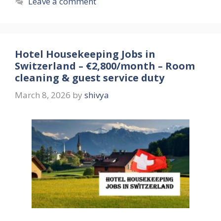
Leave a comment
Hotel Housekeeping Jobs in
Switzerland – €2,800/month – Room
cleaning & guest service duty
March 8, 2026
by
shivya