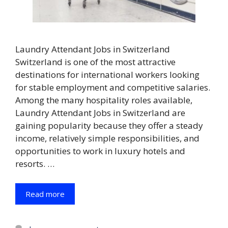
Laundry Attendant Jobs in Switzerland
Switzerland is one of the most attractive
destinations for international workers looking
for stable employment and competitive salaries.
Among the many hospitality roles available,
Laundry Attendant Jobs in Switzerland are
gaining popularity because they offer a steady
income, relatively simple responsibilities, and
opportunities to work in luxury hotels and
resorts. …
Read more