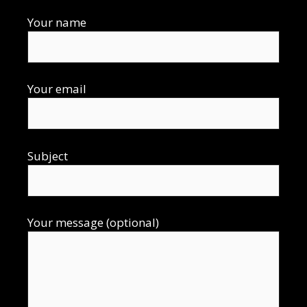
Your name
Your email
Subject
Your message (optional)