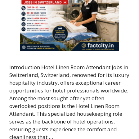
Introduction Hotel Linen Room Attendant Jobs in
Switzerland, Switzerland, renowned for its luxury
hospitality industry, offers exceptional career
opportunities for hotel professionals worldwide.
Among the most sought-after yet often
overlooked positions is the Hotel Linen Room
Attendant. This specialized housekeeping role
serves as the backbone of hotel operations,
ensuring guests experience the comfort and
cleanliness that …