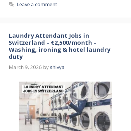
Leave a comment
Laundry Attendant Jobs in
Switzerland – €2,500/month –
Washing, ironing & hotel laundry
duty
March 9, 2026
by
shivya