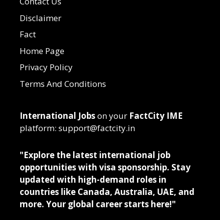
Contact Us
Disclaimer
Fact
Home Page
Privacy Policy
Terms And Conditions
International Jobs
on your
FactCity IME
platform: support@factcity.in
"Explore the latest international job
opportunities with visa sponsorship. Stay
updated with high-demand roles in
countries like Canada, Australia, UAE, and
more. Your global career starts here!"