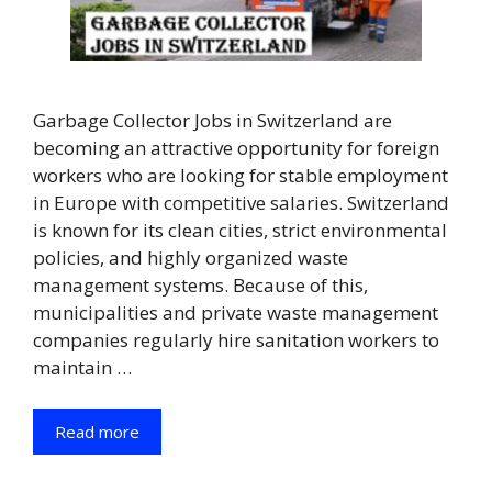
Garbage Collector Jobs in Switzerland are
becoming an attractive opportunity for foreign
workers who are looking for stable employment
in Europe with competitive salaries. Switzerland
is known for its clean cities, strict environmental
policies, and highly organized waste
management systems. Because of this,
municipalities and private waste management
companies regularly hire sanitation workers to
maintain …
Read more