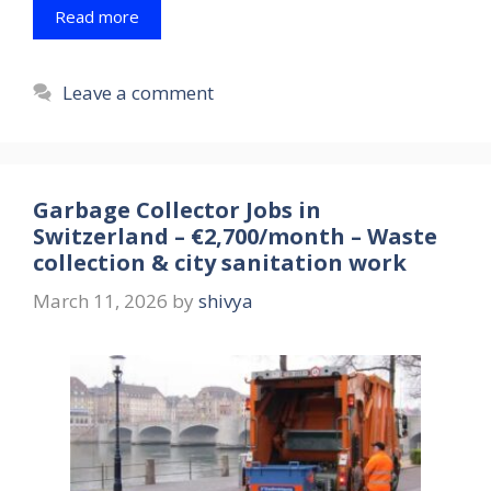
Read more
Leave a comment
Garbage Collector Jobs in
Switzerland – €2,700/month – Waste
collection & city sanitation work
March 11, 2026
by
shivya