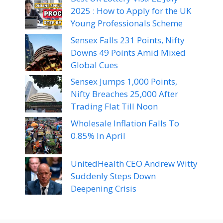
2025 : How to Apply for the UK
Young Professionals Scheme
Sensex Falls 231 Points, Nifty
Downs 49 Points Amid Mixed
Global Cues
Sensex Jumps 1,000 Points,
Nifty Breaches 25,000 After
Trading Flat Till Noon
Wholesale Inflation Falls To
0.85% In April
UnitedHealth CEO Andrew Witty
Suddenly Steps Down
Deepening Crisis