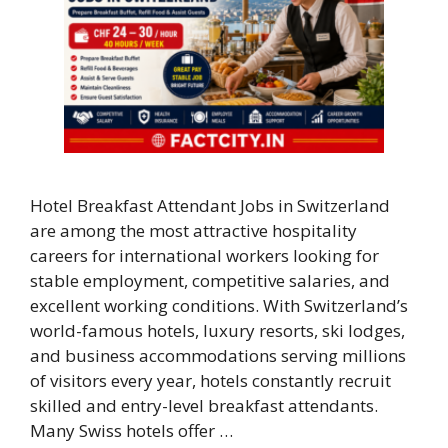
Hotel Breakfast Attendant Jobs in Switzerland
are among the most attractive hospitality
careers for international workers looking for
stable employment, competitive salaries, and
excellent working conditions. With Switzerland’s
world-famous hotels, luxury resorts, ski lodges,
and business accommodations serving millions
of visitors every year, hotels constantly recruit
skilled and entry-level breakfast attendants.
Many Swiss hotels offer …