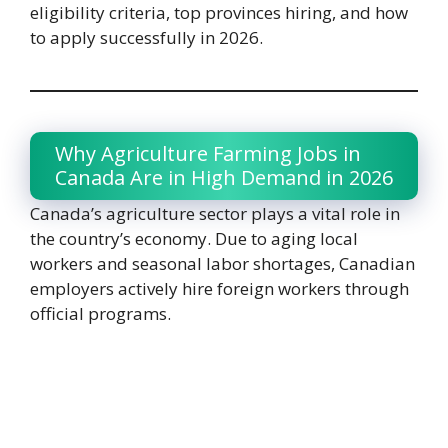
eligibility criteria, top provinces hiring, and how
to apply successfully in 2026.
Why Agriculture Farming Jobs in
Canada Are in High Demand in 2026
Canada’s agriculture sector plays a vital role in
the country’s economy. Due to aging local
workers and seasonal labor shortages, Canadian
employers actively hire foreign workers through
official programs.