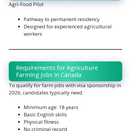
Agri-Food Pilot
Pathway to permanent residency
Designed for experienced agricultural
workers
Requirements for Agriculture
Farming Jobs in Canada
To qualify for farm jobs with visa sponsorship in
2026, candidates typically need:
Minimum age: 18 years
Basic English skills
Physical fitness
No criminal record