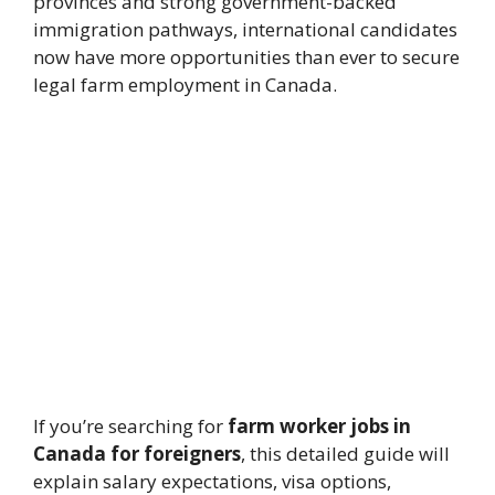
provinces and strong government-backed
immigration pathways, international candidates
now have more opportunities than ever to secure
legal farm employment in Canada.
If you’re searching for
farm worker jobs in
Canada for foreigners
, this detailed guide will
explain salary expectations, visa options,