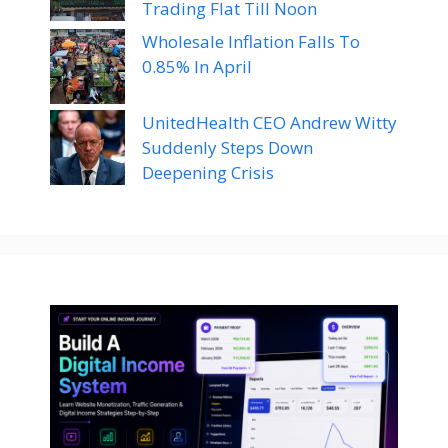
Trading Flat Till Noon
Wholesale Inflation Falls To
0.85% In April
UnitedHealth CEO Andrew Witty
Suddenly Steps Down
Deepening Crisis