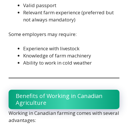
Valid passport
Relevant farm experience (preferred but
not always mandatory)
Some employers may require:
Experience with livestock
Knowledge of farm machinery
Ability to work in cold weather
Benefits of Working in Canadian
Agriculture
Working in Canadian farming comes with several
advantages: