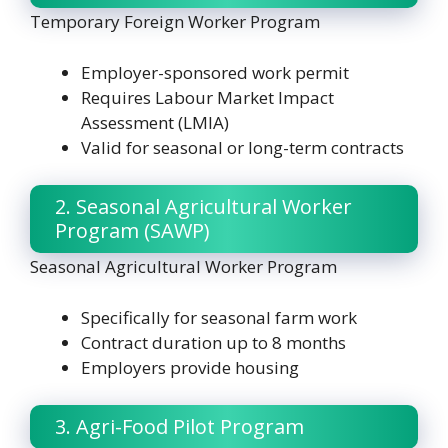
Temporary Foreign Worker Program
Employer-sponsored work permit
Requires Labour Market Impact
Assessment (LMIA)
Valid for seasonal or long-term contracts
2. Seasonal Agricultural Worker
Program (SAWP)
Seasonal Agricultural Worker Program
Specifically for seasonal farm work
Contract duration up to 8 months
Employers provide housing
3. Agri-Food Pilot Program