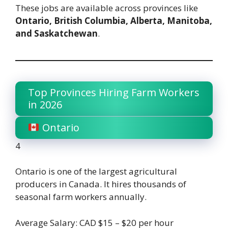
These jobs are available across provinces like
Ontario, British Columbia, Alberta, Manitoba,
and Saskatchewan
.
Top Provinces Hiring Farm Workers
in 2026
Ontario
4
Ontario is one of the largest agricultural
producers in Canada. It hires thousands of
seasonal farm workers annually.
Average Salary: CAD $15 – $20 per hour