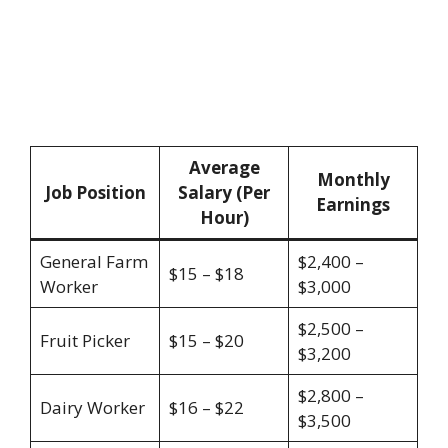
Average
Monthly
Job Position
Salary (Per
Earnings
Hour)
General Farm
$2,400 –
$15 – $18
Worker
$3,000
$2,500 –
Fruit Picker
$15 – $20
$3,200
$2,800 –
Dairy Worker
$16 – $22
$3,500