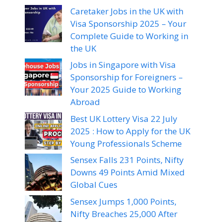
Caretaker Jobs in the UK with
Visa Sponsorship 2025 – Your
Complete Guide to Working in
the UK
Jobs in Singapore with Visa
Sponsorship for Foreigners –
Your 2025 Guide to Working
Abroad
Best UK Lottery Visa 22 July
2025 : How to Apply for the UK
Young Professionals Scheme
Sensex Falls 231 Points, Nifty
Downs 49 Points Amid Mixed
Global Cues
Sensex Jumps 1,000 Points,
Nifty Breaches 25,000 After