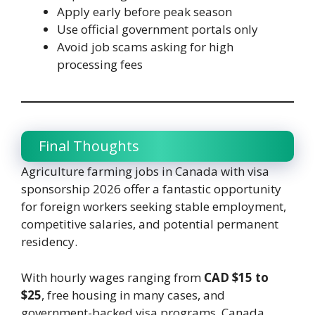
Apply early before peak season
Use official government portals only
Avoid job scams asking for high
processing fees
Final Thoughts
Agriculture farming jobs in Canada with visa
sponsorship 2026 offer a fantastic opportunity
for foreign workers seeking stable employment,
competitive salaries, and potential permanent
residency.
With hourly wages ranging from
CAD $15 to
$25
, free housing in many cases, and
government-backed visa programs, Canada