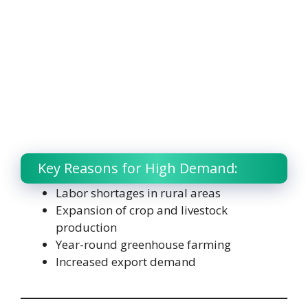
Key Reasons for High Demand:
Labor shortages in rural areas
Expansion of crop and livestock
production
Year-round greenhouse farming
Increased export demand