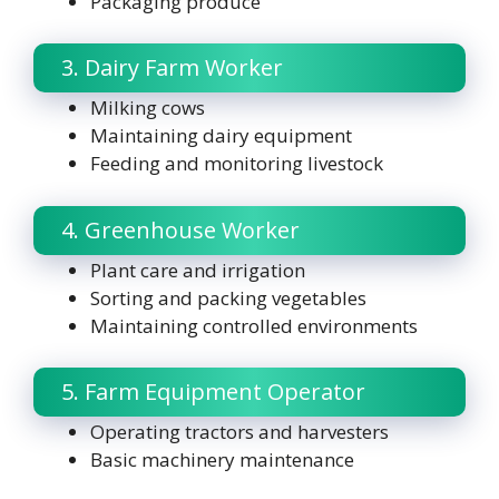
Packaging produce
3. Dairy Farm Worker
Milking cows
Maintaining dairy equipment
Feeding and monitoring livestock
4. Greenhouse Worker
Plant care and irrigation
Sorting and packing vegetables
Maintaining controlled environments
5. Farm Equipment Operator
Operating tractors and harvesters
Basic machinery maintenance