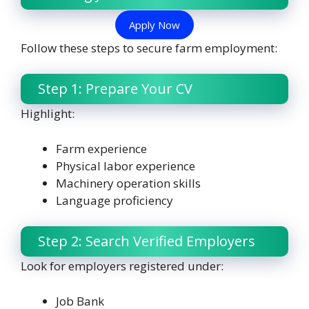
Apply Now
Follow these steps to secure farm employment:
Step 1: Prepare Your CV
Highlight:
Farm experience
Physical labor experience
Machinery operation skills
Language proficiency
Step 2: Search Verified Employers
Look for employers registered under:
Job Bank