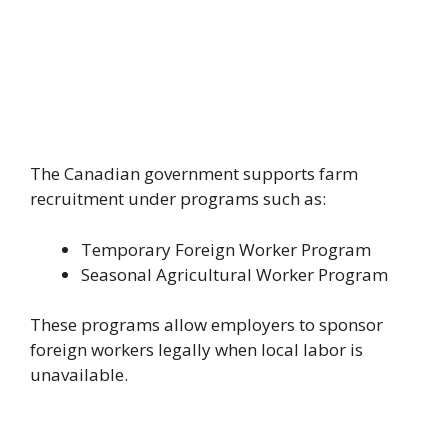
The Canadian government supports farm
recruitment under programs such as:
Temporary Foreign Worker Program
Seasonal Agricultural Worker Program
These programs allow employers to sponsor
foreign workers legally when local labor is
unavailable.