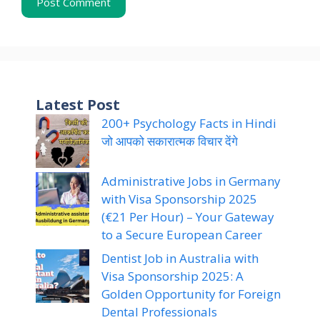
Latest Post
200+ Psychology Facts in Hindi
जो आपको सकारात्मक विचार देंगे
Administrative Jobs in Germany
with Visa Sponsorship 2025
(€21 Per Hour) – Your Gateway
to a Secure European Career
Dentist Job in Australia with
Visa Sponsorship 2025: A
Golden Opportunity for Foreign
Dental Professionals