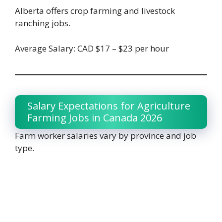
Alberta offers crop farming and livestock
ranching jobs.
Average Salary: CAD $17 – $23 per hour
Salary Expectations for Agriculture
Farming Jobs in Canada 2026
Farm worker salaries vary by province and job
type.