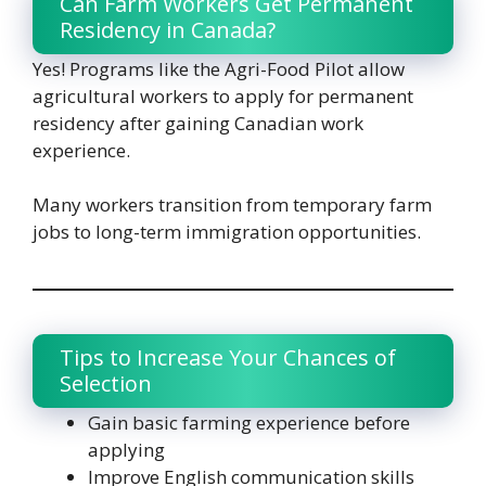
Can Farm Workers Get Permanent
Residency in Canada?
Yes! Programs like the Agri-Food Pilot allow
agricultural workers to apply for permanent
residency after gaining Canadian work
experience.
Many workers transition from temporary farm
jobs to long-term immigration opportunities.
Tips to Increase Your Chances of
Selection
Gain basic farming experience before
applying
Improve English communication skills