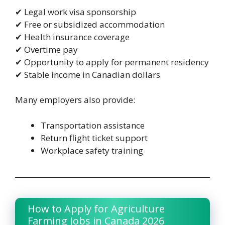
✔ Legal work visa sponsorship
✔ Free or subsidized accommodation
✔ Health insurance coverage
✔ Overtime pay
✔ Opportunity to apply for permanent residency
✔ Stable income in Canadian dollars
Many employers also provide:
Transportation assistance
Return flight ticket support
Workplace safety training
How to Apply for Agriculture
Farming Jobs in Canada 2026