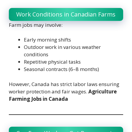
Work Conditions in Canadian Farms
Farm jobs may involve:
Early morning shifts
Outdoor work in various weather
conditions
Repetitive physical tasks
Seasonal contracts (6–8 months)
However, Canada has strict labor laws ensuring
worker protection and fair wages.
Agriculture
Farming Jobs in Canada