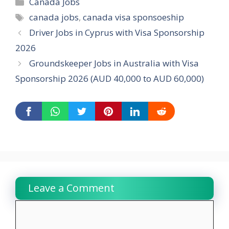
Categories
Canada Jobs
Tags
canada jobs
,
canada visa sponsoeship
Driver Jobs in Cyprus with Visa Sponsorship
2026
Groundskeeper Jobs in Australia with Visa
Sponsorship 2026 (AUD 40,000 to AUD 60,000)
Leave a Comment
Comment