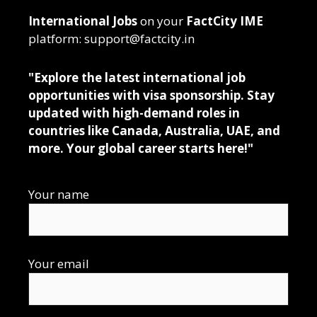
International Jobs
on your
FactCity IME
platform: support@factcity.in
"Explore the latest international job
opportunities with visa sponsorship. Stay
updated with high-demand roles in
countries like Canada, Australia, UAE, and
more. Your global career starts here!"
Your name
Your email