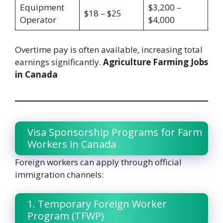
Equipment
$3,200 –
$18 – $25
Operator
$4,000
Overtime pay is often available, increasing total
earnings significantly.
Agriculture Farming Jobs
in Canada
Visa Sponsorship Programs for Farm
Workers in Canada
Foreign workers can apply through official
immigration channels:
1. Temporary Foreign Worker
Program (TFWP)