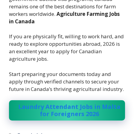
remains one of the best destinations for farm
workers worldwide.
Agriculture Farming Jobs
in Canada
If you are physically fit, willing to work hard, and
ready to explore opportunities abroad, 2026 is
an excellent year to apply for Canadian
agriculture jobs.
Start preparing your documents today and
apply through verified channels to secure your
future in Canada’s thriving agricultural industry.
Laundry Attendant Jobs in Malta
for Foreigners 2026