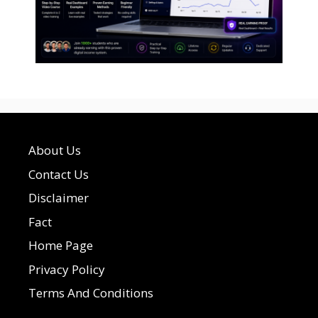
About Us
Contact Us
Disclaimer
Fact
Home Page
Privacy Policy
Terms And Conditions