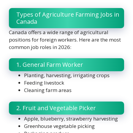
Types of Agriculture Farming Jobs in
Canada
Canada offers a wide range of agricultural
positions for foreign workers. Here are the most
common job roles in 2026:
1. General Farm Worker
Planting, harvesting, irrigating crops
Feeding livestock
Cleaning farm areas
2. Fruit and Vegetable Picker
Apple, blueberry, strawberry harvesting
Greenhouse vegetable picking