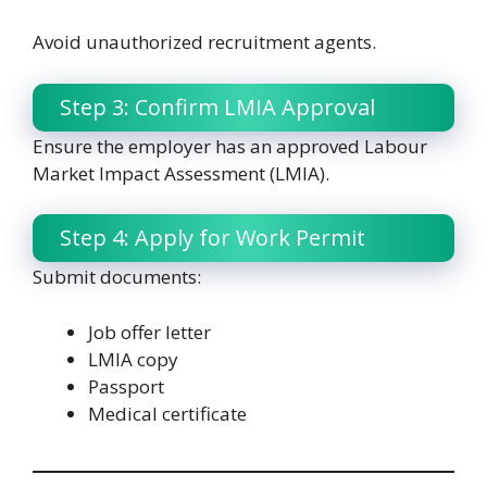
Avoid unauthorized recruitment agents.
Step 3: Confirm LMIA Approval
Ensure the employer has an approved Labour
Market Impact Assessment (LMIA).
Step 4: Apply for Work Permit
Submit documents:
Job offer letter
LMIA copy
Passport
Medical certificate