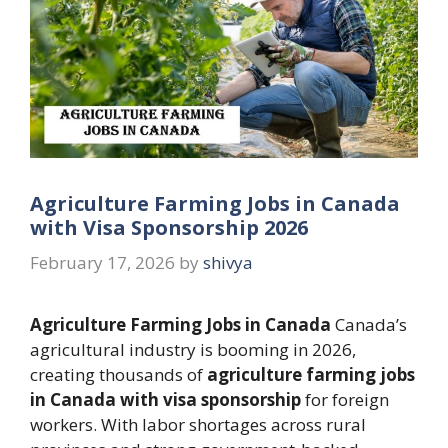
Agriculture Farming Jobs in Canada
with Visa Sponsorship 2026
February 17, 2026
by
shivya
Agriculture Farming Jobs in Canada
Canada’s
agricultural industry is booming in 2026,
creating thousands of
agriculture farming jobs
in Canada with visa sponsorship
for foreign
workers. With labor shortages across rural