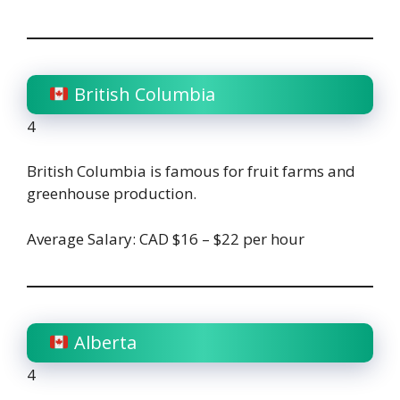
British Columbia
4
British Columbia is famous for fruit farms and
greenhouse production.
Average Salary: CAD $16 – $22 per hour
Alberta
4