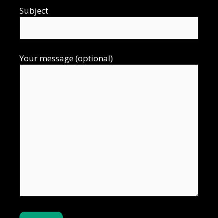
Subject
Your message (optional)