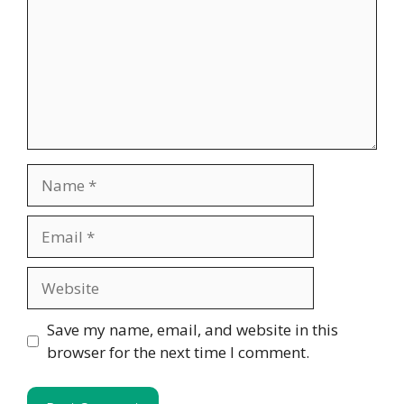
Name
Email
Website
Save my name, email, and website in this
browser for the next time I comment.