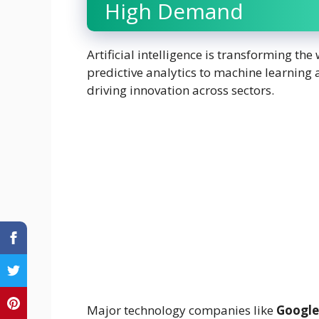
High Demand
Artificial intelligence is transforming 
predictive analytics to machine learning a
driving innovation across sectors.
Major technology companies like
Google