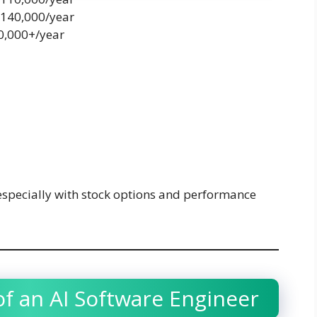
$140,000/year
80,000+/year
especially with stock options and performance
of an AI Software Engineer