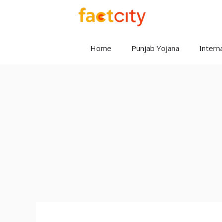
Skip
to
content
Home
Punjab Yojana
Interna