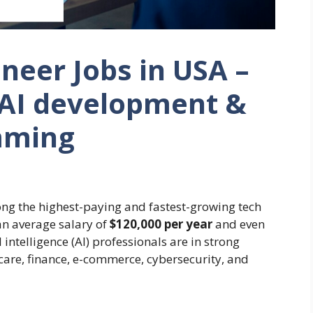
neer Jobs in USA –
 AI development &
mming
ng the highest-paying and fastest-growing tech
an average salary of
$120,000 per year
and even
l intelligence (AI) professionals are in strong
are, finance, e-commerce, cybersecurity, and