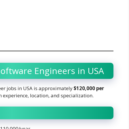
 Software Engineers in USA
eer jobs in USA is approximately
$120,000 per
 experience, location, and specialization.
 $110,000/year