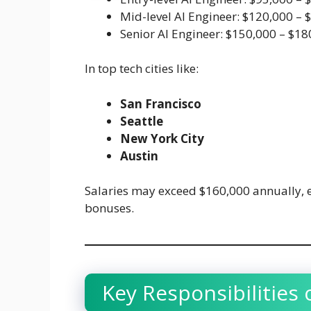
Mid-level AI Engineer: $120,000 – 
Senior AI Engineer: $150,000 – $1
In top tech cities like:
San Francisco
Seattle
New York City
Austin
Salaries may exceed $160,000 annually, 
bonuses.
Key Responsibilities 