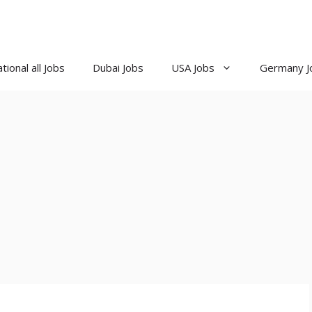
tional all Jobs
Dubai Jobs
USA Jobs
Germany J