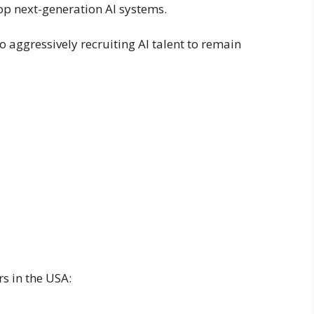
op next-generation AI systems.
o aggressively recruiting AI talent to remain
rs in the USA: