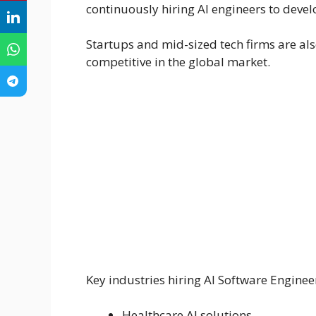
continuously hiring AI engineers to devel
Startups and mid-sized tech firms are als
competitive in the global market.
Key industries hiring AI Software Enginee
Healthcare AI solutions