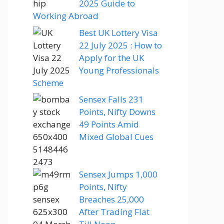
2025 Guide to
Working Abroad
Best UK Lottery Visa
22 July 2025 : How to
Apply for the UK
Young Professionals
Scheme
Sensex Falls 231
Points, Nifty Downs
49 Points Amid
Mixed Global Cues
Sensex Jumps 1,000
Points, Nifty
Breaches 25,000
After Trading Flat