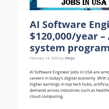
AI Software Engi
$120,000/year –
system progra
February 14, 2026
by
shivya
AI Software Engineer Jobs in USA are amo
careers in today’s digital economy. With 
higher earnings in top tech hubs, artificia
demand across industries such as healthc
cloud computing.