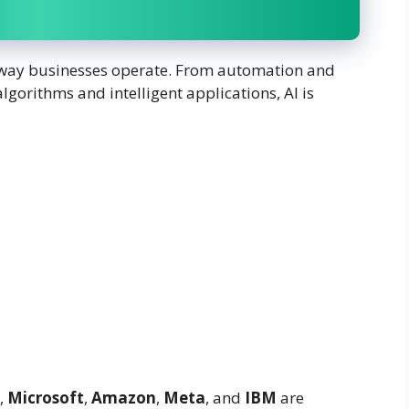
the way businesses operate. From automation and
lgorithms and intelligent applications, AI is
,
Microsoft
,
Amazon
,
Meta
, and
IBM
are