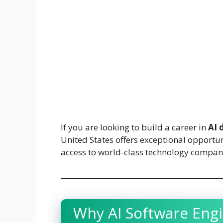
If you are looking to build a career in
AI 
United States offers exceptional opportu
access to world-class technology compan
Why AI Software Engi