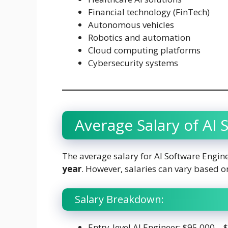
Financial technology (FinTech)
Autonomous vehicles
Robotics and automation
Cloud computing platforms
Cybersecurity systems
Average Salary of AI
The average salary for AI Software Engin
year
. However, salaries can vary based on
Salary Breakdown:
Entry-level AI Engineer: $95,000 –