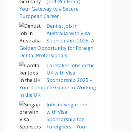
(€21 Per Hour) –
Your Gateway to a Secure
European Career
Dentist Job in
Australia with Visa
Sponsorship 2025: A
Golden Opportunity for Foreign
Dental Professionals
Caretaker Jobs in the
UK with Visa
Sponsorship 2025 –
Your Complete Guide to Working
in the UK
Jobs in Singapore
with Visa
Sponsorship for
Foreigners – Your