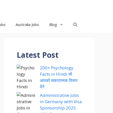
obs
Australia Jobs
Blog
Latest Post
200+ Psychology
Facts in Hindi जो
आपको सकारात्मक विचार
देंगे
Administrative Jobs
in Germany with Visa
Sponsorship 2025