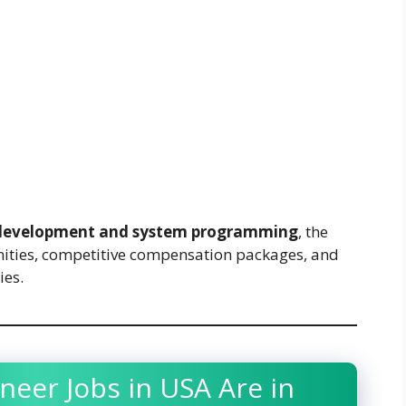
development and system programming
, the
nities, competitive compensation packages, and
ies.
neer Jobs in USA Are in