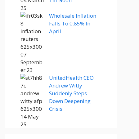
Till Noon
Wholesale Inflation
Falls To 0.85% In
April
UnitedHealth CEO
Andrew Witty
Suddenly Steps
Down Deepening
Crisis