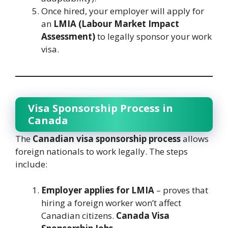
Once hired, your employer will apply for
an
LMIA (Labour Market Impact
Assessment)
to legally sponsor your work
visa.
Visa Sponsorship Process in
Canada
The
Canadian visa sponsorship process
allows
foreign nationals to work legally. The steps
include:
Employer applies for LMIA
– proves that
hiring a foreign worker won’t affect
Canadian citizens.
Canada Visa