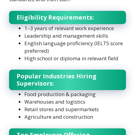
Eligibility Requirements:
1–3 years of relevant work experience
Leadership and management skills
English language proficiency (IELTS score
preferred)
High school or diploma in relevant field
Popular Industries Hiring
Supervisors:
Food production & packaging
Warehouses and logistics
Retail stores and supermarkets
Agriculture and construction
Top Employers Offering