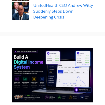
UnitedHealth CEO Andrew Witty
Suddenly Steps Down
Deepening Crisis