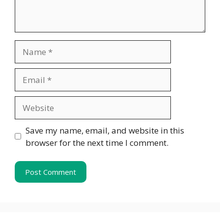
Name
Email
Website
Save my name, email, and website in this
browser for the next time I comment.