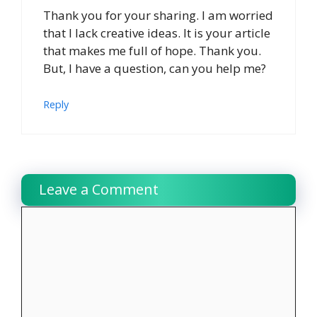
Thank you for your sharing. I am worried
that I lack creative ideas. It is your article
that makes me full of hope. Thank you.
But, I have a question, can you help me?
Reply
Leave a Comment
Comment