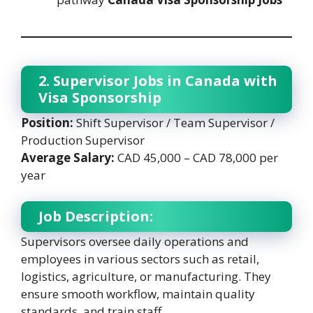
2. Supervisor Jobs in Canada with
Visa Sponsorship
Position:
Shift Supervisor / Team Supervisor /
Production Supervisor
Average Salary:
CAD 45,000 – CAD 78,000 per
year
Job Description:
Supervisors oversee daily operations and
employees in various sectors such as retail,
logistics, agriculture, or manufacturing. They
ensure smooth workflow, maintain quality
standards, and train staff.