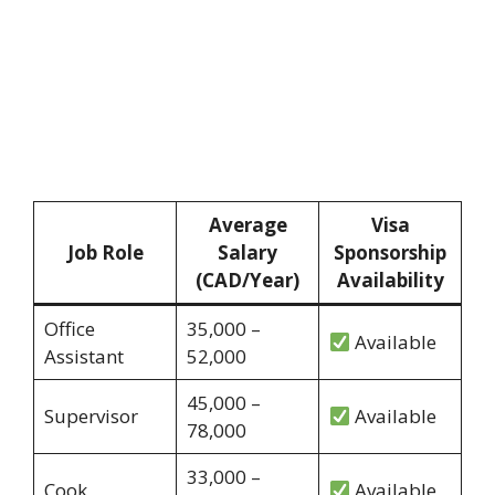
Average
Visa
Job Role
Salary
Sponsorship
(CAD/Year)
Availability
Office
35,000 –
Available
Assistant
52,000
45,000 –
Supervisor
Available
78,000
33,000 –
Cook
Available