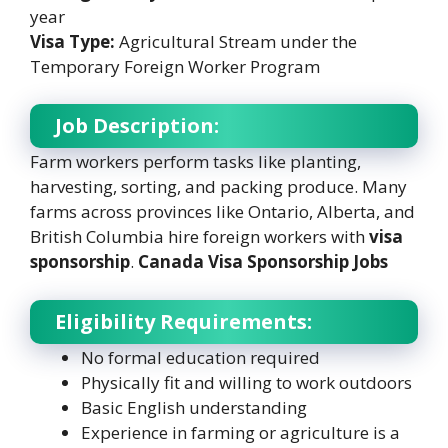
year
Visa Type:
Agricultural Stream under the
Temporary Foreign Worker Program
Job Description:
Farm workers perform tasks like planting,
harvesting, sorting, and packing produce. Many
farms across provinces like Ontario, Alberta, and
British Columbia hire foreign workers with
visa
sponsorship
.
Canada Visa Sponsorship Jobs
Eligibility Requirements:
No formal education required
Physically fit and willing to work outdoors
Basic English understanding
Experience in farming or agriculture is a