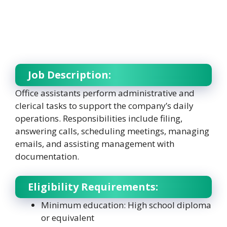
Job Description:
Office assistants perform administrative and
clerical tasks to support the company’s daily
operations. Responsibilities include filing,
answering calls, scheduling meetings, managing
emails, and assisting management with
documentation.
Eligibility Requirements:
Minimum education: High school diploma
or equivalent