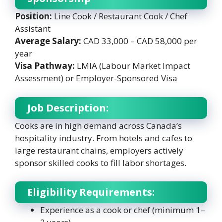
Position:
Line Cook / Restaurant Cook / Chef
Assistant
Average Salary:
CAD 33,000 – CAD 58,000 per
year
Visa Pathway:
LMIA (Labour Market Impact
Assessment) or Employer-Sponsored Visa
Job Description:
Cooks are in high demand across Canada’s
hospitality industry. From hotels and cafes to
large restaurant chains, employers actively
sponsor skilled cooks to fill labor shortages.
Eligibility Requirements:
Experience as a cook or chef (minimum 1–