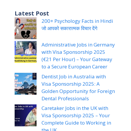
Latest Post
200+ Psychology Facts in Hindi
जो आपको सकारात्मक विचार देंगे
Administrative Jobs in Germany
with Visa Sponsorship 2025
(€21 Per Hour) – Your Gateway
to a Secure European Career
Dentist Job in Australia with
Visa Sponsorship 2025: A
Golden Opportunity for Foreign
Dental Professionals
Caretaker Jobs in the UK with
Visa Sponsorship 2025 – Your
Complete Guide to Working in
the UK