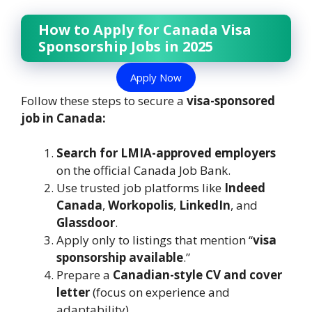
How to Apply for Canada Visa
Sponsorship Jobs in 2025
Apply Now
Follow these steps to secure a
visa-sponsored
job in Canada:
Search for LMIA-approved employers
on the official Canada Job Bank.
Use trusted job platforms like
Indeed
Canada
,
Workopolis
,
LinkedIn
, and
Glassdoor
.
Apply only to listings that mention “
visa
sponsorship available
.”
Prepare a
Canadian-style CV and cover
letter
(focus on experience and
adaptability).