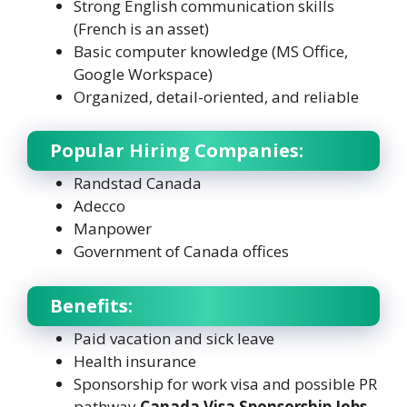
Strong English communication skills
(French is an asset)
Basic computer knowledge (MS Office,
Google Workspace)
Organized, detail-oriented, and reliable
Popular Hiring Companies:
Randstad Canada
Adecco
Manpower
Government of Canada offices
Benefits:
Paid vacation and sick leave
Health insurance
Sponsorship for work visa and possible PR
pathway
Canada Visa Sponsorship Jobs