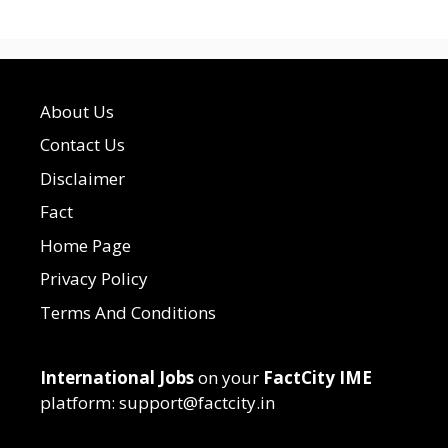
About Us
Contact Us
Disclaimer
Fact
Home Page
Privacy Policy
Terms And Conditions
International Jobs
on your
FactCity IME
platform: support@factcity.in