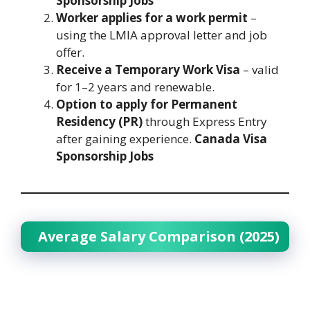
Sponsorship Jobs
Worker applies for a work permit
–
using the LMIA approval letter and job
offer.
Receive a Temporary Work Visa
– valid
for 1–2 years and renewable.
Option to apply for Permanent
Residency (PR)
through Express Entry
after gaining experience.
Canada Visa
Sponsorship Jobs
Average Salary Comparison (2025)