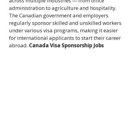
across multiple industries — from office
administration to agriculture and hospitality.
The Canadian government and employers
regularly sponsor skilled and unskilled workers
under various visa programs, making it easier
for international applicants to start their career
abroad.
Canada Visa Sponsorship Jobs