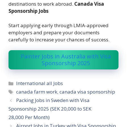
destinations to work abroad.
Canada Visa
Sponsorship Jobs
Start applying early through LMIA-approved
employers and prepare your documents
carefully to increase your chances of success.
Painter Jobs in Australia with Visa
Sponsorship 2025
Categories
International all Jobs
Tags
canada farm work
,
canada visa sponsorship
Packing Jobs in Sweden with Visa
Sponsorship 2025 (SEK 20,000 to SEK
28,000 Per Month)
Airport Jobs in Turkey with Visa Sponsorship