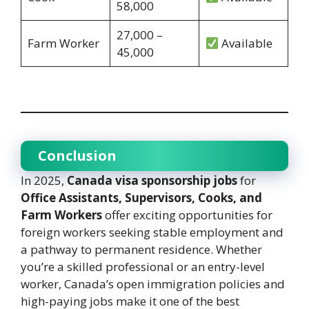
58,000
27,000 –
Farm Worker
Available
45,000
Conclusion
In 2025,
Canada visa sponsorship jobs
for
Office Assistants, Supervisors, Cooks, and
Farm Workers
offer exciting opportunities for
foreign workers seeking stable employment and
a pathway to permanent residence. Whether
you’re a skilled professional or an entry-level
worker, Canada’s open immigration policies and
high-paying jobs make it one of the best