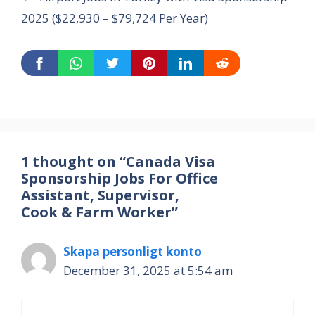
2025 ($22,930 – $79,724 Per Year)
1 thought on “Canada Visa
Sponsorship Jobs For Office
Assistant, Supervisor,
Cook & Farm Worker”
Skapa personligt konto
December 31, 2025 at 5:54 am