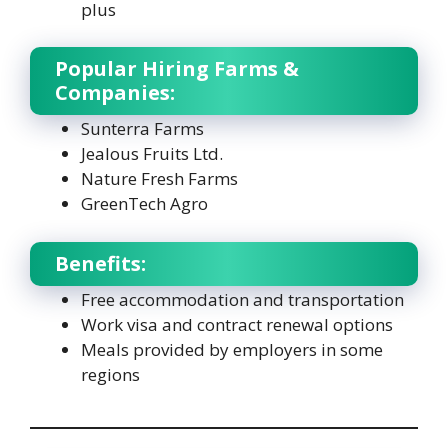
plus
Popular Hiring Farms &
Companies:
Sunterra Farms
Jealous Fruits Ltd.
Nature Fresh Farms
GreenTech Agro
Benefits:
Free accommodation and transportation
Work visa and contract renewal options
Meals provided by employers in some
regions