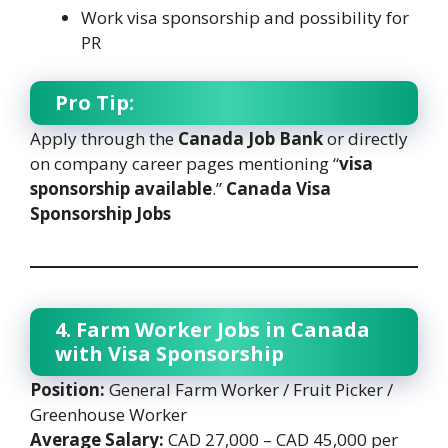
Work visa sponsorship and possibility for
PR
Pro Tip:
Apply through the
Canada Job Bank
or directly
on company career pages mentioning “
visa
sponsorship available
.”
Canada Visa
Sponsorship Jobs
4. Farm Worker Jobs in Canada
with Visa Sponsorship
Position:
General Farm Worker / Fruit Picker /
Greenhouse Worker
Average Salary:
CAD 27,000 – CAD 45,000 per