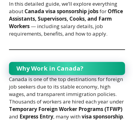
In this detailed guide, we’ll explore everything
about
Canada visa sponsorship jobs
for
Office
Assistants, Supervisors, Cooks, and Farm
Workers
— including salary details, job
requirements, benefits, and how to apply.
Why Work in Canada?
Canada is one of the top destinations for foreign
job seekers due to its stable economy, high
wages, and transparent immigration policies.
Thousands of workers are hired each year under
Temporary Foreign Worker Programs (TFWP)
and
Express Entry
, many with
visa sponsorship
.