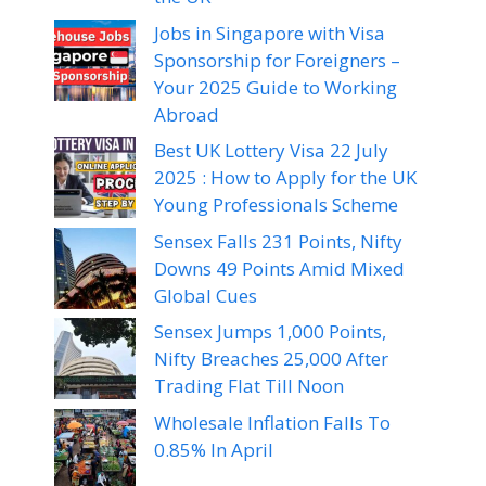
Jobs in Singapore with Visa
Sponsorship for Foreigners –
Your 2025 Guide to Working
Abroad
Best UK Lottery Visa 22 July
2025 : How to Apply for the UK
Young Professionals Scheme
Sensex Falls 231 Points, Nifty
Downs 49 Points Amid Mixed
Global Cues
Sensex Jumps 1,000 Points,
Nifty Breaches 25,000 After
Trading Flat Till Noon
Wholesale Inflation Falls To
0.85% In April