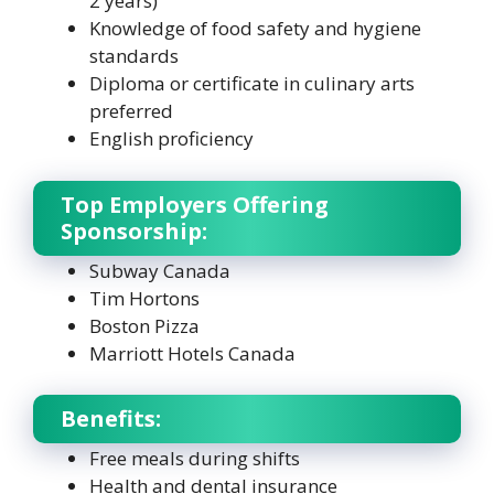
2 years)
Knowledge of food safety and hygiene
standards
Diploma or certificate in culinary arts
preferred
English proficiency
Top Employers Offering
Sponsorship:
Subway Canada
Tim Hortons
Boston Pizza
Marriott Hotels Canada
Benefits:
Free meals during shifts
Health and dental insurance