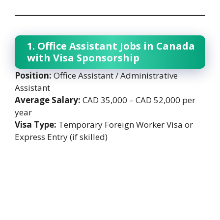
1. Office Assistant Jobs in Canada
with Visa Sponsorship
Position:
Office Assistant / Administrative
Assistant
Average Salary:
CAD 35,000 – CAD 52,000 per
year
Visa Type:
Temporary Foreign Worker Visa or
Express Entry (if skilled)