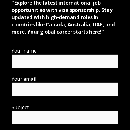
"Explore the latest international job
opportunities with visa sponsorship. Stay
updated with high-demand roles in
countries like Canada, Australia, UAE, and
more. Your global career starts here!"
Your name
Your email
Subject