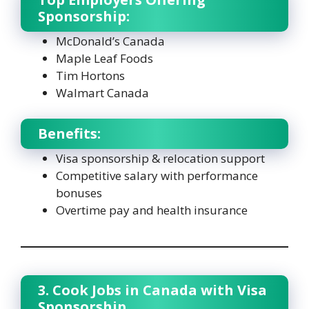
Sponsorship:
McDonald’s Canada
Maple Leaf Foods
Tim Hortons
Walmart Canada
Benefits:
Visa sponsorship & relocation support
Competitive salary with performance
bonuses
Overtime pay and health insurance
3. Cook Jobs in Canada with Visa
Sponsorship