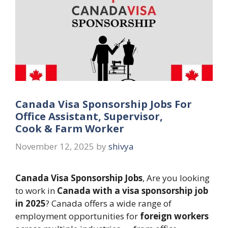
Canada Visa Sponsorship Jobs For
Office Assistant, Supervisor,
Cook & Farm Worker
November 12, 2025
by
shivya
Canada Visa Sponsorship Jobs
, Are you looking
to work in
Canada with a visa sponsorship job
in 2025
? Canada offers a wide range of
employment opportunities for
foreign workers