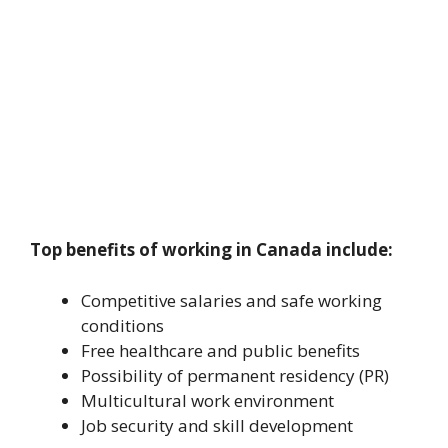
Top benefits of working in Canada include:
Competitive salaries and safe working
conditions
Free healthcare and public benefits
Possibility of permanent residency (PR)
Multicultural work environment
Job security and skill development