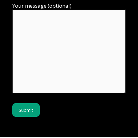
Your message (optional)