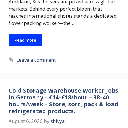
Auckland, Kiwi flowers are prized across global
markets. Behind every perfect bloom that
reaches international shores stands a dedicated
flower packing worker—the …
Read more
Leave a comment
Cold Storage Warehouse Worker Jobs
in Germany – €14–€18/hour – 38–40
hours/week – Store, sort, pack & load
refrigerated products.
August 6, 2026
by
shivya