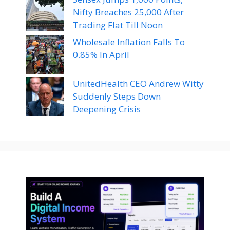
Nifty Breaches 25,000 After
Trading Flat Till Noon
Wholesale Inflation Falls To
0.85% In April
UnitedHealth CEO Andrew Witty
Suddenly Steps Down
Deepening Crisis