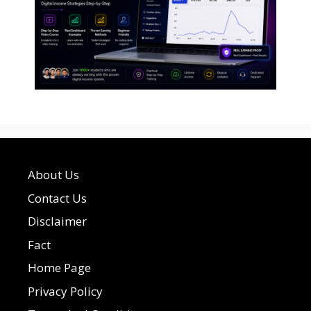
About Us
Contact Us
Disclaimer
Fact
Home Page
Privacy Policy