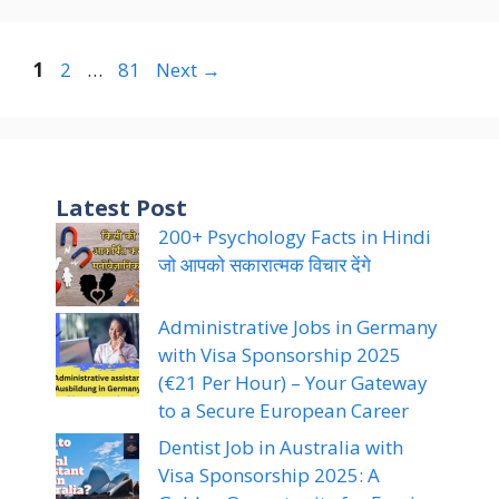
Page
Page
Page
1
2
…
81
Next
→
Latest Post
200+ Psychology Facts in Hindi
जो आपको सकारात्मक विचार देंगे
Administrative Jobs in Germany
with Visa Sponsorship 2025
(€21 Per Hour) – Your Gateway
to a Secure European Career
Dentist Job in Australia with
Visa Sponsorship 2025: A