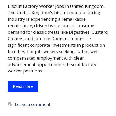
Biscuit Factory Worker Jobs in United Kingdom,
The United Kingdom’s biscuit manufacturing
industry is experiencing a remarkable
renaissance, driven by sustained consumer
demand for classic treats like Digestives, Custard
Creams, and Jammie Dodgers, alongside
significant corporate investments in production
facilities. For job seekers seeking stable, well-
compensated employment with clear
advancement opportunities, biscuit factory
worker positions …
Read more
Leave a comment