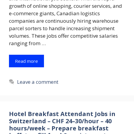
growth of online shopping, courier services, and
e-commerce giants, Canadian logistics
companies are continuously hiring warehouse
parcel sorters to handle increasing shipment
volumes. These jobs offer competitive salaries
ranging from …
Read more
Leave a comment
Hotel Breakfast Attendant Jobs in
Switzerland – CHF 24–30/hour – 40
hours/week – Prepare breakfast