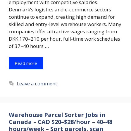
employment with competitive salaries.
Denmark’s logistics and e-commerce sectors
continue to expand, creating high demand for
skilled and entry-level warehouse workers. Many
companies offer attractive wages ranging from
DKK 170–210 per hour, full-time work schedules
of 37–40 hours …
Read more
Leave a comment
Warehouse Parcel Sorter Jobs in
Canada – CAD $20–$28/hour – 40–48
hours/week – Sort parcels, scan