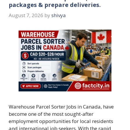
packages & prepare deliveries.
August 7, 2026
by
shivya
Warehouse Parcel Sorter Jobs in Canada, have
become one of the most sought-after
employment opportunities for local residents
and international job seekers. With the rapid