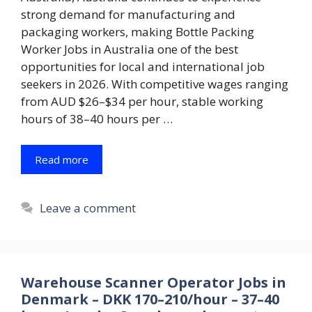
strong demand for manufacturing and
packaging workers, making Bottle Packing
Worker Jobs in Australia one of the best
opportunities for local and international job
seekers in 2026. With competitive wages ranging
from AUD $26–$34 per hour, stable working
hours of 38–40 hours per …
Read more
Leave a comment
Warehouse Scanner Operator Jobs in
Denmark – DKK 170–210/hour – 37–40