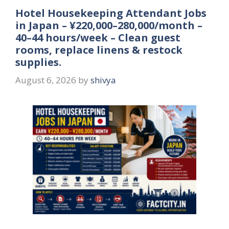
Hotel Housekeeping Attendant Jobs
in Japan – ¥220,000–280,000/month –
40–44 hours/week – Clean guest
rooms, replace linens & restock
supplies.
August 6, 2026
by
shivya