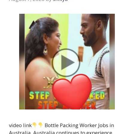
video link
Bottle Packing Worker Jobs in
Australia, Australia continues to experience