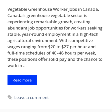
Vegetable Greenhouse Worker Jobs in Canada,
Canada’s greenhouse vegetable sector is
experiencing remarkable growth, creating
abundant job opportunities for workers seeking
stable, year-round employment in a high-tech
agricultural environment. With competitive
wages ranging from $20 to $27 per hour and
full-time schedules of 40–48 hours per week,
these positions offer solid pay and the chance to
work in …
Read more
Leave a comment