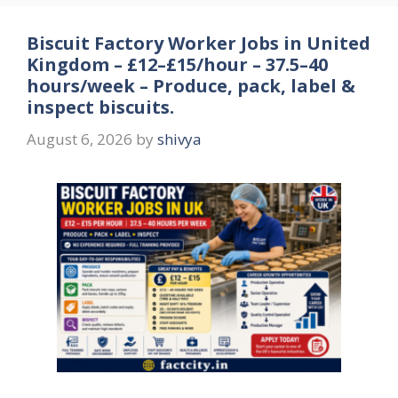
Biscuit Factory Worker Jobs in United
Kingdom – £12–£15/hour – 37.5–40
hours/week – Produce, pack, label &
inspect biscuits.
August 6, 2026
by
shivya