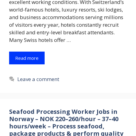
excellent working conditions. With Switzerland’s
world-famous hotels, luxury resorts, ski lodges,
and business accommodations serving millions
of visitors every year, hotels constantly recruit
skilled and entry-level breakfast attendants.
Many Swiss hotels offer …
Read more
Leave a comment
Seafood Processing Worker Jobs in
Norway – NOK 220–260/hour – 37–40
hours/week – Process seafood,
package products & perform quality