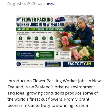
August 6, 2026
by
shivya
Introduction Flower Packing Worker Jobs in New
Zealand, New Zealand’s pristine environment
and ideal growing conditions produce some of
the world’s finest cut flowers. From vibrant
peonies in Canterbury to stunning roses in