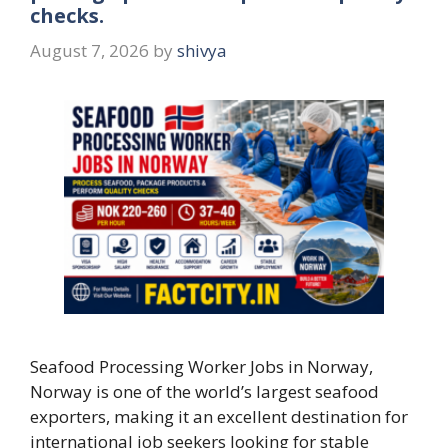
checks.
August 7, 2026
by
shivya
Seafood Processing Worker Jobs in Norway,
Norway is one of the world’s largest seafood
exporters, making it an excellent destination for
international job seekers looking for stable