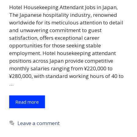
Hotel Housekeeping Attendant Jobs in Japan,
The Japanese hospitality industry, renowned
worldwide for its meticulous attention to detail
and unwavering commitment to guest
satisfaction, offers exceptional career
opportunities for those seeking stable
employment. Hotel housekeeping attendant
positions across Japan provide competitive
monthly salaries ranging from ¥220,000 to
¥280,000, with standard working hours of 40 to
…
Read more
Leave a comment