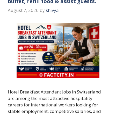
buffet, refill food & assist guests.
August 7, 2026
by
shivya
Hotel Breakfast Attendant Jobs in Switzerland
are among the most attractive hospitality
careers for international workers looking for
stable employment, competitive salaries, and