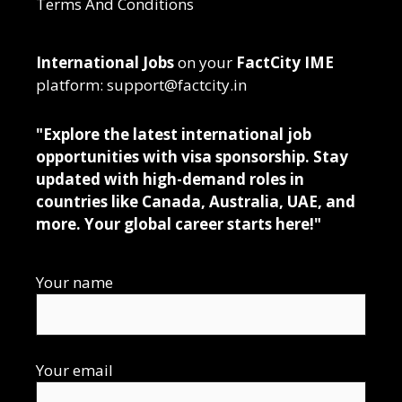
Terms And Conditions
International Jobs
on your
FactCity IME
platform: support@factcity.in
"Explore the latest international job
opportunities with visa sponsorship. Stay
updated with high-demand roles in
countries like Canada, Australia, UAE, and
more. Your global career starts here!"
Your name
Your email