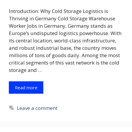
Introduction: Why Cold Storage Logistics is
Thriving in Germany Cold Storage Warehouse
Worker Jobs in Germany, Germany stands as
Europe’s undisputed logistics powerhouse. With
its central location, world-class infrastructure,
and robust industrial base, the country moves
millions of tons of goods daily. Among the most
critical segments of this vast network is the cold
storage and …
Read more
Leave a comment