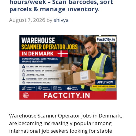
hours/week – Scan barcodes, sort
parcels & manage inventory.
August 7, 2026
by
shivya
Warehouse Scanner Operator Jobs in Denmark,
are becoming increasingly popular among
international job seekers looking for stable