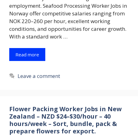
employment. Seafood Processing Worker Jobs in
Norway offer competitive salaries ranging from
NOK 220–260 per hour, excellent working
conditions, and opportunities for career growth.
With a standard work …
Read more
Leave a comment
Flower Packing Worker Jobs in New
Zealand – NZD $24–$30/hour – 40
hours/week – Sort, bundle, pack &
prepare flowers for export.