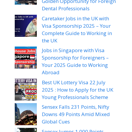
Golden Opportunity for Foreign
Dental Professionals
Caretaker Jobs in the UK with
Visa Sponsorship 2025 – Your
Complete Guide to Working in
the UK
Jobs in Singapore with Visa
Sponsorship for Foreigners –
Your 2025 Guide to Working
Abroad
Best UK Lottery Visa 22 July
2025 : How to Apply for the UK
Young Professionals Scheme
Sensex Falls 231 Points, Nifty
Downs 49 Points Amid Mixed
Global Cues
Sensex Jumps 1,000 Points,