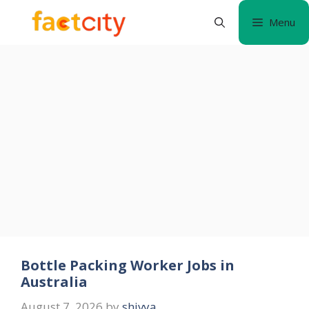
Skip
Menu
to
content
Bottle Packing Worker Jobs in
Australia
August 7, 2026
by
shivya