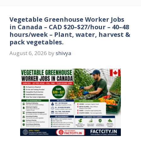
Vegetable Greenhouse Worker Jobs
in Canada – CAD $20–$27/hour – 40–48
hours/week – Plant, water, harvest &
pack vegetables.
August 6, 2026
by
shivya