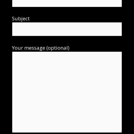
Subject
Your message (optional)