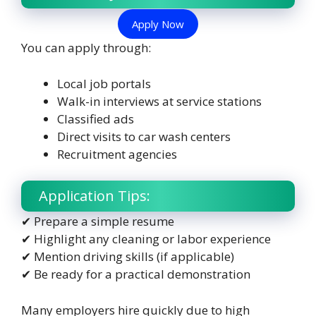
Apply Now
You can apply through:
Local job portals
Walk-in interviews at service stations
Classified ads
Direct visits to car wash centers
Recruitment agencies
Application Tips:
✔ Prepare a simple resume
✔ Highlight any cleaning or labor experience
✔ Mention driving skills (if applicable)
✔ Be ready for a practical demonstration
Many employers hire quickly due to high