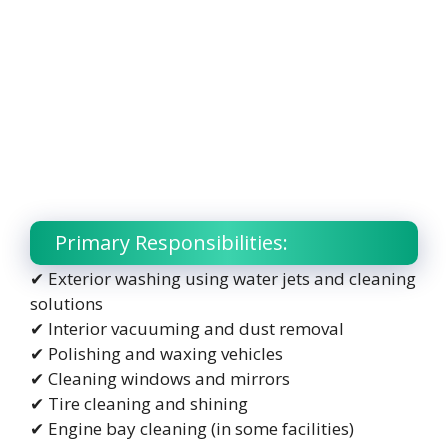
Primary Responsibilities:
✔ Exterior washing using water jets and cleaning
solutions
✔ Interior vacuuming and dust removal
✔ Polishing and waxing vehicles
✔ Cleaning windows and mirrors
✔ Tire cleaning and shining
✔ Engine bay cleaning (in some facilities)