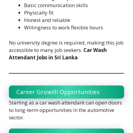
Basic communication skills
Physically fit
Honest and reliable
Willingness to work flexible hours
No university degree is required, making this job
accessible to many job seekers.
Car Wash
Attendant Jobs in Sri Lanka
Career Growth Opportunities
Starting as a car wash attendant can open doors
to long-term opportunities in the automotive
sector.