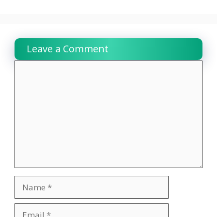
Leave a Comment
Comment
Name
Email