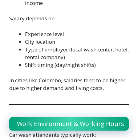
income
Salary depends on:
Experience level
City location
Type of employer (local wash center, hotel,
rental company)
Shift timing (day/night shifts)
In cities like Colombo, salaries tend to be higher
due to higher demand and living costs.
Work Environment & Working Hours
Car wash attendants typically work: