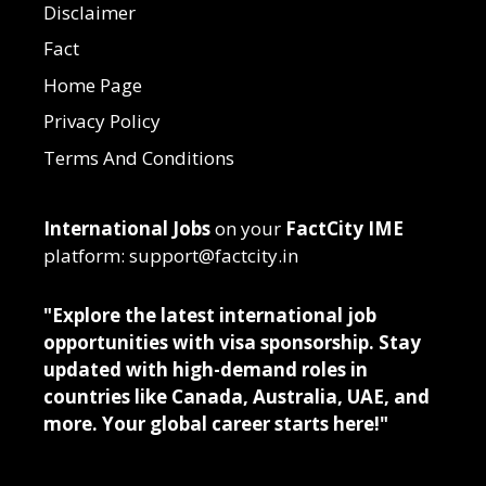
Disclaimer
Fact
Home Page
Privacy Policy
Terms And Conditions
International Jobs
on your
FactCity IME
platform: support@factcity.in
"Explore the latest international job
opportunities with visa sponsorship. Stay
updated with high-demand roles in
countries like Canada, Australia, UAE, and
more. Your global career starts here!"