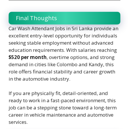
Final Thoughts
Car Wash Attendant Jobs in Sri Lanka provide an
excellent entry-level opportunity for individuals
seeking stable employment without advanced
education requirements. With salaries reaching
$520 per month
, overtime options, and strong
demand in cities like Colombo and Kandy, this
role offers financial stability and career growth
in the automotive industry.
If you are physically fit, detail-oriented, and
ready to work in a fast-paced environment, this
job can be a stepping stone toward a long-term
career in vehicle maintenance and automotive
services.