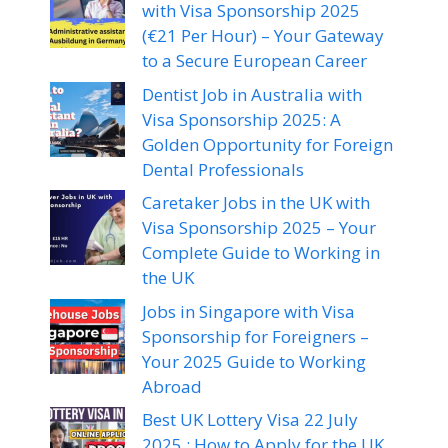
with Visa Sponsorship 2025
(€21 Per Hour) – Your Gateway
to a Secure European Career
Dentist Job in Australia with
Visa Sponsorship 2025: A
Golden Opportunity for Foreign
Dental Professionals
Caretaker Jobs in the UK with
Visa Sponsorship 2025 – Your
Complete Guide to Working in
the UK
Jobs in Singapore with Visa
Sponsorship for Foreigners –
Your 2025 Guide to Working
Abroad
Best UK Lottery Visa 22 July
2025 : How to Apply for the UK