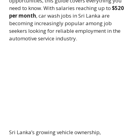
opportunities, this guide covers everything you
need to know. With salaries reaching up to
$520
per month
, car wash jobs in Sri Lanka are
becoming increasingly popular among job
seekers looking for reliable employment in the
automotive service industry.
Sri Lanka’s growing vehicle ownership,