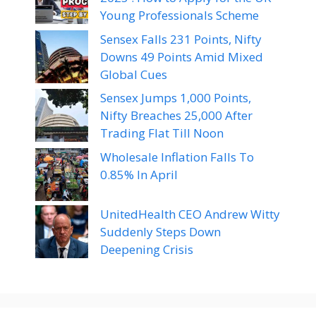
Young Professionals Scheme
Sensex Falls 231 Points, Nifty
Downs 49 Points Amid Mixed
Global Cues
Sensex Jumps 1,000 Points,
Nifty Breaches 25,000 After
Trading Flat Till Noon
Wholesale Inflation Falls To
0.85% In April
UnitedHealth CEO Andrew Witty
Suddenly Steps Down
Deepening Crisis