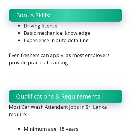
Bonus Skills:
Driving license
Basic mechanical knowledge
Experience in auto detailing
Even freshers can apply, as most employers
provide practical training.
Qualifications & Requirements
Most Car Wash Attendant Jobs in Sri Lanka
require:
Minimum age: 18 years