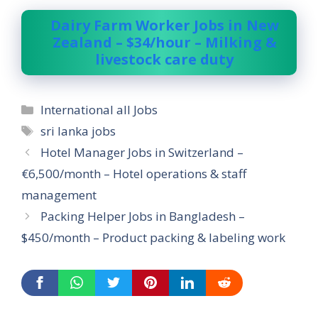
Dairy Farm Worker Jobs in New
Zealand – $34/hour – Milking &
livestock care duty
Categories
International all Jobs
Tags
sri lanka jobs
Hotel Manager Jobs in Switzerland –
€6,500/month – Hotel operations & staff
management
Packing Helper Jobs in Bangladesh –
$450/month – Product packing & labeling work