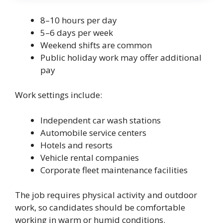
8–10 hours per day
5–6 days per week
Weekend shifts are common
Public holiday work may offer additional
pay
Work settings include:
Independent car wash stations
Automobile service centers
Hotels and resorts
Vehicle rental companies
Corporate fleet maintenance facilities
The job requires physical activity and outdoor
work, so candidates should be comfortable
working in warm or humid conditions.