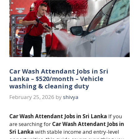
Car Wash Attendant Jobs in Sri
Lanka – $520/month – Vehicle
washing & cleaning duty
February 25, 2026
by
shivya
Car Wash Attendant Jobs in Sri Lanka
If you
are searching for
Car Wash Attendant Jobs in
Sri Lanka
with stable income and entry-level