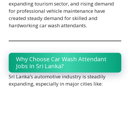
expanding tourism sector, and rising demand
for professional vehicle maintenance have
created steady demand for skilled and
hardworking car wash attendants.
Why Choose Car Wash Attendant
Jobs in Sri Lanka?
Sri Lanka’s automotive industry is steadily
expanding, especially in major cities like: