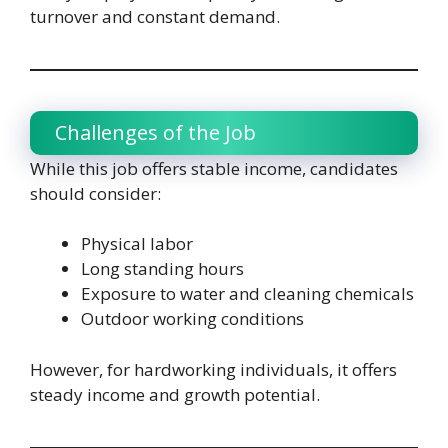
turnover and constant demand.
Challenges of the Job
While this job offers stable income, candidates
should consider:
Physical labor
Long standing hours
Exposure to water and cleaning chemicals
Outdoor working conditions
However, for hardworking individuals, it offers
steady income and growth potential.