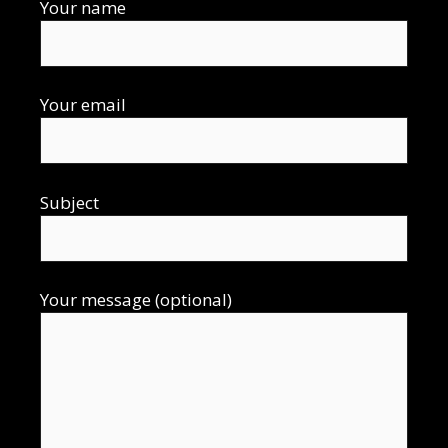
Your name
Your email
Subject
Your message (optional)