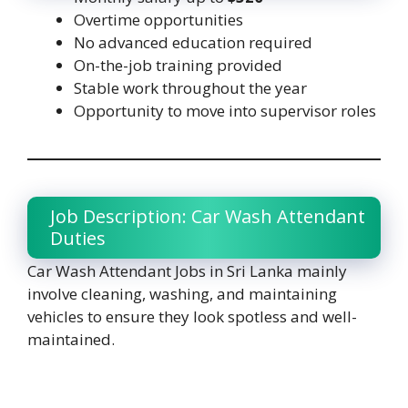
Overtime opportunities
No advanced education required
On-the-job training provided
Stable work throughout the year
Opportunity to move into supervisor roles
Job Description: Car Wash Attendant
Duties
Car Wash Attendant Jobs in Sri Lanka mainly
involve cleaning, washing, and maintaining
vehicles to ensure they look spotless and well-
maintained.