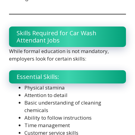
Skills Required for Car Wash
Attendant Jobs
While formal education is not mandatory,
employers look for certain skills:
Essential Skills:
Physical stamina
Attention to detail
Basic understanding of cleaning
chemicals
Ability to follow instructions
Time management
Customer service skills