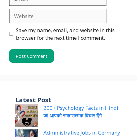
Website
Save my name, email, and website in this
browser for the next time I comment.
Latest Post
200+ Psychology Facts in Hindi
जो आपको सकारात्मक विचार देंगे
Administrative Jobs in Germany