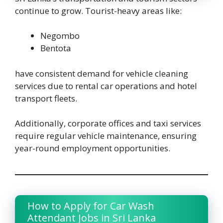
continue to grow. Tourist-heavy areas like:
Negombo
Bentota
have consistent demand for vehicle cleaning
services due to rental car operations and hotel
transport fleets.
Additionally, corporate offices and taxi services
require regular vehicle maintenance, ensuring
year-round employment opportunities.
How to Apply for Car Wash
Attendant Jobs in Sri Lanka