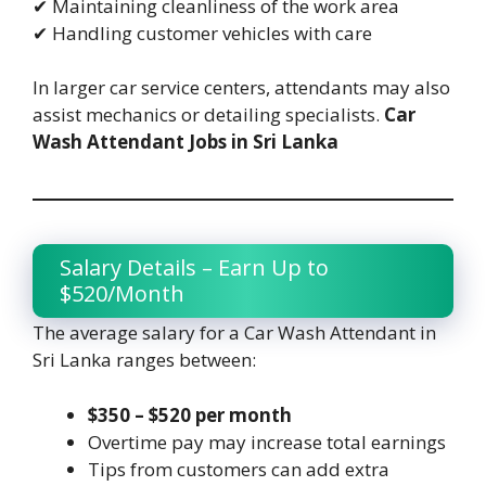
✔ Maintaining cleanliness of the work area
✔ Handling customer vehicles with care
In larger car service centers, attendants may also
assist mechanics or detailing specialists.
Car
Wash Attendant Jobs in Sri Lanka
Salary Details – Earn Up to
$520/Month
The average salary for a Car Wash Attendant in
Sri Lanka ranges between:
$350 – $520 per month
Overtime pay may increase total earnings
Tips from customers can add extra