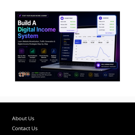
About Us
Contact Us