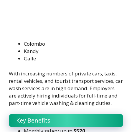
Colombo
Kandy
Galle
With increasing numbers of private cars, taxis,
rental vehicles, and tourist transport services, car
wash services are in high demand. Employers
are actively hiring individuals for full-time and
part-time vehicle washing & cleaning duties.
Key Benefits:
Monthly salary up to
$520