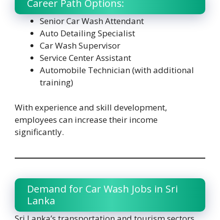
Career Path Options:
Senior Car Wash Attendant
Auto Detailing Specialist
Car Wash Supervisor
Service Center Assistant
Automobile Technician (with additional
training)
With experience and skill development,
employees can increase their income
significantly.
Demand for Car Wash Jobs in Sri
Lanka
Sri Lanka’s transportation and tourism sectors