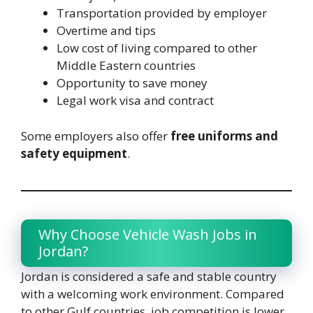
Transportation provided by employer
Overtime and tips
Low cost of living compared to other
Middle Eastern countries
Opportunity to save money
Legal work visa and contract
Some employers also offer
free uniforms and
safety equipment
.
Why Choose Vehicle Wash Jobs in
Jordan?
Jordan is considered a safe and stable country
with a welcoming work environment. Compared
to other Gulf countries, job competition is lower,