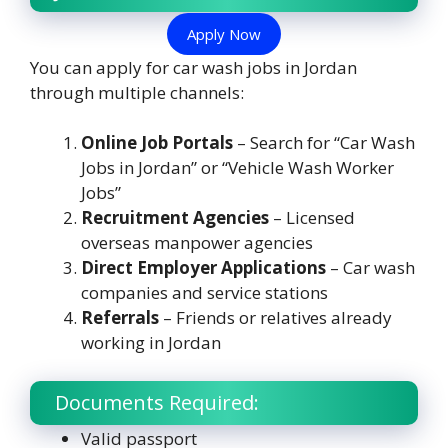
Apply Now
You can apply for car wash jobs in Jordan
through multiple channels:
Online Job Portals
– Search for “Car Wash
Jobs in Jordan” or “Vehicle Wash Worker
Jobs”
Recruitment Agencies
– Licensed
overseas manpower agencies
Direct Employer Applications
– Car wash
companies and service stations
Referrals
– Friends or relatives already
working in Jordan
Documents Required:
Valid passport