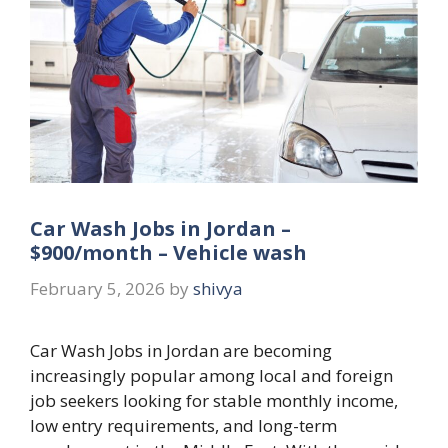
Car Wash Jobs in Jordan –
$900/month – Vehicle wash
February 5, 2026
by
shivya
Car Wash Jobs in Jordan are becoming
increasingly popular among local and foreign
job seekers looking for stable monthly income,
low entry requirements, and long-term