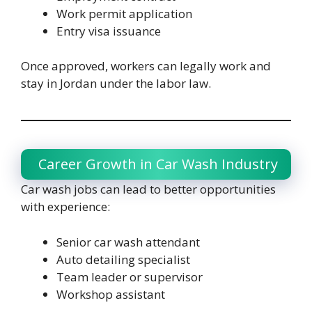
Work permit application
Entry visa issuance
Once approved, workers can legally work and
stay in Jordan under the labor law.
Career Growth in Car Wash Industry
Car wash jobs can lead to better opportunities
with experience:
Senior car wash attendant
Auto detailing specialist
Team leader or supervisor
Workshop assistant