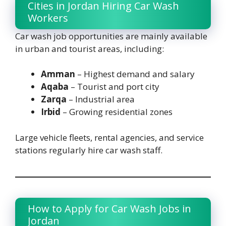
Cities in Jordan Hiring Car Wash
Workers
Car wash job opportunities are mainly available
in urban and tourist areas, including:
Amman
– Highest demand and salary
Aqaba
– Tourist and port city
Zarqa
– Industrial area
Irbid
– Growing residential zones
Large vehicle fleets, rental agencies, and service
stations regularly hire car wash staff.
How to Apply for Car Wash Jobs in
Jordan