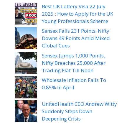
Best UK Lottery Visa 22 July
2025 : How to Apply for the UK
Young Professionals Scheme
Sensex Falls 231 Points, Nifty
Downs 49 Points Amid Mixed
Global Cues
Sensex Jumps 1,000 Points,
Nifty Breaches 25,000 After
Trading Flat Till Noon
Wholesale Inflation Falls To
0.85% In April
UnitedHealth CEO Andrew Witty
Suddenly Steps Down
Deepening Crisis