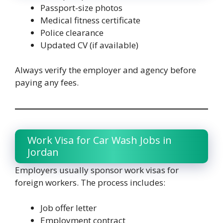
Passport-size photos
Medical fitness certificate
Police clearance
Updated CV (if available)
Always verify the employer and agency before
paying any fees.
Work Visa for Car Wash Jobs in
Jordan
Employers usually sponsor work visas for
foreign workers. The process includes:
Job offer letter
Employment contract