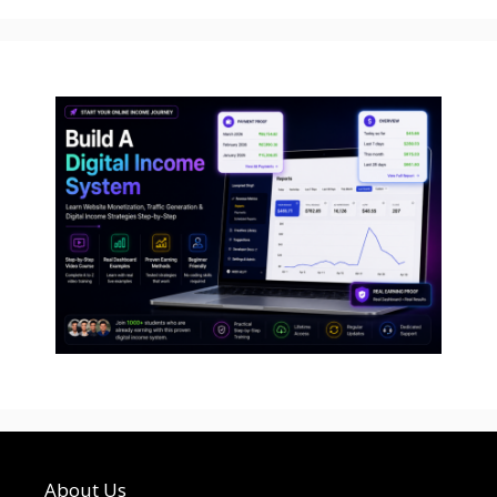
About Us