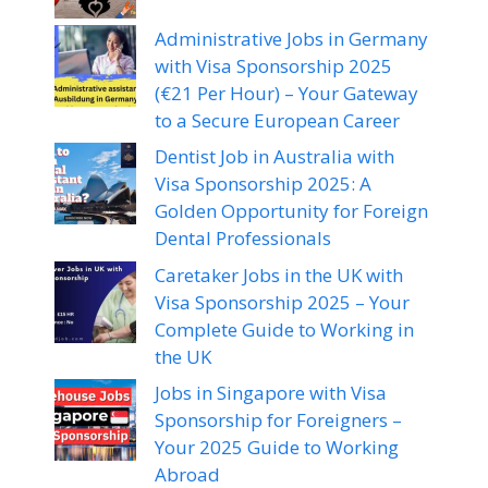
Administrative Jobs in Germany
with Visa Sponsorship 2025
(€21 Per Hour) – Your Gateway
to a Secure European Career
Dentist Job in Australia with
Visa Sponsorship 2025: A
Golden Opportunity for Foreign
Dental Professionals
Caretaker Jobs in the UK with
Visa Sponsorship 2025 – Your
Complete Guide to Working in
the UK
Jobs in Singapore with Visa
Sponsorship for Foreigners –
Your 2025 Guide to Working
Abroad