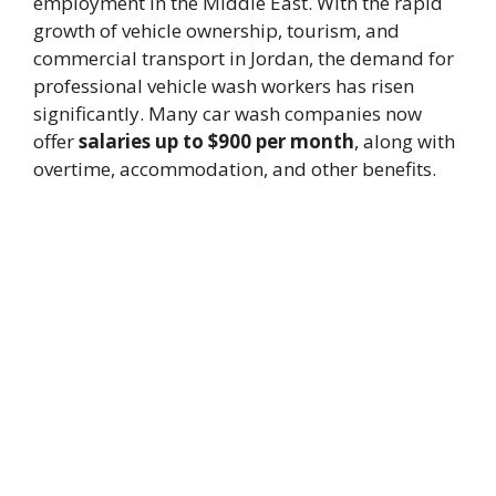
employment in the Middle East. With the rapid
growth of vehicle ownership, tourism, and
commercial transport in Jordan, the demand for
professional vehicle wash workers has risen
significantly. Many car wash companies now
offer
salaries up to $900 per month
, along with
overtime, accommodation, and other benefits.