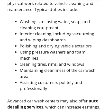
physical work related to vehicle cleaning and
maintenance. Typical duties include:
Washing cars using water, soap, and
cleaning equipment
Interior cleaning, including vacuuming
and wiping dashboards
Polishing and drying vehicle exteriors
Using pressure washers and foam
machines
Cleaning tires, rims, and windows
Maintaining cleanliness of the car wash
area
Assisting customers politely and
professionally
Advanced car wash centers may also offer
auto
detailing services
, which can increase earnings.