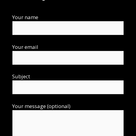
Your name
Your email
Subject
Your message (optional)