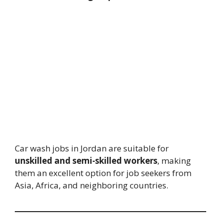
Car wash jobs in Jordan are suitable for
unskilled and semi-skilled workers
, making
them an excellent option for job seekers from
Asia, Africa, and neighboring countries.