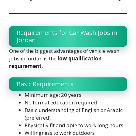
Requirements for Car Wash Jobs in
Jordan
One of the biggest advantages of vehicle wash
jobs in Jordan is the
low qualification
requirement
.
Basic Requirements:
Minimum age: 20 years
No formal education required
Basic understanding of English or Arabic
(preferred)
Physically fit and able to work long hours
Willingness to work outdoors