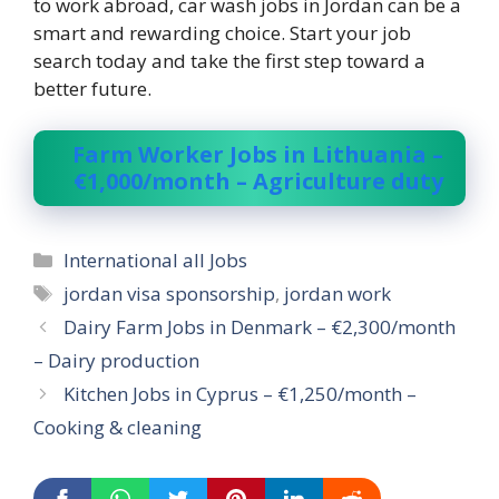
to work abroad, car wash jobs in Jordan can be a
smart and rewarding choice. Start your job
search today and take the first step toward a
better future.
Farm Worker Jobs in Lithuania –
€1,000/month – Agriculture duty
Categories
International all Jobs
Tags
jordan visa sponsorship
,
jordan work
Dairy Farm Jobs in Denmark – €2,300/month
– Dairy production
Kitchen Jobs in Cyprus – €1,250/month –
Cooking & cleaning