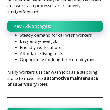
and work visa processes are relatively
straightforward.
Key Advantages:
Steady demand for car wash workers
Easy entry-level job
Friendly work culture
Affordable living costs
Opportunity for long-term employment
Many workers use car wash jobs as a stepping
stone to move into
automotive maintenance
or supervisory roles
.