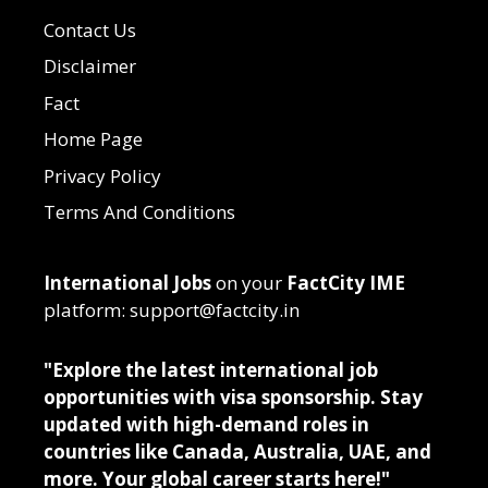
Contact Us
Disclaimer
Fact
Home Page
Privacy Policy
Terms And Conditions
International Jobs
on your
FactCity IME
platform: support@factcity.in
"Explore the latest international job
opportunities with visa sponsorship. Stay
updated with high-demand roles in
countries like Canada, Australia, UAE, and
more. Your global career starts here!"