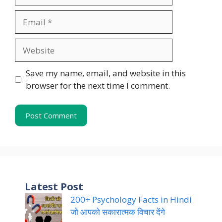
Email
Website
Save my name, email, and website in this
browser for the next time I comment.
Latest Post
200+ Psychology Facts in Hindi
जो आपको सकारात्मक विचार देंगे