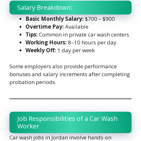
Salary Breakdown:
Basic Monthly Salary:
$700 – $900
Overtime Pay:
Available
Tips:
Common in private car wash centers
Working Hours:
8–10 hours per day
Weekly Off:
1 day per week
Some employers also provide performance
bonuses and salary increments after completing
probation periods.
Job Responsibilities of a Car Wash
Worker
Car wash jobs in Jordan involve hands-on