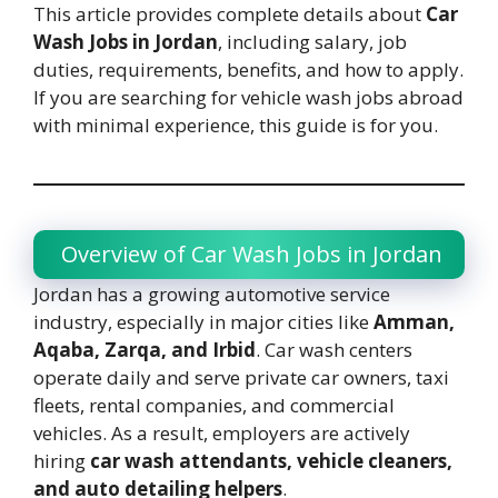
This article provides complete details about
Car
Wash Jobs in Jordan
, including salary, job
duties, requirements, benefits, and how to apply.
If you are searching for vehicle wash jobs abroad
with minimal experience, this guide is for you.
Overview of Car Wash Jobs in Jordan
Jordan has a growing automotive service
industry, especially in major cities like
Amman,
Aqaba, Zarqa, and Irbid
. Car wash centers
operate daily and serve private car owners, taxi
fleets, rental companies, and commercial
vehicles. As a result, employers are actively
hiring
car wash attendants, vehicle cleaners,
and auto detailing helpers
.