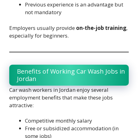
Previous experience is an advantage but
not mandatory
Employers usually provide
on-the-job training
,
especially for beginners.
Benefits of Working Car Wash Jobs in
Jordan
Car wash workers in Jordan enjoy several
employment benefits that make these jobs
attractive:
Competitive monthly salary
Free or subsidized accommodation (in
some jobs)