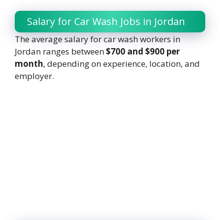
Salary for Car Wash Jobs in Jordan
The average salary for car wash workers in
Jordan ranges between
$700 and $900 per
month
, depending on experience, location, and
employer.