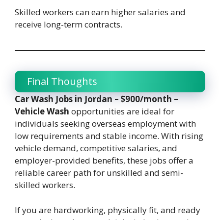
Skilled workers can earn higher salaries and
receive long-term contracts.
Final Thoughts
Car Wash Jobs in Jordan – $900/month –
Vehicle Wash
opportunities are ideal for
individuals seeking overseas employment with
low requirements and stable income. With rising
vehicle demand, competitive salaries, and
employer-provided benefits, these jobs offer a
reliable career path for unskilled and semi-
skilled workers.
If you are hardworking, physically fit, and ready