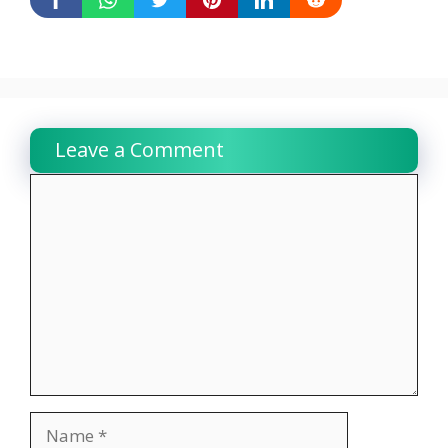
Leave a Comment
Comment
Name