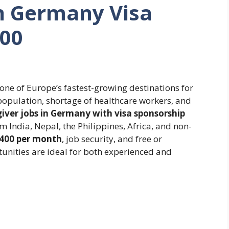
in Germany Visa
400
one of Europe’s fastest-growing destinations for
 population, shortage of healthcare workers, and
iver jobs in Germany with visa sponsorship
 India, Nepal, the Philippines, Africa, and non-
,400 per month
, job security, and free or
nities are ideal for both experienced and