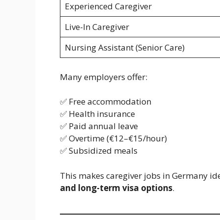
Experienced Caregiver
Live-In Caregiver
Nursing Assistant (Senior Care)
Many employers offer:
✅ Free accommodation
✅ Health insurance
✅ Paid annual leave
✅ Overtime (€12–€15/hour)
✅ Subsidized meals
This makes caregiver jobs in Germany ide
and long-term visa options
.