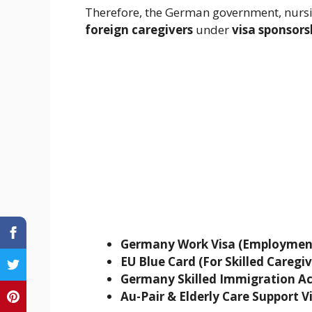
Therefore, the German government, nursin
foreign caregivers
under
visa sponsor
Germany Work Visa (Employment
EU Blue Card (For Skilled Caregiv
Germany Skilled Immigration Act
Au-Pair & Elderly Care Support V