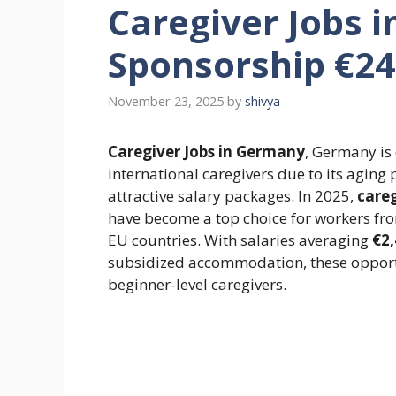
Caregiver Jobs 
Sponsorship €2
November 23, 2025
by
shivya
Caregiver Jobs in Germany
, Germany is 
international caregivers due to its aging
attractive salary packages. In 2025,
careg
have become a top choice for workers from
EU countries. With salaries averaging
€2
subsidized accommodation, these opportu
beginner-level caregivers.