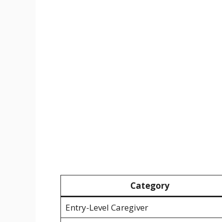
Category
Entry-Level Caregiver