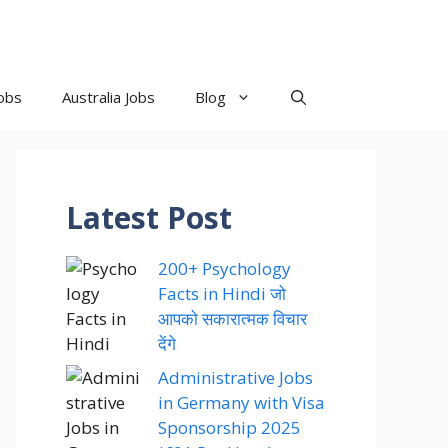
obs
Australia Jobs
Blog
Latest Post
200+ Psychology
Facts in Hindi जो
आपको सकारात्मक विचार
देंगे
Administrative Jobs
in Germany with Visa
Sponsorship 2025