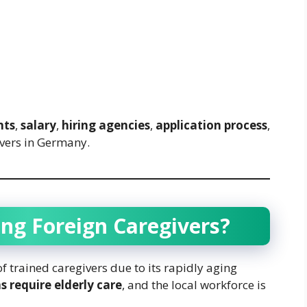
nts
,
salary
,
hiring agencies
,
application process
,
ivers in Germany.
ng Foreign Caregivers?
 trained caregivers due to its rapidly aging
s require elderly care
, and the local workforce is