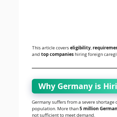
This article covers
eligibility
,
requireme
and
top companies
hiring foreign careg
Why Germany is Hiri
Germany suffers from a severe shortage of
population. More than
5 million German
not sufficient to meet demand.