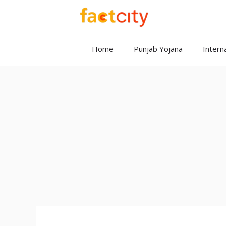
Skip
to
content
Home
Punjab Yojana
Interna