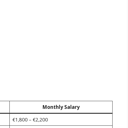
Monthly Salary
€1,800 – €2,200