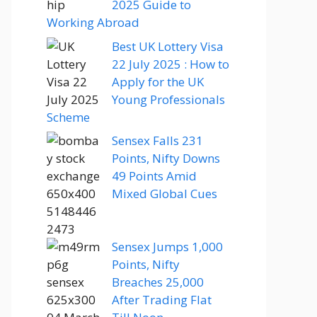
2025 Guide to
Working Abroad
Best UK Lottery Visa
22 July 2025 : How to
Apply for the UK
Young Professionals
Scheme
Sensex Falls 231
Points, Nifty Downs
49 Points Amid
Mixed Global Cues
Sensex Jumps 1,000
Points, Nifty
Breaches 25,000
After Trading Flat