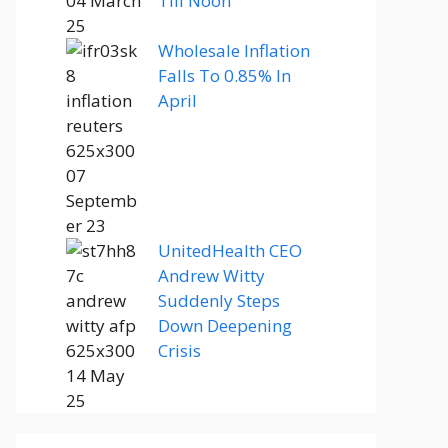
Till Noon
Wholesale Inflation
Falls To 0.85% In
April
UnitedHealth CEO
Andrew Witty
Suddenly Steps
Down Deepening
Crisis