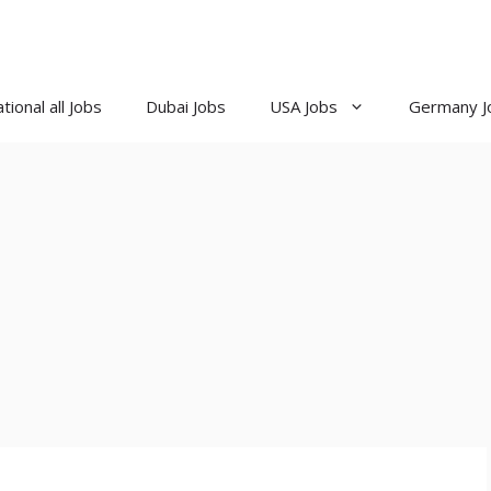
tional all Jobs
Dubai Jobs
USA Jobs
Germany J