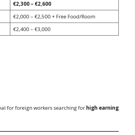
€2,300 – €2,600
€2,000 – €2,500 + Free Food/Room
€2,400 – €3,000
al for foreign workers searching for
high earning