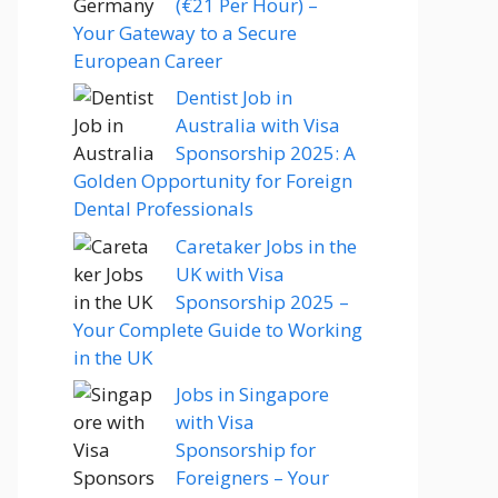
(€21 Per Hour) –
Your Gateway to a Secure
European Career
Dentist Job in
Australia with Visa
Sponsorship 2025: A
Golden Opportunity for Foreign
Dental Professionals
Caretaker Jobs in the
UK with Visa
Sponsorship 2025 –
Your Complete Guide to Working
in the UK
Jobs in Singapore
with Visa
Sponsorship for
Foreigners – Your