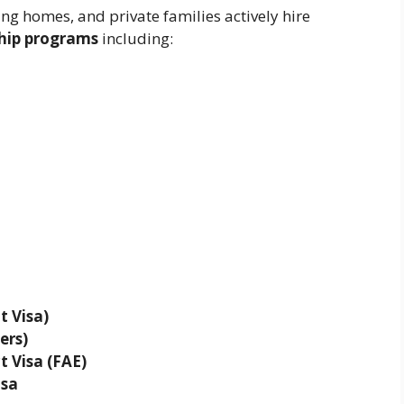
g homes, and private families actively hire
ship programs
including:
 Visa)
ers)
 Visa (FAE)
isa