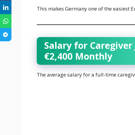
This makes Germany one of the easiest Eu
Salary for Caregiver
€2,400 Monthly
The average salary for a full-time careg