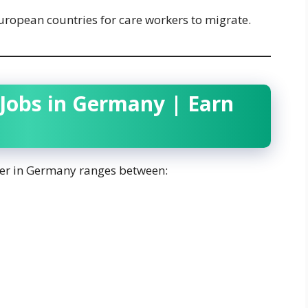
ropean countries for care workers to migrate.
 Jobs in Germany | Earn
iver in Germany ranges between: