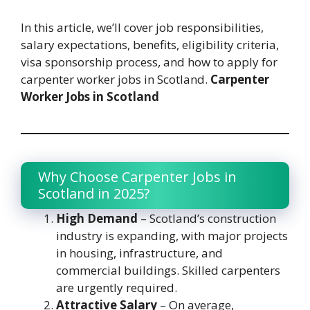
In this article, we’ll cover job responsibilities,
salary expectations, benefits, eligibility criteria,
visa sponsorship process, and how to apply for
carpenter worker jobs in Scotland.
Carpenter
Worker Jobs in Scotland
Why Choose Carpenter Jobs in
Scotland in 2025?
High Demand
– Scotland’s construction
industry is expanding, with major projects
in housing, infrastructure, and
commercial buildings. Skilled carpenters
are urgently required.
Attractive Salary
– On average,