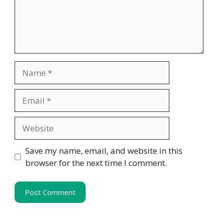
Name
Email
Website
Save my name, email, and website in this
browser for the next time I comment.