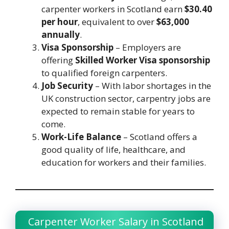
carpenter workers in Scotland earn
$30.40
per hour
, equivalent to over
$63,000
annually
.
Visa Sponsorship
– Employers are
offering
Skilled Worker Visa sponsorship
to qualified foreign carpenters.
Job Security
– With labor shortages in the
UK construction sector, carpentry jobs are
expected to remain stable for years to
come.
Work-Life Balance
– Scotland offers a
good quality of life, healthcare, and
education for workers and their families.
Carpenter Worker Salary in Scotland