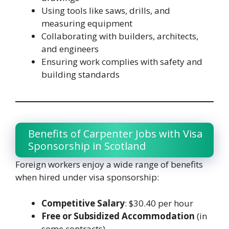
Using tools like saws, drills, and
measuring equipment
Collaborating with builders, architects,
and engineers
Ensuring work complies with safety and
building standards
Benefits of Carpenter Jobs with Visa
Sponsorship in Scotland
Foreign workers enjoy a wide range of benefits
when hired under visa sponsorship:
Competitive Salary
: $30.40 per hour
Free or Subsidized Accommodation
(in
some contracts)