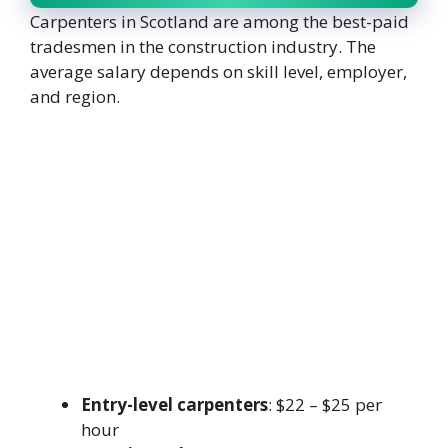
Carpenters in Scotland are among the best-paid
tradesmen in the construction industry. The
average salary depends on skill level, employer,
and region.
Entry-level carpenters
: $22 – $25 per
hour