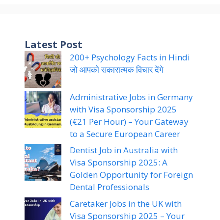
Latest Post
200+ Psychology Facts in Hindi
जो आपको सकारात्मक विचार देंगे
Administrative Jobs in Germany
with Visa Sponsorship 2025
(€21 Per Hour) – Your Gateway
to a Secure European Career
Dentist Job in Australia with
Visa Sponsorship 2025: A
Golden Opportunity for Foreign
Dental Professionals
Caretaker Jobs in the UK with
Visa Sponsorship 2025 – Your