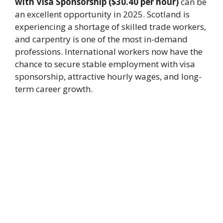
with Visa Sponsorship ($30.40 per hour)
can be
an excellent opportunity in 2025. Scotland is
experiencing a shortage of skilled trade workers,
and carpentry is one of the most in-demand
professions. International workers now have the
chance to secure stable employment with visa
sponsorship, attractive hourly wages, and long-
term career growth.