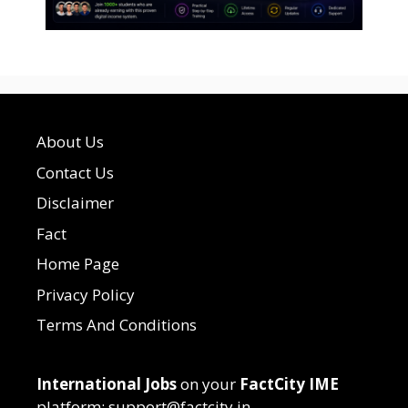
About Us
Contact Us
Disclaimer
Fact
Home Page
Privacy Policy
Terms And Conditions
International Jobs
on your
FactCity IME
platform: support@factcity.in