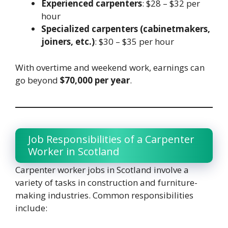
Experienced carpenters
: $28 – $32 per
hour
Specialized carpenters (cabinetmakers,
joiners, etc.)
: $30 – $35 per hour
With overtime and weekend work, earnings can
go beyond
$70,000 per year
.
Job Responsibilities of a Carpenter
Worker in Scotland
Carpenter worker jobs in Scotland involve a
variety of tasks in construction and furniture-
making industries. Common responsibilities
include: