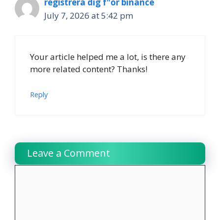
registrera dig f"or binance
July 7, 2026 at 5:42 pm
Your article helped me a lot, is there any
more related content? Thanks!
Reply
Leave a Comment
Comment