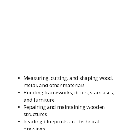
Measuring, cutting, and shaping wood,
metal, and other materials
Building frameworks, doors, staircases,
and furniture
Repairing and maintaining wooden
structures
Reading blueprints and technical
drawings