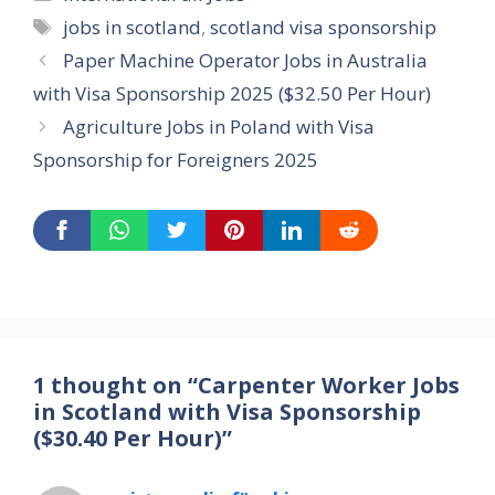
Tags
jobs in scotland
,
scotland visa sponsorship
Paper Machine Operator Jobs in Australia
with Visa Sponsorship 2025 ($32.50 Per Hour)
Agriculture Jobs in Poland with Visa
Sponsorship for Foreigners 2025
1 thought on “Carpenter Worker Jobs
in Scotland with Visa Sponsorship
($30.40 Per Hour)”