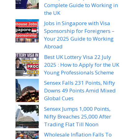
Complete Guide to Working in
the UK
Jobs in Singapore with Visa
Sponsorship for Foreigners –
Your 2025 Guide to Working
Abroad
Best UK Lottery Visa 22 July
2025 : How to Apply for the UK
Young Professionals Scheme
Sensex Falls 231 Points, Nifty
Downs 49 Points Amid Mixed
Global Cues
Sensex Jumps 1,000 Points,
Nifty Breaches 25,000 After
Trading Flat Till Noon
Wholesale Inflation Falls To