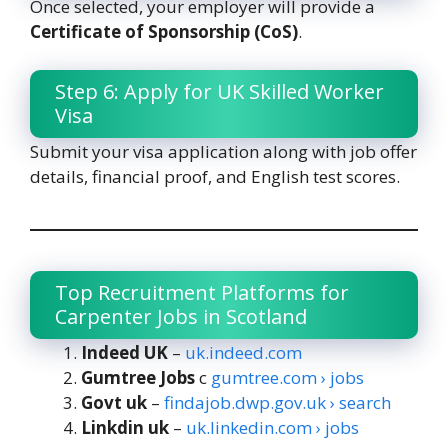
Once selected, your employer will provide a
Certificate of Sponsorship (CoS)
.
Step 6: Apply for UK Skilled Worker
Visa
Submit your visa application along with job offer
details, financial proof, and English test scores.
Top Recruitment Platforms for
Carpenter Jobs in Scotland
Indeed UK
–
uk.indeed.com
Gumtree Jobs
c
gumtree.com › jobs
Govt uk
–
findajob.dwp.gov.uk › search
Linkdin uk
–
uk.linkedin.com › jobs