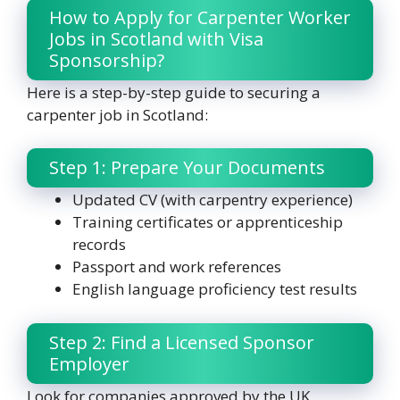
How to Apply for Carpenter Worker
Jobs in Scotland with Visa
Sponsorship?
Here is a step-by-step guide to securing a
carpenter job in Scotland:
Step 1: Prepare Your Documents
Updated CV (with carpentry experience)
Training certificates or apprenticeship
records
Passport and work references
English language proficiency test results
Step 2: Find a Licensed Sponsor
Employer
Look for companies approved by the UK