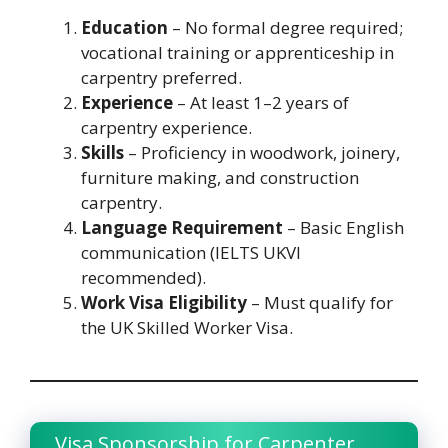
Education
– No formal degree required;
vocational training or apprenticeship in
carpentry preferred.
Experience
– At least 1–2 years of
carpentry experience.
Skills
– Proficiency in woodwork, joinery,
furniture making, and construction
carpentry.
Language Requirement
– Basic English
communication (IELTS UKVI
recommended).
Work Visa Eligibility
– Must qualify for
the UK Skilled Worker Visa.
Visa Sponsorship for Carpenter