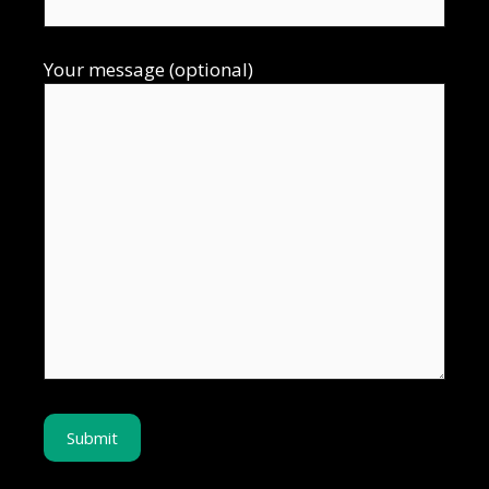
Your message (optional)