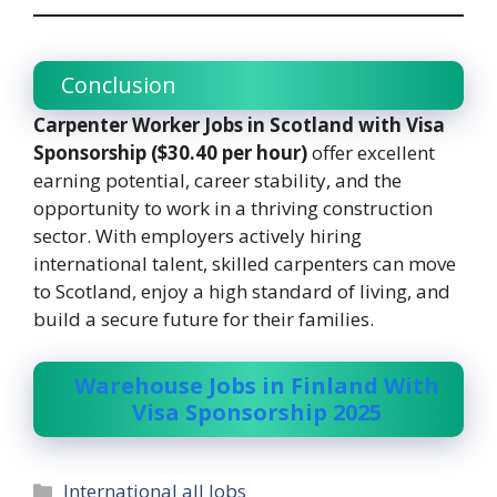
Conclusion
Carpenter Worker Jobs in Scotland with Visa
Sponsorship ($30.40 per hour)
offer excellent
earning potential, career stability, and the
opportunity to work in a thriving construction
sector. With employers actively hiring
international talent, skilled carpenters can move
to Scotland, enjoy a high standard of living, and
build a secure future for their families.
Warehouse Jobs in Finland With
Visa Sponsorship 2025
Categories
International all Jobs