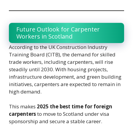
Future Outlook for Carpenter
Workers in Scotland
According to the UK Construction Industry
Training Board (CITB), the demand for skilled
trade workers, including carpenters, will rise
steadily until 2030. With housing projects,
infrastructure development, and green building
initiatives, carpenters are expected to remain in
high demand.
This makes
2025 the best time for foreign
carpenters
to move to Scotland under visa
sponsorship and secure a stable career.