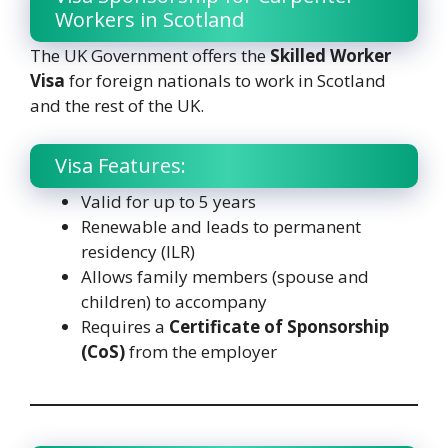
Workers in Scotland
The UK Government offers the
Skilled Worker
Visa
for foreign nationals to work in Scotland
and the rest of the UK.
Visa Features:
Valid for up to 5 years
Renewable and leads to permanent
residency (ILR)
Allows family members (spouse and
children) to accompany
Requires a
Certificate of Sponsorship
(CoS)
from the employer