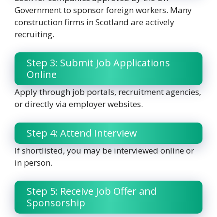
Government to sponsor foreign workers. Many
construction firms in Scotland are actively
recruiting.
Step 3: Submit Job Applications
Online
Apply through job portals, recruitment agencies,
or directly via employer websites.
Step 4: Attend Interview
If shortlisted, you may be interviewed online or
in person.
Step 5: Receive Job Offer and
Sponsorship