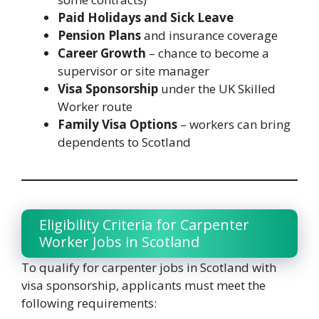
Paid Holidays and Sick Leave
Pension Plans
and insurance coverage
Career Growth
– chance to become a
supervisor or site manager
Visa Sponsorship
under the UK Skilled
Worker route
Family Visa Options
– workers can bring
dependents to Scotland
Eligibility Criteria for Carpenter
Worker Jobs in Scotland
To qualify for carpenter jobs in Scotland with
visa sponsorship, applicants must meet the
following requirements: