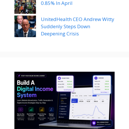
0.85% In April
UnitedHealth CEO Andrew Witty
Suddenly Steps Down
Deepening Crisis