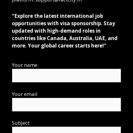
"Explore the latest international job
opportunities with visa sponsorship. Stay
updated with high-demand roles in
countries like Canada, Australia, UAE, and
more. Your global career starts here!"
Your name
Your email
Subject