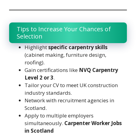
Tips to Increase Your Chances of
Selection
Highlight
specific carpentry skills
(cabinet making, furniture design,
roofing).
Gain certifications like
NVQ Carpentry
Level 2 or 3
.
Tailor your CV to meet UK construction
industry standards.
Network with recruitment agencies in
Scotland.
Apply to multiple employers
simultaneously.
Carpenter Worker Jobs
in Scotland