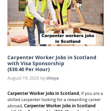
Carpenter Worker Jobs in Scotland
with Visa Sponsorship
($30.40 Per Hour)
August 19, 2025
by
shivya
Carpenter Worker Jobs in Scotland
, If you are a
skilled carpenter looking for a rewarding career
abroad,
Carpenter Worker Jobs in Scotland