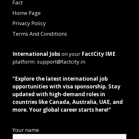
Fact
Home Page
Privacy Policy
Terms And Conditions
International Jobs
on your
FactCity IME
platform: support@factcity.in
"Explore the latest international job
opportunities with visa sponsorship. Stay
updated with high-demand roles in
countries like Canada, Australia, UAE, and
more. Your global career starts here!"
Your name