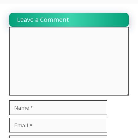
Leave a Comment
Comment
Name
Email