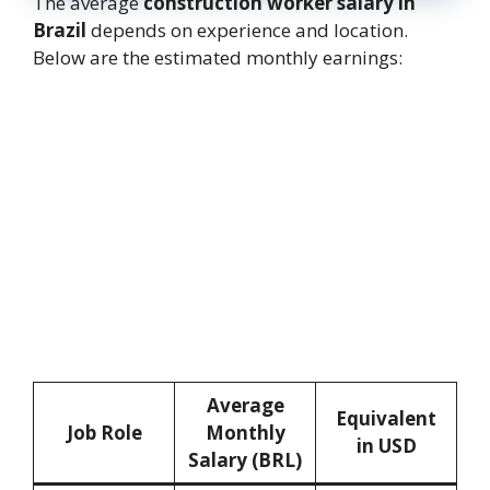
The average
construction worker salary in
Brazil
depends on experience and location.
Below are the estimated monthly earnings:
Average
Equivalent
Job Role
Monthly
in USD
Salary (BRL)