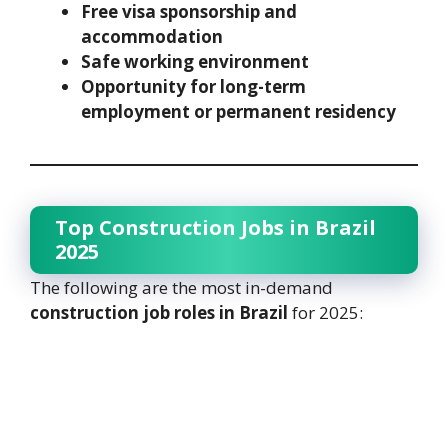
Free visa sponsorship and
accommodation
Safe working environment
Opportunity for long-term
employment or permanent residency
Top Construction Jobs in Brazil
2025
The following are the most in-demand
construction job roles in Brazil
for 2025: