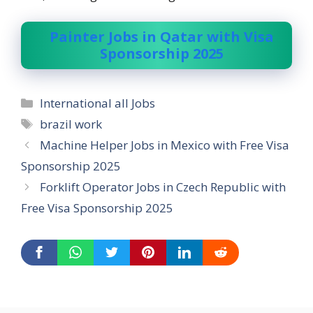
Painter Jobs in Qatar with Visa
Sponsorship 2025
Categories
International all Jobs
Tags
brazil work
Machine Helper Jobs in Mexico with Free Visa
Sponsorship 2025
Forklift Operator Jobs in Czech Republic with
Free Visa Sponsorship 2025