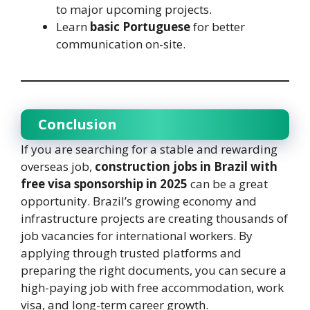
to major upcoming projects.
Learn
basic Portuguese
for better
communication on-site.
Conclusion
If you are searching for a stable and rewarding
overseas job,
construction jobs in Brazil with
free visa sponsorship in 2025
can be a great
opportunity. Brazil’s growing economy and
infrastructure projects are creating thousands of
job vacancies for international workers. By
applying through trusted platforms and
preparing the right documents, you can secure a
high-paying job with free accommodation, work
visa, and long-term career growth.