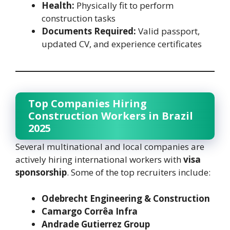
Health:
Physically fit to perform
construction tasks
Documents Required:
Valid passport,
updated CV, and experience certificates
Top Companies Hiring
Construction Workers in Brazil
2025
Several multinational and local companies are
actively hiring international workers with
visa
sponsorship
. Some of the top recruiters include:
Odebrecht Engineering & Construction
Camargo Corrêa Infra
Andrade Gutierrez Group