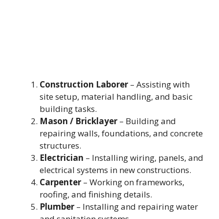
Construction Laborer
– Assisting with
site setup, material handling, and basic
building tasks.
Mason / Bricklayer
– Building and
repairing walls, foundations, and concrete
structures.
Electrician
– Installing wiring, panels, and
electrical systems in new constructions.
Carpenter
– Working on frameworks,
roofing, and finishing details.
Plumber
– Installing and repairing water
and sanitation systems.