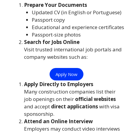
Prepare Your Documents
Updated CV (in English or Portuguese)
Passport copy
Educational and experience certificates
Passport-size photos
Search for Jobs Online
Visit trusted international job portals and
company websites such as:
Apply Now
Apply Directly to Employers
Many construction companies list their
job openings on their
official websites
and accept
direct applications
with visa
sponsorship.
Attend an Online Interview
Employers may conduct video interviews