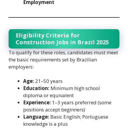
Employment
Eligibility Criteria for
Construction Jobs in Brazil 2025
To qualify for these roles, candidates must meet
the basic requirements set by Brazilian
employers:
Age:
21–50 years
Education:
Minimum high school
diploma or equivalent
Experience:
1–3 years preferred (some
positions accept beginners)
Language:
Basic English; Portuguese
knowledge is a plus