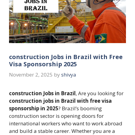
construction Jobs in Brazil with Free
Visa Sponsorship 2025
November 2, 2025
by
shivya
construction Jobs in Brazil
, Are you looking for
construction jobs in Brazil with free visa
sponsorship in 2025
? Brazil’s booming
construction sector is opening doors for
international workers who want to work abroad
and build a stable career. Whether you are a