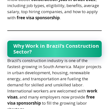
including job types, eligibility, benefits, average
salary, top hiring companies, and how to apply
with
free visa sponsorship
.
Why Work in Brazil’s Construction
Sector?
Brazil’s construction industry is one of the
fastest-growing in South America. Major projects
in urban development, housing, renewable
energy, and transportation are fueling the
demand for skilled and unskilled labor.
International workers are welcomed with
work
visas
, and many employers now provide
free
visa sponsorship
to fill the growing labor