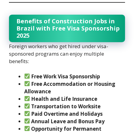
Benefits of Construction Jobs in
Brazil with Free Visa Sponsorship
2025
Foreign workers who get hired under visa-
sponsored programs can enjoy multiple
benefits:
Free Work Visa Sponsorship
Free Accommodation or Housing
Allowance
Health and Life Insurance
Transportation to Worksite
Paid Overtime and Holidays
Annual Leave and Bonus Pay
Opportunity for Permanent