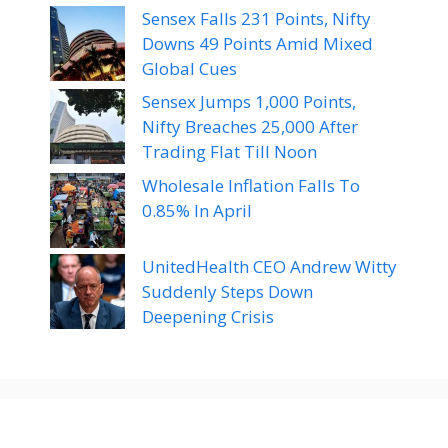
Sensex Falls 231 Points, Nifty
Downs 49 Points Amid Mixed
Global Cues
Sensex Jumps 1,000 Points,
Nifty Breaches 25,000 After
Trading Flat Till Noon
Wholesale Inflation Falls To
0.85% In April
UnitedHealth CEO Andrew Witty
Suddenly Steps Down
Deepening Crisis