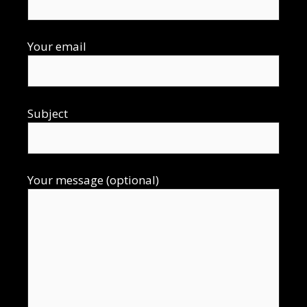
Your email
Subject
Your message (optional)