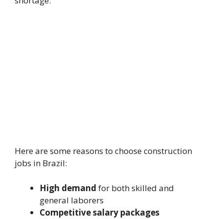
shortage.
Here are some reasons to choose construction
jobs in Brazil:
High demand
for both skilled and
general laborers
Competitive salary packages