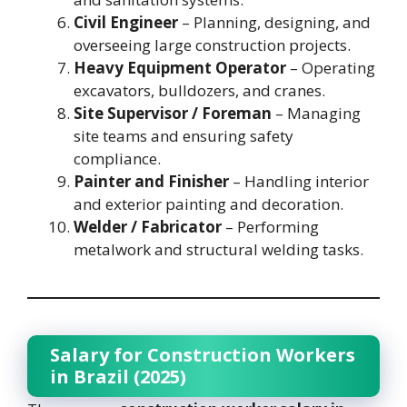
Civil Engineer
– Planning, designing, and
overseeing large construction projects.
Heavy Equipment Operator
– Operating
excavators, bulldozers, and cranes.
Site Supervisor / Foreman
– Managing
site teams and ensuring safety
compliance.
Painter and Finisher
– Handling interior
and exterior painting and decoration.
Welder / Fabricator
– Performing
metalwork and structural welding tasks.
Salary for Construction Workers
in Brazil (2025)