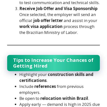
to test communication and technical skills.
Receive Job Offer and Visa Sponsorship
Once selected, the employer will send an
official
job offer letter
and assist in your
work visa application
process through
the Brazilian Ministry of Labor.
Tips to Increase Your Chances of
Getting Hired
Highlight your
construction skills and
certifications
.
Include
references
from previous
employers.
Be open to
relocation within Brazil
.
Apply early — demand is high in 2025 due