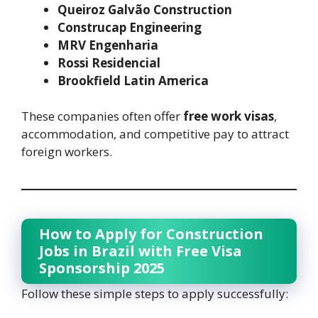
Queiroz Galvão Construction
Construcap Engineering
MRV Engenharia
Rossi Residencial
Brookfield Latin America
These companies often offer
free work visas
,
accommodation, and competitive pay to attract
foreign workers.
How to Apply for Construction
Jobs in Brazil with Free Visa
Sponsorship 2025
Follow these simple steps to apply successfully: