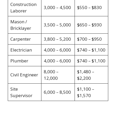
Construction
3,000 – 4,500
$550 – $830
Laborer
Mason /
3,500 – 5,000
$650 – $930
Bricklayer
Carpenter
3,800 – 5,200
$700 – $950
Electrician
4,000 – 6,000
$740 – $1,100
Plumber
4,000 – 6,000
$740 – $1,100
8,000 –
$1,480 –
Civil Engineer
12,000
$2,200
Site
$1,100 –
6,000 – 8,500
Supervisor
$1,570