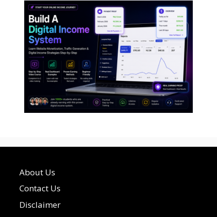
About Us
Contact Us
Disclaimer