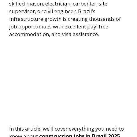
skilled mason, electrician, carpenter, site
supervisor, or civil engineer, Brazil’s
infrastructure growth is creating thousands of
job opportunities with excellent pay, free
accommodation, and visa assistance.
In this article, we’ll cover everything you need to
know about
construction jobs in Brazil 2025
,