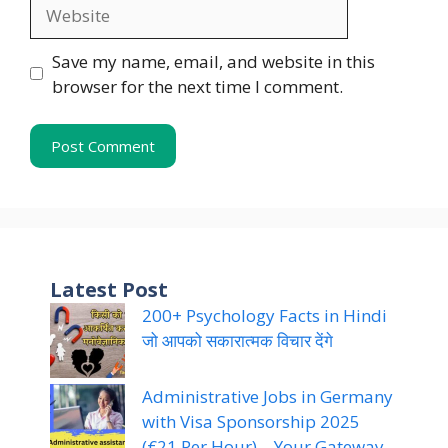
Website
Save my name, email, and website in this
browser for the next time I comment.
Latest Post
200+ Psychology Facts in Hindi
जो आपको सकारात्मक विचार देंगे
Administrative Jobs in Germany
with Visa Sponsorship 2025
(€21 Per Hour) – Your Gateway