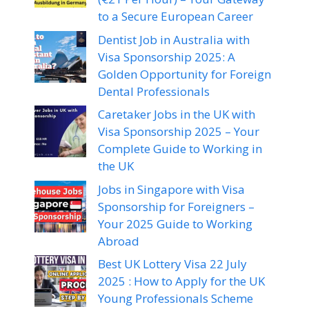
to a Secure European Career
Dentist Job in Australia with
Visa Sponsorship 2025: A
Golden Opportunity for Foreign
Dental Professionals
Caretaker Jobs in the UK with
Visa Sponsorship 2025 – Your
Complete Guide to Working in
the UK
Jobs in Singapore with Visa
Sponsorship for Foreigners –
Your 2025 Guide to Working
Abroad
Best UK Lottery Visa 22 July
2025 : How to Apply for the UK
Young Professionals Scheme