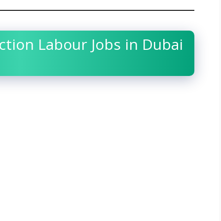
tion Labour Jobs in Dubai