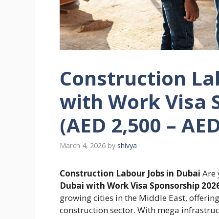
Construction La
with Work Visa 
(AED 2,500 – AE
March 4, 2026
by
shivya
Construction Labour Jobs in Dubai
Are 
Dubai with Work Visa Sponsorship 202
growing cities in the Middle East, offerin
construction sector. With mega infrastruc