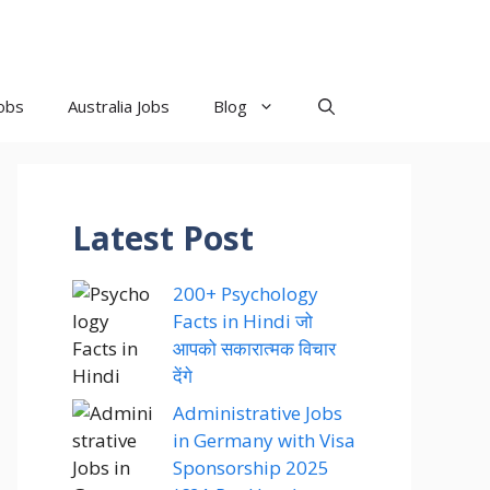
obs
Australia Jobs
Blog
Latest Post
200+ Psychology
Facts in Hindi जो
आपको सकारात्मक विचार
देंगे
Administrative Jobs
in Germany with Visa
Sponsorship 2025