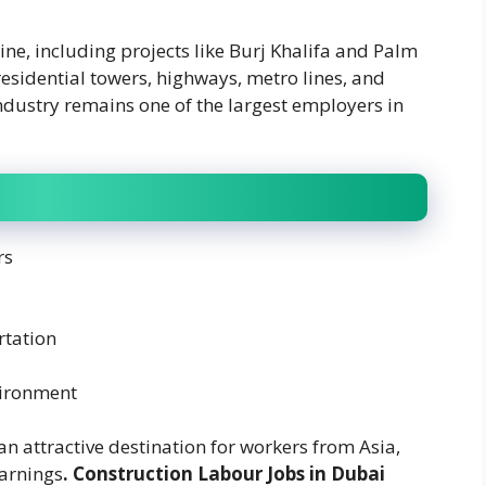
line, including projects like Burj Khalifa and Palm
esidential towers, highways, metro lines, and
ndustry remains one of the largest employers in
rs
tation
vironment
n attractive destination for workers from Asia,
earnings
. Construction Labour Jobs in Dubai