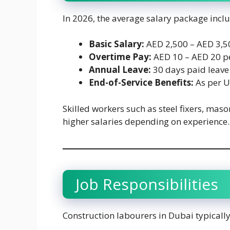
In 2026, the average salary package incl
Basic Salary:
AED 2,500 – AED 3,5
Overtime Pay:
AED 10 – AED 20 p
Annual Leave:
30 days paid leave
End-of-Service Benefits:
As per 
Skilled workers such as steel fixers, maso
higher salaries depending on experience.
Job Responsibilities
Construction labourers in Dubai typically