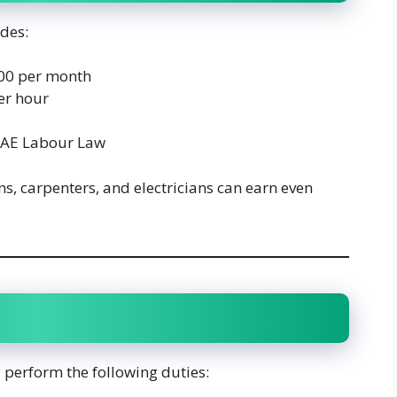
udes:
00 per month
er hour
UAE Labour Law
ns, carpenters, and electricians can earn even
 perform the following duties: