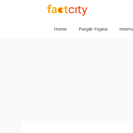
Skip
to
content
Home
Punjab Yojana
Interna