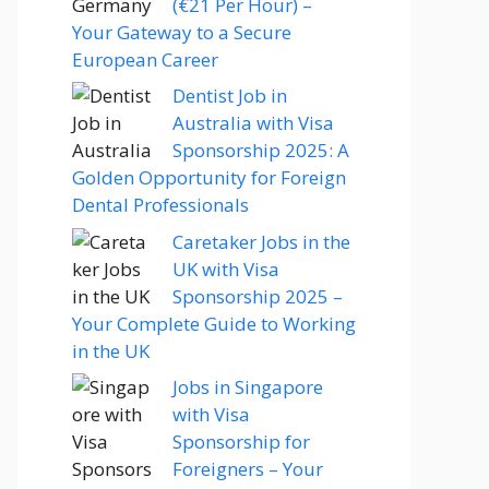
(€21 Per Hour) –
Your Gateway to a Secure
European Career
Dentist Job in
Australia with Visa
Sponsorship 2025: A
Golden Opportunity for Foreign
Dental Professionals
Caretaker Jobs in the
UK with Visa
Sponsorship 2025 –
Your Complete Guide to Working
in the UK
Jobs in Singapore
with Visa
Sponsorship for
Foreigners – Your