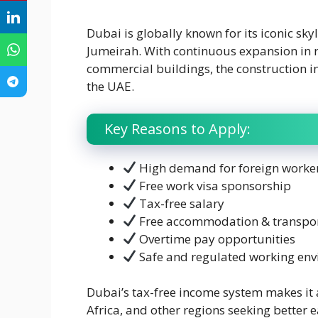
Dubai is globally known for its iconic sky
Jumeirah. With continuous expansion in r
commercial buildings, the construction i
the UAE.
Key Reasons to Apply:
High demand for foreign worke
Free work visa sponsorship
Tax-free salary
Free accommodation & transpor
Overtime pay opportunities
Safe and regulated working en
Dubai’s tax-free income system makes it a
Africa, and other regions seeking better 