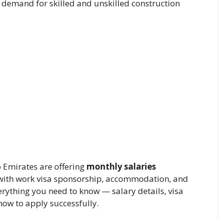
 demand for skilled and unskilled construction
 Emirates are offering
monthly salaries
 with work visa sponsorship, accommodation, and
verything you need to know — salary details, visa
how to apply successfully.