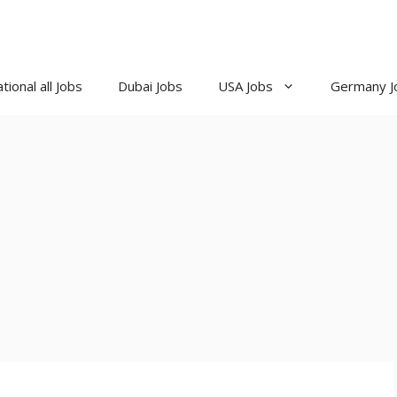
tional all Jobs
Dubai Jobs
USA Jobs
Germany J