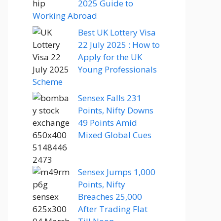
2025 Guide to
Working Abroad
Best UK Lottery Visa
22 July 2025 : How to
Apply for the UK
Young Professionals
Scheme
Sensex Falls 231
Points, Nifty Downs
49 Points Amid
Mixed Global Cues
Sensex Jumps 1,000
Points, Nifty
Breaches 25,000
After Trading Flat