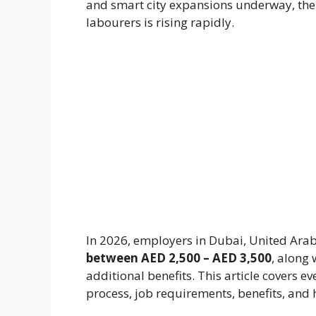
and smart city expansions underway, the
labourers is rising rapidly.
In 2026, employers in Dubai, United Arab
between AED 2,500 – AED 3,500
, along
additional benefits. This article covers e
process, job requirements, benefits, and 