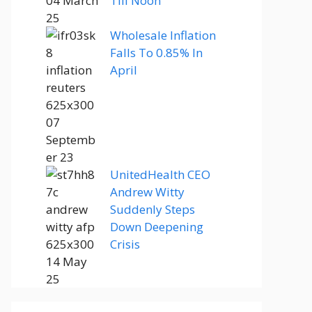
Till Noon
Wholesale Inflation
Falls To 0.85% In
April
UnitedHealth CEO
Andrew Witty
Suddenly Steps
Down Deepening
Crisis