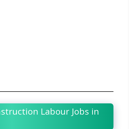
nstruction Labour Jobs in