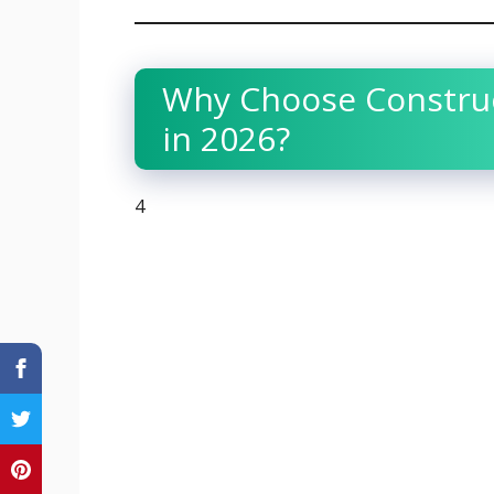
Why Choose Construc
in 2026?
4