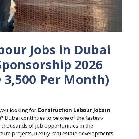
bour Jobs in Dubai
Sponsorship 2026
D 3,500 Per Month)
you looking for
Construction Labour Jobs in
6
? Dubai continues to be one of the fastest-
g thousands of job opportunities in the
ture projects, luxury real estate developments,