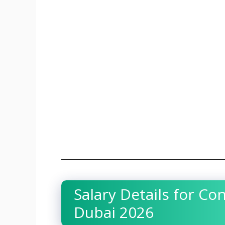
Salary Details for Co
Dubai 2026