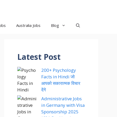
obs
Australia Jobs
Blog
Latest Post
200+ Psychology
Facts in Hindi जो
आपको सकारात्मक विचार
देंगे
Administrative Jobs
in Germany with Visa
Sponsorship 2025