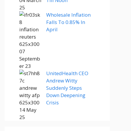
Till Noon
Wholesale Inflation
Falls To 0.85% In
April
UnitedHealth CEO
Andrew Witty
Suddenly Steps
Down Deepening
Crisis