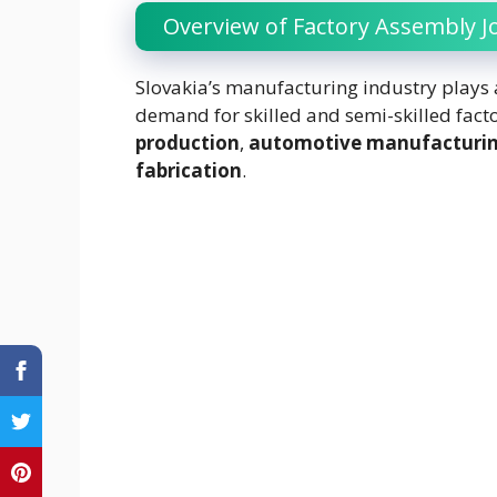
Overview of Factory Assembly Jo
Slovakia’s manufacturing industry plays a
demand for skilled and semi-skilled facto
production
,
automotive manufacturi
fabrication
.