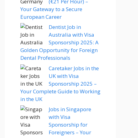
(€21 Per Hour) –
Your Gateway to a Secure
European Career
Dentist Job in
Australia with Visa
Sponsorship 2025: A
Golden Opportunity for Foreign
Dental Professionals
Caretaker Jobs in the
UK with Visa
Sponsorship 2025 –
Your Complete Guide to Working
in the UK
Jobs in Singapore
with Visa
Sponsorship for
Foreigners – Your