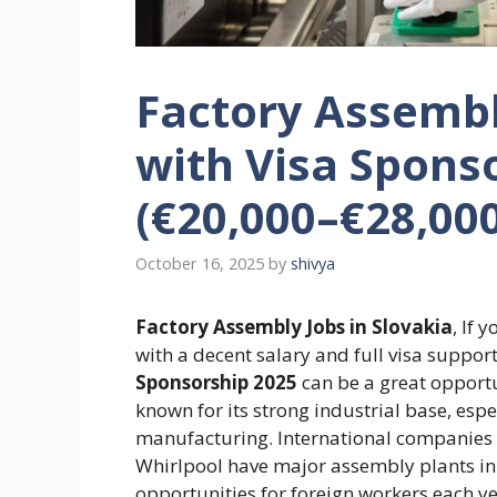
Factory Assembl
with Visa Spons
(€20,000–€28,00
October 16, 2025
by
shivya
Factory Assembly Jobs in Slovakia
, If 
with a decent salary and full visa suppor
Sponsorship 2025
can be a great opportun
known for its strong industrial base, esp
manufacturing. International companies
Whirlpool have major assembly plants in 
opportunities for foreign workers each y