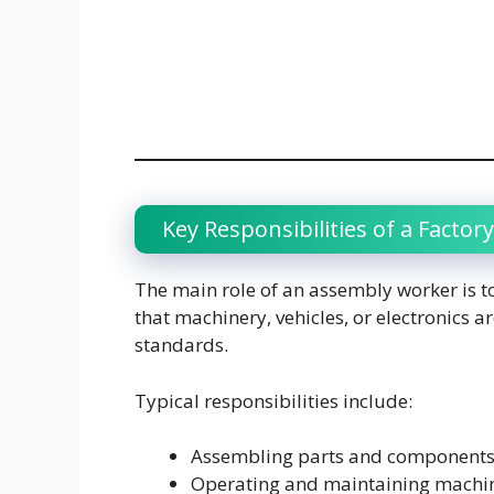
Key Responsibilities of a Facto
The main role of an assembly worker is to
that machinery, vehicles, or electronics
standards.
Typical responsibilities include:
Assembling parts and components 
Operating and maintaining machin