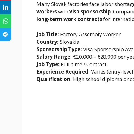
Many Slovak factories face labor shortag
workers
with
visa sponsorship
. Compani
long-term work contracts
for internati
Job Title:
Factory Assembly Worker
Country:
Slovakia
Sponsorship Type:
Visa Sponsorship Ava
Salary Range:
€20,000 – €28,000 per ye
Job Type:
Full-time / Contract
Experience Required:
Varies (entry-level
Qualification:
High school diploma or e