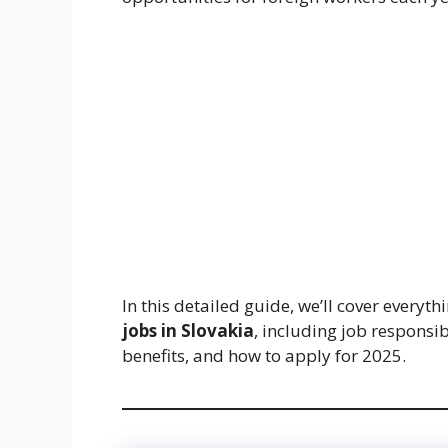
In this detailed guide, we’ll cover every
jobs in Slovakia
, including job responsib
benefits, and how to apply for 2025.