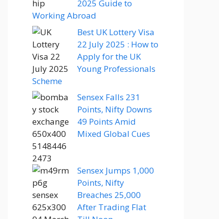
2025 Guide to
Working Abroad
Best UK Lottery Visa
22 July 2025 : How to
Apply for the UK
Young Professionals
Scheme
Sensex Falls 231
Points, Nifty Downs
49 Points Amid
Mixed Global Cues
Sensex Jumps 1,000
Points, Nifty
Breaches 25,000
After Trading Flat