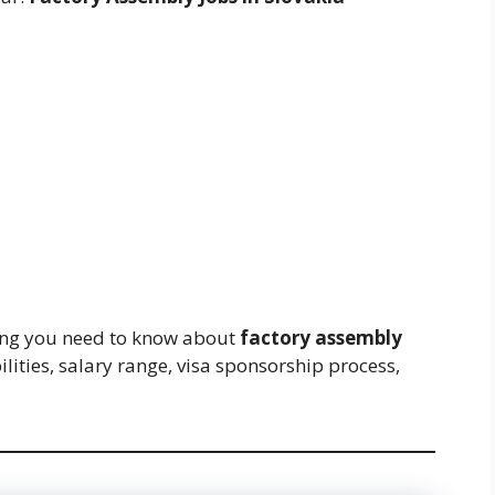
thing you need to know about
factory assembly
ilities, salary range, visa sponsorship process,