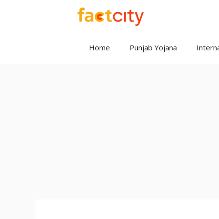
Skip
to
content
Home
Punjab Yojana
Interna