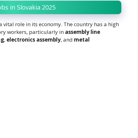
bs in Slovakia 2025
 vital role in its economy. The country has a high
ry workers, particularly in
assembly line
ng
,
electronics assembly
, and
metal