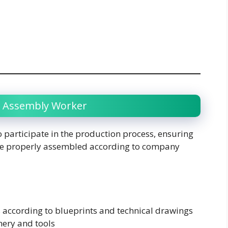
ry Assembly Worker
 participate in the production process, ensuring
 are properly assembled according to company
according to blueprints and technical drawings
ery and tools