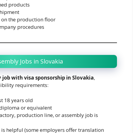
shed products
shipment
 on the production floor
company procedures
ssembly Jobs in Slovakia
 job with visa sponsorship in Slovakia
,
ibility requirements:
t 18 years old
diploma or equivalent
actory, production line, or assembly job is
 is helpful (some employers offer translation