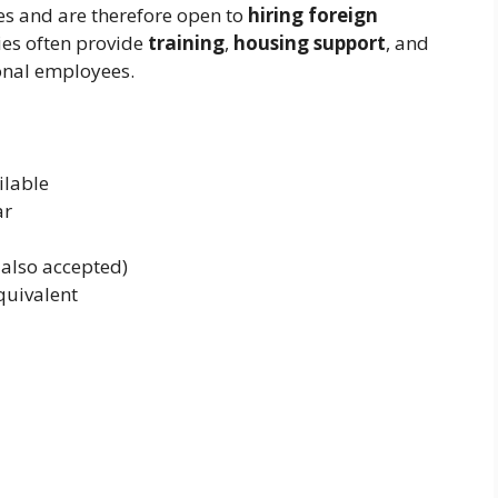
es and are therefore open to
hiring foreign
es often provide
training
,
housing support
, and
onal employees.
ilable
ar
 also accepted)
quivalent