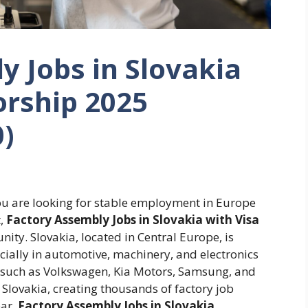
y Jobs in Slovakia
orship 2025
0)
you are looking for stable employment in Europe
t,
Factory Assembly Jobs in Slovakia with Visa
ity. Slovakia, located in Central Europe, is
ecially in automotive, machinery, and electronics
 such as Volkswagen, Kia Motors, Samsung, and
Slovakia, creating thousands of factory job
ear.
Factory Assembly Jobs in Slovakia