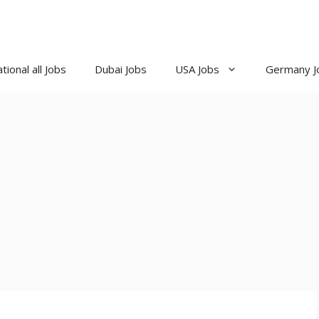
tional all Jobs
Dubai Jobs
USA Jobs
Germany J