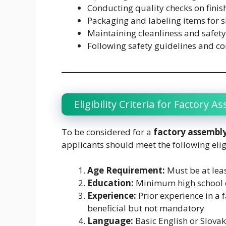
Conducting quality checks on fini
Packaging and labeling items for 
Maintaining cleanliness and safety
Following safety guidelines and 
Eligibility Criteria for Factory A
To be considered for a
factory assembly
applicants should meet the following elig
Age Requirement:
Must be at leas
Education:
Minimum high school 
Experience:
Prior experience in a f
beneficial but not mandatory
Language:
Basic English or Slovak