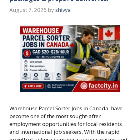
August 7, 2026
by
shivya
Warehouse Parcel Sorter Jobs in Canada, have
become one of the most sought-after
employment opportunities for local residents
and international job seekers. With the rapid
growth of online shopping, courier services, and