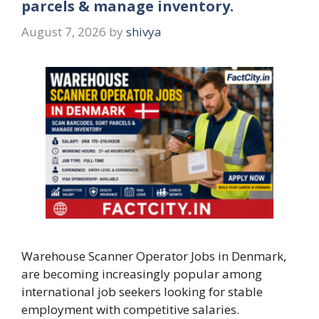
parcels & manage inventory.
August 7, 2026
by
shivya
Warehouse Scanner Operator Jobs in Denmark,
are becoming increasingly popular among
international job seekers looking for stable
employment with competitive salaries.