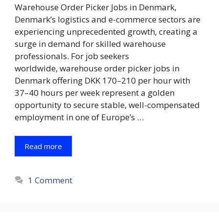
Warehouse Order Picker Jobs in Denmark,
Denmark’s logistics and e-commerce sectors are
experiencing unprecedented growth, creating a
surge in demand for skilled warehouse
professionals. For job seekers
worldwide, warehouse order picker jobs in
Denmark offering DKK 170–210 per hour with
37–40 hours per week represent a golden
opportunity to secure stable, well-compensated
employment in one of Europe’s …
Read more
1 Comment