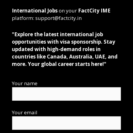
International Jobs
on your
FactCity IME
platform: support@factcity.in
"Explore the latest international job
opportunities with visa sponsorship. Stay
updated with high-demand roles in
countries like Canada, Australia, UAE, and
more. Your global career starts here!"
Your name
Your email