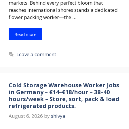
markets. Behind every perfect bloom that
reaches international shores stands a dedicated
flower packing worker—the …
Read more
Leave a comment
Cold Storage Warehouse Worker Jobs
in Germany – €14–€18/hour – 38–40
hours/week – Store, sort, pack & load
refrigerated products.
August 6, 2026
by
shivya