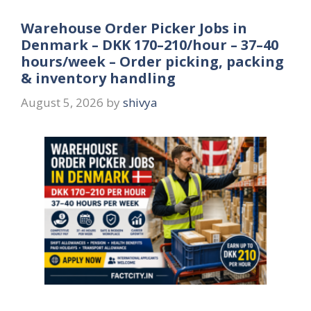
Warehouse Order Picker Jobs in
Denmark – DKK 170–210/hour – 37–40
hours/week – Order picking, packing
& inventory handling
August 5, 2026
by
shivya