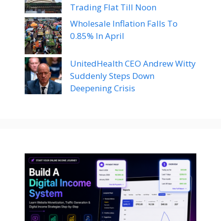
Trading Flat Till Noon
Wholesale Inflation Falls To
0.85% In April
UnitedHealth CEO Andrew Witty
Suddenly Steps Down
Deepening Crisis