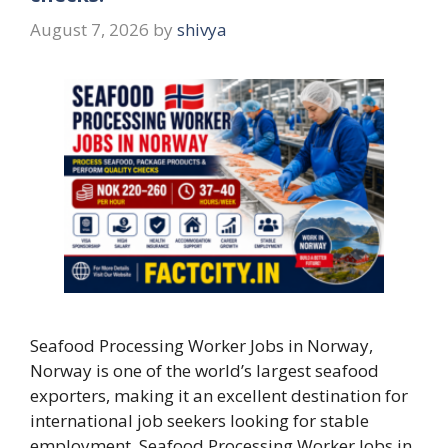
August 7, 2026
by
shivya
Seafood Processing Worker Jobs in Norway,
Norway is one of the world’s largest seafood
exporters, making it an excellent destination for
international job seekers looking for stable
employment. Seafood Processing Worker Jobs in