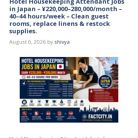
Hotel Housekeeping Attendant Jobs
in Japan – ¥220,000–280,000/month –
40–44 hours/week – Clean guest
rooms, replace linens & restock
supplies.
August 6, 2026
by
shivya