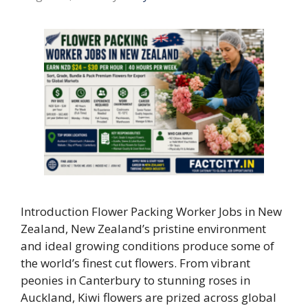
Introduction Flower Packing Worker Jobs in New
Zealand, New Zealand’s pristine environment
and ideal growing conditions produce some of
the world’s finest cut flowers. From vibrant
peonies in Canterbury to stunning roses in
Auckland, Kiwi flowers are prized across global