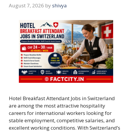
August 7, 2026
by
shivya
Hotel Breakfast Attendant Jobs in Switzerland
are among the most attractive hospitality
careers for international workers looking for
stable employment, competitive salaries, and
excellent working conditions. With Switzerland’s