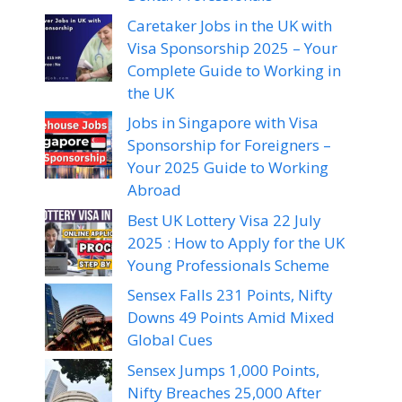
Caretaker Jobs in the UK with
Visa Sponsorship 2025 – Your
Complete Guide to Working in
the UK
Jobs in Singapore with Visa
Sponsorship for Foreigners –
Your 2025 Guide to Working
Abroad
Best UK Lottery Visa 22 July
2025 : How to Apply for the UK
Young Professionals Scheme
Sensex Falls 231 Points, Nifty
Downs 49 Points Amid Mixed
Global Cues
Sensex Jumps 1,000 Points,
Nifty Breaches 25,000 After