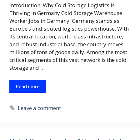
Introduction: Why Cold Storage Logistics is
Thriving in Germany Cold Storage Warehouse
Worker Jobs in Germany, Germany stands as
Europe’s undisputed logistics powerhouse. With
its central location, world-class infrastructure,
and robust industrial base, the country moves
millions of tons of goods daily. Among the most
critical segments of this vast network is the cold
storage and …
Read more
Leave a comment