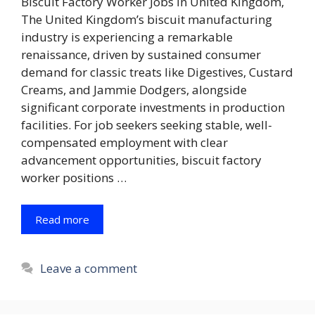
Biscuit Factory Worker Jobs in United Kingdom,
The United Kingdom’s biscuit manufacturing
industry is experiencing a remarkable
renaissance, driven by sustained consumer
demand for classic treats like Digestives, Custard
Creams, and Jammie Dodgers, alongside
significant corporate investments in production
facilities. For job seekers seeking stable, well-
compensated employment with clear
advancement opportunities, biscuit factory
worker positions …
Read more
Leave a comment