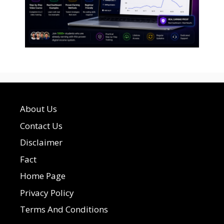
About Us
Contact Us
Disclaimer
Fact
Home Page
Privacy Policy
Terms And Conditions