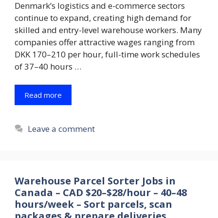
Denmark’s logistics and e-commerce sectors
continue to expand, creating high demand for
skilled and entry-level warehouse workers. Many
companies offer attractive wages ranging from
DKK 170–210 per hour, full-time work schedules
of 37–40 hours …
Read more
Leave a comment
Warehouse Parcel Sorter Jobs in
Canada – CAD $20–$28/hour – 40–48
hours/week – Sort parcels, scan
packages & prepare deliveries.