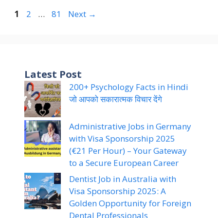
Page
Page
Page
1
2
…
81
Next
→
Latest Post
200+ Psychology Facts in Hindi
जो आपको सकारात्मक विचार देंगे
Administrative Jobs in Germany
with Visa Sponsorship 2025
(€21 Per Hour) – Your Gateway
to a Secure European Career
Dentist Job in Australia with
Visa Sponsorship 2025: A
Golden Opportunity for Foreign
Dental Professionals