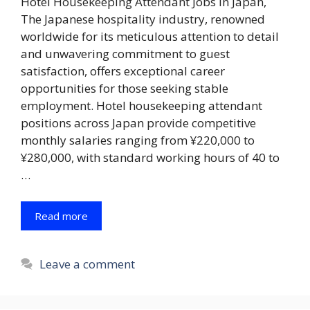
Hotel Housekeeping Attendant Jobs in Japan,
The Japanese hospitality industry, renowned
worldwide for its meticulous attention to detail
and unwavering commitment to guest
satisfaction, offers exceptional career
opportunities for those seeking stable
employment. Hotel housekeeping attendant
positions across Japan provide competitive
monthly salaries ranging from ¥220,000 to
¥280,000, with standard working hours of 40 to
…
Read more
Leave a comment