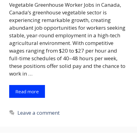
Vegetable Greenhouse Worker Jobs in Canada,
Canada’s greenhouse vegetable sector is
experiencing remarkable growth, creating
abundant job opportunities for workers seeking
stable, year-round employment in a high-tech
agricultural environment. With competitive
wages ranging from $20 to $27 per hour and
full-time schedules of 40–48 hours per week,
these positions offer solid pay and the chance to
work in …
Read more
Leave a comment