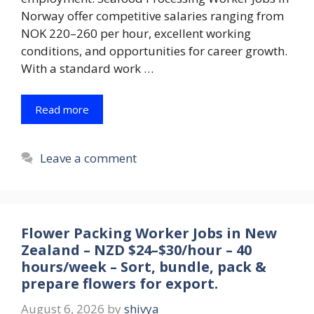
Norway offer competitive salaries ranging from
NOK 220–260 per hour, excellent working
conditions, and opportunities for career growth.
With a standard work …
Read more
Leave a comment
Flower Packing Worker Jobs in New
Zealand – NZD $24–$30/hour – 40
hours/week – Sort, bundle, pack &
prepare flowers for export.
August 6, 2026
by
shivya