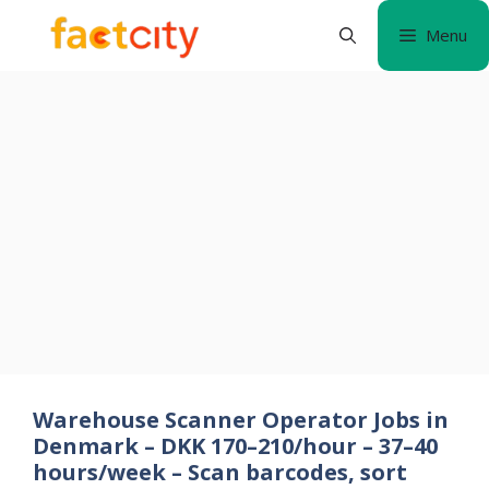
Skip
Menu
to
content
Warehouse Scanner Operator Jobs in
Denmark – DKK 170–210/hour – 37–40
hours/week – Scan barcodes, sort