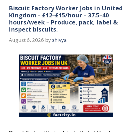
Biscuit Factory Worker Jobs in United
Kingdom – £12–£15/hour – 37.5–40
hours/week – Produce, pack, label &
inspect biscuits.
August 6, 2026
by
shivya