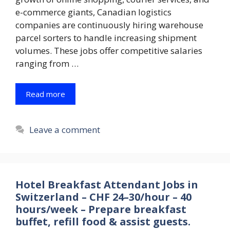
e-commerce giants, Canadian logistics
companies are continuously hiring warehouse
parcel sorters to handle increasing shipment
volumes. These jobs offer competitive salaries
ranging from …
Read more
Leave a comment
Hotel Breakfast Attendant Jobs in
Switzerland – CHF 24–30/hour – 40
hours/week – Prepare breakfast
buffet, refill food & assist guests.