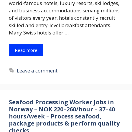
world-famous hotels, luxury resorts, ski lodges,
and business accommodations serving millions
of visitors every year, hotels constantly recruit
skilled and entry-level breakfast attendants.
Many Swiss hotels offer …
Read more
Leave a comment
Seafood Processing Worker Jobs in
Norway – NOK 220–260/hour – 37–40
hours/week – Process seafood,
package products & perform quality
checks.