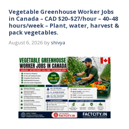
Vegetable Greenhouse Worker Jobs
in Canada – CAD $20–$27/hour – 40–48
hours/week – Plant, water, harvest &
pack vegetables.
August 6, 2026
by
shivya