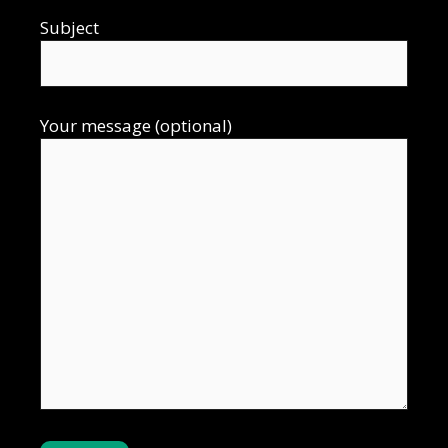
Subject
Your message (optional)