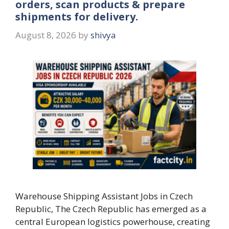
orders, scan products & prepare
shipments for delivery.
August 8, 2026
by
shivya
Warehouse Shipping Assistant Jobs in Czech
Republic, The Czech Republic has emerged as a
central European logistics powerhouse, creating