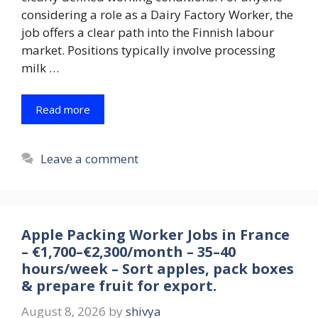
considering a role as a Dairy Factory Worker, the
job offers a clear path into the Finnish labour
market. Positions typically involve processing
milk …
Read more
Leave a comment
Apple Packing Worker Jobs in France
– €1,700–€2,300/month – 35–40
hours/week – Sort apples, pack boxes
& prepare fruit for export.
August 8, 2026
by
shivya