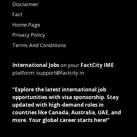
Disclaimer
Fact
Home Page
Privacy Policy
Terms And Conditions
International Jobs
on your
FactCity IME
platform: support@factcity.in
"Explore the latest international job
opportunities with visa sponsorship. Stay
updated with high-demand roles in
countries like Canada, Australia, UAE, and
more. Your global career starts here!"