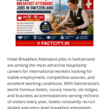
Hotel Breakfast Attendant Jobs in Switzerland
are among the most attractive hospitality
careers for international workers looking for
stable employment, competitive salaries, and
excellent working conditions. With Switzerland’s
world-famous hotels, luxury resorts, ski lodges,
and business accommodations serving millions
of visitors every year, hotels constantly recruit
skilled and entry-level breakfast attendants.