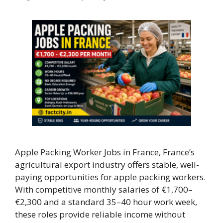
Apple Packing Worker Jobs in France, France’s
agricultural export industry offers stable, well-
paying opportunities for apple packing workers.
With competitive monthly salaries of €1,700–
€2,300 and a standard 35–40 hour work week,
these roles provide reliable income without