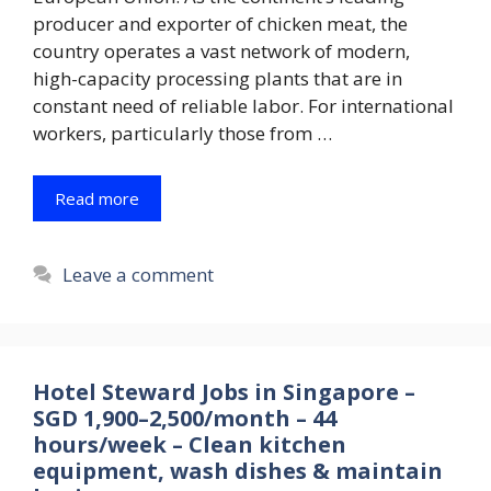
producer and exporter of chicken meat, the
country operates a vast network of modern,
high-capacity processing plants that are in
constant need of reliable labor. For international
workers, particularly those from …
Read more
Leave a comment
Hotel Steward Jobs in Singapore –
SGD 1,900–2,500/month – 44
hours/week – Clean kitchen
equipment, wash dishes & maintain