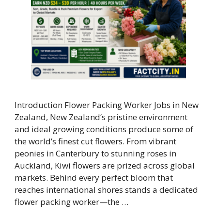
Introduction Flower Packing Worker Jobs in New
Zealand, New Zealand’s pristine environment
and ideal growing conditions produce some of
the world’s finest cut flowers. From vibrant
peonies in Canterbury to stunning roses in
Auckland, Kiwi flowers are prized across global
markets. Behind every perfect bloom that
reaches international shores stands a dedicated
flower packing worker—the …