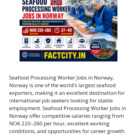
Seafood Processing Worker Jobs in Norway,
Norway is one of the world’s largest seafood
exporters, making it an excellent destination for
international job seekers looking for stable
employment. Seafood Processing Worker Jobs in
Norway offer competitive salaries ranging from
NOK 220–260 per hour, excellent working
conditions, and opportunities for career growth.