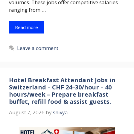
volumes. These jobs offer competitive salaries
ranging from …
Read more
Leave a comment
Hotel Breakfast Attendant Jobs in
Switzerland – CHF 24–30/hour – 40
hours/week – Prepare breakfast
buffet, refill food & assist guests.
August 7, 2026
by
shivya