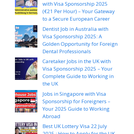
with Visa Sponsorship 2025
(€21 Per Hour) – Your Gateway
to a Secure European Career
Dentist Job in Australia with
Visa Sponsorship 2025: A
Golden Opportunity for Foreign
Dental Professionals
Caretaker Jobs in the UK with
Visa Sponsorship 2025 – Your
Complete Guide to Working in
the UK
Jobs in Singapore with Visa
Sponsorship for Foreigners –
Your 2025 Guide to Working
Abroad
Best UK Lottery Visa 22 July
2025 : How to Apply for the UK