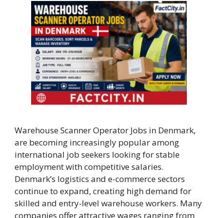
Warehouse Scanner Operator Jobs in Denmark,
are becoming increasingly popular among
international job seekers looking for stable
employment with competitive salaries.
Denmark’s logistics and e-commerce sectors
continue to expand, creating high demand for
skilled and entry-level warehouse workers. Many
companies offer attractive wages ranging from