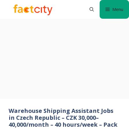
Skip
Menu
to
content
Warehouse Shipping Assistant Jobs
in Czech Republic – CZK 30,000–
40,000/month – 40 hours/week – Pack