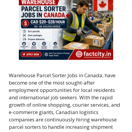
Warehouse Parcel Sorter Jobs in Canada, have
become one of the most sought-after
employment opportunities for local residents
and international job seekers. With the rapid
growth of online shopping, courier services, and
e-commerce giants, Canadian logistics
companies are continuously hiring warehouse
parcel sorters to handle increasing shipment