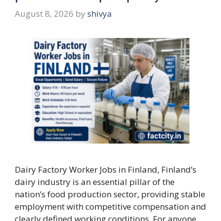
August 8, 2026
by
shivya
Dairy Factory Worker Jobs in Finland, Finland’s
dairy industry is an essential pillar of the
nation’s food production sector, providing stable
employment with competitive compensation and
clearly defined working conditions. For anyone