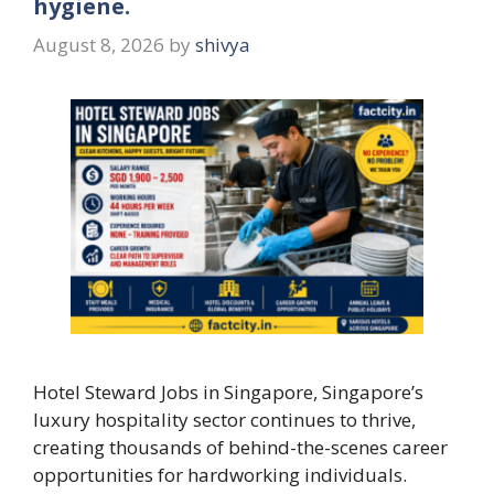
hygiene.
August 8, 2026
by
shivya
Hotel Steward Jobs in Singapore, Singapore’s
luxury hospitality sector continues to thrive,
creating thousands of behind-the-scenes career
opportunities for hardworking individuals.