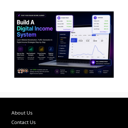
About Us
Contact Us