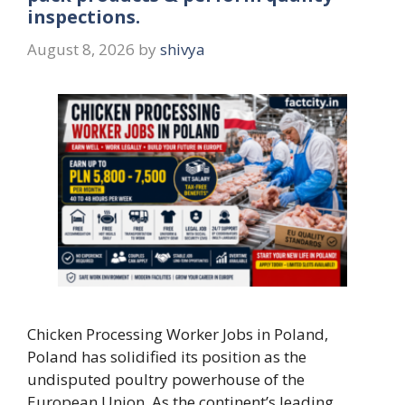
inspections.
August 8, 2026
by
shivya
Chicken Processing Worker Jobs in Poland,
Poland has solidified its position as the
undisputed poultry powerhouse of the
European Union. As the continent’s leading