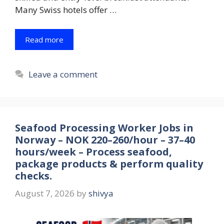
Many Swiss hotels offer …
Read more
Leave a comment
Seafood Processing Worker Jobs in
Norway – NOK 220–260/hour – 37–40
hours/week – Process seafood,
package products & perform quality
checks.
August 7, 2026
by
shivya