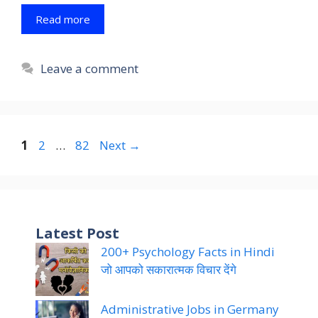
Read more
Leave a comment
Page
Page
Page
1
2
…
82
Next
→
Latest Post
200+ Psychology Facts in Hindi
जो आपको सकारात्मक विचार देंगे
Administrative Jobs in Germany