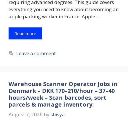
requiring advanced degrees. This guide covers
everything you need to know about becoming an
apple packing worker in France. Apple …
Read more
Leave a comment
Warehouse Scanner Operator Jobs in
Denmark – DKK 170–210/hour – 37–40
hours/week – Scan barcodes, sort
parcels & manage inventory.
August 7, 2026
by
shivya