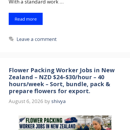
With a standard work …
Read more
Leave a comment
Flower Packing Worker Jobs in New
Zealand – NZD $24–$30/hour – 40
hours/week – Sort, bundle, pack &
prepare flowers for export.
August 6, 2026
by
shivya