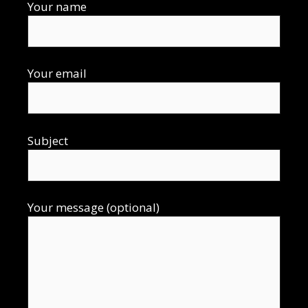
Your name
Your email
Subject
Your message (optional)