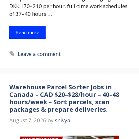
DKK 170–210 per hour, full-time work schedules
of 37–40 hours …
Read more
Leave a comment
Warehouse Parcel Sorter Jobs in
Canada – CAD $20–$28/hour – 40–48
hours/week – Sort parcels, scan
packages & prepare deliveries.
August 7, 2026
by
shivya