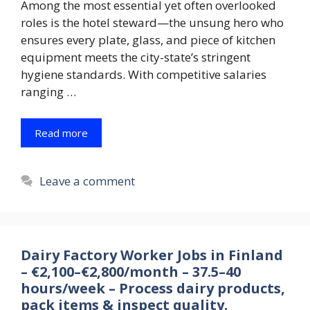
Among the most essential yet often overlooked
roles is the hotel steward—the unsung hero who
ensures every plate, glass, and piece of kitchen
equipment meets the city-state’s stringent
hygiene standards. With competitive salaries
ranging …
Read more
Leave a comment
Dairy Factory Worker Jobs in Finland
– €2,100–€2,800/month – 37.5–40
hours/week – Process dairy products,
pack items & inspect quality.