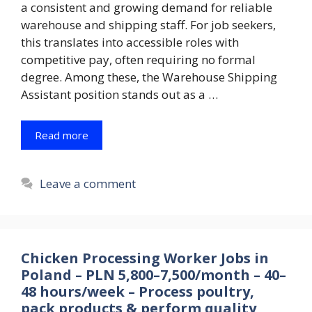
a consistent and growing demand for reliable
warehouse and shipping staff. For job seekers,
this translates into accessible roles with
competitive pay, often requiring no formal
degree. Among these, the Warehouse Shipping
Assistant position stands out as a …
Read more
Leave a comment
Chicken Processing Worker Jobs in
Poland – PLN 5,800–7,500/month – 40–
48 hours/week – Process poultry,
pack products & perform quality