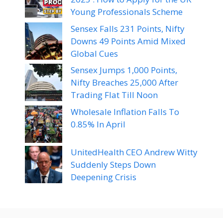
Young Professionals Scheme
Sensex Falls 231 Points, Nifty
Downs 49 Points Amid Mixed
Global Cues
Sensex Jumps 1,000 Points,
Nifty Breaches 25,000 After
Trading Flat Till Noon
Wholesale Inflation Falls To
0.85% In April
UnitedHealth CEO Andrew Witty
Suddenly Steps Down
Deepening Crisis