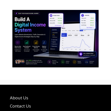
About Us
Contact Us