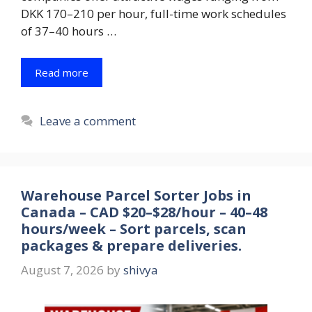
DKK 170–210 per hour, full-time work schedules
of 37–40 hours …
Read more
Leave a comment
Warehouse Parcel Sorter Jobs in
Canada – CAD $20–$28/hour – 40–48
hours/week – Sort parcels, scan
packages & prepare deliveries.
August 7, 2026
by
shivya