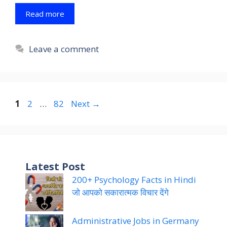
Read more
Leave a comment
Page
Page
Page
1
2
…
82
Next
→
Latest Post
200+ Psychology Facts in Hindi
जो आपको सकारात्मक विचार देंगे
Administrative Jobs in Germany