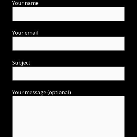
Your name
Your email
Subject
Your message (optional)