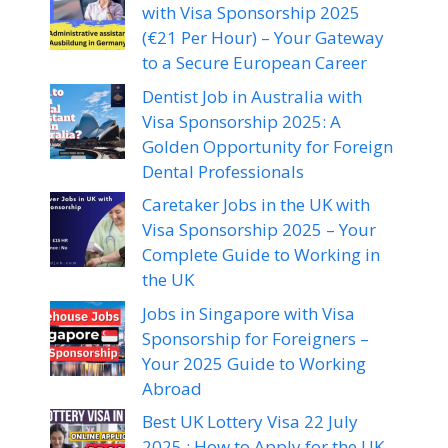
with Visa Sponsorship 2025
(€21 Per Hour) – Your Gateway
to a Secure European Career
Dentist Job in Australia with
Visa Sponsorship 2025: A
Golden Opportunity for Foreign
Dental Professionals
Caretaker Jobs in the UK with
Visa Sponsorship 2025 – Your
Complete Guide to Working in
the UK
Jobs in Singapore with Visa
Sponsorship for Foreigners –
Your 2025 Guide to Working
Abroad
Best UK Lottery Visa 22 July
2025 : How to Apply for the UK