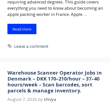
requiring advanced degrees. This guide covers
everything you need to know about becoming an
apple packing worker in France. Apple …
Read more
Leave a comment
Warehouse Scanner Operator Jobs in
Denmark – DKK 170–210/hour – 37–40
hours/week – Scan barcodes, sort
parcels & manage inventory.
August 7, 2026
by
shivya