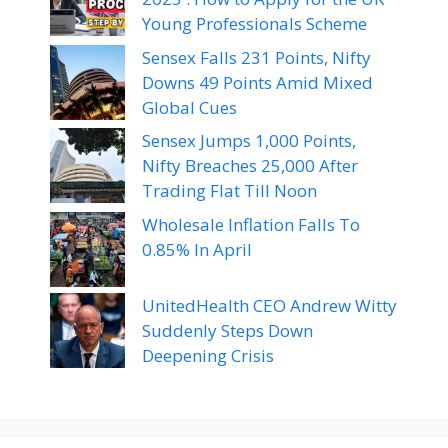
Young Professionals Scheme
Sensex Falls 231 Points, Nifty
Downs 49 Points Amid Mixed
Global Cues
Sensex Jumps 1,000 Points,
Nifty Breaches 25,000 After
Trading Flat Till Noon
Wholesale Inflation Falls To
0.85% In April
UnitedHealth CEO Andrew Witty
Suddenly Steps Down
Deepening Crisis