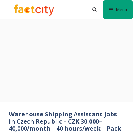
Skip
Menu
to
content
Warehouse Shipping Assistant Jobs
in Czech Republic – CZK 30,000–
40,000/month – 40 hours/week – Pack