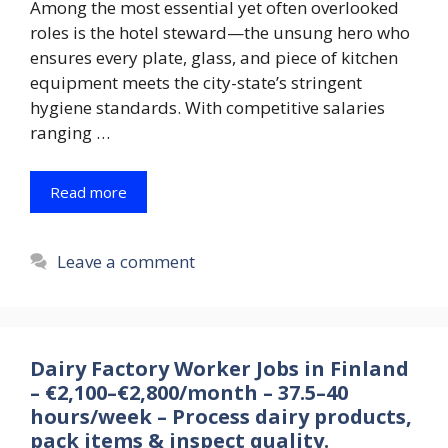
Among the most essential yet often overlooked
roles is the hotel steward—the unsung hero who
ensures every plate, glass, and piece of kitchen
equipment meets the city-state’s stringent
hygiene standards. With competitive salaries
ranging …
Read more
Leave a comment
Dairy Factory Worker Jobs in Finland
– €2,100–€2,800/month – 37.5–40
hours/week – Process dairy products,
pack items & inspect quality.