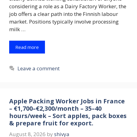
considering a role as a Dairy Factory Worker, the
job offers a clear path into the Finnish labour
market. Positions typically involve processing
milk …
Read more
Leave a comment
Apple Packing Worker Jobs in France
– €1,700–€2,300/month – 35–40
hours/week – Sort apples, pack boxes
& prepare fruit for export.
August 8, 2026
by
shivya