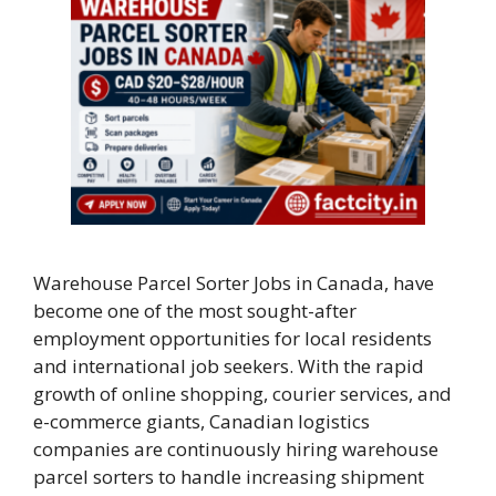
Warehouse Parcel Sorter Jobs in Canada, have
become one of the most sought-after
employment opportunities for local residents
and international job seekers. With the rapid
growth of online shopping, courier services, and
e-commerce giants, Canadian logistics
companies are continuously hiring warehouse
parcel sorters to handle increasing shipment