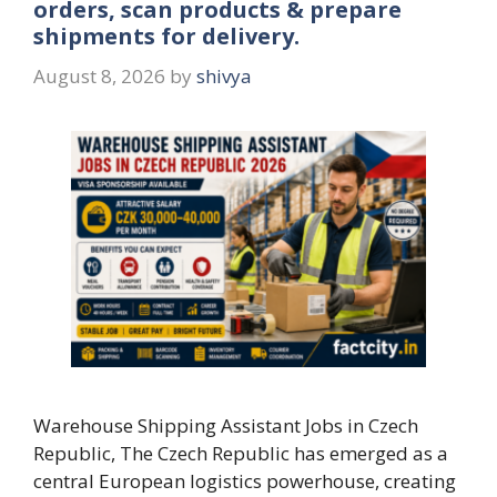
orders, scan products & prepare
shipments for delivery.
August 8, 2026
by
shivya
Warehouse Shipping Assistant Jobs in Czech
Republic, The Czech Republic has emerged as a
central European logistics powerhouse, creating