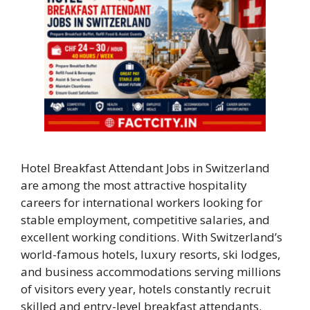
Hotel Breakfast Attendant Jobs in Switzerland
are among the most attractive hospitality
careers for international workers looking for
stable employment, competitive salaries, and
excellent working conditions. With Switzerland’s
world-famous hotels, luxury resorts, ski lodges,
and business accommodations serving millions
of visitors every year, hotels constantly recruit
skilled and entry-level breakfast attendants.