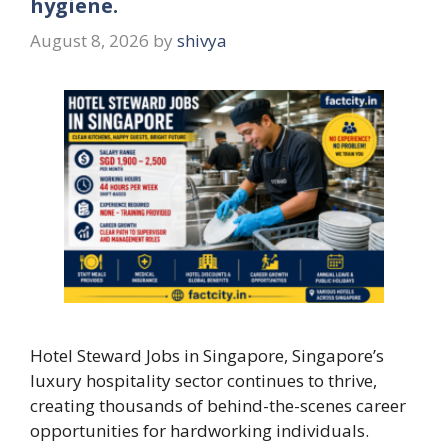
hygiene.
August 8, 2026
by
shivya
Hotel Steward Jobs in Singapore, Singapore’s
luxury hospitality sector continues to thrive,
creating thousands of behind-the-scenes career
opportunities for hardworking individuals.