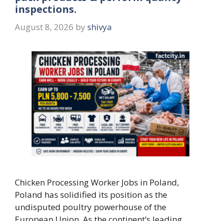
inspections.
August 8, 2026
by
shivya
Chicken Processing Worker Jobs in Poland,
Poland has solidified its position as the
undisputed poultry powerhouse of the
European Union. As the continent’s leading