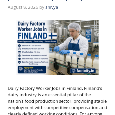
August 8, 2026
by
shivya
Dairy Factory Worker Jobs in Finland, Finland’s
dairy industry is an essential pillar of the
nation’s food production sector, providing stable
employment with competitive compensation and
clearly defined working conditions. For anyone