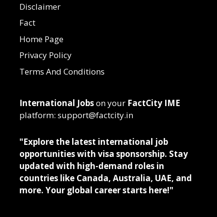
Disclaimer
Fact
Home Page
Privacy Policy
Terms And Conditions
International Jobs
on your
FactCity IME
platform: support@factcity.in
"Explore the latest international job
opportunities with visa sponsorship. Stay
updated with high-demand roles in
countries like Canada, Australia, UAE, and
more. Your global career starts here!"