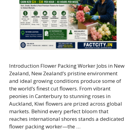
Introduction Flower Packing Worker Jobs in New
Zealand, New Zealand’s pristine environment
and ideal growing conditions produce some of
the world’s finest cut flowers. From vibrant
peonies in Canterbury to stunning roses in
Auckland, Kiwi flowers are prized across global
markets. Behind every perfect bloom that
reaches international shores stands a dedicated
flower packing worker—the …