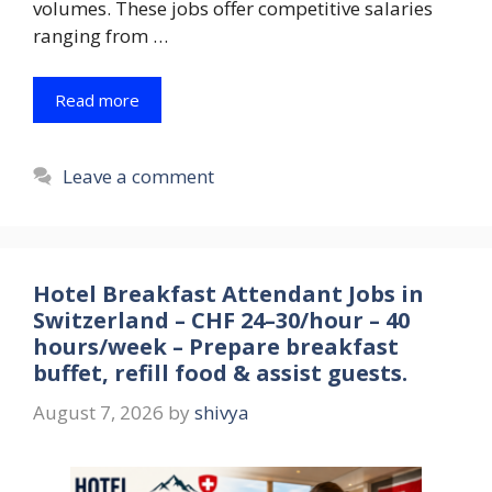
volumes. These jobs offer competitive salaries
ranging from …
Read more
Leave a comment
Hotel Breakfast Attendant Jobs in
Switzerland – CHF 24–30/hour – 40
hours/week – Prepare breakfast
buffet, refill food & assist guests.
August 7, 2026
by
shivya