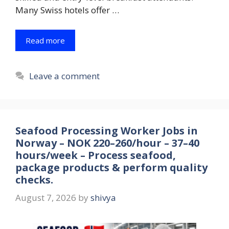
Many Swiss hotels offer …
Read more
Leave a comment
Seafood Processing Worker Jobs in
Norway – NOK 220–260/hour – 37–40
hours/week – Process seafood,
package products & perform quality
checks.
August 7, 2026
by
shivya