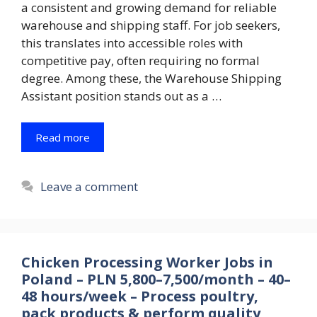
a consistent and growing demand for reliable
warehouse and shipping staff. For job seekers,
this translates into accessible roles with
competitive pay, often requiring no formal
degree. Among these, the Warehouse Shipping
Assistant position stands out as a …
Read more
Leave a comment
Chicken Processing Worker Jobs in
Poland – PLN 5,800–7,500/month – 40–
48 hours/week – Process poultry,
pack products & perform quality