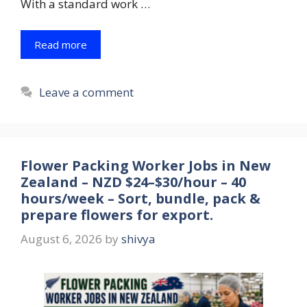
With a standard work …
Read more
Leave a comment
Flower Packing Worker Jobs in New
Zealand – NZD $24–$30/hour – 40
hours/week – Sort, bundle, pack &
prepare flowers for export.
August 6, 2026
by
shivya