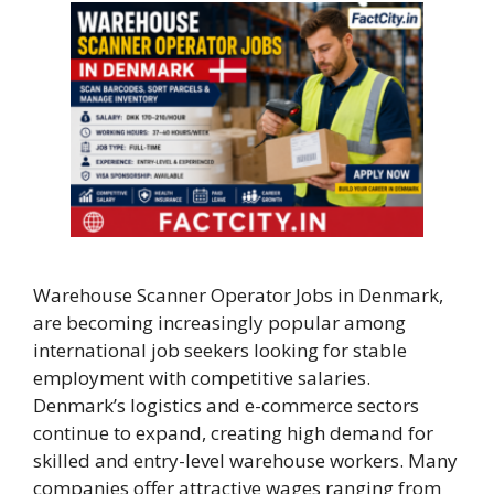
Warehouse Scanner Operator Jobs in Denmark,
are becoming increasingly popular among
international job seekers looking for stable
employment with competitive salaries.
Denmark’s logistics and e-commerce sectors
continue to expand, creating high demand for
skilled and entry-level warehouse workers. Many
companies offer attractive wages ranging from