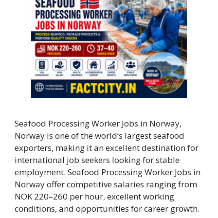
Seafood Processing Worker Jobs in Norway,
Norway is one of the world’s largest seafood
exporters, making it an excellent destination for
international job seekers looking for stable
employment. Seafood Processing Worker Jobs in
Norway offer competitive salaries ranging from
NOK 220–260 per hour, excellent working
conditions, and opportunities for career growth.