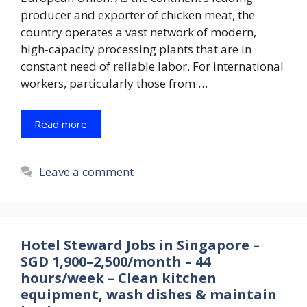
producer and exporter of chicken meat, the
country operates a vast network of modern,
high-capacity processing plants that are in
constant need of reliable labor. For international
workers, particularly those from …
Read more
Leave a comment
Hotel Steward Jobs in Singapore –
SGD 1,900–2,500/month – 44
hours/week – Clean kitchen
equipment, wash dishes & maintain