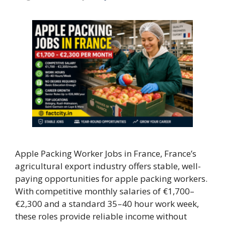
Apple Packing Worker Jobs in France, France’s
agricultural export industry offers stable, well-
paying opportunities for apple packing workers.
With competitive monthly salaries of €1,700–
€2,300 and a standard 35–40 hour work week,
these roles provide reliable income without