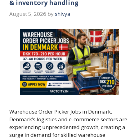
& inventory handling
August 5, 2026
by
shivya
Warehouse Order Picker Jobs in Denmark,
Denmark’s logistics and e-commerce sectors are
experiencing unprecedented growth, creating a
surge in demand for skilled warehouse