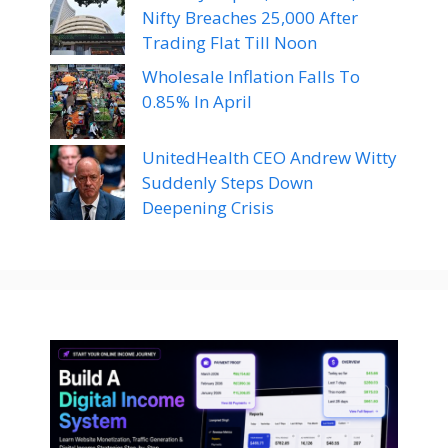
Nifty Breaches 25,000 After
Trading Flat Till Noon
Wholesale Inflation Falls To
0.85% In April
UnitedHealth CEO Andrew Witty
Suddenly Steps Down
Deepening Crisis