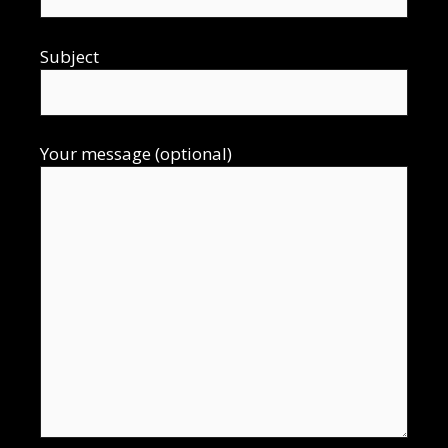
Subject
Your message (optional)