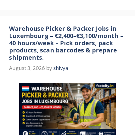
Warehouse Picker & Packer Jobs in
Luxembourg – €2,400–€3,100/month –
40 hours/week – Pick orders, pack
products, scan barcodes & prepare
shipments.
August 3, 2026
by
shivya