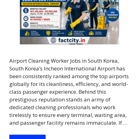
Airport Cleaning Worker Jobs in South Korea,
South Korea’s Incheon International Airport has
been consistently ranked among the top airports
globally for its cleanliness, efficiency, and world-
class passenger experience. Behind this
prestigious reputation stands an army of
dedicated cleaning professionals who work
tirelessly to ensure every terminal, waiting area,
and passenger facility remains immaculate. If …