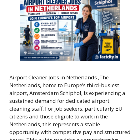
Airport Cleaner Jobs in Netherlands ,The
Netherlands, home to Europe’s third-busiest
airport, Amsterdam Schiphol, is experiencing a
sustained demand for dedicated airport
cleaning staff. For job seekers, particularly EU
citizens and those eligible to work in the
Netherlands, this represents a stable
opportunity with competitive pay and structured
hours. This guide provides a comprehensive