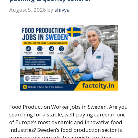
August 5, 2026
by
shivya
Food Production Worker Jobs in Sweden, Are you
searching for a stable, well-paying career in one
of Europe’s most dynamic and innovative food
industries? Sweden’s food production sector is
experiencing remarkable growth, creating a