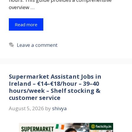
overview …
Read more
Leave a comment
Supermarket Assistant Jobs in
Ireland – €14–€18/hour – 39–40
hours/week – Shelf stocking &
customer service
August 5, 2026
by
shivya