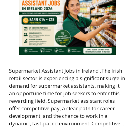
Supermarket Assistant Jobs in Ireland ,The Irish
retail sector is experiencing a significant surge in
demand for supermarket assistants, making it
an opportune time for job seekers to enter this
rewarding field. Supermarket assistant roles
offer competitive pay, a clear path for career
development, and the chance to work in a
dynamic, fast-paced environment. Competitive …