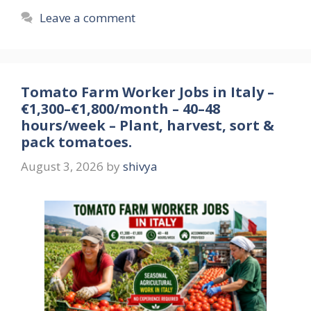
Leave a comment
Tomato Farm Worker Jobs in Italy –
€1,300–€1,800/month – 40–48
hours/week – Plant, harvest, sort &
pack tomatoes.
August 3, 2026
by
shivya