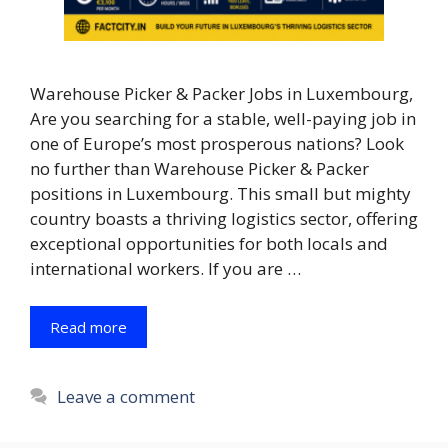
Warehouse Picker & Packer Jobs in Luxembourg,
Are you searching for a stable, well-paying job in
one of Europe’s most prosperous nations? Look
no further than Warehouse Picker & Packer
positions in Luxembourg. This small but mighty
country boasts a thriving logistics sector, offering
exceptional opportunities for both locals and
international workers. If you are …
Read more
Leave a comment