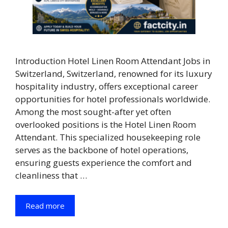
Introduction Hotel Linen Room Attendant Jobs in
Switzerland, Switzerland, renowned for its luxury
hospitality industry, offers exceptional career
opportunities for hotel professionals worldwide.
Among the most sought-after yet often
overlooked positions is the Hotel Linen Room
Attendant. This specialized housekeeping role
serves as the backbone of hotel operations,
ensuring guests experience the comfort and
cleanliness that …
Read more