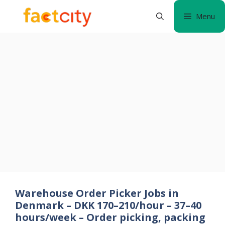
Skip
Menu
to
content
Warehouse Order Picker Jobs in
Denmark – DKK 170–210/hour – 37–40
hours/week – Order picking, packing