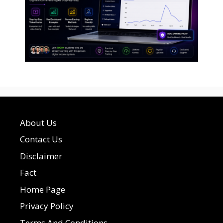
About Us
Contact Us
Disclaimer
Fact
Home Page
Privacy Policy
Terms And Conditions