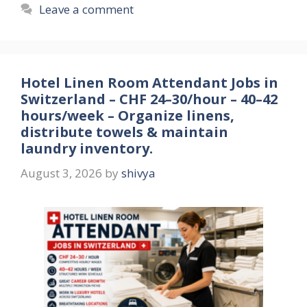
Leave a comment
Hotel Linen Room Attendant Jobs in
Switzerland – CHF 24–30/hour – 40–42
hours/week – Organize linens,
distribute towels & maintain
laundry inventory.
August 3, 2026
by
shivya