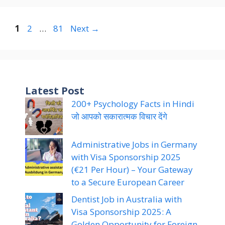
Page
Page
Page
1
2
…
81
Next
→
Latest Post
200+ Psychology Facts in Hindi
जो आपको सकारात्मक विचार देंगे
Administrative Jobs in Germany
with Visa Sponsorship 2025
(€21 Per Hour) – Your Gateway
to a Secure European Career
Dentist Job in Australia with
Visa Sponsorship 2025: A
Golden Opportunity for Foreign