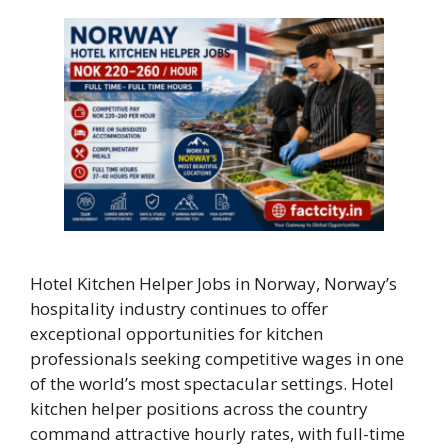
Hotel Kitchen Helper Jobs in Norway, Norway’s
hospitality industry continues to offer
exceptional opportunities for kitchen
professionals seeking competitive wages in one
of the world’s most spectacular settings. Hotel
kitchen helper positions across the country
command attractive hourly rates, with full-time