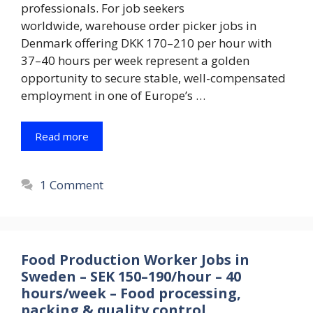
professionals. For job seekers
worldwide, warehouse order picker jobs in
Denmark offering DKK 170–210 per hour with
37–40 hours per week represent a golden
opportunity to secure stable, well-compensated
employment in one of Europe’s …
Read more
1 Comment
Food Production Worker Jobs in
Sweden – SEK 150–190/hour – 40
hours/week – Food processing,
packing & quality control