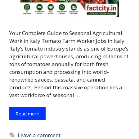
Your Complete Guide to Seasonal Agricultural
Work in Italy Tomato Farm Worker Jobs in Italy,
Italy’s tomato industry stands as one of Europe’s
agricultural powerhouses, producing millions of
tons of tomatoes annually for both fresh
consumption and processing into world-
renowned sauces, passata, and canned
products. Behind this massive operation lies a
vast workforce of seasonal …
Read more
Leave a comment