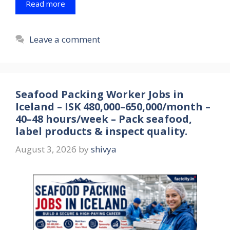
Read more
Leave a comment
Seafood Packing Worker Jobs in
Iceland – ISK 480,000–650,000/month –
40–48 hours/week – Pack seafood,
label products & inspect quality.
August 3, 2026
by
shivya