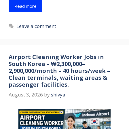
Read more
Leave a comment
Airport Cleaning Worker Jobs in
South Korea – ₩2,300,000–
2,900,000/month – 40 hours/week –
Clean terminals, waiting areas &
passenger facilities.
August 3, 2026
by
shivya