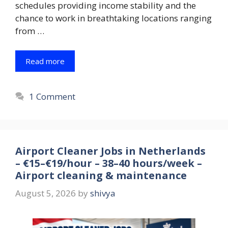
schedules providing income stability and the
chance to work in breathtaking locations ranging
from …
Read more
1 Comment
Airport Cleaner Jobs in Netherlands
– €15–€19/hour – 38–40 hours/week –
Airport cleaning & maintenance
August 5, 2026
by
shivya