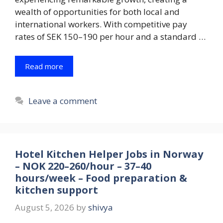
wealth of opportunities for both local and
international workers. With competitive pay
rates of SEK 150–190 per hour and a standard …
Read more
Leave a comment
Hotel Kitchen Helper Jobs in Norway
– NOK 220–260/hour – 37–40
hours/week – Food preparation &
kitchen support
August 5, 2026
by
shivya