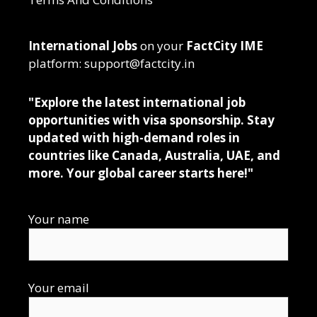
International Jobs
on your
FactCity IME
platform: support@factcity.in
"Explore the latest international job
opportunities with visa sponsorship. Stay
updated with high-demand roles in
countries like Canada, Australia, UAE, and
more. Your global career starts here!"
Your name
Your email