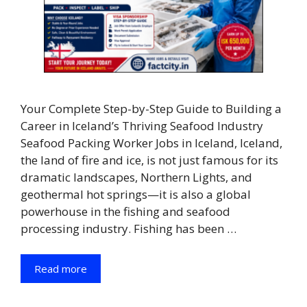
Your Complete Step-by-Step Guide to Building a
Career in Iceland’s Thriving Seafood Industry
Seafood Packing Worker Jobs in Iceland, Iceland,
the land of fire and ice, is not just famous for its
dramatic landscapes, Northern Lights, and
geothermal hot springs—it is also a global
powerhouse in the fishing and seafood
processing industry. Fishing has been …
Read more