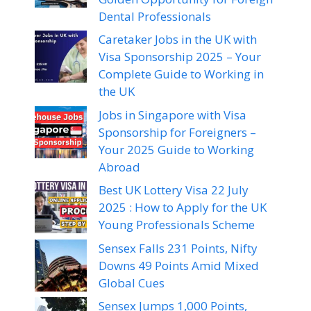
Dental Professionals
Caretaker Jobs in the UK with
Visa Sponsorship 2025 – Your
Complete Guide to Working in
the UK
Jobs in Singapore with Visa
Sponsorship for Foreigners –
Your 2025 Guide to Working
Abroad
Best UK Lottery Visa 22 July
2025 : How to Apply for the UK
Young Professionals Scheme
Sensex Falls 231 Points, Nifty
Downs 49 Points Amid Mixed
Global Cues
Sensex Jumps 1,000 Points,