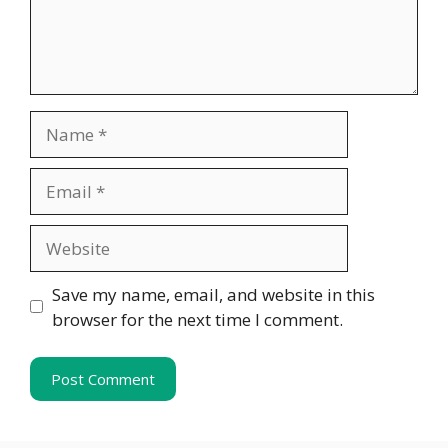
Name
Email
Website
Save my name, email, and website in this
browser for the next time I comment.