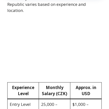
Republic varies based on experience and
location.
Experience
Monthly
Approx. in
Level
Salary (CZK)
USD
Entry Level
25,000 –
$1,000 –