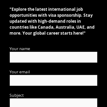
"Explore the latest international job
opportunities with visa sponsorship. Stay
updated with high-demand roles in
countries like Canada, Australia, UAE, and
more. Your global career starts here!"
Your name
Your email
Subject