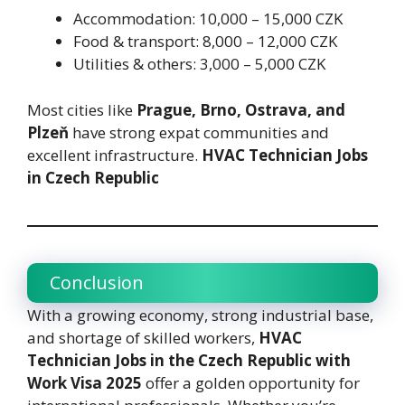
Accommodation: 10,000 – 15,000 CZK
Food & transport: 8,000 – 12,000 CZK
Utilities & others: 3,000 – 5,000 CZK
Most cities like
Prague, Brno, Ostrava, and
Plzeň
have strong expat communities and
excellent infrastructure.
HVAC Technician Jobs
in Czech Republic
Conclusion
With a growing economy, strong industrial base,
and shortage of skilled workers,
HVAC
Technician Jobs in the Czech Republic with
Work Visa 2025
offer a golden opportunity for