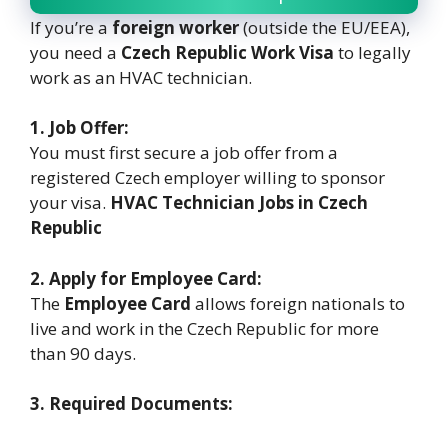
If you’re a
foreign worker
(outside the EU/EEA),
you need a
Czech Republic Work Visa
to legally
work as an HVAC technician.
1. Job Offer:
You must first secure a job offer from a
registered Czech employer willing to sponsor
your visa.
HVAC Technician Jobs in Czech
Republic
2. Apply for Employee Card:
The
Employee Card
allows foreign nationals to
live and work in the Czech Republic for more
than 90 days.
3. Required Documents: