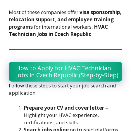
Most of these companies offer
visa sponsorship,
relocation support, and employee training
programs
for international workers.
HVAC
Technician Jobs in Czech Republic
How to Apply for HVAC Technician
Jobs in Czech Republic (Step-by-Step)
Follow these steps to start your job search and
application:
Prepare your CV and cover letter
–
Highlight your HVAC experience,
certifications, and skills.
Search jobs online
on trusted platforms