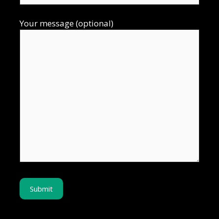
Your message (optional)