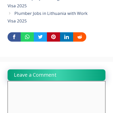
Visa 2025
Plumber Jobs in Lithuania with Work
Visa 2025
Leave a Comment
Comment