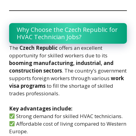
Why Choose the Czech Republic for
HVAC Technician Jobs?
The
Czech Republic
offers an excellent
opportunity for skilled workers due to its
booming manufacturing, industrial, and
construction sectors
. The country’s government
supports foreign workers through various
work
visa programs
to fill the shortage of skilled
trades professionals.
Key advantages include:
Strong demand for skilled HVAC technicians.
Affordable cost of living compared to Western
Europe.