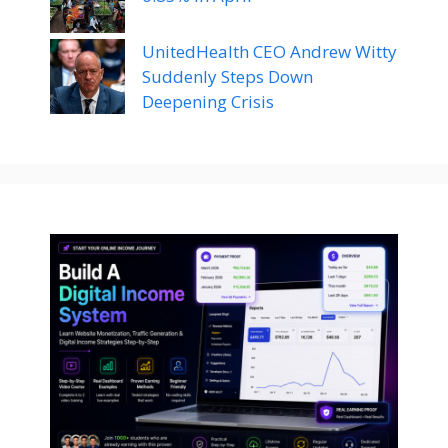
UnitedHealth CEO Andrew Witty
Suddenly Steps Down
Deepening Crisis