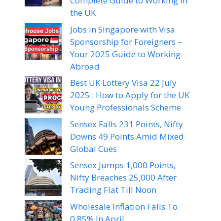
Complete Guide to Working in
the UK
Jobs in Singapore with Visa
Sponsorship for Foreigners –
Your 2025 Guide to Working
Abroad
Best UK Lottery Visa 22 July
2025 : How to Apply for the UK
Young Professionals Scheme
Sensex Falls 231 Points, Nifty
Downs 49 Points Amid Mixed
Global Cues
Sensex Jumps 1,000 Points,
Nifty Breaches 25,000 After
Trading Flat Till Noon
Wholesale Inflation Falls To
0.85% In April