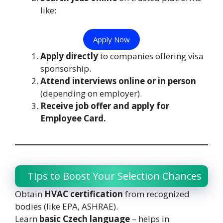
like:
Apply Now
Apply directly
to companies offering visa
sponsorship.
Attend interviews online or in person
(depending on employer).
Receive job offer and apply for
Employee Card.
Tips to Boost Your Selection Chances
Obtain
HVAC certification
from recognized
bodies (like EPA, ASHRAE).
Learn
basic Czech language
– helps in