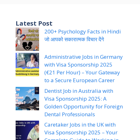
Latest Post
200+ Psychology Facts in Hindi
जो आपको सकारात्मक विचार देंगे
Administrative Jobs in Germany
with Visa Sponsorship 2025
(€21 Per Hour) – Your Gateway
to a Secure European Career
Dentist Job in Australia with
Visa Sponsorship 2025: A
Golden Opportunity for Foreign
Dental Professionals
Caretaker Jobs in the UK with
Visa Sponsorship 2025 – Your