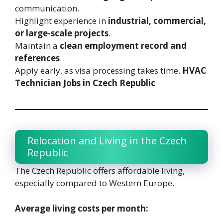
communication.
Highlight experience in
industrial, commercial,
or large-scale projects
.
Maintain a
clean employment record and
references
.
Apply early, as visa processing takes time.
HVAC
Technician Jobs in Czech Republic
Relocation and Living in the Czech
Republic
The Czech Republic offers affordable living,
especially compared to Western Europe.
Average living costs per month: