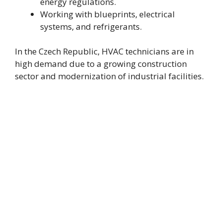
energy regulations.
Working with blueprints, electrical
systems, and refrigerants.
In the Czech Republic, HVAC technicians are in
high demand due to a growing construction
sector and modernization of industrial facilities.