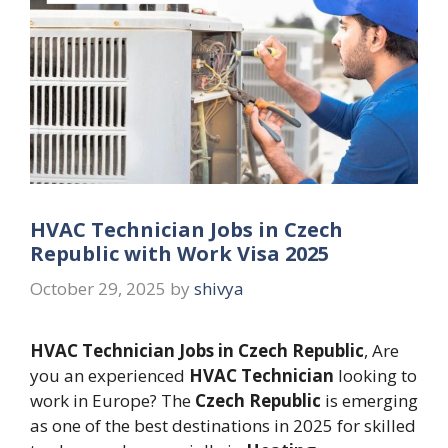
HVAC Technician Jobs in Czech
Republic with Work Visa 2025
October 29, 2025
by
shivya
HVAC Technician Jobs in Czech Republic
, Are
you an experienced
HVAC Technician
looking to
work in Europe? The
Czech Republic
is emerging
as one of the best destinations in 2025 for skilled