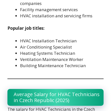
companies
Facility management services
HVAC installation and servicing firms
Popular job titles:
HVAC Installation Technician
Air Conditioning Specialist
Heating Systems Technician
Ventilation Maintenance Worker
Building Maintenance Technician
Average Salary for HVAC Technicians
in Czech Republic (2025)
The salary for HVAC Technicians in the Czech