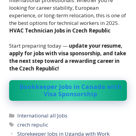
international professionals. Whether you’re
looking for career stability, European
experience, or long-term relocation, this is one of
the best options for technical workers in 2025.
HVAC Technician Jobs in Czech Republic
Start preparing today —
update your resume,
apply for jobs with visa sponsorship, and take
the next step toward a rewarding career in
the Czech Republic!
Bookkeeper Jobs in Canada with
Visa Sponsorship
Categories
International all Jobs
Tags
crech repulic
Storekeeper Jobs in Uganda with Work