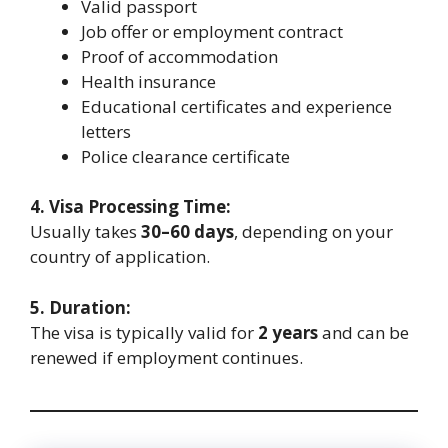
Valid passport
Job offer or employment contract
Proof of accommodation
Health insurance
Educational certificates and experience
letters
Police clearance certificate
4. Visa Processing Time:
Usually takes
30–60 days
, depending on your
country of application.
5. Duration:
The visa is typically valid for
2 years
and can be
renewed if employment continues.