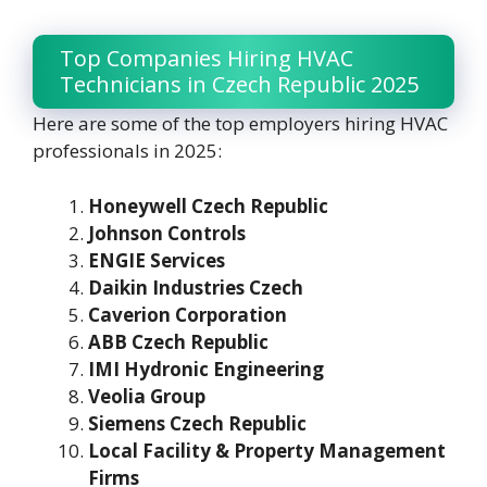
Top Companies Hiring HVAC
Technicians in Czech Republic 2025
Here are some of the top employers hiring HVAC
professionals in 2025:
Honeywell Czech Republic
Johnson Controls
ENGIE Services
Daikin Industries Czech
Caverion Corporation
ABB Czech Republic
IMI Hydronic Engineering
Veolia Group
Siemens Czech Republic
Local Facility & Property Management
Firms