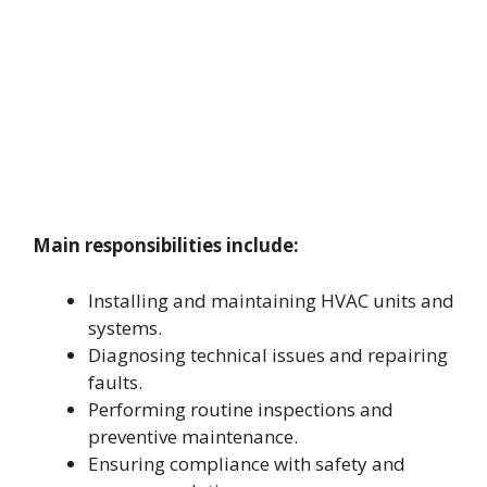
Main responsibilities include:
Installing and maintaining HVAC units and
systems.
Diagnosing technical issues and repairing
faults.
Performing routine inspections and
preventive maintenance.
Ensuring compliance with safety and