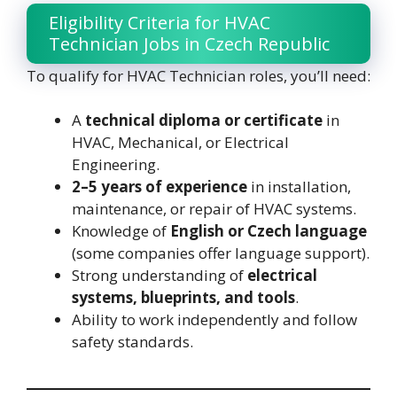
Eligibility Criteria for HVAC
Technician Jobs in Czech Republic
To qualify for HVAC Technician roles, you’ll need:
A
technical diploma or certificate
in
HVAC, Mechanical, or Electrical
Engineering.
2–5 years of experience
in installation,
maintenance, or repair of HVAC systems.
Knowledge of
English or Czech language
(some companies offer language support).
Strong understanding of
electrical
systems, blueprints, and tools
.
Ability to work independently and follow
safety standards.