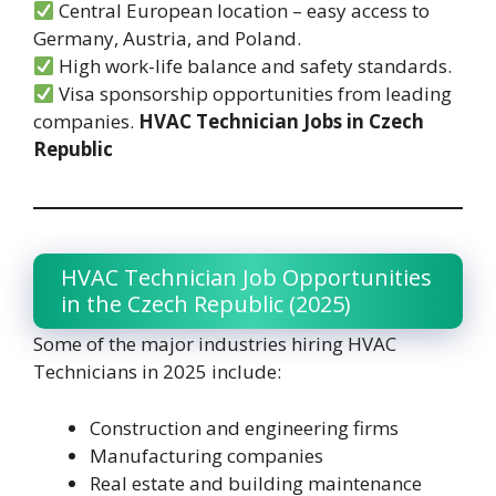
Central European location – easy access to
Germany, Austria, and Poland.
High work-life balance and safety standards.
Visa sponsorship opportunities from leading
companies.
HVAC Technician Jobs in Czech
Republic
HVAC Technician Job Opportunities
in the Czech Republic (2025)
Some of the major industries hiring HVAC
Technicians in 2025 include:
Construction and engineering firms
Manufacturing companies
Real estate and building maintenance