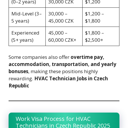
(0–2 years)
30,000 CZK
$1,200
Mid-Level (3–
30,000 –
$1,200 –
5 years)
45,000 CZK
$1,800
Experienced
45,000 –
$1,800 –
(5+ years)
60,000 CZK+
$2,500+
Some companies also offer
overtime pay,
accommodation, transportation, and yearly
bonuses
, making these positions highly
rewarding.
HVAC Technician Jobs in Czech
Republic
Work Visa Process for HVAC
Technicians in Czech Republic 2025