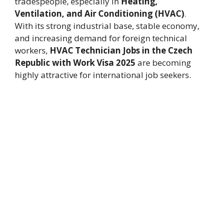
tradespeople, especially in
Heating,
Ventilation, and Air Conditioning (HVAC)
.
With its strong industrial base, stable economy,
and increasing demand for foreign technical
workers,
HVAC Technician Jobs in the Czech
Republic with Work Visa 2025
are becoming
highly attractive for international job seekers.