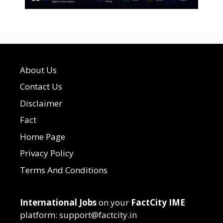
About Us
Contact Us
Disclaimer
Fact
Home Page
Privacy Policy
Terms And Conditions
International Jobs
on your
FactCity IME
platform: support@factcity.in