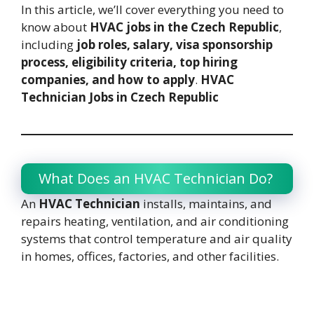
In this article, we’ll cover everything you need to
know about
HVAC jobs in the Czech Republic
,
including
job roles, salary, visa sponsorship
process, eligibility criteria, top hiring
companies, and how to apply
.
HVAC
Technician Jobs in Czech Republic
What Does an HVAC Technician Do?
An
HVAC Technician
installs, maintains, and
repairs heating, ventilation, and air conditioning
systems that control temperature and air quality
in homes, offices, factories, and other facilities.