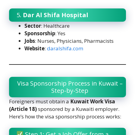
5.
Dar Al Shifa Hospital
Sector
: Healthcare
Sponsorship
: Yes
Jobs
: Nurses, Physicians, Pharmacists
Website
:
daralshifa.com
Visa Sponsorship Process in Kuwait –
Step-by-Step
Foreigners must obtain a
Kuwait Work Visa
(Article 18)
sponsored by a Kuwaiti employer.
Here’s how the visa sponsorship process works:
Step 1: Get a Job Offer from a