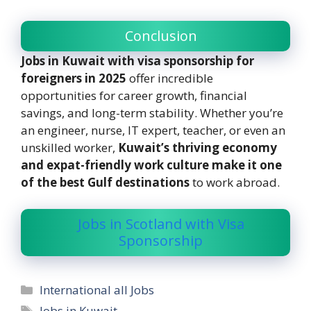
Conclusion
Jobs in Kuwait with visa sponsorship for
foreigners in 2025
offer incredible
opportunities for career growth, financial
savings, and long-term stability. Whether you’re
an engineer, nurse, IT expert, teacher, or even an
unskilled worker,
Kuwait’s thriving economy
and expat-friendly work culture make it one
of the best Gulf destinations
to work abroad.
Jobs in Scotland with Visa
Sponsorship
Categories
International all Jobs
Tags
Jobs in Kuwait