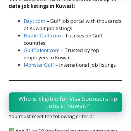
date job listings in Kuwait
:
Bayt.com
– Gulf job portal with thousands
of Kuwait job listings
NaukriGulf.com
– Focuses on Gulf
countries
GulfTalent.com
– Trusted by top
employers in Kuwait
Monster Gulf
– International job listings
Who is Eligible for Visa Sponsorship
Jobs in Kuwait?
You must meet the following criteria:
Age 21 to 50 (preferred by most companies)