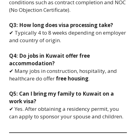
conditions such as contract completion and NOC
(No Objection Certificate).
Q3: How long does visa processing take?
✔ Typically 4 to 8 weeks depending on employer
and country of origin.
Q4: Do jobs in Kuwait offer free
accommodation?
✔ Many jobs in construction, hospitality, and
healthcare do offer
free housing
.
Q5: Can I bring my family to Kuwait on a
work visa?
✔ Yes. After obtaining a residency permit, you
can apply to sponsor your spouse and children.