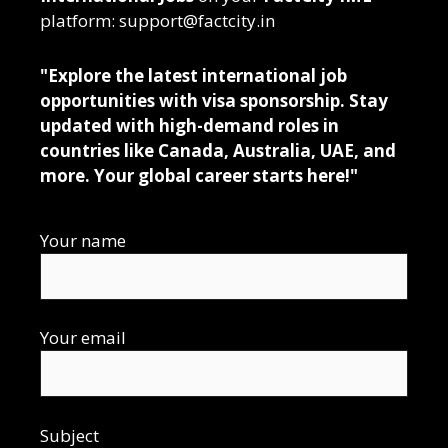
platform: support@factcity.in
"Explore the latest international job
opportunities with visa sponsorship. Stay
updated with high-demand roles in
countries like Canada, Australia, UAE, and
more. Your global career starts here!"
Your name
Your email
Subject