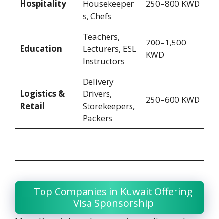
Hospitality
Housekeeper
250–800 KWD
s, Chefs
Teachers,
700–1,500
Education
Lecturers, ESL
KWD
Instructors
Delivery
Logistics &
Drivers,
250–600 KWD
Retail
Storekeepers,
Packers
Top Companies in Kuwait Offering
Visa Sponsorship