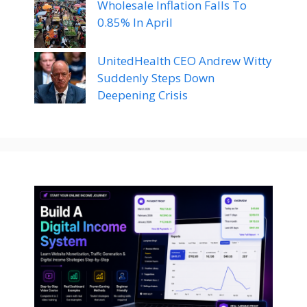
Wholesale Inflation Falls To
0.85% In April
UnitedHealth CEO Andrew Witty
Suddenly Steps Down
Deepening Crisis