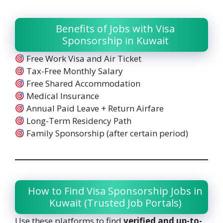
Benefits of Jobs with Visa
Sponsorship in Kuwait
Free Work Visa and Air Ticket
Tax-Free Monthly Salary
Free Shared Accommodation
Medical Insurance
Annual Paid Leave + Return Airfare
Long-Term Residency Path
Family Sponsorship (after certain period)
How to Find Visa Sponsorship Jobs in
Kuwait (Trusted Job Portals)
Use these platforms to find
verified and up-to-