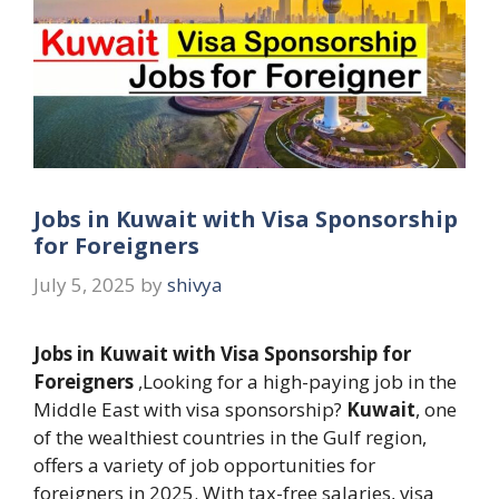
Jobs in Kuwait with Visa Sponsorship
for Foreigners
July 5, 2025
by
shivya
Jobs in Kuwait with Visa Sponsorship for
Foreigners
,Looking for a high-paying job in the
Middle East with visa sponsorship?
Kuwait
, one
of the wealthiest countries in the Gulf region,
offers a variety of job opportunities for
foreigners in 2025. With tax-free salaries, visa