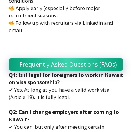
conditions
Apply early (especially before major
recruitment seasons)
Follow up with recruiters via LinkedIn and
email
Frequently Asked Questions (FAQs)
Q1: Is it legal for foreigners to work in Kuwait
on visa sponsorship?
✔ Yes. As long as you have a valid work visa
(Article 18), it is fully legal.
Q2: Can I change employers after coming to
Kuwait?
✔ You can, but only after meeting certain