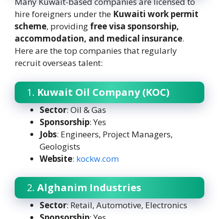
Many Kuwait-based companies are licensed to
hire foreigners under the
Kuwaiti work permit
scheme
, providing
free visa sponsorship,
accommodation, and medical insurance
.
Here are the top companies that regularly
recruit overseas talent:
1.
Kuwait Oil Company (KOC)
Sector
: Oil & Gas
Sponsorship
: Yes
Jobs
: Engineers, Project Managers,
Geologists
Website
:
kockw.com
2.
Alghanim Industries
Sector
: Retail, Automotive, Electronics
Sponsorship
: Yes