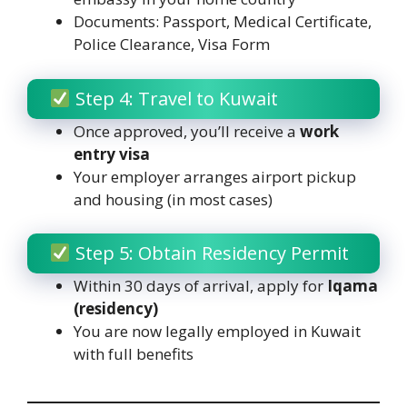
Documents: Passport, Medical Certificate,
Police Clearance, Visa Form
Step 4: Travel to Kuwait
Once approved, you’ll receive a
work
entry visa
Your employer arranges airport pickup
and housing (in most cases)
Step 5: Obtain Residency Permit
Within 30 days of arrival, apply for
Iqama
(residency)
You are now legally employed in Kuwait
with full benefits