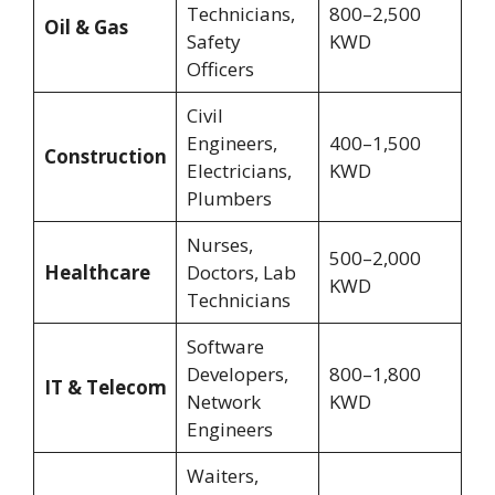
Technicians,
800–2,500
Oil & Gas
Safety
KWD
Officers
Civil
Engineers,
400–1,500
Construction
Electricians,
KWD
Plumbers
Nurses,
500–2,000
Healthcare
Doctors, Lab
KWD
Technicians
Software
Developers,
800–1,800
IT & Telecom
Network
KWD
Engineers
Waiters,