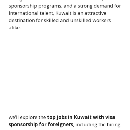
sponsorship programs, and a strong demand for
international talent, Kuwait is an attractive
destination for skilled and unskilled workers
alike.
we’ll explore the
top jobs in Kuwait with visa
sponsorship for foreigners
, including the hiring