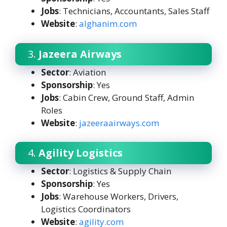
Jobs
: Technicians, Accountants, Sales Staff
Website
:
a
lghanim.com
3.
Jazeera Airways
Sector
: Aviation
Sponsorship
: Yes
Jobs
: Cabin Crew, Ground Staff, Admin
Roles
Website
:
jazeeraairways.com
4.
Agility Logistics
Sector
: Logistics & Supply Chain
Sponsorship
: Yes
Jobs
: Warehouse Workers, Drivers,
Logistics Coordinators
Website
:
agility.com