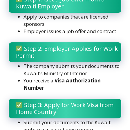
Kuwaiti Employer
Apply to companies that are licensed
sponsors
Employer issues a job offer and contract
Step 2: Employer Applies for Work
Permit
The company submits your documents to
Kuwait’s Ministry of Interior
You receive a
Visa Authorization
Number
Step 3: Apply for Work Visa from
Home Country
Submit your documents to the Kuwait
embassy in your home country