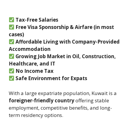
Tax-Free Salaries
Free Visa Sponsorship & Airfare (in most
cases)
Affordable Living with Company-Provided
Accommodation
Growing Job Market in Oil, Construction,
Healthcare, and IT
No Income Tax
Safe Environment for Expats
With a large expatriate population, Kuwait is a
foreigner-friendly country
offering stable
employment, competitive benefits, and long-
term residency options.