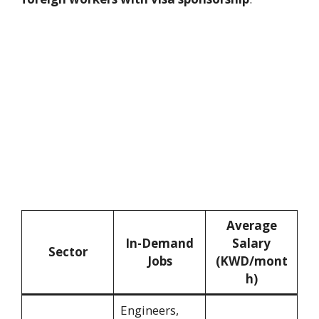
Average
In-Demand
Salary
Sector
Jobs
(KWD/mont
h)
Engineers,