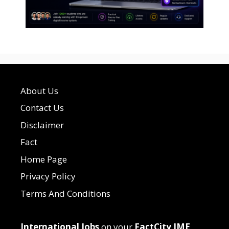
About Us
Contact Us
Disclaimer
Fact
Home Page
Privacy Policy
Terms And Conditions
International Jobs
on your
FactCity IME