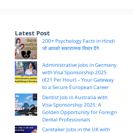
Latest Post
200+ Psychology Facts in Hindi
जो आपको सकारात्मक विचार देंगे
Administrative Jobs in Germany
with Visa Sponsorship 2025
(€21 Per Hour) – Your Gateway
to a Secure European Career
Dentist Job in Australia with
Visa Sponsorship 2025: A
Golden Opportunity for Foreign
Dental Professionals
Caretaker Jobs in the UK with