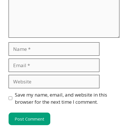
Name
Email
Website
Save my name, email, and website in this
browser for the next time I comment.