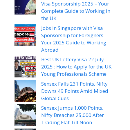
Visa Sponsorship 2025 – Your
Complete Guide to Working in
the UK
Jobs in Singapore with Visa
Sponsorship for Foreigners –
Your 2025 Guide to Working
Abroad
Best UK Lottery Visa 22 July
2025 : How to Apply for the UK
Young Professionals Scheme
Sensex Falls 231 Points, Nifty
Downs 49 Points Amid Mixed
Global Cues
Sensex Jumps 1,000 Points,
Nifty Breaches 25,000 After
Trading Flat Till Noon