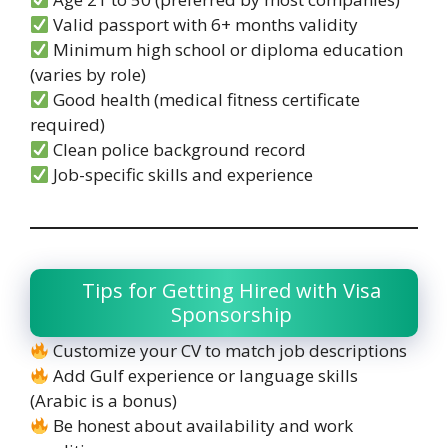
Valid passport with 6+ months validity
Minimum high school or diploma education
(varies by role)
Good health (medical fitness certificate
required)
Clean police background record
Job-specific skills and experience
Tips for Getting Hired with Visa
Sponsorship
Customize your CV to match job descriptions
Add Gulf experience or language skills
(Arabic is a bonus)
Be honest about availability and work