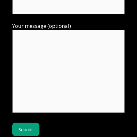
Your message (optional)