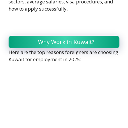
sectors, average salaries, visa procedures, and
how to apply successfully.
Why Work in Kuwait?
Here are the top reasons foreigners are choosing
Kuwait for employment in 2025: