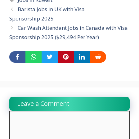
Barista Jobs in UK with Visa
Sponsorship 2025
Car Wash Attendant Jobs in Canada with Visa
Sponsorship 2025 ($29,494 Per Year)
Leave a Comment
Comment