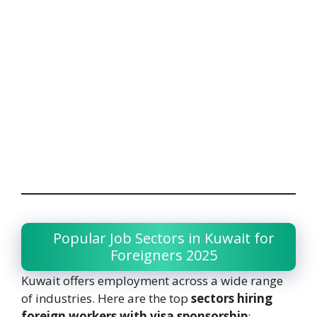
Popular Job Sectors in Kuwait for
Foreigners 2025
Kuwait offers employment across a wide range
of industries. Here are the top
sectors hiring
foreign workers with visa sponsorship
: