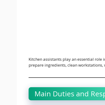
Kitchen assistants play an essential role 
prepare ingredients, clean workstations,
Main Duties and Resp