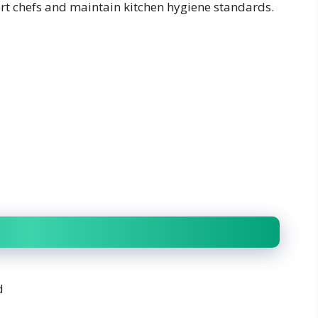
ort chefs and maintain kitchen hygiene standards.
d