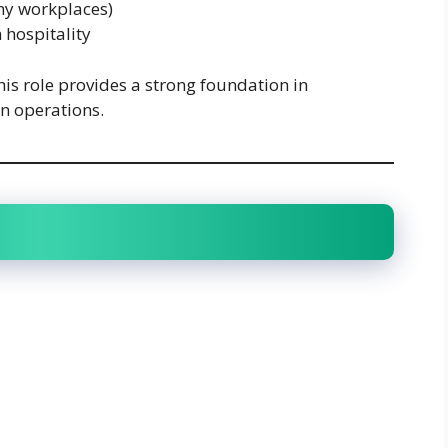
ny workplaces)
 hospitality
his role provides a strong foundation in
n operations.