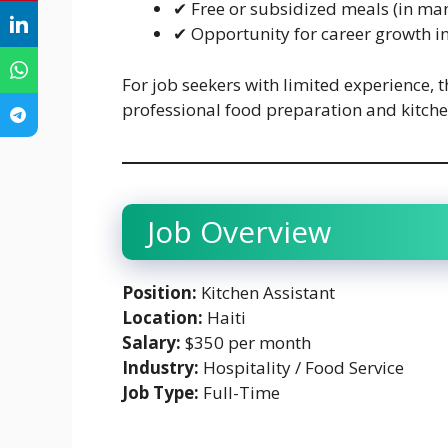
✔ Free or subsidized meals (in ma
✔ Opportunity for career growth in
For job seekers with limited experience, t
professional food preparation and kitche
Job Overview
Position:
Kitchen Assistant
Location:
Haiti
Salary:
$350 per month
Industry:
Hospitality / Food Service
Job Type:
Full-Time