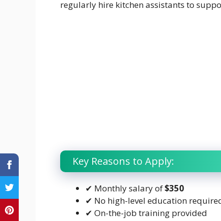
regularly hire kitchen assistants to supp
Key Reasons to Apply:
✔ Monthly salary of
$350
✔ No high-level education require
✔ On-the-job training provided