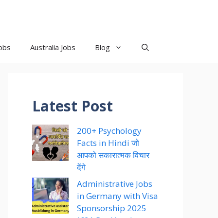
obs
Australia Jobs
Blog
Latest Post
200+ Psychology
Facts in Hindi जो
आपको सकारात्मक विचार
देंगे
Administrative Jobs
in Germany with Visa
Sponsorship 2025