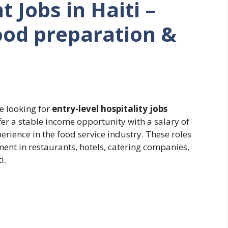
 Jobs in Haiti –
od preparation &
e looking for
entry-level hospitality jobs
offer a stable income opportunity with a salary of
erience in the food service industry. These roles
ent in restaurants, hotels, catering companies,
i.