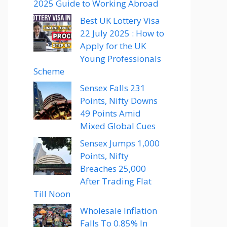
2025 Guide to Working Abroad
Best UK Lottery Visa
22 July 2025 : How to
Apply for the UK
Young Professionals
Scheme
Sensex Falls 231
Points, Nifty Downs
49 Points Amid
Mixed Global Cues
Sensex Jumps 1,000
Points, Nifty
Breaches 25,000
After Trading Flat
Till Noon
Wholesale Inflation
Falls To 0.85% In