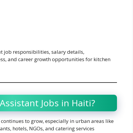
t job responsibilities, salary details,
ess, and career growth opportunities for kitchen
ssistant Jobs in Haiti?
r continues to grow, especially in urban areas like
nts, hotels, NGOs, and catering services