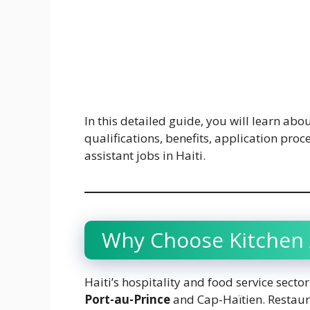
In this detailed guide, you will learn abou
qualifications, benefits, application proc
assistant jobs in Haiti.
Why Choose Kitchen A
Haiti’s hospitality and food service secto
Port-au-Prince
and Cap-Haïtien. Restaura