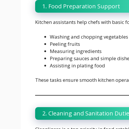
1. Food Preparation Support
Kitchen assistants help chefs with basic 
Washing and chopping vegetables
Peeling fruits
Measuring ingredients
Preparing sauces and simple dish
Assisting in plating food
These tasks ensure smooth kitchen operat
2. Cleaning and Sanitation Duti