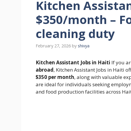
Kitchen Assistant
$350/month – Fo
cleaning duty
February 27, 2026
by
shivya
Kitchen Assistant Jobs in Haiti
If you ar
abroad
, Kitchen Assistant Jobs in Haiti 
$350 per month
, along with valuable exp
are ideal for individuals seeking employm
and food production facilities across Hait