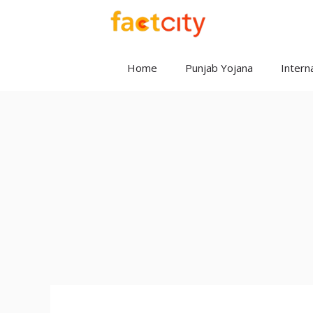
Skip
to
content
Home
Punjab Yojana
Interna