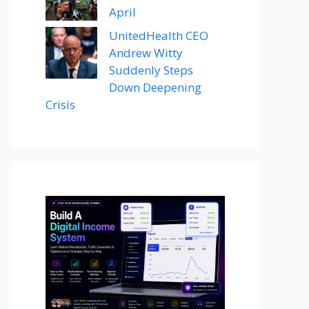
April
UnitedHealth CEO
Andrew Witty
Suddenly Steps
Down Deepening
Crisis