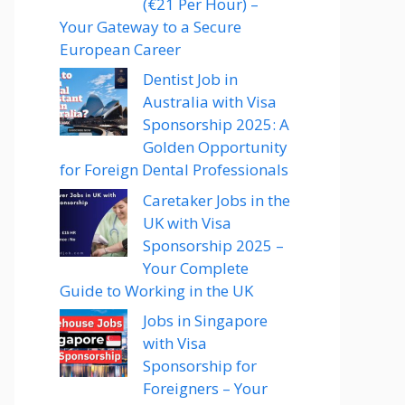
(€21 Per Hour) –
Your Gateway to a Secure
European Career
Dentist Job in
Australia with Visa
Sponsorship 2025: A
Golden Opportunity
for Foreign Dental Professionals
Caretaker Jobs in the
UK with Visa
Sponsorship 2025 –
Your Complete
Guide to Working in the UK
Jobs in Singapore
with Visa
Sponsorship for
Foreigners – Your