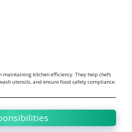
in maintaining kitchen efficiency. They help chefs
 wash utensils, and ensure food safety compliance.
onsibilities