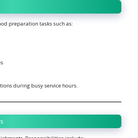
food preparation tasks such as:
es
ions during busy service hours.
es