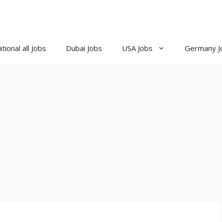
tional all Jobs
Dubai Jobs
USA Jobs
Germany J