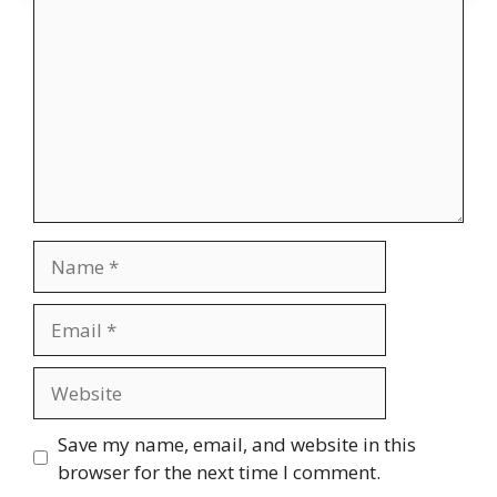
Name
Email
Website
Save my name, email, and website in this
browser for the next time I comment.