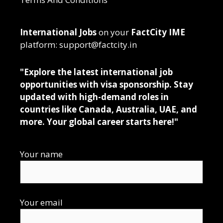
International Jobs
on your
FactCity IME
platform: support@factcity.in
"Explore the latest international job
opportunities with visa sponsorship. Stay
updated with high-demand roles in
countries like Canada, Australia, UAE, and
more. Your global career starts here!"
Your name
Your email