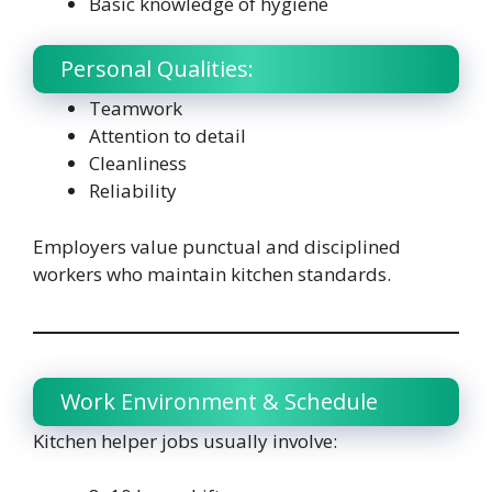
Basic knowledge of hygiene
Personal Qualities:
Teamwork
Attention to detail
Cleanliness
Reliability
Employers value punctual and disciplined
workers who maintain kitchen standards.
Work Environment & Schedule
Kitchen helper jobs usually involve: