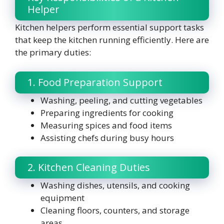
Helper
Kitchen helpers perform essential support tasks
that keep the kitchen running efficiently. Here are
the primary duties:
1. Food Preparation Support
Washing, peeling, and cutting vegetables
Preparing ingredients for cooking
Measuring spices and food items
Assisting chefs during busy hours
2. Kitchen Cleaning Duties
Washing dishes, utensils, and cooking
equipment
Cleaning floors, counters, and storage
areas