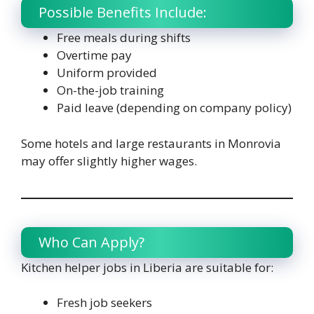
Possible Benefits Include:
Free meals during shifts
Overtime pay
Uniform provided
On-the-job training
Paid leave (depending on company policy)
Some hotels and large restaurants in Monrovia
may offer slightly higher wages.
Who Can Apply?
Kitchen helper jobs in Liberia are suitable for:
Fresh job seekers