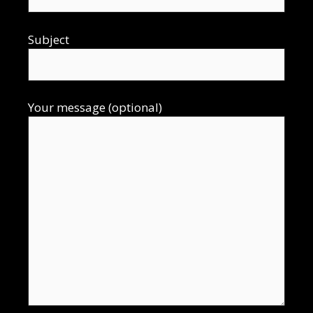
Subject
Your message (optional)