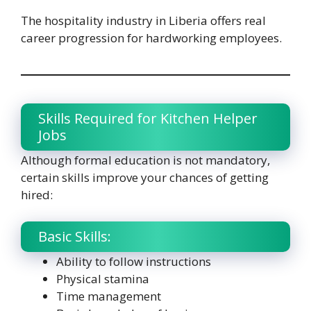
The hospitality industry in Liberia offers real
career progression for hardworking employees.
Skills Required for Kitchen Helper
Jobs
Although formal education is not mandatory,
certain skills improve your chances of getting
hired:
Basic Skills:
Ability to follow instructions
Physical stamina
Time management