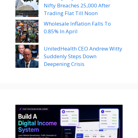
Nifty Breaches 25,000 After
Trading Flat Till Noon
Wholesale Inflation Falls To
0.85% In April
UnitedHealth CEO Andrew Witty
Suddenly Steps Down
Deepening Crisis