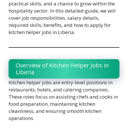
practical skills, and a chance to grow within the
hospitality sector. In this detailed guide, we will
cover job responsibilities, salary details,
required skills, benefits, and how to apply for
kitchen helper jobs in Liberia.
Overview of Kitchen Helper Jobs in
Liberia
Kitchen helper jobs are entry-level positions in
restaurants, hotels, and catering companies.
These roles focus on assisting chefs and cooks in
food preparation, maintaining kitchen
cleanliness, and ensuring smooth kitchen
operations.