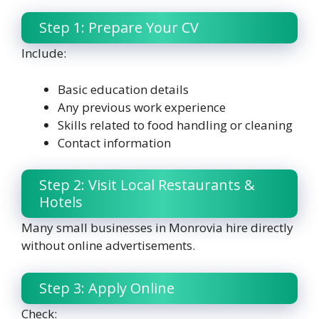
Step 1: Prepare Your CV
Include:
Basic education details
Any previous work experience
Skills related to food handling or cleaning
Contact information
Step 2: Visit Local Restaurants &
Hotels
Many small businesses in Monrovia hire directly
without online advertisements.
Step 3: Apply Online
Check: