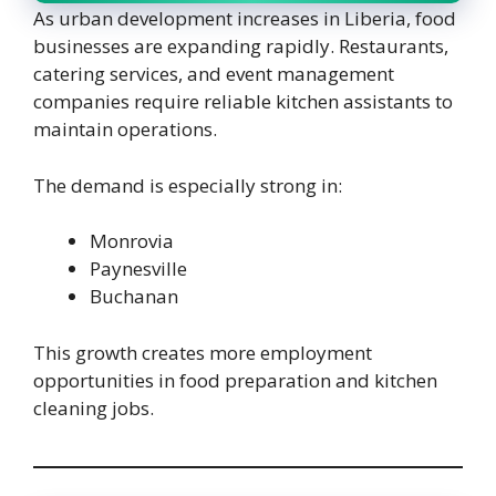
As urban development increases in Liberia, food
businesses are expanding rapidly. Restaurants,
catering services, and event management
companies require reliable kitchen assistants to
maintain operations.
The demand is especially strong in:
Monrovia
Paynesville
Buchanan
This growth creates more employment
opportunities in food preparation and kitchen
cleaning jobs.