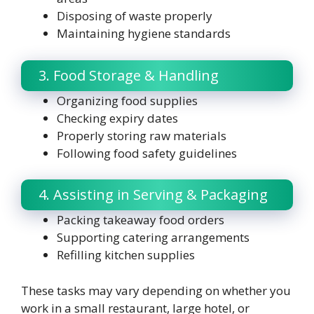
Disposing of waste properly
Maintaining hygiene standards
3. Food Storage & Handling
Organizing food supplies
Checking expiry dates
Properly storing raw materials
Following food safety guidelines
4. Assisting in Serving & Packaging
Packing takeaway food orders
Supporting catering arrangements
Refilling kitchen supplies
These tasks may vary depending on whether you
work in a small restaurant, large hotel, or