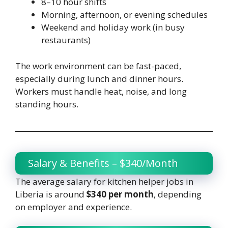
8–10 hour shifts
Morning, afternoon, or evening schedules
Weekend and holiday work (in busy
restaurants)
The work environment can be fast-paced,
especially during lunch and dinner hours.
Workers must handle heat, noise, and long
standing hours.
Salary & Benefits – $340/Month
The average salary for kitchen helper jobs in
Liberia is around
$340 per month
, depending
on employer and experience.