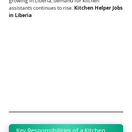
growing in Liberia, demand for kitchen
assistants continues to rise.
Kitchen Helper Jobs
in Liberia
Key Responsibilities of a Kitchen