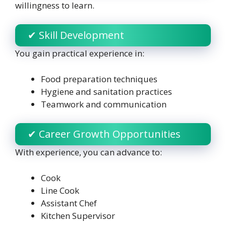
willingness to learn.
✔ Skill Development
You gain practical experience in:
Food preparation techniques
Hygiene and sanitation practices
Teamwork and communication
✔ Career Growth Opportunities
With experience, you can advance to:
Cook
Line Cook
Assistant Chef
Kitchen Supervisor