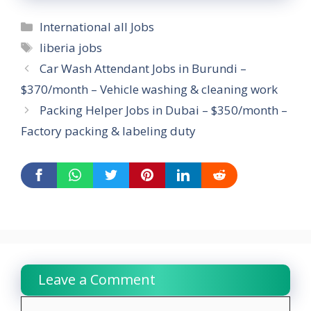
Categories
International all Jobs
Tags
liberia jobs
Car Wash Attendant Jobs in Burundi –
$370/month – Vehicle washing & cleaning work
Packing Helper Jobs in Dubai – $350/month –
Factory packing & labeling duty
Leave a Comment
Comment