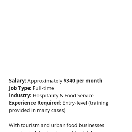
Salary:
Approximately
$340 per month
Job Type:
Full-time
Industry:
Hospitality & Food Service
Experience Required:
Entry-level (training
provided in many cases)
With tourism and urban food businesses