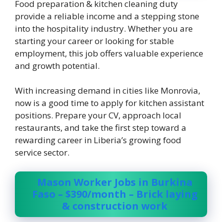
Food preparation & kitchen cleaning duty
provide a reliable income and a stepping stone
into the hospitality industry. Whether you are
starting your career or looking for stable
employment, this job offers valuable experience
and growth potential.
With increasing demand in cities like Monrovia,
now is a good time to apply for kitchen assistant
positions. Prepare your CV, approach local
restaurants, and take the first step toward a
rewarding career in Liberia’s growing food
service sector.
Mason Worker Jobs in Burkina
Faso – $390/month – Brick laying
& construction work