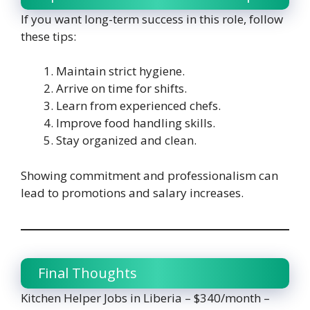
If you want long-term success in this role, follow
these tips:
Maintain strict hygiene.
Arrive on time for shifts.
Learn from experienced chefs.
Improve food handling skills.
Stay organized and clean.
Showing commitment and professionalism can
lead to promotions and salary increases.
Final Thoughts
Kitchen Helper Jobs in Liberia – $340/month –