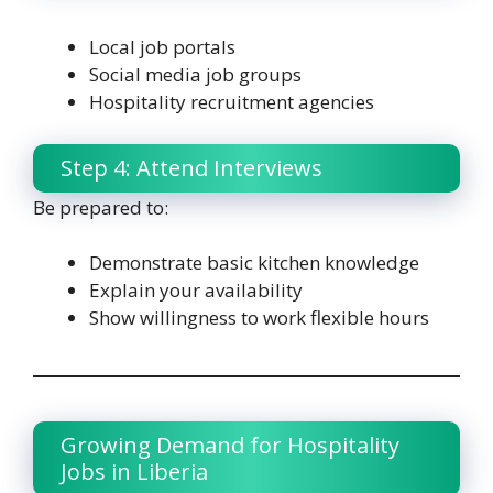
Local job portals
Social media job groups
Hospitality recruitment agencies
Step 4: Attend Interviews
Be prepared to:
Demonstrate basic kitchen knowledge
Explain your availability
Show willingness to work flexible hours
Growing Demand for Hospitality
Jobs in Liberia