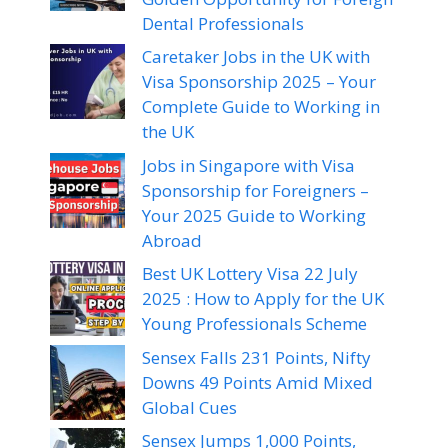
Dental Professionals
Caretaker Jobs in the UK with
Visa Sponsorship 2025 – Your
Complete Guide to Working in
the UK
Jobs in Singapore with Visa
Sponsorship for Foreigners –
Your 2025 Guide to Working
Abroad
Best UK Lottery Visa 22 July
2025 : How to Apply for the UK
Young Professionals Scheme
Sensex Falls 231 Points, Nifty
Downs 49 Points Amid Mixed
Global Cues
Sensex Jumps 1,000 Points,