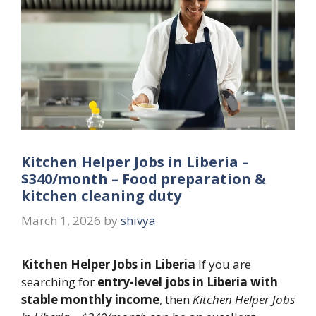
Kitchen Helper Jobs in Liberia –
$340/month – Food preparation &
kitchen cleaning duty
March 1, 2026
by
shivya
Kitchen Helper Jobs in Liberia
If you are
searching for
entry-level jobs in Liberia with
stable monthly income
, then
Kitchen Helper Jobs