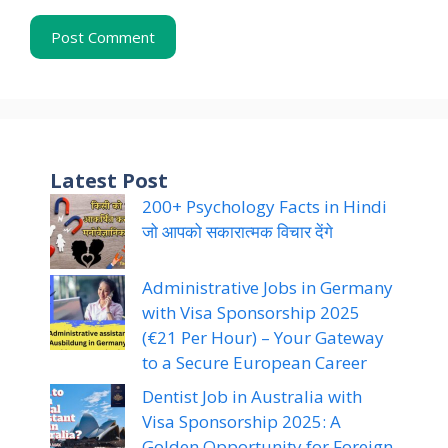
Latest Post
200+ Psychology Facts in Hindi
जो आपको सकारात्मक विचार देंगे
Administrative Jobs in Germany
with Visa Sponsorship 2025
(€21 Per Hour) – Your Gateway
to a Secure European Career
Dentist Job in Australia with
Visa Sponsorship 2025: A
Golden Opportunity for Foreign