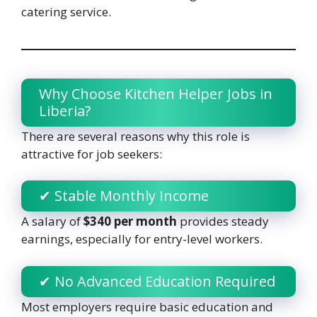
catering service.
Why Choose Kitchen Helper Jobs in
Liberia?
There are several reasons why this role is
attractive for job seekers:
✔ Stable Monthly Income
A salary of
$340 per month
provides steady
earnings, especially for entry-level workers.
✔ No Advanced Education Required
Most employers require basic education and