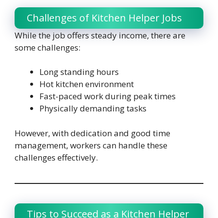
Challenges of Kitchen Helper Jobs
While the job offers steady income, there are
some challenges:
Long standing hours
Hot kitchen environment
Fast-paced work during peak times
Physically demanding tasks
However, with dedication and good time
management, workers can handle these
challenges effectively.
Tips to Succeed as a Kitchen Helper