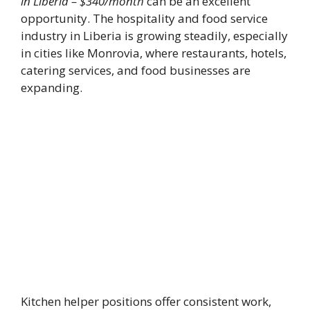
in Liberia – $340/month
can be an excellent
opportunity. The hospitality and food service
industry in Liberia is growing steadily, especially
in cities like Monrovia, where restaurants, hotels,
catering services, and food businesses are
expanding.
Kitchen helper positions offer consistent work,