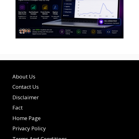
About Us
Contact Us
Disclaimer
Fact
Home Page
Privacy Policy
Terms And Conditions