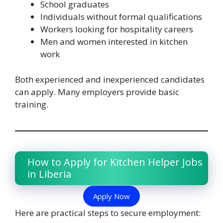
School graduates
Individuals without formal qualifications
Workers looking for hospitality careers
Men and women interested in kitchen
work
Both experienced and inexperienced candidates
can apply. Many employers provide basic
training.
How to Apply for Kitchen Helper Jobs
in Liberia
Apply Now
Here are practical steps to secure employment: