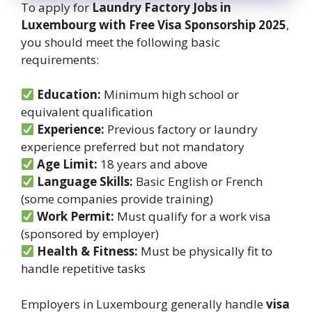
To apply for
Laundry Factory Jobs in
Luxembourg with Free Visa Sponsorship 2025
,
you should meet the following basic
requirements:
Education:
Minimum high school or
equivalent qualification
Experience:
Previous factory or laundry
experience preferred but not mandatory
Age Limit:
18 years and above
Language Skills:
Basic English or French
(some companies provide training)
Work Permit:
Must qualify for a work visa
(sponsored by employer)
Health & Fitness:
Must be physically fit to
handle repetitive tasks
Employers in Luxembourg generally handle
visa