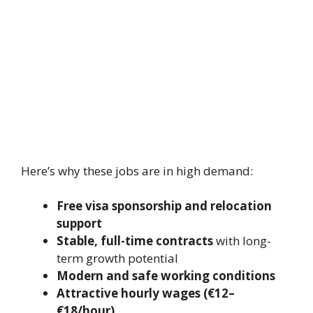
Here’s why these jobs are in high demand:
Free visa sponsorship and relocation
support
Stable, full-time contracts
with long-
term growth potential
Modern and safe working conditions
Attractive hourly wages (€12–
€18/hour)