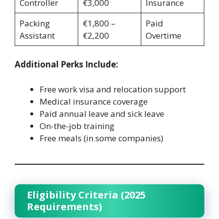
Controller
€3,000
Insurance
Packing
€1,800 –
Paid
Assistant
€2,200
Overtime
Additional Perks Include:
Free work visa and relocation support
Medical insurance coverage
Paid annual leave and sick leave
On-the-job training
Free meals (in some companies)
Eligibility Criteria (2025
Requirements)