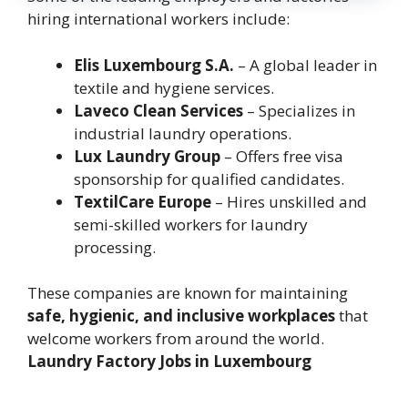
hiring international workers include:
Elis Luxembourg S.A.
– A global leader in
textile and hygiene services.
Laveco Clean Services
– Specializes in
industrial laundry operations.
Lux Laundry Group
– Offers free visa
sponsorship for qualified candidates.
TextilCare Europe
– Hires unskilled and
semi-skilled workers for laundry
processing.
These companies are known for maintaining
safe, hygienic, and inclusive workplaces
that
welcome workers from around the world.
Laundry Factory Jobs in Luxembourg