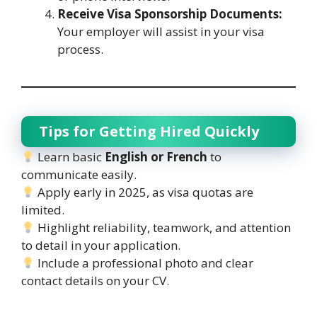
Receive Visa Sponsorship Documents:
Your employer will assist in your visa
process.
Tips for Getting Hired Quickly
Learn basic
English or French
to
communicate easily.
Apply early in 2025, as visa quotas are
limited.
Highlight reliability, teamwork, and attention
to detail in your application.
Include a professional photo and clear
contact details on your CV.