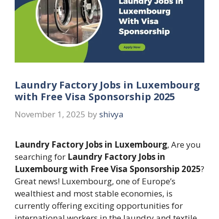
Laundry Factory Jobs in Luxembourg
with Free Visa Sponsorship 2025
November 1, 2025
by
shivya
Laundry Factory Jobs in Luxembourg
, Are you
searching for
Laundry Factory Jobs in
Luxembourg with Free Visa Sponsorship 2025
?
Great news! Luxembourg, one of Europe’s
wealthiest and most stable economies, is
currently offering exciting opportunities for
international workers in the laundry and textile