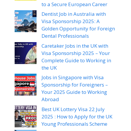
to a Secure European Career
Dentist Job in Australia with
Visa Sponsorship 2025: A
Golden Opportunity for Foreign
Dental Professionals
Caretaker Jobs in the UK with
Visa Sponsorship 2025 – Your
Complete Guide to Working in
the UK
Jobs in Singapore with Visa
Sponsorship for Foreigners –
Your 2025 Guide to Working
Abroad
Best UK Lottery Visa 22 July
2025 : How to Apply for the UK
Young Professionals Scheme