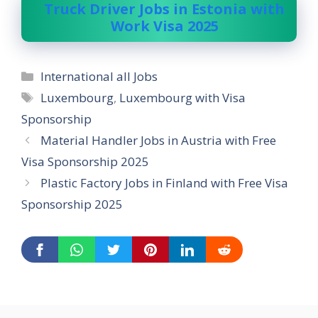
Truck Driver Jobs in Estonia with
Work Visa 2025
Categories
International all Jobs
Tags
Luxembourg
,
Luxembourg with Visa
Sponsorship
Material Handler Jobs in Austria with Free
Visa Sponsorship 2025
Plastic Factory Jobs in Finland with Free Visa
Sponsorship 2025