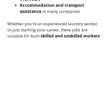
Accommodation and transport
assistance
in many companies
Whether you’re an experienced laundry worker
or just starting your career, these jobs are
suitable for both
skilled and unskilled workers
.