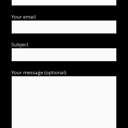
Your email
Subject
Your message (optional)