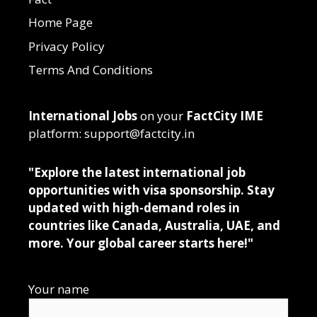
Home Page
Privacy Policy
Terms And Conditions
International Jobs
on your
FactCity IME
platform: support@factcity.in
"Explore the latest international job
opportunities with visa sponsorship. Stay
updated with high-demand roles in
countries like Canada, Australia, UAE, and
more. Your global career starts here!"
Your name