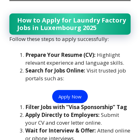
How to Apply for Laundry Factory
Jobs in Luxembourg 2025
Follow these steps to apply successfully:
Prepare Your Resume (CV):
Highlight
relevant experience and language skills.
Search for Jobs Online:
Visit trusted job
portals such as:
Apply Now
Filter Jobs with “Visa Sponsorship” Tag
Apply Directly to Employers:
Submit
your CV and cover letter online.
Wait for Interview & Offer:
Attend online
or phone interviews.