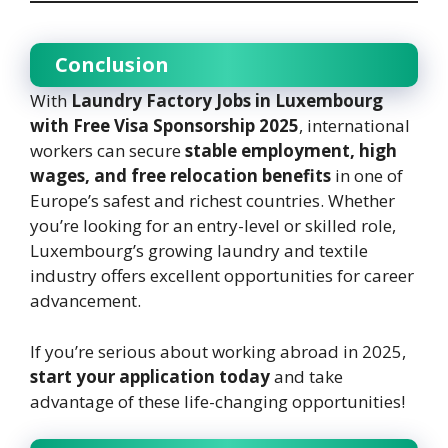
Conclusion
With
Laundry Factory Jobs in Luxembourg
with Free Visa Sponsorship 2025
, international
workers can secure
stable employment, high
wages, and free relocation benefits
in one of
Europe’s safest and richest countries. Whether
you’re looking for an entry-level or skilled role,
Luxembourg’s growing laundry and textile
industry offers excellent opportunities for career
advancement.
If you’re serious about working abroad in 2025,
start your application today
and take
advantage of these life-changing opportunities!