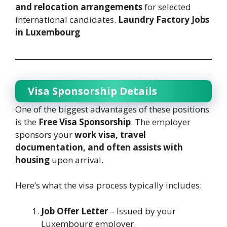
and relocation arrangements
for selected
international candidates.
Laundry Factory Jobs
in Luxembourg
Visa Sponsorship Details
One of the biggest advantages of these positions
is the
Free Visa Sponsorship
. The employer
sponsors your
work visa, travel
documentation, and often assists with
housing
upon arrival.
Here’s what the visa process typically includes:
Job Offer Letter
– Issued by your
Luxembourg employer.