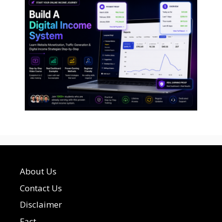
About Us
Contact Us
Disclaimer
Fact