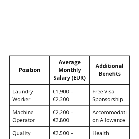
Average
Additional
Position
Monthly
Benefits
Salary (EUR)
Laundry
€1,900 –
Free Visa
Worker
€2,300
Sponsorship
Machine
€2,200 –
Accommodati
Operator
€2,800
on Allowance
Quality
€2,500 –
Health