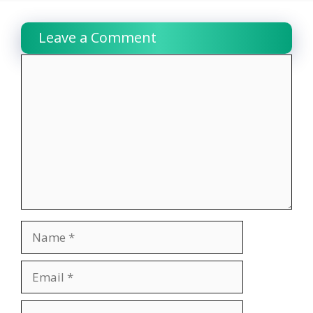
Leave a Comment
Comment
Name
Email
Website