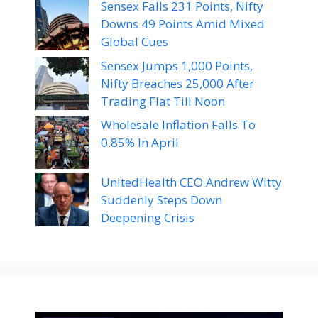
Sensex Falls 231 Points, Nifty
Downs 49 Points Amid Mixed
Global Cues
Sensex Jumps 1,000 Points,
Nifty Breaches 25,000 After
Trading Flat Till Noon
Wholesale Inflation Falls To
0.85% In April
UnitedHealth CEO Andrew Witty
Suddenly Steps Down
Deepening Crisis