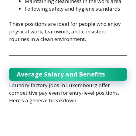
Maintaining cleanliness in the work area
Following safety and hygiene standards
These positions are ideal for people who enjoy
physical work, teamwork, and consistent
routines in a clean environment.
Average Salary and Benefits
Laundry factory jobs in Luxembourg offer
competitive pay even for entry-level positions.
Here’s a general breakdown: