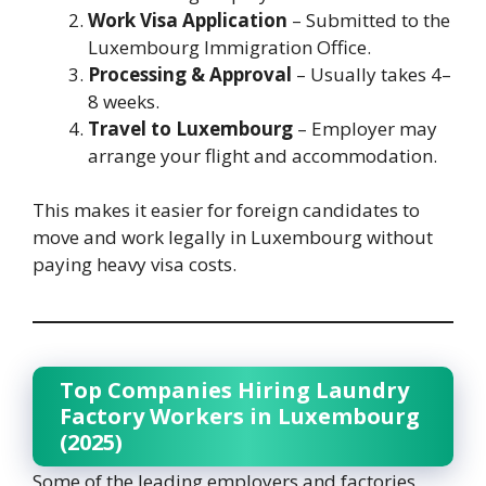
Work Visa Application
– Submitted to the
Luxembourg Immigration Office.
Processing & Approval
– Usually takes 4–
8 weeks.
Travel to Luxembourg
– Employer may
arrange your flight and accommodation.
This makes it easier for foreign candidates to
move and work legally in Luxembourg without
paying heavy visa costs.
Top Companies Hiring Laundry
Factory Workers in Luxembourg
(2025)
Some of the leading employers and factories