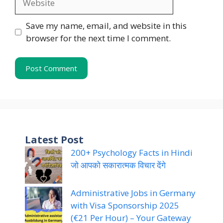
Save my name, email, and website in this
browser for the next time I comment.
Latest Post
200+ Psychology Facts in Hindi
जो आपको सकारात्मक विचार देंगे
Administrative Jobs in Germany
with Visa Sponsorship 2025
(€21 Per Hour) – Your Gateway