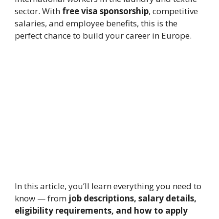
sector. With
free visa sponsorship
, competitive
salaries, and employee benefits, this is the
perfect chance to build your career in Europe.
In this article, you’ll learn everything you need to
know — from
job descriptions, salary details,
eligibility requirements, and how to apply