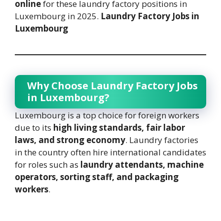
online
for these laundry factory positions in
Luxembourg in 2025.
Laundry Factory Jobs in
Luxembourg
Why Choose Laundry Factory Jobs
in Luxembourg?
Luxembourg is a top choice for foreign workers
due to its
high living standards, fair labor
laws, and strong economy
. Laundry factories
in the country often hire international candidates
for roles such as
laundry attendants, machine
operators, sorting staff, and packaging
workers
.