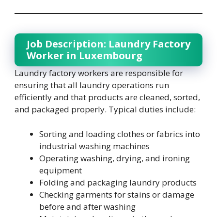
Job Description: Laundry Factory
Worker in Luxembourg
Laundry factory workers are responsible for
ensuring that all laundry operations run
efficiently and that products are cleaned, sorted,
and packaged properly. Typical duties include:
Sorting and loading clothes or fabrics into
industrial washing machines
Operating washing, drying, and ironing
equipment
Folding and packaging laundry products
Checking garments for stains or damage
before and after washing