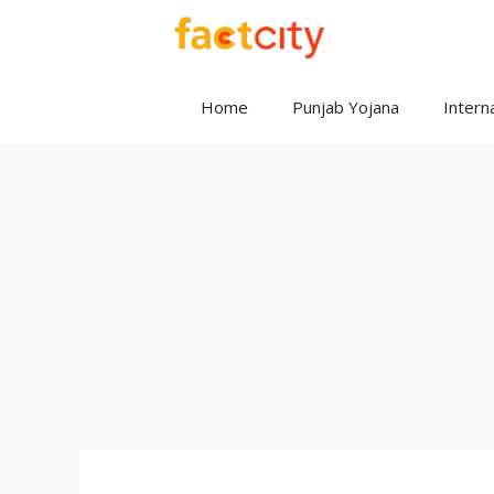
Skip
to
content
Home
Punjab Yojana
Interna