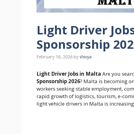
Light Driver Job
Sponsorship 20
February 18, 2026
by
shivya
Light Driver Jobs in Malta
Are you searc
Sponsorship 2026
? Malta is becoming on
workers seeking stable employment, compe
rapid growth of logistics, tourism, e-com
light vehicle drivers in Malta is increasing