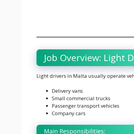
Job Overview: Light D
Light drivers in Malta usually operate veh
Delivery vans
Small commercial trucks
Passenger transport vehicles
Company cars
Main Responsibilities: