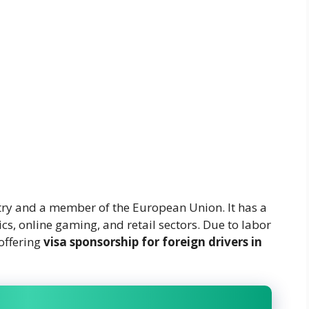
try and a member of the European Union. It has a
cs, online gaming, and retail sectors. Due to labor
offering
visa sponsorship for foreign drivers in