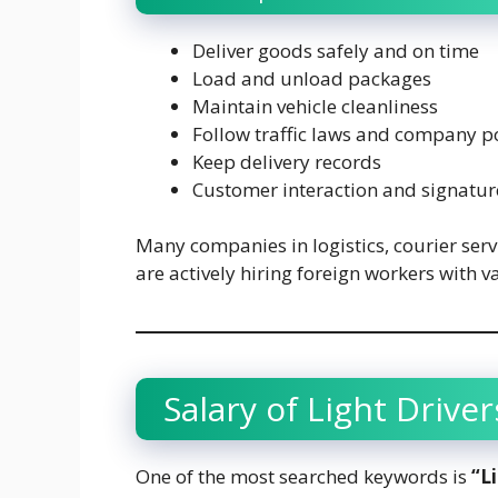
Deliver goods safely and on time
Load and unload packages
Maintain vehicle cleanliness
Follow traffic laws and company po
Keep delivery records
Customer interaction and signature
Many companies in logistics, courier ser
are actively hiring foreign workers with v
Salary of Light Driver
One of the most searched keywords is
“L