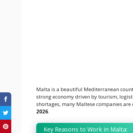
Malta is a beautiful Mediterranean coun
strong economy driven by tourism, logisti
shortages, many Maltese companies are 
2026
.
Key Reasons to Work in Malta: