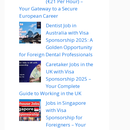
(€21 Per Hour) –
Your Gateway to a Secure
European Career
Dentist Job in
Australia with Visa
Sponsorship 2025: A
Golden Opportunity
for Foreign Dental Professionals
Caretaker Jobs in the
UK with Visa
Sponsorship 2025 –
Your Complete
Guide to Working in the UK
Jobs in Singapore
with Visa
Sponsorship for
Foreigners – Your