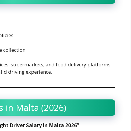
licies
 collection
vices, supermarkets, and food delivery platforms
alid driving experience.
s in Malta (2026)
ight Driver Salary in Malta 2026”
.