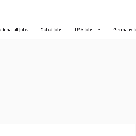
tional all Jobs
Dubai Jobs
USA Jobs
Germany J