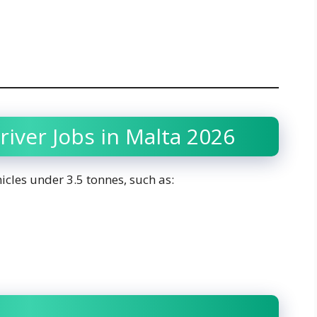
river Jobs in Malta 2026
icles under 3.5 tonnes, such as: