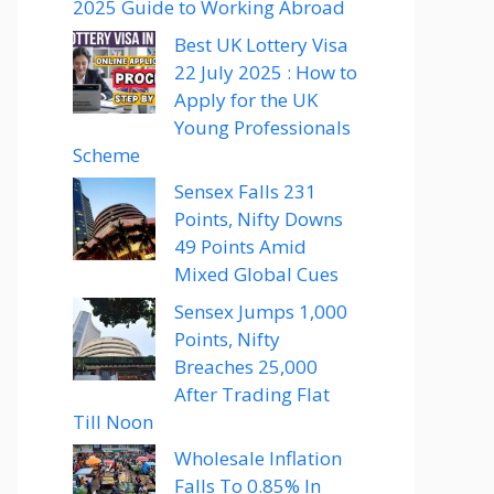
2025 Guide to Working Abroad
Best UK Lottery Visa
22 July 2025 : How to
Apply for the UK
Young Professionals
Scheme
Sensex Falls 231
Points, Nifty Downs
49 Points Amid
Mixed Global Cues
Sensex Jumps 1,000
Points, Nifty
Breaches 25,000
After Trading Flat
Till Noon
Wholesale Inflation
Falls To 0.85% In