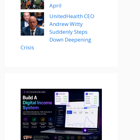
April
UnitedHealth CEO
Andrew Witty
Suddenly Steps
Down Deepening
Crisis