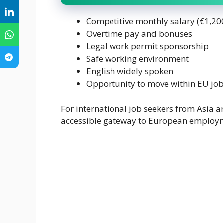
Competitive monthly salary (€1,20
Overtime pay and bonuses
Legal work permit sponsorship
Safe working environment
English widely spoken
Opportunity to move within EU jo
For international job seekers from Asia a
accessible gateway to European employ