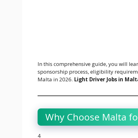
In this comprehensive guide, you will lear
sponsorship process, eligibility requireme
Malta in 2026.
Light Driver Jobs in Malt
Why Choose Malta for
4