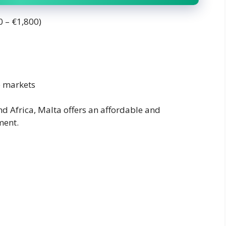
0 – €1,800)
b markets
nd Africa, Malta offers an affordable and
ment.