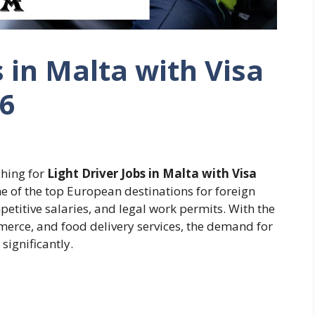
s in Malta with Visa
26
hing for
Light Driver Jobs in Malta with Visa
e of the top European destinations for foreign
titive salaries, and legal work permits. With the
merce, and food delivery services, the demand for
 significantly.