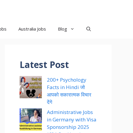
obs
Australia Jobs
Blog
Latest Post
200+ Psychology
Facts in Hindi जो
आपको सकारात्मक विचार
देंगे
Administrative Jobs
in Germany with Visa
Sponsorship 2025