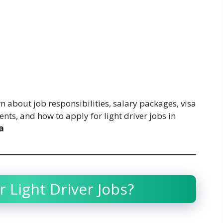
n about job responsibilities, salary packages, visa
nts, and how to apply for light driver jobs in
a
 Light Driver Jobs?