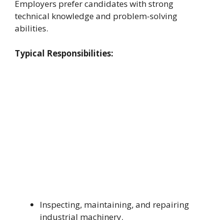
Employers prefer candidates with strong
technical knowledge and problem-solving
abilities.
Typical Responsibilities:
Inspecting, maintaining, and repairing
industrial machinery.