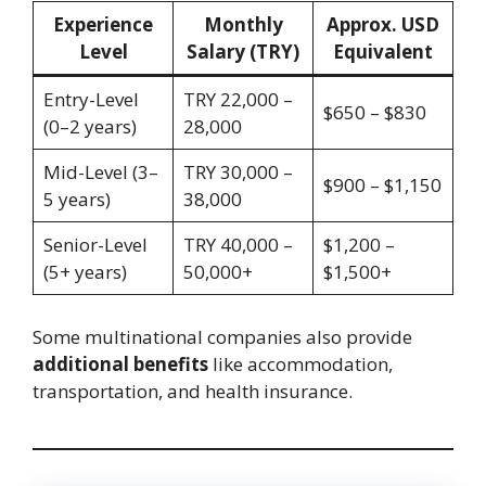
Experience
Monthly
Approx. USD
Level
Salary (TRY)
Equivalent
Entry-Level
TRY 22,000 –
$650 – $830
(0–2 years)
28,000
Mid-Level (3–
TRY 30,000 –
$900 – $1,150
5 years)
38,000
Senior-Level
TRY 40,000 –
$1,200 –
(5+ years)
50,000+
$1,500+
Some multinational companies also provide
additional benefits
like accommodation,
transportation, and health insurance.