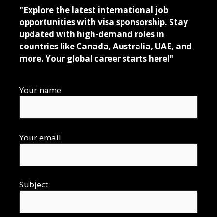
"Explore the latest international job
opportunities with visa sponsorship. Stay
updated with high-demand roles in
countries like Canada, Australia, UAE, and
more. Your global career starts here!"
Your name
Your email
Subject