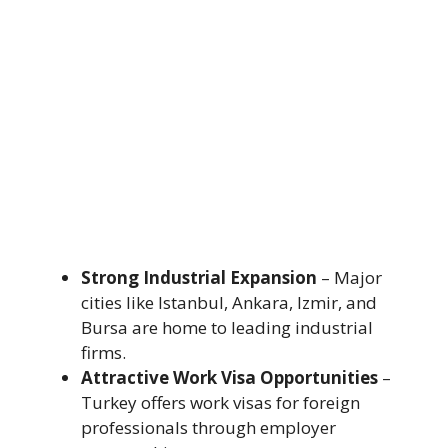
Strong Industrial Expansion
– Major
cities like Istanbul, Ankara, Izmir, and
Bursa are home to leading industrial
firms.
Attractive Work Visa Opportunities
–
Turkey offers work visas for foreign
professionals through employer