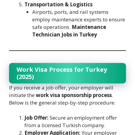
Transportation & Logistics
Airports, ports, and rail systems
employ maintenance experts to ensure
safe operations.
Maintenance
Technician Jobs in Turkey
Work Visa Process for Turkey
(2025)
If you receive a job offer, your employer will
initiate the
work visa sponsorship process
.
Below is the general step-by-step procedure:
Job Offer:
Secure an employment offer
from a licensed Turkish company.
Employer Application:
Your employer