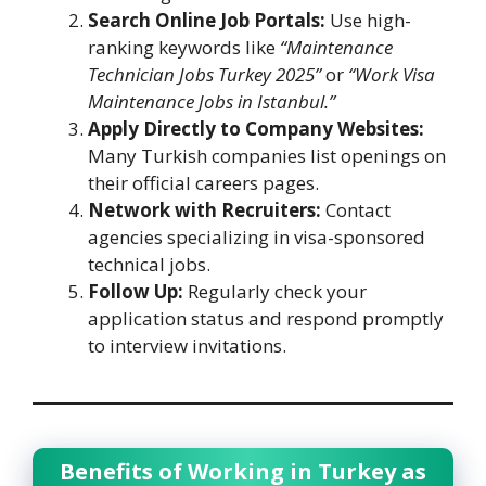
Search Online Job Portals:
Use high-
ranking keywords like
“Maintenance
Technician Jobs Turkey 2025”
or
“Work Visa
Maintenance Jobs in Istanbul.”
Apply Directly to Company Websites:
Many Turkish companies list openings on
their official careers pages.
Network with Recruiters:
Contact
agencies specializing in visa-sponsored
technical jobs.
Follow Up:
Regularly check your
application status and respond promptly
to interview invitations.
Benefits of Working in Turkey as