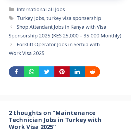
Categories
International all Jobs
Tags
Turkey jobs
,
turkey visa sponsership
Shop Attendant Jobs in Kenya with Visa
Sponsorship 2025 (KES 25,000 – 35,000 Monthly)
Forklift Operator Jobs in Serbia with
Work Visa 2025
2 thoughts on “Maintenance
Technician Jobs in Turkey with
Work Visa 2025”