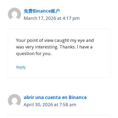
免费Binance账户
March 17, 2026 at 4:17 pm
Your point of view caught my eye and
was very interesting. Thanks. I have a
question for you.
Reply
abrir una cuenta en Binance
April 30, 2026 at 7:58 am