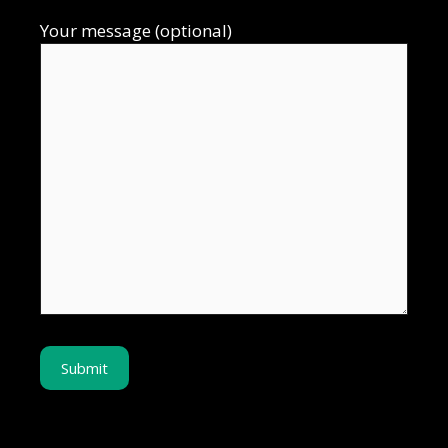
Your message (optional)