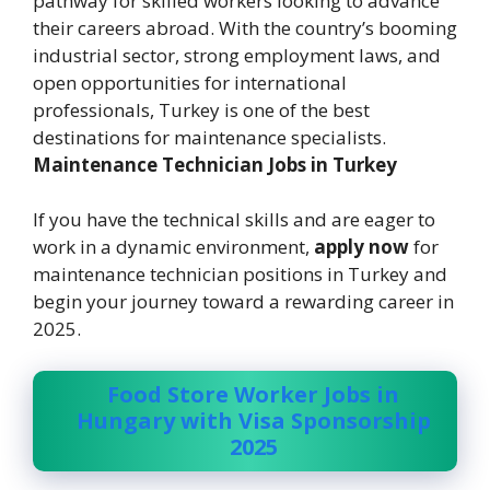
pathway for skilled workers looking to advance
their careers abroad. With the country’s booming
industrial sector, strong employment laws, and
open opportunities for international
professionals, Turkey is one of the best
destinations for maintenance specialists.
Maintenance Technician Jobs in Turkey
If you have the technical skills and are eager to
work in a dynamic environment,
apply now
for
maintenance technician positions in Turkey and
begin your journey toward a rewarding career in
2025.
Food Store Worker Jobs in
Hungary with Visa Sponsorship
2025