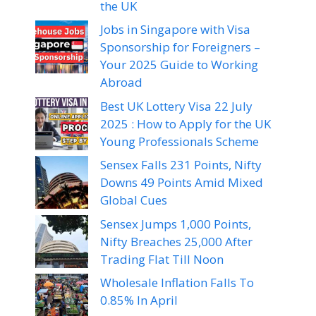
the UK
Jobs in Singapore with Visa
Sponsorship for Foreigners –
Your 2025 Guide to Working
Abroad
Best UK Lottery Visa 22 July
2025 : How to Apply for the UK
Young Professionals Scheme
Sensex Falls 231 Points, Nifty
Downs 49 Points Amid Mixed
Global Cues
Sensex Jumps 1,000 Points,
Nifty Breaches 25,000 After
Trading Flat Till Noon
Wholesale Inflation Falls To
0.85% In April