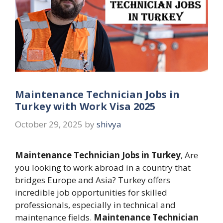
Maintenance Technician Jobs in
Turkey with Work Visa 2025
October 29, 2025
by
shivya
Maintenance Technician Jobs in Turkey
, Are
you looking to work abroad in a country that
bridges Europe and Asia? Turkey offers
incredible job opportunities for skilled
professionals, especially in technical and
maintenance fields.
Maintenance Technician