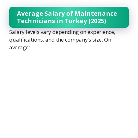
Average Salary of Maintenance
Technicians in Turkey (2025)
Salary levels vary depending on experience,
qualifications, and the company’s size. On
average: