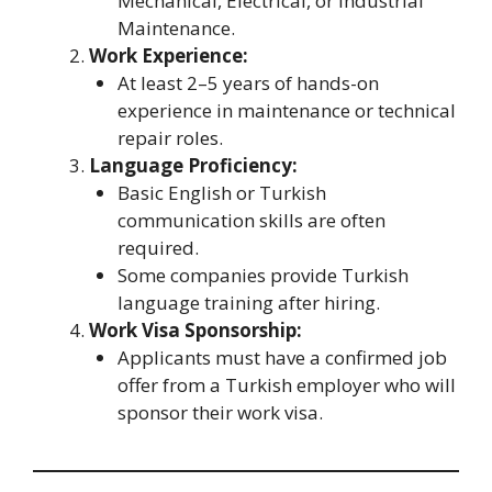
Mechanical, Electrical, or Industrial
Maintenance.
Work Experience:
At least 2–5 years of hands-on
experience in maintenance or technical
repair roles.
Language Proficiency:
Basic English or Turkish
communication skills are often
required.
Some companies provide Turkish
language training after hiring.
Work Visa Sponsorship:
Applicants must have a confirmed job
offer from a Turkish employer who will
sponsor their work visa.