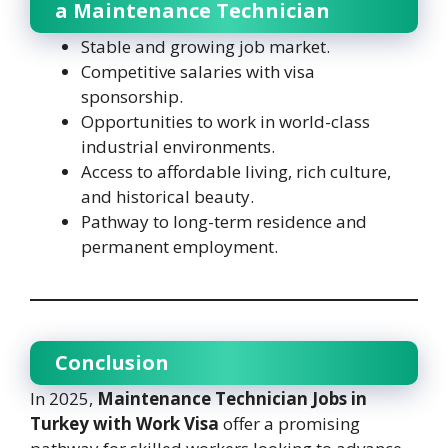
a Maintenance Technician
Stable and growing job market.
Competitive salaries with visa
sponsorship.
Opportunities to work in world-class
industrial environments.
Access to affordable living, rich culture,
and historical beauty.
Pathway to long-term residence and
permanent employment.
Conclusion
In 2025,
Maintenance Technician Jobs in
Turkey with Work Visa
offer a promising