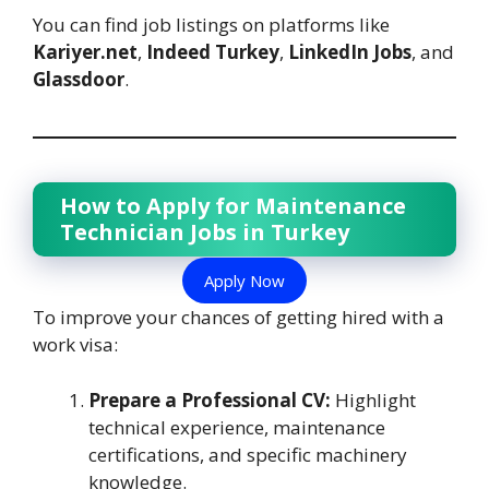
You can find job listings on platforms like
Kariyer.net
,
Indeed Turkey
,
LinkedIn Jobs
, and
Glassdoor
.
How to Apply for Maintenance
Technician Jobs in Turkey
Apply Now
To improve your chances of getting hired with a
work visa:
Prepare a Professional CV:
Highlight
technical experience, maintenance
certifications, and specific machinery
knowledge.