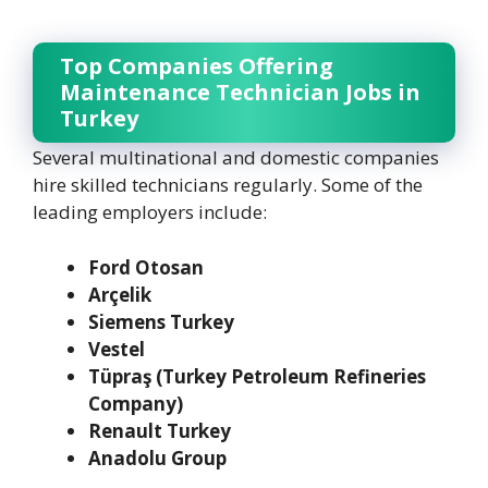
Top Companies Offering
Maintenance Technician Jobs in
Turkey
Several multinational and domestic companies
hire skilled technicians regularly. Some of the
leading employers include:
Ford Otosan
Arçelik
Siemens Turkey
Vestel
Tüpraş (Turkey Petroleum Refineries
Company)
Renault Turkey
Anadolu Group