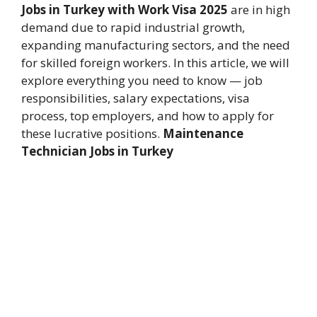
Jobs in Turkey with Work Visa 2025
are in high
demand due to rapid industrial growth,
expanding manufacturing sectors, and the need
for skilled foreign workers. In this article, we will
explore everything you need to know — job
responsibilities, salary expectations, visa
process, top employers, and how to apply for
these lucrative positions.
Maintenance
Technician Jobs in Turkey