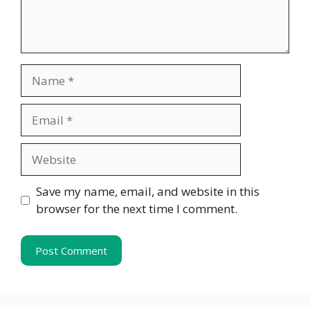
Name
Email
Website
Save my name, email, and website in this
browser for the next time I comment.