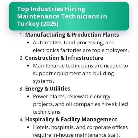
Top Industries Hiring
Maintenance Technicians in
Turkey (2025)
Manufacturing & Production Plants
Automotive, food processing, and
electronics factories are top employers.
Construction & Infrastructure
Maintenance technicians are needed to
support equipment and building
systems.
Energy & Utilities
Power plants, renewable energy
projects, and oil companies hire skilled
technicians.
Hospitality & Facility Management
Hotels, hospitals, and corporate offices
require in-house maintenance staff.