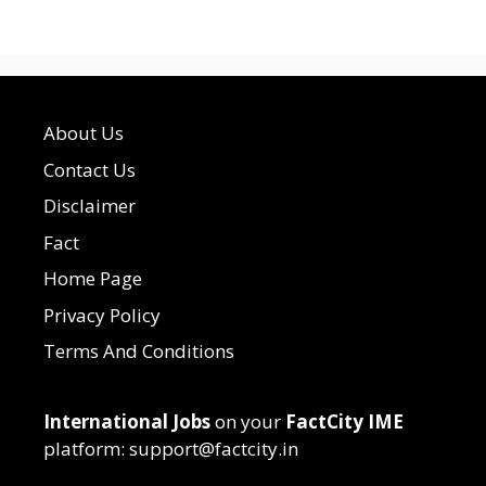
About Us
Contact Us
Disclaimer
Fact
Home Page
Privacy Policy
Terms And Conditions
International Jobs
on your
FactCity IME
platform: support@factcity.in