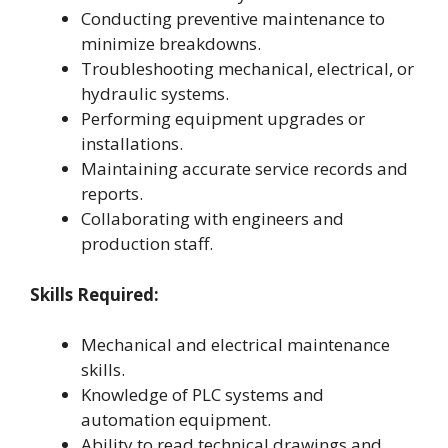
Conducting preventive maintenance to
minimize breakdowns.
Troubleshooting mechanical, electrical, or
hydraulic systems.
Performing equipment upgrades or
installations.
Maintaining accurate service records and
reports.
Collaborating with engineers and
production staff.
Skills Required:
Mechanical and electrical maintenance
skills.
Knowledge of PLC systems and
automation equipment.
Ability to read technical drawings and