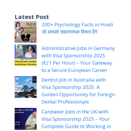
Latest Post
200+ Psychology Facts in Hindi
जो आपको सकारात्मक विचार देंगे
Administrative Jobs in Germany
with Visa Sponsorship 2025
(€21 Per Hour) – Your Gateway
to a Secure European Career
Dentist Job in Australia with
Visa Sponsorship 2025: A
Golden Opportunity for Foreign
Dental Professionals
Caretaker Jobs in the UK with
Visa Sponsorship 2025 – Your
Complete Guide to Working in