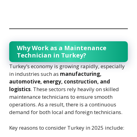
Why Work as a Maintenance
Technician in Turkey?
Turkey’s economy is growing rapidly, especially
in industries such as
manufacturing,
automotive, energy, construction, and
logistics
. These sectors rely heavily on skilled
maintenance technicians to ensure smooth
operations. As a result, there is a continuous
demand for both local and foreign technicians.
Key reasons to consider Turkey in 2025 include: