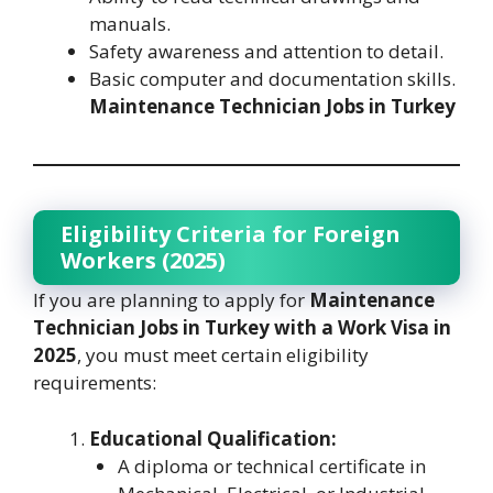
manuals.
Safety awareness and attention to detail.
Basic computer and documentation skills.
Maintenance Technician Jobs in Turkey
Eligibility Criteria for Foreign
Workers (2025)
If you are planning to apply for
Maintenance
Technician Jobs in Turkey with a Work Visa in
2025
, you must meet certain eligibility
requirements:
Educational Qualification:
A diploma or technical certificate in