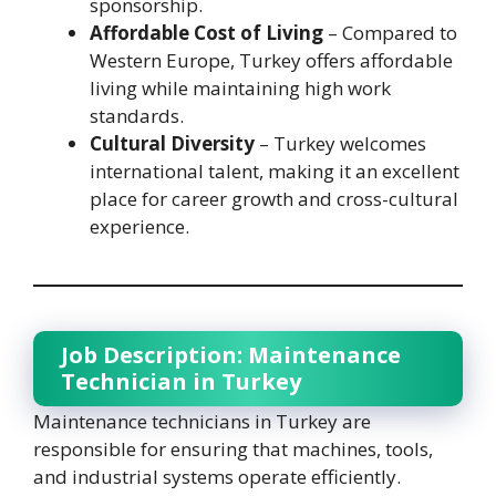
sponsorship.
Affordable Cost of Living
– Compared to
Western Europe, Turkey offers affordable
living while maintaining high work
standards.
Cultural Diversity
– Turkey welcomes
international talent, making it an excellent
place for career growth and cross-cultural
experience.
Job Description: Maintenance
Technician in Turkey
Maintenance technicians in Turkey are
responsible for ensuring that machines, tools,
and industrial systems operate efficiently.