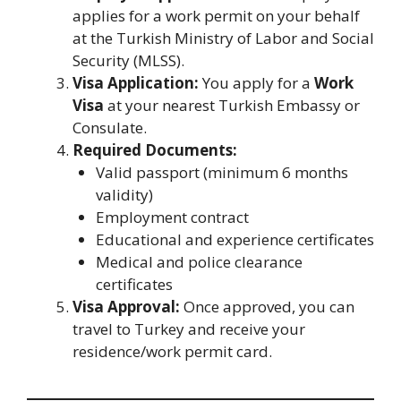
applies for a work permit on your behalf
at the Turkish Ministry of Labor and Social
Security (MLSS).
Visa Application:
You apply for a
Work
Visa
at your nearest Turkish Embassy or
Consulate.
Required Documents:
Valid passport (minimum 6 months
validity)
Employment contract
Educational and experience certificates
Medical and police clearance
certificates
Visa Approval:
Once approved, you can
travel to Turkey and receive your
residence/work permit card.