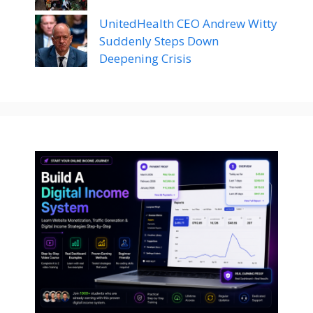
UnitedHealth CEO Andrew Witty
Suddenly Steps Down
Deepening Crisis