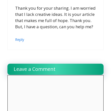
Thank you for your sharing. I am worried
that I lack creative ideas. It is your article
that makes me full of hope. Thank you.
But, I have a question, can you help me?
Reply
Leave a Comment
Comment