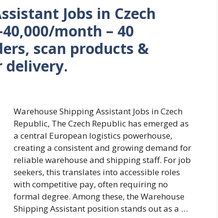
sistant Jobs in Czech
–40,000/month – 40
ers, scan products &
 delivery.
Warehouse Shipping Assistant Jobs in Czech
Republic, The Czech Republic has emerged as
a central European logistics powerhouse,
creating a consistent and growing demand for
reliable warehouse and shipping staff. For job
seekers, this translates into accessible roles
with competitive pay, often requiring no
formal degree. Among these, the Warehouse
Shipping Assistant position stands out as a …