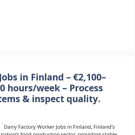
obs in Finland – €2,100–
40 hours/week – Process
tems & inspect quality.
Dairy Factory Worker Jobs in Finland, Finland’s
he nation’s food production sector, providing stable