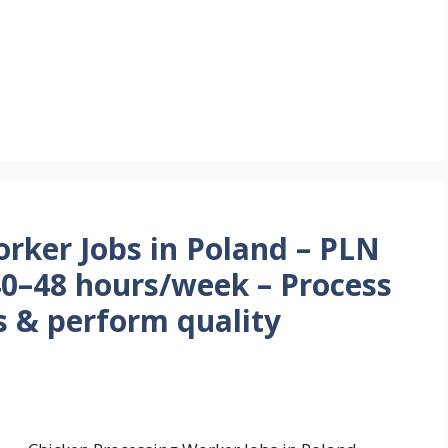
rker Jobs in Poland – PLN
40–48 hours/week – Process
s & perform quality