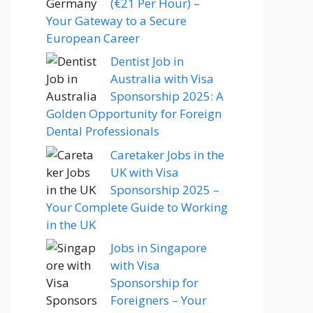
(€21 Per Hour) –
Your Gateway to a Secure
European Career
Dentist Job in
Australia with Visa
Sponsorship 2025: A
Golden Opportunity for Foreign
Dental Professionals
Caretaker Jobs in the
UK with Visa
Sponsorship 2025 –
Your Complete Guide to Working
in the UK
Jobs in Singapore
with Visa
Sponsorship for
Foreigners – Your