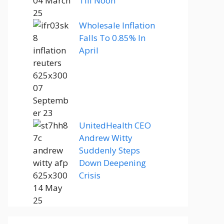
Till Noon
Wholesale Inflation
Falls To 0.85% In
April
UnitedHealth CEO
Andrew Witty
Suddenly Steps
Down Deepening
Crisis