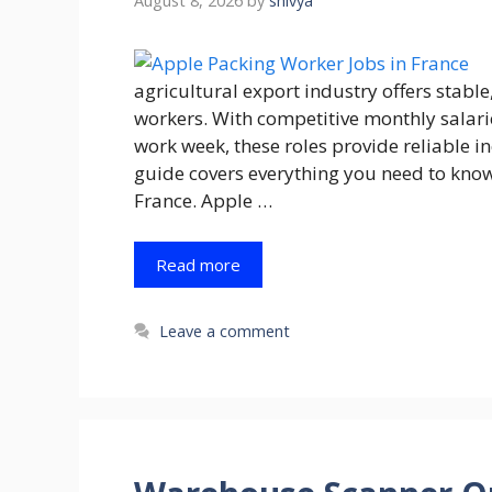
August 8, 2026
by
shivya
agricultural export industry offers stabl
workers. With competitive monthly salar
work week, these roles provide reliable 
guide covers everything you need to kno
France. Apple …
Read more
Leave a comment