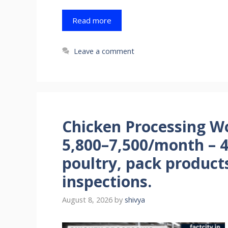
Read more
Leave a comment
Chicken Processing Wo
5,800–7,500/month – 
poultry, pack product
inspections.
August 8, 2026
by
shivya