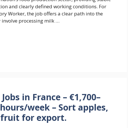
n and clearly defined working conditions. For
ry Worker, the job offers a clear path into the
y involve processing milk …
Jobs in France – €1,700–
hours/week – Sort apples,
ruit for export.