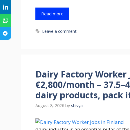
Read more
Leave a comment
Dairy Factory Worker J
€2,800/month – 37.5–
dairy products, pack i
August 8, 2026
by
shivya
dairy industry is an essential pillar of t