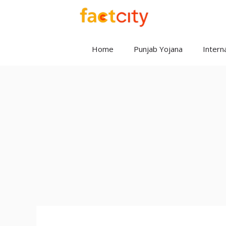
Skip
to
content
Home
Punjab Yojana
Interna