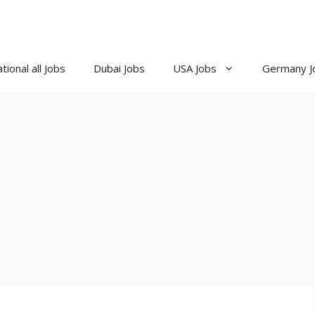
tional all Jobs
Dubai Jobs
USA Jobs
Germany J