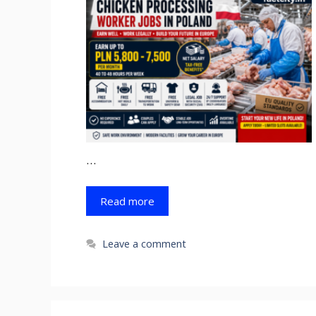
…
Read more
Leave a comment