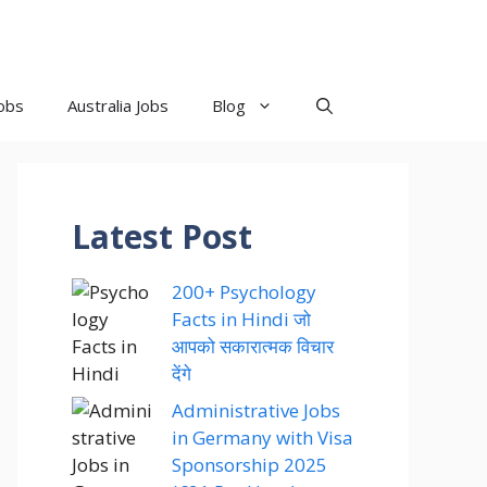
obs
Australia Jobs
Blog
Latest Post
200+ Psychology
Facts in Hindi जो
आपको सकारात्मक विचार
देंगे
Administrative Jobs
in Germany with Visa
Sponsorship 2025