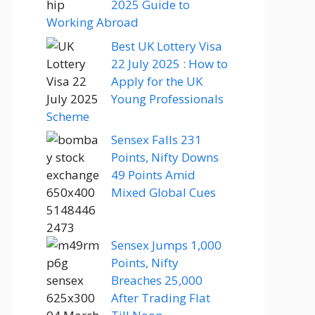
2025 Guide to
Working Abroad
Best UK Lottery Visa
22 July 2025 : How to
Apply for the UK
Young Professionals
Scheme
Sensex Falls 231
Points, Nifty Downs
49 Points Amid
Mixed Global Cues
Sensex Jumps 1,000
Points, Nifty
Breaches 25,000
After Trading Flat