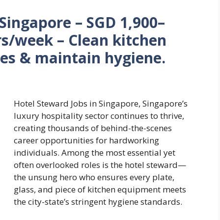
 Singapore – SGD 1,900–
s/week – Clean kitchen
es & maintain hygiene.
Hotel Steward Jobs in Singapore, Singapore’s
luxury hospitality sector continues to thrive,
creating thousands of behind-the-scenes
career opportunities for hardworking
individuals. Among the most essential yet
often overlooked roles is the hotel steward—
the unsung hero who ensures every plate,
glass, and piece of kitchen equipment meets
the city-state’s stringent hygiene standards.