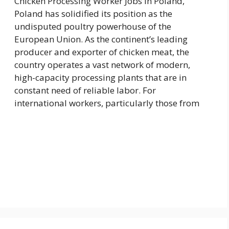
Chicken Processing Worker Jobs in Poland,
Poland has solidified its position as the
undisputed poultry powerhouse of the
European Union. As the continent’s leading
producer and exporter of chicken meat, the
country operates a vast network of modern,
high-capacity processing plants that are in
constant need of reliable labor. For
international workers, particularly those from