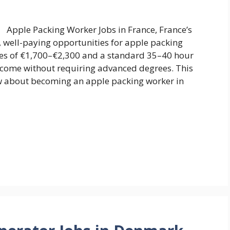
Apple Packing Worker Jobs in France, France’s
e, well-paying opportunities for apple packing
ies of €1,700–€2,300 and a standard 35–40 hour
income without requiring advanced degrees. This
w about becoming an apple packing worker in