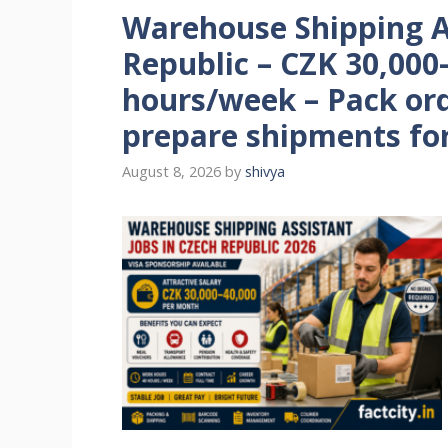
Warehouse Shipping As
Republic – CZK 30,000
hours/week – Pack ord
prepare shipments for
August 8, 2026
by
shivya