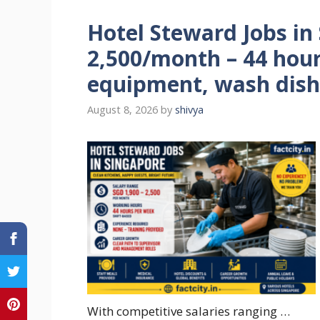
Hotel Steward Jobs in
2,500/month – 44 hour
equipment, wash dish
August 8, 2026
by
shivya
With competitive salaries ranging …