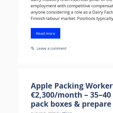
employment with competitive compensatio
anyone considering a role as a Dairy Facto
Finnish labour market. Positions typicall
Read more
Leave a comment
Apple Packing Worker 
€2,300/month – 35–40 
pack boxes & prepare f