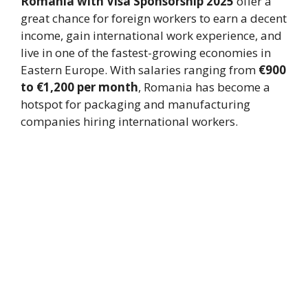
Romania with Visa Sponsorship 2025
offer a
great chance for foreign workers to earn a decent
income, gain international work experience, and
live in one of the fastest-growing economies in
Eastern Europe. With salaries ranging from
€900
to €1,200 per month
, Romania has become a
hotspot for packaging and manufacturing
companies hiring international workers.