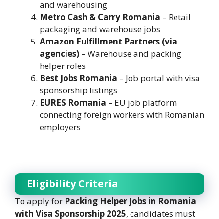
and warehousing
Metro Cash & Carry Romania
– Retail
packaging and warehouse jobs
Amazon Fulfillment Partners (via
agencies)
– Warehouse and packing
helper roles
Best Jobs Romania
– Job portal with visa
sponsorship listings
EURES Romania
– EU job platform
connecting foreign workers with Romanian
employers
Eligibility Criteria
To apply for
Packing Helper Jobs in Romania
with Visa Sponsorship 2025
, candidates must