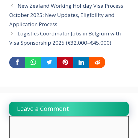
New Zealand Working Holiday Visa Process
October 2025: New Updates, Eligibility and
Application Process
Logistics Coordinator Jobs in Belgium with
Visa Sponsorship 2025 (€32,000–€45,000)
Leave a Comment
Comment