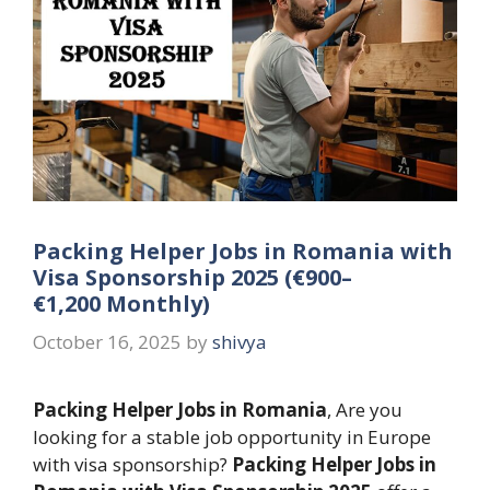
Packing Helper Jobs in Romania with
Visa Sponsorship 2025 (€900–
€1,200 Monthly)
October 16, 2025
by
shivya
Packing Helper Jobs in Romania
, Are you
looking for a stable job opportunity in Europe
with visa sponsorship?
Packing Helper Jobs in