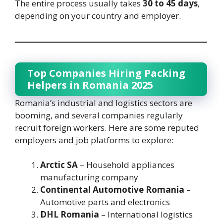
The entire process usually takes
30 to 45 days
,
depending on your country and employer.
Top Companies Hiring Packing
Helpers in Romania 2025
Romania’s industrial and logistics sectors are
booming, and several companies regularly
recruit foreign workers. Here are some reputed
employers and job platforms to explore:
Arctic SA
– Household appliances
manufacturing company
Continental Automotive Romania
–
Automotive parts and electronics
DHL Romania
– International logistics