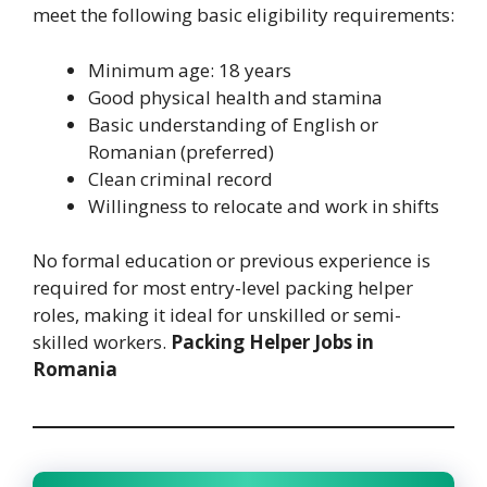
meet the following basic eligibility requirements:
Minimum age: 18 years
Good physical health and stamina
Basic understanding of English or
Romanian (preferred)
Clean criminal record
Willingness to relocate and work in shifts
No formal education or previous experience is
required for most entry-level packing helper
roles, making it ideal for unskilled or semi-
skilled workers.
Packing Helper Jobs in
Romania