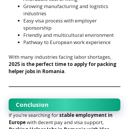
Growing manufacturing and logistics
industries
Easy visa process with employer
sponsorship
Friendly and multicultural environment
Pathway to European work experience
With many industries facing labor shortages,
2025 is the perfect time to apply for packing
helper jobs in Romania
.
Conclusion
If you’re searching for
stable employment in
Europe
with decent pay and visa support,