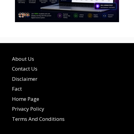
About Us
Contact Us
Disclaimer
Fact
Home Page
Privacy Policy
Terms And Conditions