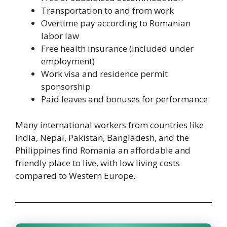
Transportation to and from work
Overtime pay according to Romanian
labor law
Free health insurance (included under
employment)
Work visa and residence permit
sponsorship
Paid leaves and bonuses for performance
Many international workers from countries like
India, Nepal, Pakistan, Bangladesh, and the
Philippines find Romania an affordable and
friendly place to live, with low living costs
compared to Western Europe.