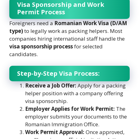
Visa Sponsorship and Work
Permit Process
Foreigners need a
Romanian Work Visa (D/AM
type)
to legally work as packing helpers. Most
companies hiring international staff handle the
visa sponsorship process
for selected
candidates.
Step-by-Step Visa Process:
Receive a Job Offer:
Apply for a packing
helper position with a company offering
visa sponsorship.
Employer Applies for Work Permit:
The
employer submits your documents to the
Romanian Immigration Office.
Work Permit Approval:
Once approved,