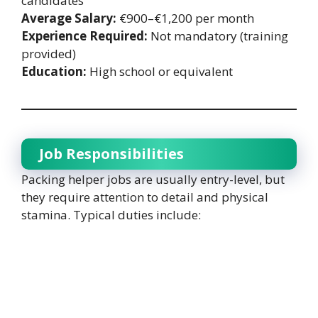
candidates
Average Salary:
€900–€1,200 per month
Experience Required:
Not mandatory (training
provided)
Education:
High school or equivalent
Job Responsibilities
Packing helper jobs are usually entry-level, but
they require attention to detail and physical
stamina. Typical duties include: