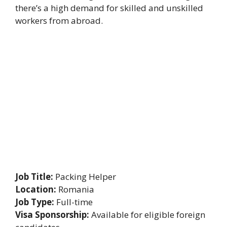
there’s a high demand for skilled and unskilled
workers from abroad.
Job Title:
Packing Helper
Location:
Romania
Job Type:
Full-time
Visa Sponsorship:
Available for eligible foreign