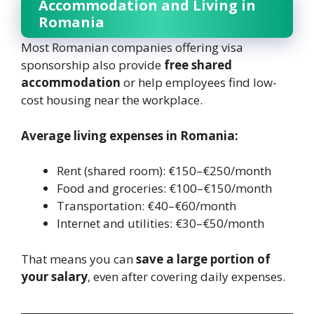
Accommodation and Living in
Romania
Most Romanian companies offering visa
sponsorship also provide
free shared
accommodation
or help employees find low-
cost housing near the workplace.
Average living expenses in Romania:
Rent (shared room): €150–€250/month
Food and groceries: €100–€150/month
Transportation: €40–€60/month
Internet and utilities: €30–€50/month
That means you can
save a large portion of
your salary
, even after covering daily expenses.