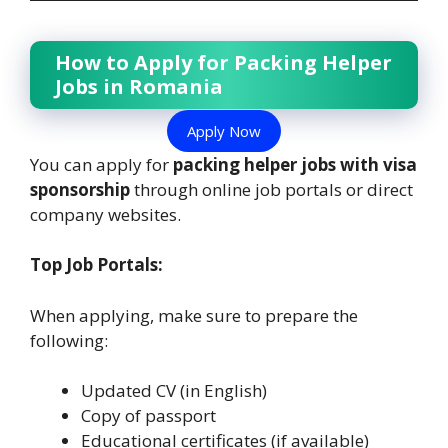
How to Apply for Packing Helper
Jobs in Romania
Apply Now
You can apply for
packing helper jobs with visa
sponsorship
through online job portals or direct
company websites.
Top Job Portals:
When applying, make sure to prepare the
following:
Updated CV (in English)
Copy of passport
Educational certificates (if available)