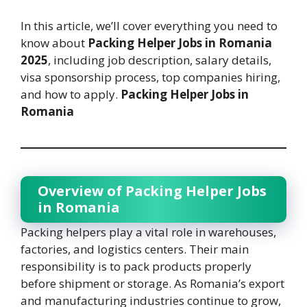
In this article, we’ll cover everything you need to
know about
Packing Helper Jobs in Romania
2025
, including job description, salary details,
visa sponsorship process, top companies hiring,
and how to apply.
Packing Helper Jobs in
Romania
Overview of Packing Helper Jobs
in Romania
Packing helpers play a vital role in warehouses,
factories, and logistics centers. Their main
responsibility is to pack products properly
before shipment or storage. As Romania’s export
and manufacturing industries continue to grow,