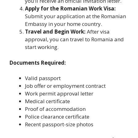
you’ll receive an official invitation letter.
Apply for the Romanian Work Visa:
Submit your application at the Romanian
Embassy in your home country.
Travel and Begin Work:
After visa
approval, you can travel to Romania and
start working.
Documents Required:
Valid passport
Job offer or employment contract
Work permit approval letter
Medical certificate
Proof of accommodation
Police clearance certificate
Recent passport-size photos