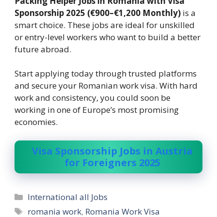
Packing Helper Jobs in Romania with Visa
Sponsorship 2025 (€900–€1,200 Monthly)
is a
smart choice. These jobs are ideal for unskilled
or entry-level workers who want to build a better
future abroad.
Start applying today through trusted platforms
and secure your Romanian work visa. With hard
work and consistency, you could soon be
working in one of Europe’s most promising
economies.
Visa Sponsorship Jobs in Austria
for Foreigners 2025
Categories
International all Jobs
Tags
romania work
,
Romania Work Visa