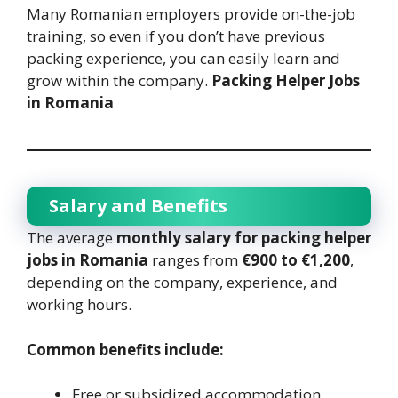
Many Romanian employers provide on-the-job
training, so even if you don’t have previous
packing experience, you can easily learn and
grow within the company.
Packing Helper Jobs
in Romania
Salary and Benefits
The average
monthly salary for packing helper
jobs in Romania
ranges from
€900 to €1,200
,
depending on the company, experience, and
working hours.
Common benefits include:
Free or subsidized accommodation