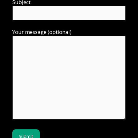
Subject
Your message (optional)