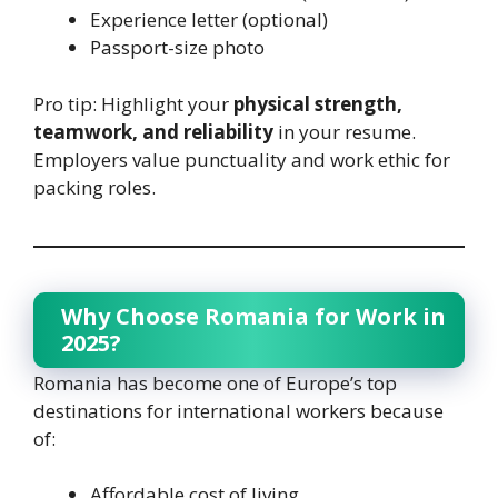
Experience letter (optional)
Passport-size photo
Pro tip: Highlight your
physical strength,
teamwork, and reliability
in your resume.
Employers value punctuality and work ethic for
packing roles.
Why Choose Romania for Work in
2025?
Romania has become one of Europe’s top
destinations for international workers because
of:
Affordable cost of living