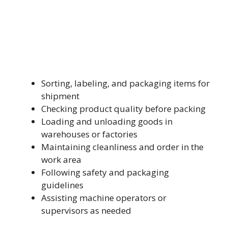
Sorting, labeling, and packaging items for
shipment
Checking product quality before packing
Loading and unloading goods in
warehouses or factories
Maintaining cleanliness and order in the
work area
Following safety and packaging
guidelines
Assisting machine operators or
supervisors as needed