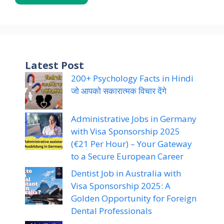
Latest Post
200+ Psychology Facts in Hindi
जो आपको सकारात्मक विचार देंगे
Administrative Jobs in Germany
with Visa Sponsorship 2025
(€21 Per Hour) – Your Gateway
to a Secure European Career
Dentist Job in Australia with
Visa Sponsorship 2025: A
Golden Opportunity for Foreign
Dental Professionals