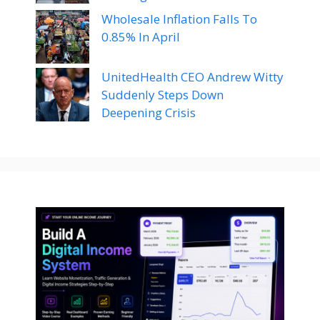
Wholesale Inflation Falls To
0.85% In April
UnitedHealth CEO Andrew Witty
Suddenly Steps Down
Deepening Crisis