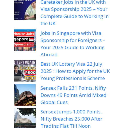
Caretaker Jobs in the UK with
Visa Sponsorship 2025 – Your
Complete Guide to Working in
the UK
Jobs in Singapore with Visa
Sponsorship for Foreigners –
Your 2025 Guide to Working
Abroad
Best UK Lottery Visa 22 July
2025 : How to Apply for the UK
Young Professionals Scheme
Sensex Falls 231 Points, Nifty
Downs 49 Points Amid Mixed
Global Cues
Sensex Jumps 1,000 Points,
Nifty Breaches 25,000 After
Trading Flat Till Noon