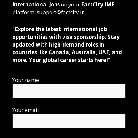
International Jobs
on your
FactCity IME
platform: support@factcity.in
"Explore the latest international job
opportunities with visa sponsorship. Stay
updated with high-demand roles in
countries like Canada, Australia, UAE, and
more. Your global career starts here!"
Your name
Your email