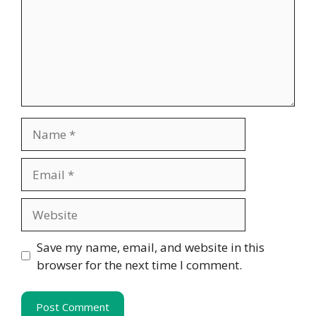
Name
Email
Website
Save my name, email, and website in this
browser for the next time I comment.