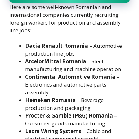
Here are some well-known Romanian and
international companies currently recruiting
foreign workers for production and assembly
line jobs:
Dacia Renault Romania
– Automotive
production line jobs
ArcelorMittal Romania
– Steel
manufacturing and machine operation
Continental Automotive Romania
–
Electronics and automotive parts
assembly
Heineken Romania
– Beverage
production and packaging
Procter & Gamble (P&G) Romania
–
Consumer goods manufacturing
Leoni Wiring Systems
– Cable and
electrical component assembly