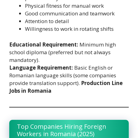
Physical fitness for manual work
Good communication and teamwork
Attention to detail
Willingness to work in rotating shifts
Educational Requirement:
Minimum high
school diploma (preferred but not always
mandatory).
Language Requirement:
Basic English or
Romanian language skills (some companies
provide translation support).
Production Line
Jobs in Romania
Top Companies Hiring Foreign
Workers in Romania (2025)