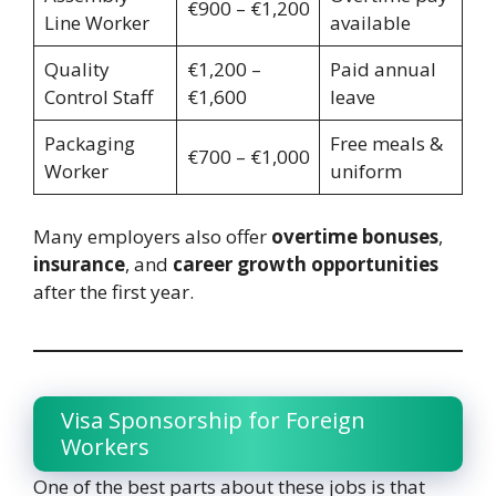
€900 – €1,200
Line Worker
available
Quality
€1,200 –
Paid annual
Control Staff
€1,600
leave
Packaging
Free meals &
€700 – €1,000
Worker
uniform
Many employers also offer
overtime bonuses
,
insurance
, and
career growth opportunities
after the first year.
Visa Sponsorship for Foreign
Workers
One of the best parts about these jobs is that