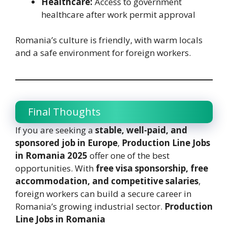
Healthcare:
Access to government
healthcare after work permit approval
Romania’s culture is friendly, with warm locals
and a safe environment for foreign workers.
Final Thoughts
If you are seeking a
stable, well-paid, and
sponsored job in Europe
,
Production Line Jobs
in Romania 2025
offer one of the best
opportunities. With
free visa sponsorship, free
accommodation, and competitive salaries
,
foreign workers can build a secure career in
Romania’s growing industrial sector.
Production
Line Jobs in Romania