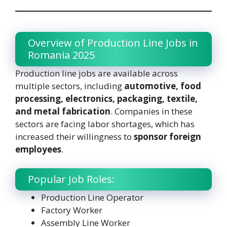
Overview of Production Line Jobs in
Romania 2025
Production line jobs are available across
multiple sectors, including
automotive, food
processing, electronics, packaging, textile,
and metal fabrication
. Companies in these
sectors are facing labor shortages, which has
increased their willingness to
sponsor foreign
employees
.
Popular Job Roles:
Production Line Operator
Factory Worker
Assembly Line Worker