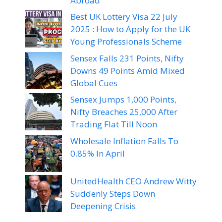
Abroad
Best UK Lottery Visa 22 July
2025 : How to Apply for the UK
Young Professionals Scheme
Sensex Falls 231 Points, Nifty
Downs 49 Points Amid Mixed
Global Cues
Sensex Jumps 1,000 Points,
Nifty Breaches 25,000 After
Trading Flat Till Noon
Wholesale Inflation Falls To
0.85% In April
UnitedHealth CEO Andrew Witty
Suddenly Steps Down
Deepening Crisis