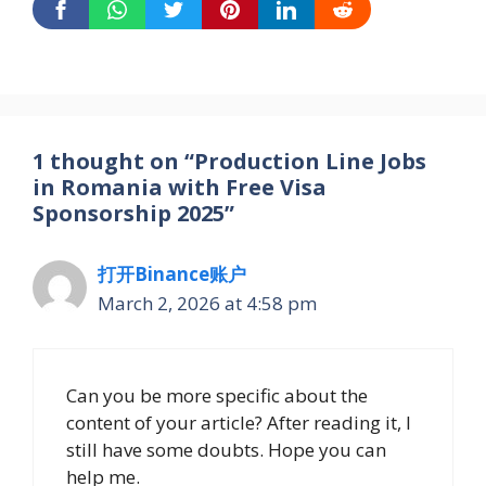
1 thought on “Production Line Jobs
in Romania with Free Visa
Sponsorship 2025”
打开Binance账户
March 2, 2026 at 4:58 pm
Can you be more specific about the
content of your article? After reading it, I
still have some doubts. Hope you can
help me.