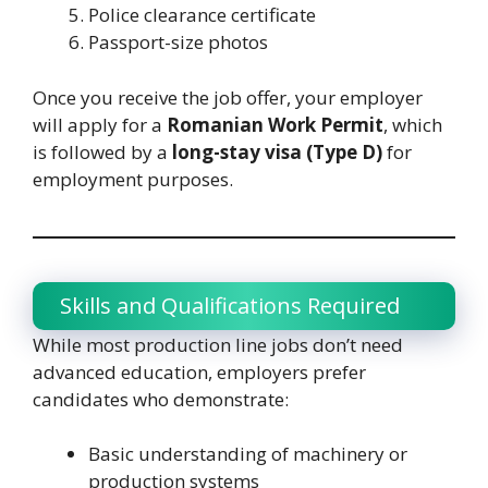
Police clearance certificate
Passport-size photos
Once you receive the job offer, your employer
will apply for a
Romanian Work Permit
, which
is followed by a
long-stay visa (Type D)
for
employment purposes.
Skills and Qualifications Required
While most production line jobs don’t need
advanced education, employers prefer
candidates who demonstrate:
Basic understanding of machinery or
production systems