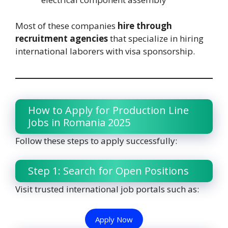
Most of these companies
hire through
recruitment agencies
that specialize in hiring
international laborers with visa sponsorship.
How to Apply for Production Line
Jobs in Romania 2025
Follow these steps to apply successfully:
Step 1: Search for Open Positions
Visit trusted international job portals such as:
Apply Now