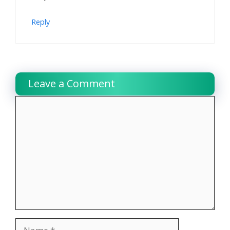
Reply
Leave a Comment
Comment
Name