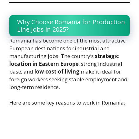
Why Choose Romania for Production
Line Jobs in 2025?
Romania has become one of the most attractive
European destinations for industrial and
manufacturing jobs. The country’s
strategic
location in Eastern Europe
, strong industrial
base, and
low cost of living
make it ideal for
foreign workers seeking stable employment and
long-term residence.
Here are some key reasons to work in Romania: