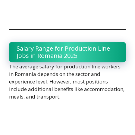
Salary Range for Production Line
Jobs in Romania 2025
The average salary for production line workers
in Romania depends on the sector and
experience level. However, most positions
include additional benefits like accommodation,
meals, and transport.