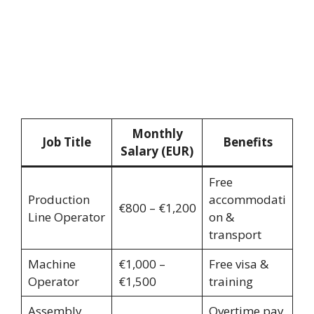
Monthly
Job Title
Benefits
Salary (EUR)
Free
Production
accommodati
€800 – €1,200
Line Operator
on &
transport
Machine
€1,000 –
Free visa &
Operator
€1,500
training
Assembly
Overtime pay