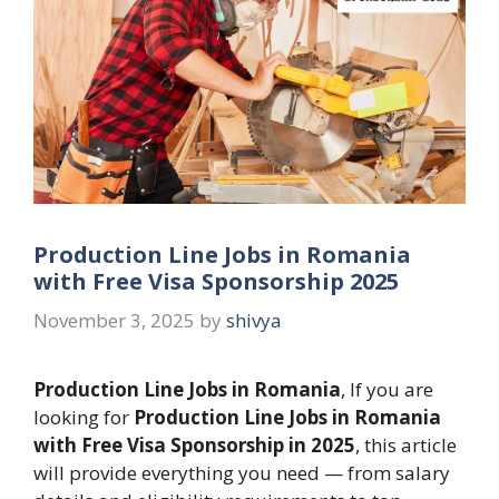
Production Line Jobs in Romania
with Free Visa Sponsorship 2025
November 3, 2025
by
shivya
Production Line Jobs in Romania
, If you are
looking for
Production Line Jobs in Romania
with Free Visa Sponsorship in 2025
, this article
will provide everything you need — from salary