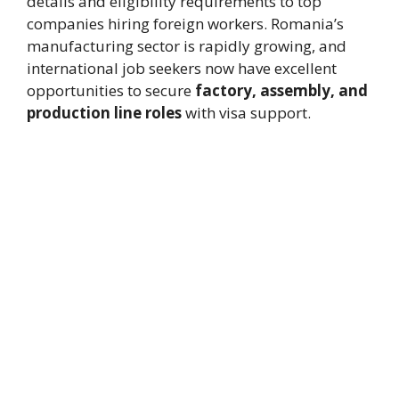
details and eligibility requirements to top
companies hiring foreign workers. Romania’s
manufacturing sector is rapidly growing, and
international job seekers now have excellent
opportunities to secure
factory, assembly, and
production line roles
with visa support.