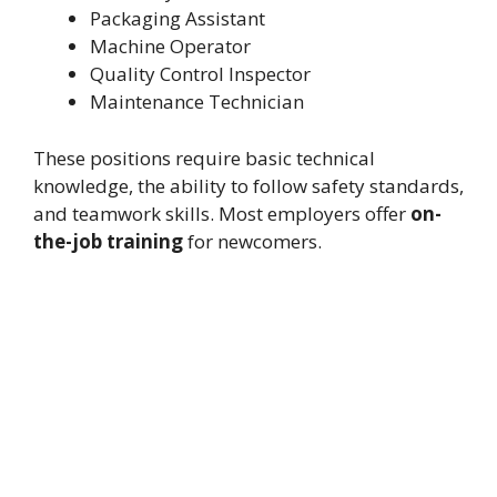
Packaging Assistant
Machine Operator
Quality Control Inspector
Maintenance Technician
These positions require basic technical
knowledge, the ability to follow safety standards,
and teamwork skills. Most employers offer
on-
the-job training
for newcomers.