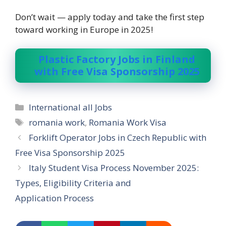
Don’t wait — apply today and take the first step
toward working in Europe in 2025!
Plastic Factory Jobs in Finland
with Free Visa Sponsorship 2025
Categories
International all Jobs
Tags
romania work
,
Romania Work Visa
Forklift Operator Jobs in Czech Republic with
Free Visa Sponsorship 2025
Italy Student Visa Process November 2025:
Types, Eligibility Criteria and
Application Process