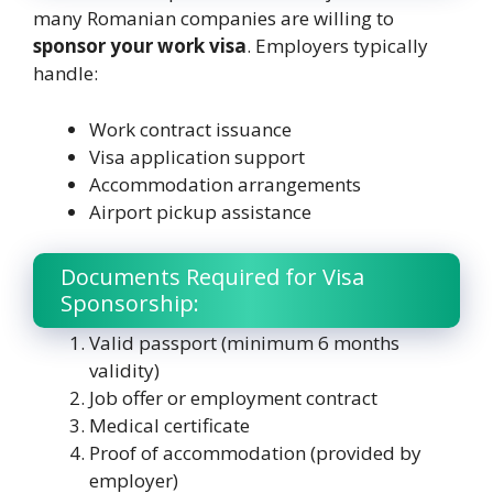
many Romanian companies are willing to
sponsor your work visa
. Employers typically
handle:
Work contract issuance
Visa application support
Accommodation arrangements
Airport pickup assistance
Documents Required for Visa
Sponsorship:
Valid passport (minimum 6 months
validity)
Job offer or employment contract
Medical certificate
Proof of accommodation (provided by
employer)