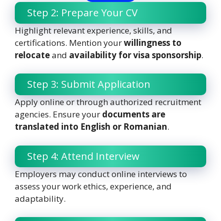
Step 2: Prepare Your CV
Highlight relevant experience, skills, and
certifications. Mention your
willingness to
relocate
and
availability for visa sponsorship
.
Step 3: Submit Application
Apply online or through authorized recruitment
agencies. Ensure your
documents are
translated into English or Romanian
.
Step 4: Attend Interview
Employers may conduct online interviews to
assess your work ethics, experience, and
adaptability.