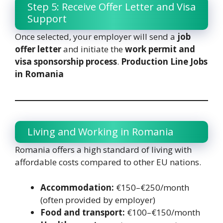
Step 5: Receive Offer Letter and Visa
Support
Once selected, your employer will send a
job
offer letter
and initiate the
work permit and
visa sponsorship process
.
Production Line Jobs
in Romania
Living and Working in Romania
Romania offers a high standard of living with
affordable costs compared to other EU nations.
Accommodation:
€150–€250/month
(often provided by employer)
Food and transport:
€100–€150/month