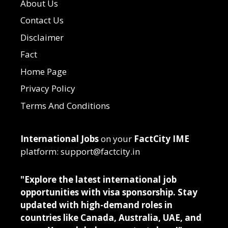
About Us
Contact Us
Disclaimer
Fact
Home Page
Privacy Policy
Terms And Conditions
International Jobs
on your
FactCity IME
platform: support@factcity.in
"Explore the latest international job
opportunities with visa sponsorship. Stay
updated with high-demand roles in
countries like Canada, Australia, UAE, and