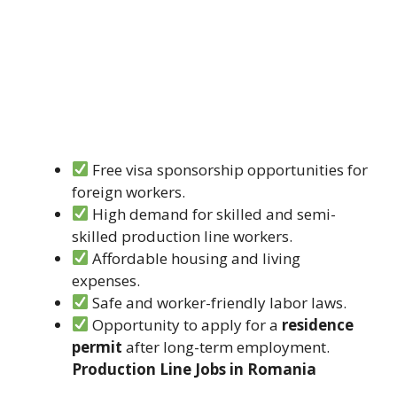
Free visa sponsorship opportunities for
foreign workers.
High demand for skilled and semi-
skilled production line workers.
Affordable housing and living
expenses.
Safe and worker-friendly labor laws.
Opportunity to apply for a
residence
permit
after long-term employment.
Production Line Jobs in Romania