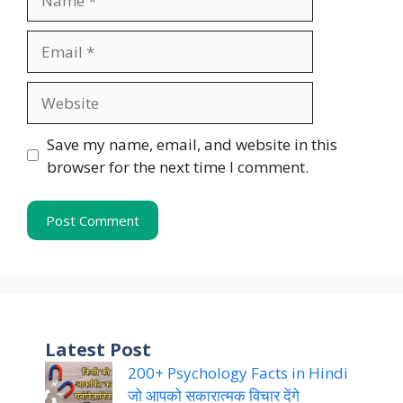
Email
Website
Save my name, email, and website in this
browser for the next time I comment.
Latest Post
200+ Psychology Facts in Hindi
जो आपको सकारात्मक विचार देंगे