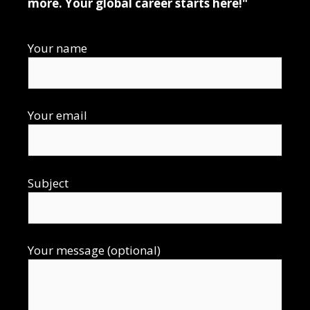
more. Your global career starts here!"
Your name
Your email
Subject
Your message (optional)