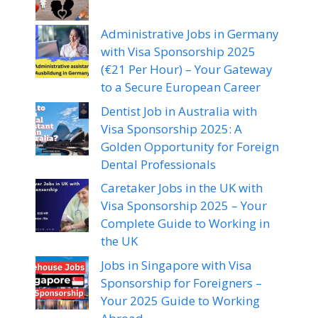
Administrative Jobs in Germany
with Visa Sponsorship 2025
(€21 Per Hour) – Your Gateway
to a Secure European Career
Dentist Job in Australia with
Visa Sponsorship 2025: A
Golden Opportunity for Foreign
Dental Professionals
Caretaker Jobs in the UK with
Visa Sponsorship 2025 – Your
Complete Guide to Working in
the UK
Jobs in Singapore with Visa
Sponsorship for Foreigners –
Your 2025 Guide to Working