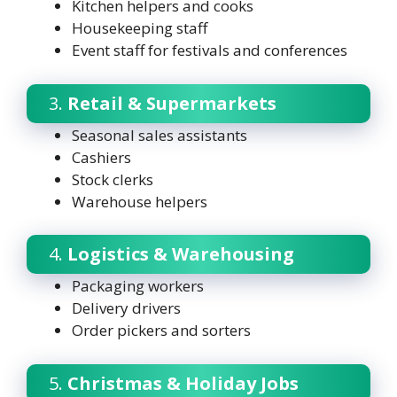
Kitchen helpers and cooks
Housekeeping staff
Event staff for festivals and conferences
3.
Retail & Supermarkets
Seasonal sales assistants
Cashiers
Stock clerks
Warehouse helpers
4.
Logistics & Warehousing
Packaging workers
Delivery drivers
Order pickers and sorters
5.
Christmas & Holiday Jobs