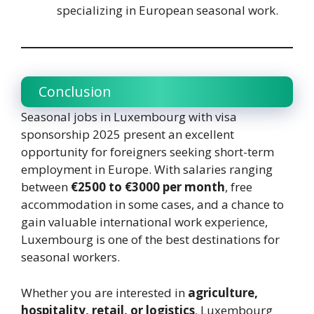
specializing in European seasonal work.
Conclusion
Seasonal jobs in Luxembourg with visa
sponsorship 2025 present an excellent
opportunity for foreigners seeking short-term
employment in Europe. With salaries ranging
between
€2500 to €3000 per month
, free
accommodation in some cases, and a chance to
gain valuable international work experience,
Luxembourg is one of the best destinations for
seasonal workers.
Whether you are interested in
agriculture,
hospitality, retail, or logistics
, Luxembourg