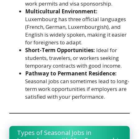
work permits and visa sponsorship.
Multicultural Environment:
Luxembourg has three official languages
(French, German, Luxembourgish), and
English is widely spoken, making it easier
for foreigners to adapt.
Short-Term Opportunities:
Ideal for
students, travelers, or workers seeking
temporary contracts with good income.
Pathway to Permanent Residence:
Seasonal jobs can sometimes lead to long-
term work opportunities if employers are
satisfied with your performance.
Types of Seasonal Jobs in