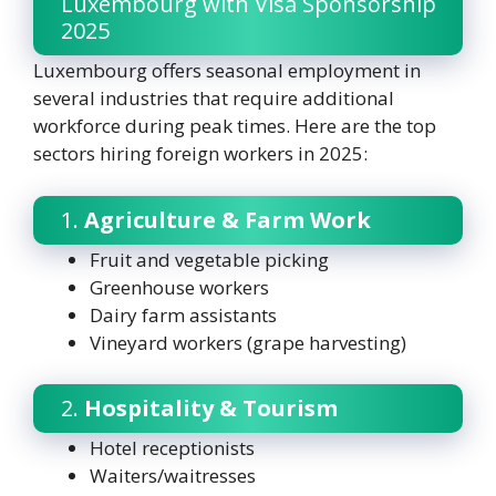
Luxembourg with Visa Sponsorship
2025
Luxembourg offers seasonal employment in
several industries that require additional
workforce during peak times. Here are the top
sectors hiring foreign workers in 2025:
1.
Agriculture & Farm Work
Fruit and vegetable picking
Greenhouse workers
Dairy farm assistants
Vineyard workers (grape harvesting)
2.
Hospitality & Tourism
Hotel receptionists
Waiters/waitresses