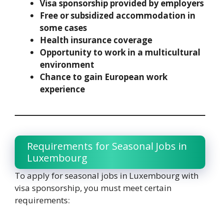
Visa sponsorship provided by employers
Free or subsidized accommodation in
some cases
Health insurance coverage
Opportunity to work in a multicultural
environment
Chance to gain European work
experience
Requirements for Seasonal Jobs in
Luxembourg
To apply for seasonal jobs in Luxembourg with
visa sponsorship, you must meet certain
requirements: