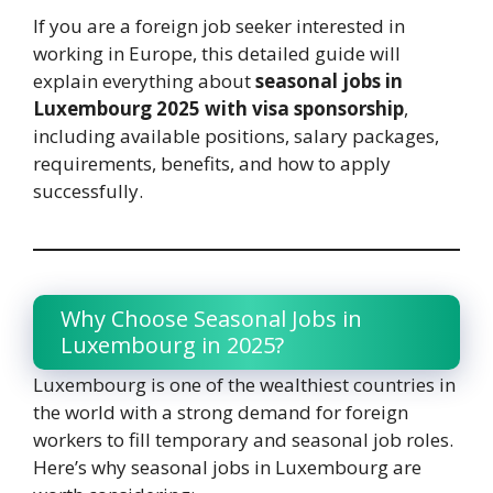
If you are a foreign job seeker interested in
working in Europe, this detailed guide will
explain everything about
seasonal jobs in
Luxembourg 2025 with visa sponsorship
,
including available positions, salary packages,
requirements, benefits, and how to apply
successfully.
Why Choose Seasonal Jobs in
Luxembourg in 2025?
Luxembourg is one of the wealthiest countries in
the world with a strong demand for foreign
workers to fill temporary and seasonal job roles.
Here’s why seasonal jobs in Luxembourg are