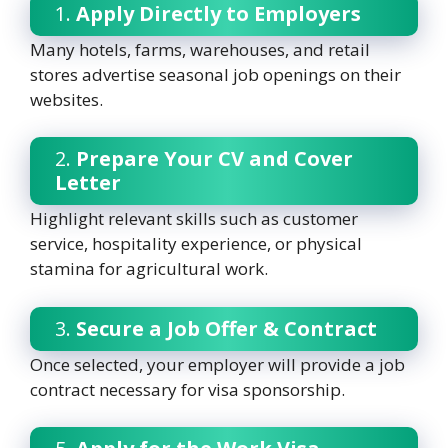
1.
Apply Directly to Employers
Many hotels, farms, warehouses, and retail
stores advertise seasonal job openings on their
websites.
2.
Prepare Your CV and Cover
Letter
Highlight relevant skills such as customer
service, hospitality experience, or physical
stamina for agricultural work.
3.
Secure a Job Offer & Contract
Once selected, your employer will provide a job
contract necessary for visa sponsorship.