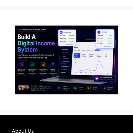
About Us