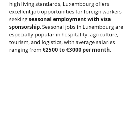
high living standards, Luxembourg offers
excellent job opportunities for foreign workers
seeking
seasonal employment with visa
sponsorship
. Seasonal jobs in Luxembourg are
especially popular in hospitality, agriculture,
tourism, and logistics, with average salaries
ranging from
€2500 to €3000 per month
.