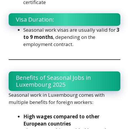
certificate
Visa Duration:
Seasonal work visas are usually valid for
3
to 9 months
, depending on the
employment contract.
Benefits of Seasonal Jobs in
Luxembourg 2025
Seasonal work in Luxembourg comes with
multiple benefits for foreign workers:
High wages compared to other
European countries