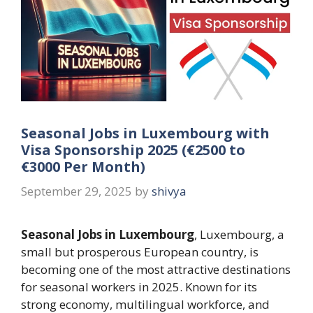
Seasonal Jobs in Luxembourg with
Visa Sponsorship 2025 (€2500 to
€3000 Per Month)
September 29, 2025
by
shivya
Seasonal Jobs in Luxembourg
, Luxembourg, a
small but prosperous European country, is
becoming one of the most attractive destinations
for seasonal workers in 2025. Known for its
strong economy, multilingual workforce, and