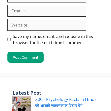
Email
Website
Save my name, email, and website in this
browser for the next time I comment.
Latest Post
200+ Psychology Facts in Hindi
जो आपको सकारात्मक विचार देंगे