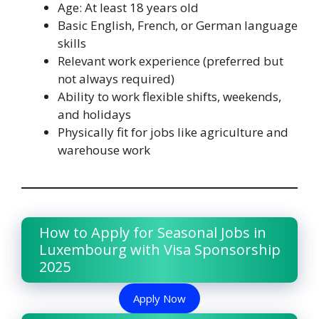
Age: At least 18 years old
Basic English, French, or German language
skills
Relevant work experience (preferred but
not always required)
Ability to work flexible shifts, weekends,
and holidays
Physically fit for jobs like agriculture and
warehouse work
How to Apply for Seasonal Jobs in
Luxembourg with Visa Sponsorship
2025
Apply Now