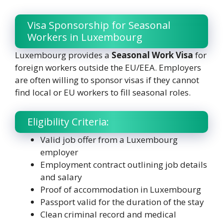
Visa Sponsorship for Seasonal
Workers in Luxembourg
Luxembourg provides a
Seasonal Work Visa
for
foreign workers outside the EU/EEA. Employers
are often willing to sponsor visas if they cannot
find local or EU workers to fill seasonal roles.
Eligibility Criteria:
Valid job offer from a Luxembourg
employer
Employment contract outlining job details
and salary
Proof of accommodation in Luxembourg
Passport valid for the duration of the stay
Clean criminal record and medical