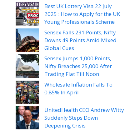
Best UK Lottery Visa 22 July
2025 : How to Apply for the UK
Young Professionals Scheme
Sensex Falls 231 Points, Nifty
Downs 49 Points Amid Mixed
Global Cues
Sensex Jumps 1,000 Points,
Nifty Breaches 25,000 After
Trading Flat Till Noon
Wholesale Inflation Falls To
0.85% In April
UnitedHealth CEO Andrew Witty
Suddenly Steps Down
Deepening Crisis