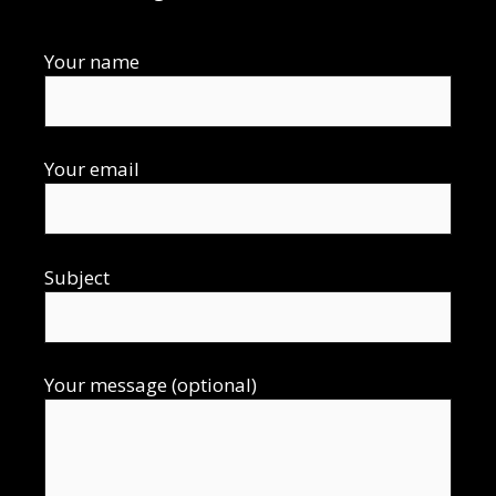
Your name
Your email
Subject
Your message (optional)