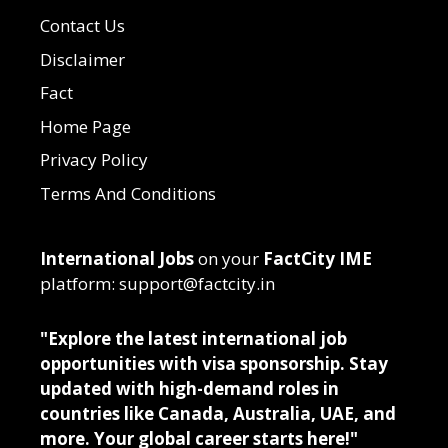
Contact Us
Disclaimer
Fact
Home Page
Privacy Policy
Terms And Conditions
International Jobs
on your
FactCity IME
platform: support@factcity.in
"Explore the latest international job
opportunities with visa sponsorship. Stay
updated with high-demand roles in
countries like Canada, Australia, UAE, and
more. Your global career starts here!"