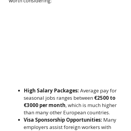
worth considering:
High Salary Packages:
Average pay for
seasonal jobs ranges between
€2500 to
€3000 per month
, which is much higher
than many other European countries.
Visa Sponsorship Opportunities:
Many
employers assist foreign workers with