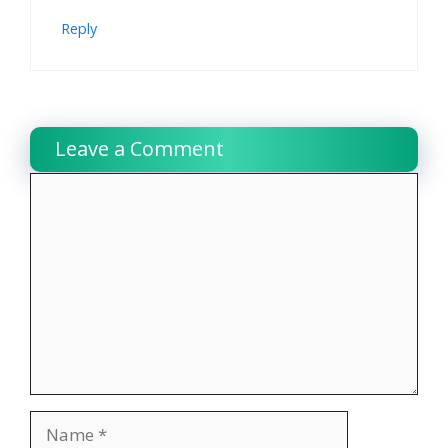
Reply
Leave a Comment
Comment
Name