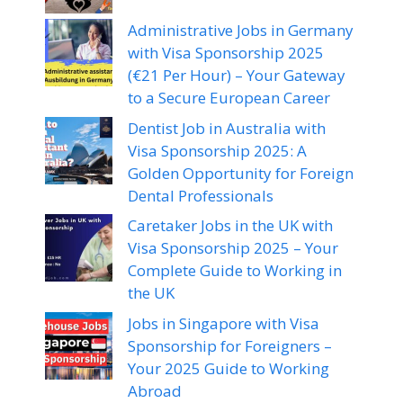
Administrative Jobs in Germany
with Visa Sponsorship 2025
(€21 Per Hour) – Your Gateway
to a Secure European Career
Dentist Job in Australia with
Visa Sponsorship 2025: A
Golden Opportunity for Foreign
Dental Professionals
Caretaker Jobs in the UK with
Visa Sponsorship 2025 – Your
Complete Guide to Working in
the UK
Jobs in Singapore with Visa
Sponsorship for Foreigners –
Your 2025 Guide to Working
Abroad