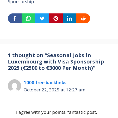
Sponsorship
1 thought on “Seasonal Jobs in
Luxembourg with Visa Sponsorship
2025 (€2500 to €3000 Per Month)”
1000 free backlinks
October 22, 2025 at 12:27 am
I agree with your points, fantastic post.