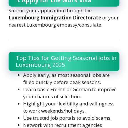
5.
Apply for the Work Visa
Submit your application through the
Luxembourg Immigration Directorate
or your
nearest Luxembourg embassy/consulate.
Top Tips for Getting Seasonal Jobs in
Luxembourg 2025
Apply early, as most seasonal jobs are
filled quickly before peak seasons.
Learn basic French or German to improve
your chances of selection.
Highlight your flexibility and willingness
to work weekends/holidays.
Use trusted job portals to avoid scams.
Network with recruitment agencies