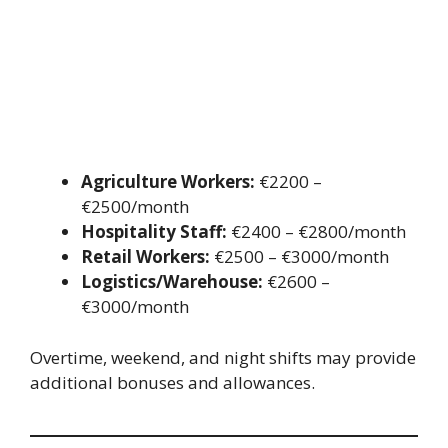
Agriculture Workers:
€2200 –
€2500/month
Hospitality Staff:
€2400 – €2800/month
Retail Workers:
€2500 – €3000/month
Logistics/Warehouse:
€2600 –
€3000/month
Overtime, weekend, and night shifts may provide
additional bonuses and allowances.