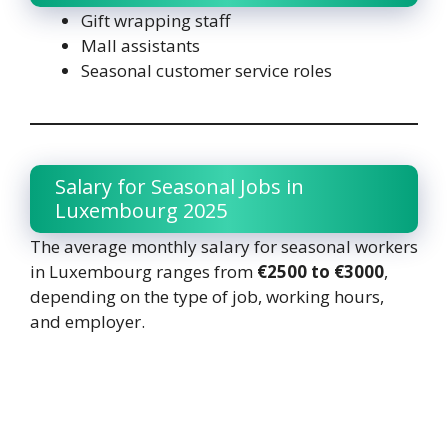
Gift wrapping staff
Mall assistants
Seasonal customer service roles
Salary for Seasonal Jobs in
Luxembourg 2025
The average monthly salary for seasonal workers
in Luxembourg ranges from
€2500 to €3000
,
depending on the type of job, working hours,
and employer.