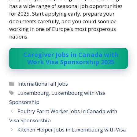
has a wide range of seasonal job opportunities
for 2025. Start applying early, prepare your
documents carefully, and you could soon be
working in one of Europe’s most prosperous
nations.
Caregiver Jobs in Canada with
Work Visa Sponsorship 2025
Categories
International all Jobs
Tags
Luxembourg
,
Luxembourg with Visa
Sponsorship
Poultry Farm Worker Jobs in Canada with
Visa Sponsorship
Kitchen Helper Jobs in Luxembourg with Visa