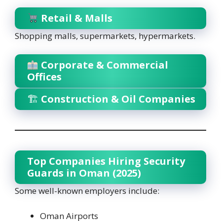
Retail & Malls
Shopping malls, supermarkets, hypermarkets.
Corporate & Commercial
Offices
🏗
Construction & Oil Companies
Top Companies Hiring Security
Guards in Oman (2025)
Some well-known employers include:
Oman Airports