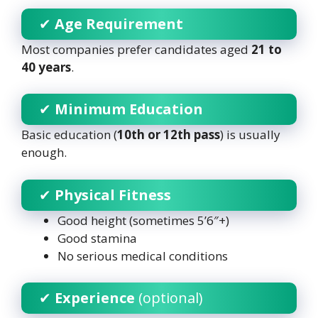
✔
Age Requirement
Most companies prefer candidates aged
21 to
40 years
.
✔
Minimum Education
Basic education (
10th or 12th pass
) is usually
enough.
✔
Physical Fitness
Good height (sometimes 5’6″+)
Good stamina
No serious medical conditions
✔
Experience
(optional)