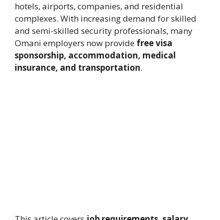
hotels, airports, companies, and residential
complexes. With increasing demand for skilled
and semi-skilled security professionals, many
Omani employers now provide
free visa
sponsorship, accommodation, medical
insurance, and transportation
.
This article covers
job requirements, salary,