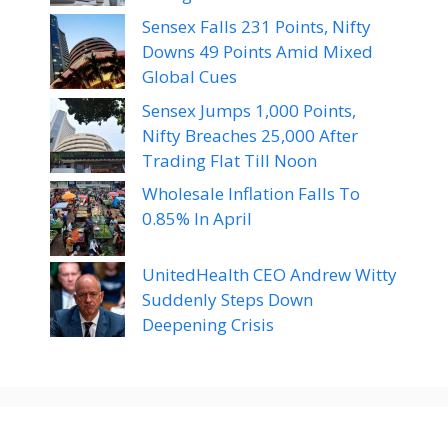
Sensex Falls 231 Points, Nifty
Downs 49 Points Amid Mixed
Global Cues
Sensex Jumps 1,000 Points,
Nifty Breaches 25,000 After
Trading Flat Till Noon
Wholesale Inflation Falls To
0.85% In April
UnitedHealth CEO Andrew Witty
Suddenly Steps Down
Deepening Crisis