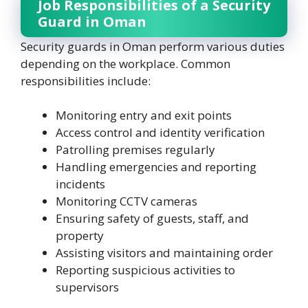
Job Responsibilities of a Security
Guard in Oman
Security guards in Oman perform various duties
depending on the workplace. Common
responsibilities include:
Monitoring entry and exit points
Access control and identity verification
Patrolling premises regularly
Handling emergencies and reporting
incidents
Monitoring CCTV cameras
Ensuring safety of guests, staff, and
property
Assisting visitors and maintaining order
Reporting suspicious activities to
supervisors