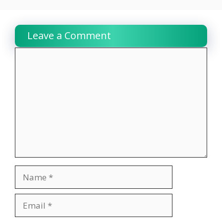
Leave a Comment
Comment
Name
Email