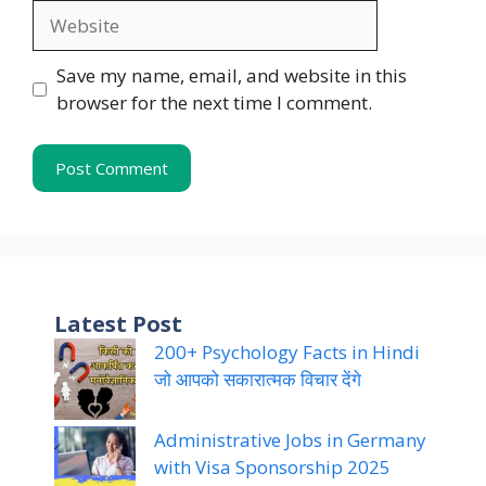
Website
Save my name, email, and website in this
browser for the next time I comment.
Latest Post
200+ Psychology Facts in Hindi
जो आपको सकारात्मक विचार देंगे
Administrative Jobs in Germany
with Visa Sponsorship 2025