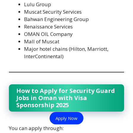
Lulu Group
Muscat Security Services
Bahwan Engineering Group
Renaissance Services
OMAN OIL Company
Mall of Muscat
Major hotel chains (Hilton, Marriott,
InterContinental)
How to Apply for Security Guard
Jobs in Oman with Visa
Sponsorship 2025
Apply Now
You can apply through: