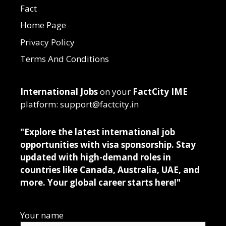
Fact
Home Page
Privacy Policy
Terms And Conditions
International Jobs
on your
FactCity IME
platform: support@factcity.in
"Explore the latest international job
opportunities with visa sponsorship. Stay
updated with high-demand roles in
countries like Canada, Australia, UAE, and
more. Your global career starts here!"
Your name