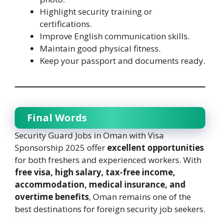
Highlight security training or
certifications.
Improve English communication skills.
Maintain good physical fitness.
Keep your passport and documents ready.
Final Words
Security Guard Jobs in Oman with Visa
Sponsorship 2025 offer
excellent opportunities
for both freshers and experienced workers. With
free visa, high salary, tax-free income,
accommodation, medical insurance, and
overtime benefits
, Oman remains one of the
best destinations for foreign security job seekers.