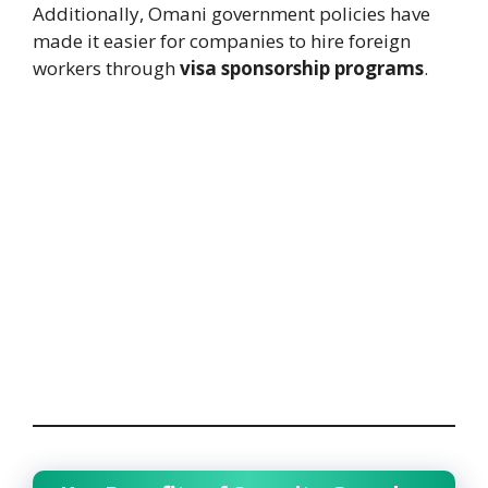
Additionally, Omani government policies have
made it easier for companies to hire foreign
workers through
visa sponsorship programs
.