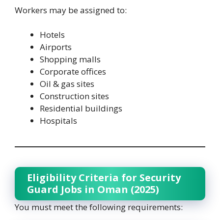
Workers may be assigned to:
Hotels
Airports
Shopping malls
Corporate offices
Oil & gas sites
Construction sites
Residential buildings
Hospitals
Eligibility Criteria for Security
Guard Jobs in Oman (2025)
You must meet the following requirements: