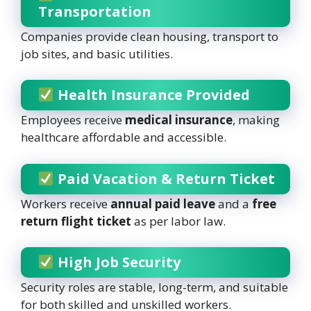
Transportation
Companies provide clean housing, transport to
job sites, and basic utilities.
Health Insurance Provided
Employees receive
medical insurance
, making
healthcare affordable and accessible.
Paid Vacation & Return Ticket
Workers receive
annual paid leave
and a
free
return flight ticket
as per labor law.
High Job Security
Security roles are stable, long-term, and suitable
for both skilled and unskilled workers.