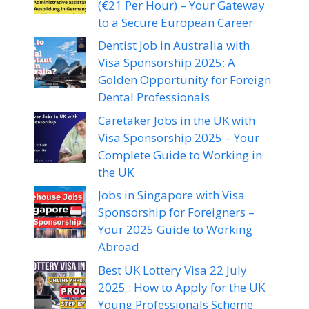
(€21 Per Hour) – Your Gateway
to a Secure European Career
Dentist Job in Australia with
Visa Sponsorship 2025: A
Golden Opportunity for Foreign
Dental Professionals
Caretaker Jobs in the UK with
Visa Sponsorship 2025 – Your
Complete Guide to Working in
the UK
Jobs in Singapore with Visa
Sponsorship for Foreigners –
Your 2025 Guide to Working
Abroad
Best UK Lottery Visa 22 July
2025 : How to Apply for the UK
Young Professionals Scheme