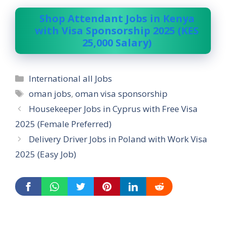
Shop Attendant Jobs in Kenya
with Visa Sponsorship 2025 (KES
25,000 Salary)
Categories
International all Jobs
Tags
oman jobs
,
oman visa sponsorship
Housekeeper Jobs in Cyprus with Free Visa
2025 (Female Preferred)
Delivery Driver Jobs in Poland with Work Visa
2025 (Easy Job)