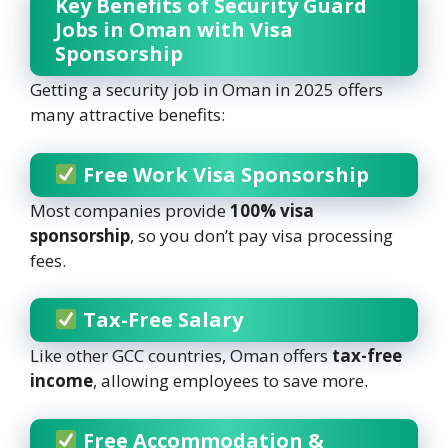
Key Benefits of Security Guard
Jobs in Oman with Visa
Sponsorship
Getting a security job in Oman in 2025 offers
many attractive benefits:
Free Work Visa Sponsorship
Most companies provide
100% visa
sponsorship
, so you don’t pay visa processing
fees.
Tax-Free Salary
Like other GCC countries, Oman offers
tax-free
income
, allowing employees to save more.
Free Accommodation &