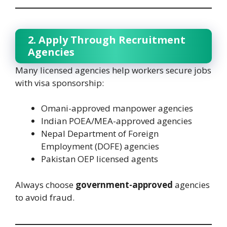
2. Apply Through Recruitment
Agencies
Many licensed agencies help workers secure jobs
with visa sponsorship:
Omani-approved manpower agencies
Indian POEA/MEA-approved agencies
Nepal Department of Foreign
Employment (DOFE) agencies
Pakistan OEP licensed agents
Always choose
government-approved
agencies
to avoid fraud.