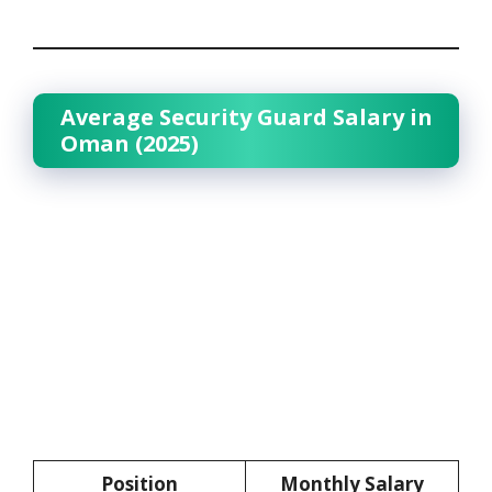
Average Security Guard Salary in
Oman (2025)
Position
Monthly Salary