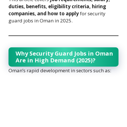
duties, benefits, eligibility criteria, hiring
companies, and how to apply
for security
guard jobs in Oman in 2025.
Why Security Guard Jobs in Oman
Are in High Demand (2025)?
Oman’s rapid development in sectors such as: