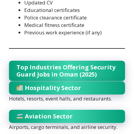
Updated CV
Educational certificates
Police clearance certificate
Medical fitness certificate
Previous work experience (if any)
Top Industries Offering Security
Guard Jobs in Oman (2025)
Hospitality Sector
Hotels, resorts, event halls, and restaurants.
Aviation Sector
Airports, cargo terminals, and airline security.