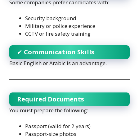
Some companies prefer candidates with:
Security background
Military or police experience
CCTV or fire safety training
✔
Communication Skills
Basic English or Arabic is an advantage.
Required Documents
You must prepare the following:
Passport (valid for 2 years)
Passport-size photos