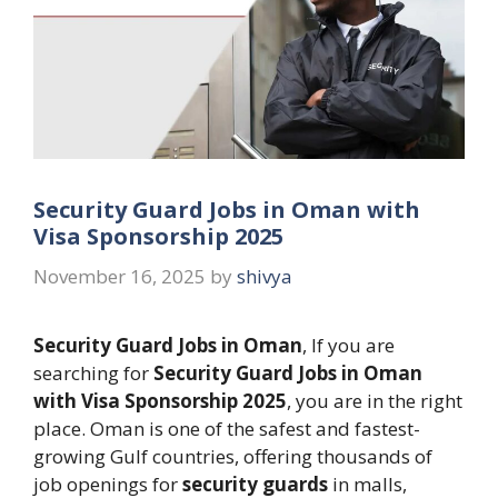
Security Guard Jobs in Oman with
Visa Sponsorship 2025
November 16, 2025
by
shivya
Security Guard Jobs in Oman
, If you are
searching for
Security Guard Jobs in Oman
with Visa Sponsorship 2025
, you are in the right
place. Oman is one of the safest and fastest-
growing Gulf countries, offering thousands of
job openings for
security guards
in malls,