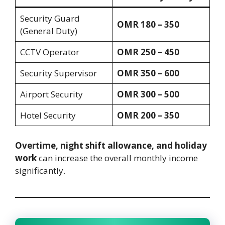
Security Guard
OMR 180 – 350
(General Duty)
CCTV Operator
OMR 250 – 450
Security Supervisor
OMR 350 – 600
Airport Security
OMR 300 – 500
Hotel Security
OMR 200 – 350
Overtime, night shift allowance, and holiday
work
can increase the overall monthly income
significantly.