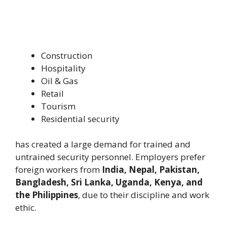
Construction
Hospitality
Oil & Gas
Retail
Tourism
Residential security
has created a large demand for trained and
untrained security personnel. Employers prefer
foreign workers from
India, Nepal, Pakistan,
Bangladesh, Sri Lanka, Uganda, Kenya, and
the Philippines
, due to their discipline and work
ethic.