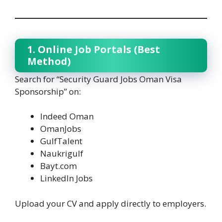
1. Online Job Portals (Best
Method)
Search for “Security Guard Jobs Oman Visa
Sponsorship” on:
Indeed Oman
OmanJobs
GulfTalent
Naukrigulf
Bayt.com
LinkedIn Jobs
Upload your CV and apply directly to employers.