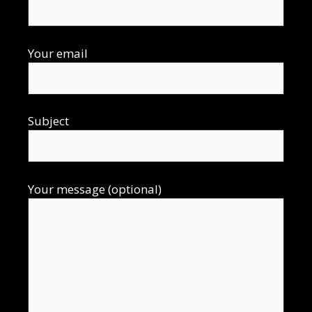
Your email
Subject
Your message (optional)