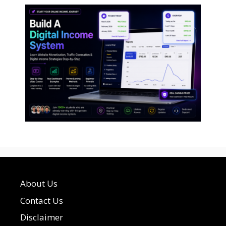
About Us
Contact Us
Disclaimer