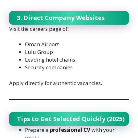
3. Direct Company Websites
Visit the careers page of:
Oman Airport
Lulu Group
Leading hotel chains
Security companies
Apply directly for authentic vacancies.
Tips to Get Selected Quickly (2025)
Prepare a
professional CV
with your
photo.