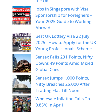
the UK
Jobs in Singapore with Visa
Sponsorship for Foreigners –
Your 2025 Guide to Working
Abroad
Best UK Lottery Visa 22 July
2025 : How to Apply for the UK
Young Professionals Scheme
Sensex Falls 231 Points, Nifty
Downs 49 Points Amid Mixed
Global Cues
Sensex Jumps 1,000 Points,
Nifty Breaches 25,000 After
Trading Flat Till Noon
Wholesale Inflation Falls To
0.85% In April