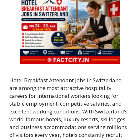
Hotel Breakfast Attendant Jobs in Switzerland
are among the most attractive hospitality
careers for international workers looking for
stable employment, competitive salaries, and
excellent working conditions. With Switzerland’s
world-famous hotels, luxury resorts, ski lodges,
and business accommodations serving millions
of visitors every year, hotels constantly recruit