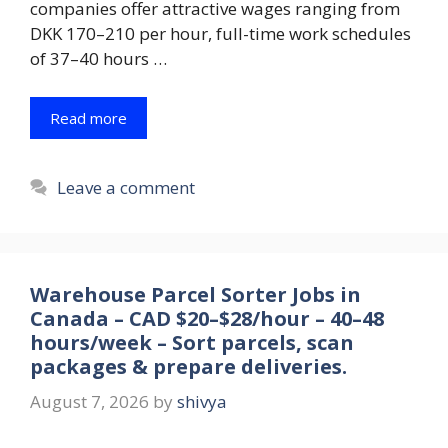
companies offer attractive wages ranging from
DKK 170–210 per hour, full-time work schedules
of 37–40 hours …
Read more
Leave a comment
Warehouse Parcel Sorter Jobs in
Canada – CAD $20–$28/hour – 40–48
hours/week – Sort parcels, scan
packages & prepare deliveries.
August 7, 2026
by
shivya