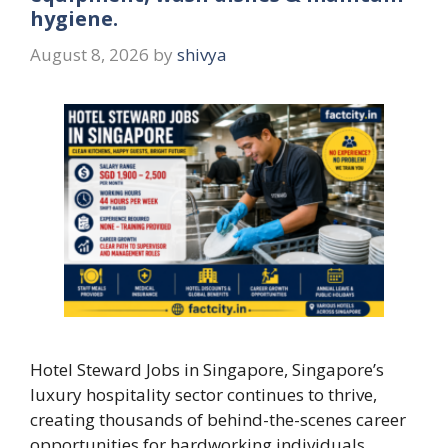
hygiene.
August 8, 2026
by
shivya
Hotel Steward Jobs in Singapore, Singapore’s
luxury hospitality sector continues to thrive,
creating thousands of behind-the-scenes career
opportunities for hardworking individuals.