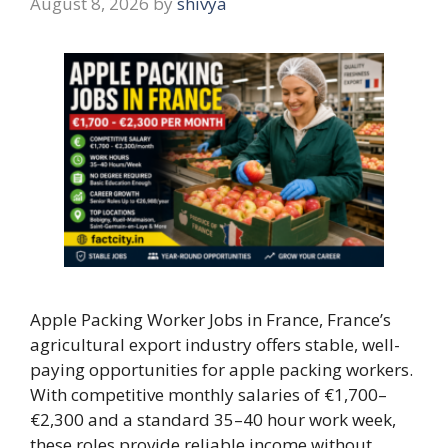
August 8, 2026
by
shivya
Apple Packing Worker Jobs in France, France’s
agricultural export industry offers stable, well-
paying opportunities for apple packing workers.
With competitive monthly salaries of €1,700–
€2,300 and a standard 35–40 hour work week,
these roles provide reliable income without