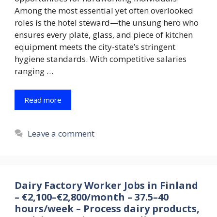
Among the most essential yet often overlooked
roles is the hotel steward—the unsung hero who
ensures every plate, glass, and piece of kitchen
equipment meets the city-state’s stringent
hygiene standards. With competitive salaries
ranging …
Read more
Leave a comment
Dairy Factory Worker Jobs in Finland
– €2,100–€2,800/month – 37.5–40
hours/week – Process dairy products,