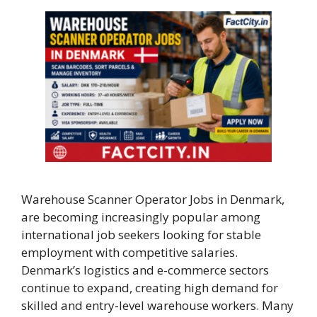
Warehouse Scanner Operator Jobs in Denmark,
are becoming increasingly popular among
international job seekers looking for stable
employment with competitive salaries.
Denmark’s logistics and e-commerce sectors
continue to expand, creating high demand for
skilled and entry-level warehouse workers. Many