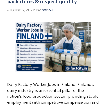
pack items & inspect quality.
August 8, 2026
by
shivya
Dairy Factory Worker Jobs in Finland, Finland’s
dairy industry is an essential pillar of the
nation’s food production sector, providing stable
employment with competitive compensation and