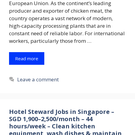
European Union. As the continent’s leading
producer and exporter of chicken meat, the
country operates a vast network of modern,
high-capacity processing plants that are in
constant need of reliable labor. For international
workers, particularly those from …
Read more
Leave a comment
Hotel Steward Jobs in Singapore –
SGD 1,900–2,500/month – 44
hours/week – Clean kitchen
equipment, wash dishes & maintain