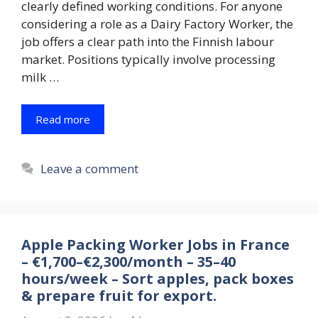
clearly defined working conditions. For anyone
considering a role as a Dairy Factory Worker, the
job offers a clear path into the Finnish labour
market. Positions typically involve processing
milk …
Read more
Leave a comment
Apple Packing Worker Jobs in France
– €1,700–€2,300/month – 35–40
hours/week – Sort apples, pack boxes
& prepare fruit for export.