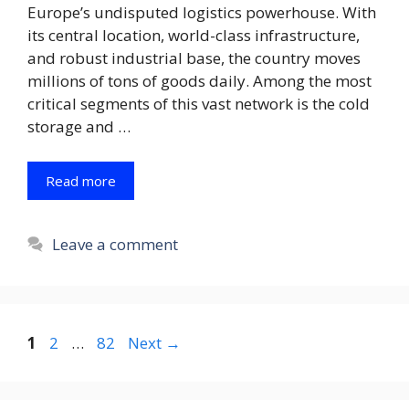
Europe’s undisputed logistics powerhouse. With
its central location, world-class infrastructure,
and robust industrial base, the country moves
millions of tons of goods daily. Among the most
critical segments of this vast network is the cold
storage and …
Read more
Leave a comment
Page
Page
Page
1
2
…
82
Next
→