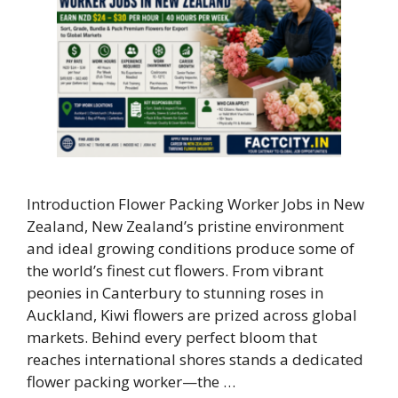
Introduction Flower Packing Worker Jobs in New
Zealand, New Zealand’s pristine environment
and ideal growing conditions produce some of
the world’s finest cut flowers. From vibrant
peonies in Canterbury to stunning roses in
Auckland, Kiwi flowers are prized across global
markets. Behind every perfect bloom that
reaches international shores stands a dedicated
flower packing worker—the …