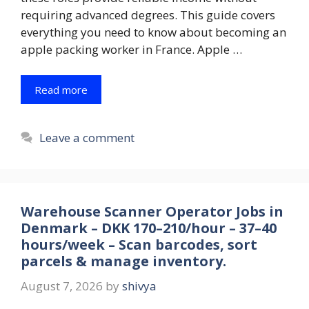
requiring advanced degrees. This guide covers
everything you need to know about becoming an
apple packing worker in France. Apple …
Read more
Leave a comment
Warehouse Scanner Operator Jobs in
Denmark – DKK 170–210/hour – 37–40
hours/week – Scan barcodes, sort
parcels & manage inventory.
August 7, 2026
by
shivya