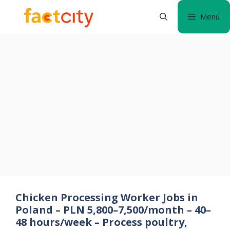
Skip
Menu
to
content
Chicken Processing Worker Jobs in
Poland – PLN 5,800–7,500/month – 40–
48 hours/week – Process poultry,