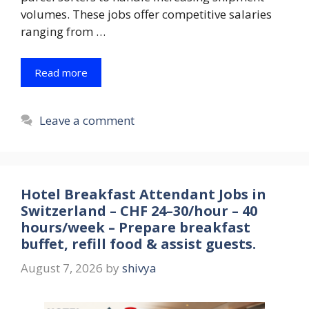
volumes. These jobs offer competitive salaries
ranging from …
Read more
Leave a comment
Hotel Breakfast Attendant Jobs in
Switzerland – CHF 24–30/hour – 40
hours/week – Prepare breakfast
buffet, refill food & assist guests.
August 7, 2026
by
shivya