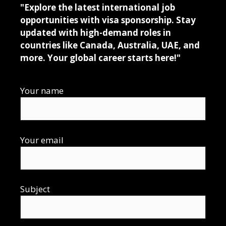
"Explore the latest international job
opportunities with visa sponsorship. Stay
updated with high-demand roles in
countries like Canada, Australia, UAE, and
more. Your global career starts here!"
Your name
Your email
Subject