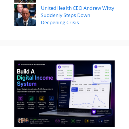
UnitedHealth CEO Andrew Witty
Suddenly Steps Down
Deepening Crisis