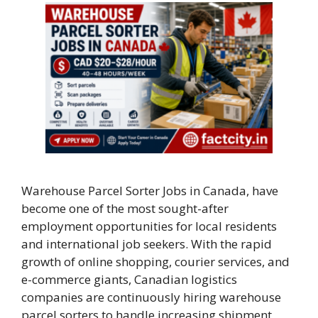
Warehouse Parcel Sorter Jobs in Canada, have
become one of the most sought-after
employment opportunities for local residents
and international job seekers. With the rapid
growth of online shopping, courier services, and
e-commerce giants, Canadian logistics
companies are continuously hiring warehouse
parcel sorters to handle increasing shipment