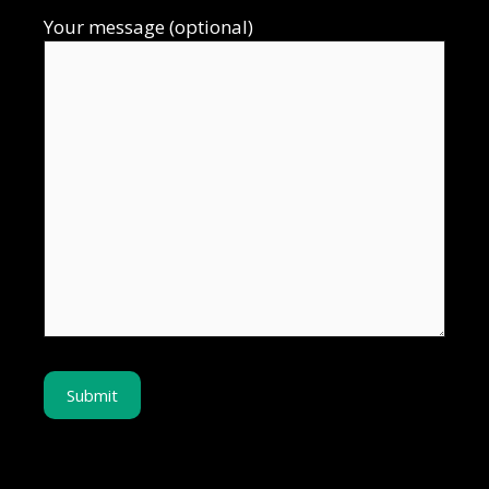
Your message (optional)