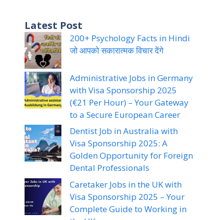
Latest Post
200+ Psychology Facts in Hindi
जो आपको सकारात्मक विचार देंगे
Administrative Jobs in Germany
with Visa Sponsorship 2025
(€21 Per Hour) – Your Gateway
to a Secure European Career
Dentist Job in Australia with
Visa Sponsorship 2025: A
Golden Opportunity for Foreign
Dental Professionals
Caretaker Jobs in the UK with
Visa Sponsorship 2025 – Your
Complete Guide to Working in