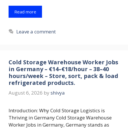
Read more
Leave a comment
Cold Storage Warehouse Worker Jobs
in Germany – €14–€18/hour – 38–40
hours/week – Store, sort, pack & load
refrigerated products.
August 6, 2026
by
shivya
Introduction: Why Cold Storage Logistics is
Thriving in Germany Cold Storage Warehouse
Worker Jobs in Germany, Germany stands as