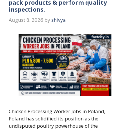
pack products & perform quality
inspections.
August 8, 2026
by
shivya
Chicken Processing Worker Jobs in Poland,
Poland has solidified its position as the
undisputed poultry powerhouse of the