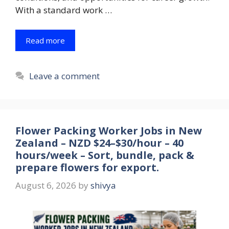
With a standard work …
Read more
Leave a comment
Flower Packing Worker Jobs in New
Zealand – NZD $24–$30/hour – 40
hours/week – Sort, bundle, pack &
prepare flowers for export.
August 6, 2026
by
shivya