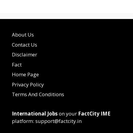
About Us
Contact Us
Disclaimer
Fact
Home Page
Privacy Policy
Terms And Conditions
International Jobs
on your
FactCity IME
platform: support@factcity.in