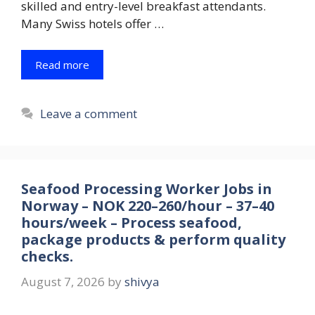
skilled and entry-level breakfast attendants.
Many Swiss hotels offer …
Read more
Leave a comment
Seafood Processing Worker Jobs in
Norway – NOK 220–260/hour – 37–40
hours/week – Process seafood,
package products & perform quality
checks.
August 7, 2026
by
shivya