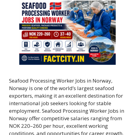
Seafood Processing Worker Jobs in Norway,
Norway is one of the world’s largest seafood
exporters, making it an excellent destination for
international job seekers looking for stable
employment. Seafood Processing Worker Jobs in
Norway offer competitive salaries ranging from
NOK 220–260 per hour, excellent working
conditions, and opportunities for career growth.