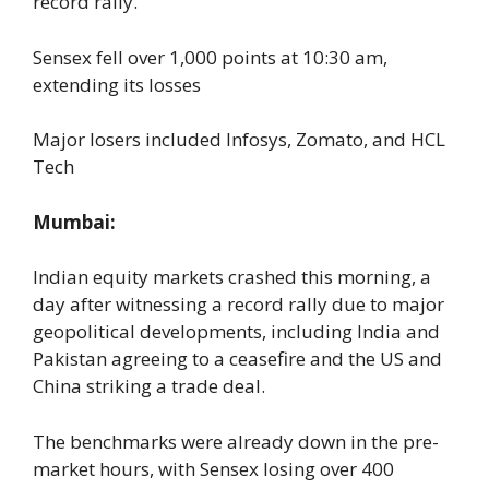
record rally.
Sensex fell over 1,000 points at 10:30 am,
extending its losses
Major losers included Infosys, Zomato, and HCL
Tech
Mumbai:
Indian equity markets crashed this morning, a
day after witnessing a record rally due to major
geopolitical developments, including India and
Pakistan agreeing to a ceasefire and the US and
China striking a trade deal.
The benchmarks were already down in the pre-
market hours, with Sensex losing over 400