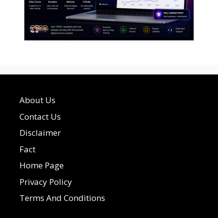
About Us
Contact Us
Disclaimer
Fact
Home Page
Privacy Policy
Terms And Conditions