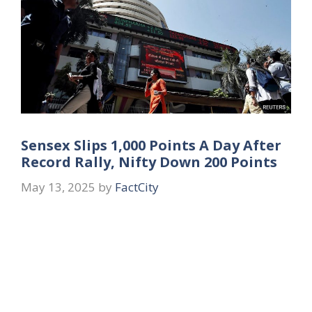
Sensex Slips 1,000 Points A Day After
Record Rally, Nifty Down 200 Points
May 13, 2025
by
FactCity