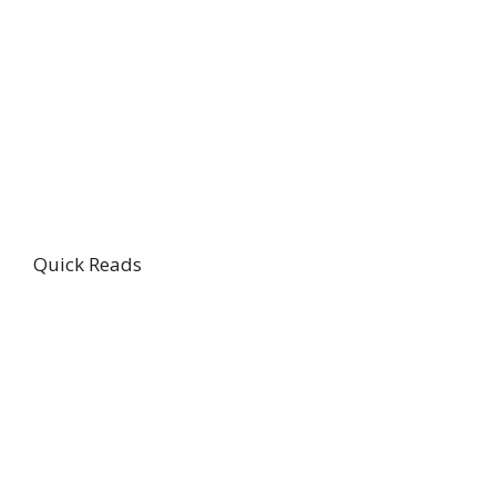
Quick Reads