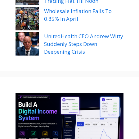
Trading Flat Till Noon
Wholesale Inflation Falls To
0.85% In April
UnitedHealth CEO Andrew Witty
Suddenly Steps Down
Deepening Crisis