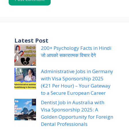
Latest Post
200+ Psychology Facts in Hindi
जो आपको सकारात्मक विचार देंगे
Administrative Jobs in Germany
with Visa Sponsorship 2025
(€21 Per Hour) – Your Gateway
to a Secure European Career
Dentist Job in Australia with
Visa Sponsorship 2025: A
Golden Opportunity for Foreign
Dental Professionals