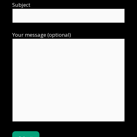
Subject
Your message (optional)