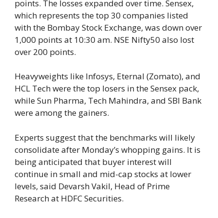
points. The losses expanded over time. Sensex,
which represents the top 30 companies listed
with the Bombay Stock Exchange, was down over
1,000 points at 10:30 am. NSE Nifty50 also lost
over 200 points.
Heavyweights like Infosys, Eternal (Zomato), and
HCL Tech were the top losers in the Sensex pack,
while Sun Pharma, Tech Mahindra, and SBI Bank
were among the gainers.
Experts suggest that the benchmarks will likely
consolidate after Monday’s whopping gains. It is
being anticipated that buyer interest will
continue in small and mid-cap stocks at lower
levels, said Devarsh Vakil, Head of Prime
Research at HDFC Securities.