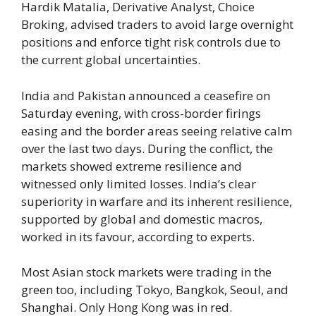
Hardik Matalia, Derivative Analyst, Choice
Broking, advised traders to avoid large overnight
positions and enforce tight risk controls due to
the current global uncertainties.
India and Pakistan announced a ceasefire on
Saturday evening, with cross-border firings
easing and the border areas seeing relative calm
over the last two days. During the conflict, the
markets showed extreme resilience and
witnessed only limited losses. India’s clear
superiority in warfare and its inherent resilience,
supported by global and domestic macros,
worked in its favour, according to experts.
Most Asian stock markets were trading in the
green too, including Tokyo, Bangkok, Seoul, and
Shanghai. Only Hong Kong was in red.