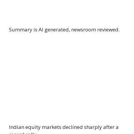
Summary is AI generated, newsroom reviewed.
Indian equity markets declined sharply after a