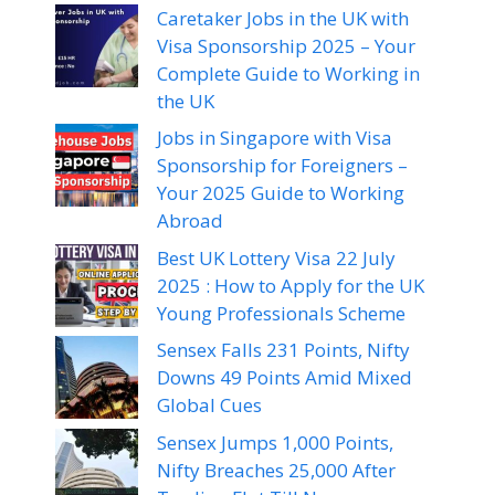
Caretaker Jobs in the UK with
Visa Sponsorship 2025 – Your
Complete Guide to Working in
the UK
Jobs in Singapore with Visa
Sponsorship for Foreigners –
Your 2025 Guide to Working
Abroad
Best UK Lottery Visa 22 July
2025 : How to Apply for the UK
Young Professionals Scheme
Sensex Falls 231 Points, Nifty
Downs 49 Points Amid Mixed
Global Cues
Sensex Jumps 1,000 Points,
Nifty Breaches 25,000 After