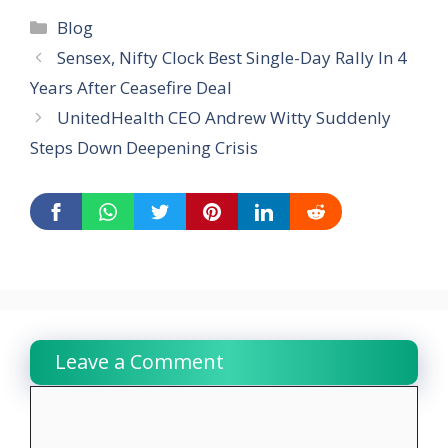
Categories
Blog
Sensex, Nifty Clock Best Single-Day Rally In 4
Years After Ceasefire Deal
UnitedHealth CEO Andrew Witty Suddenly
Steps Down Deepening Crisis
Leave a Comment
Comment