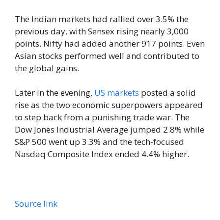
The Indian markets had rallied over 3.5% the
previous day, with Sensex rising nearly 3,000
points. Nifty had added another 917 points. Even
Asian stocks performed well and contributed to
the global gains.
Later in the evening,
US markets
posted a solid
rise as the two economic superpowers appeared
to step back from a punishing trade war. The
Dow Jones Industrial Average jumped 2.8% while
S&P 500 went up 3.3% and the tech-focused
Nasdaq Composite Index ended 4.4% higher.
Source link