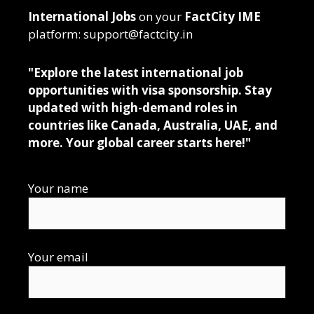
International Jobs
on your
FactCity IME
platform: support@factcity.in
"Explore the latest international job
opportunities with visa sponsorship. Stay
updated with high-demand roles in
countries like Canada, Australia, UAE, and
more. Your global career starts here!"
Your name
Your email