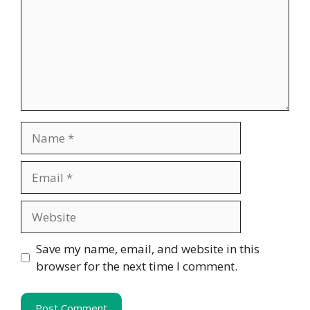
Name
Email
Website
Save my name, email, and website in this
browser for the next time I comment.