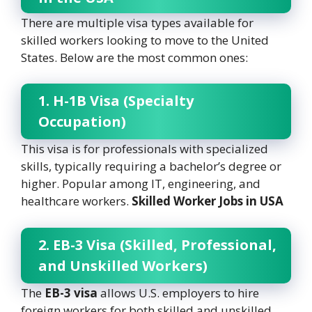
There are multiple visa types available for
skilled workers looking to move to the United
States. Below are the most common ones:
1. H-1B Visa (Specialty
Occupation)
This visa is for professionals with specialized
skills, typically requiring a bachelor’s degree or
higher. Popular among IT, engineering, and
healthcare workers.
Skilled Worker Jobs in USA
2. EB-3 Visa (Skilled, Professional,
and Unskilled Workers)
The
EB-3 visa
allows U.S. employers to hire
foreign workers for both skilled and unskilled