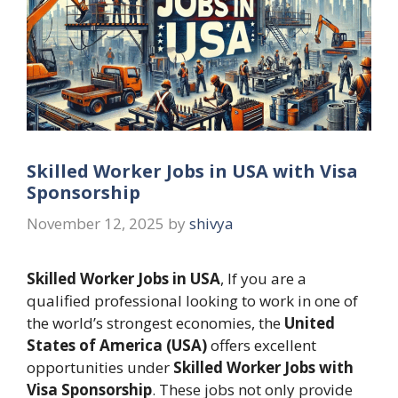
Skilled Worker Jobs in USA with Visa
Sponsorship
November 12, 2025
by
shivya
Skilled Worker Jobs in USA
, If you are a
qualified professional looking to work in one of
the world’s strongest economies, the
United
States of America (USA)
offers excellent
opportunities under
Skilled Worker Jobs with
Visa Sponsorship
. These jobs not only provide