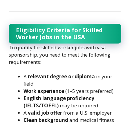
Eligibility Criteria for Skilled
Worker Jobs in the USA
To qualify for skilled worker jobs with visa
sponsorship, you need to meet the following
requirements:
A
relevant degree or diploma
in your
field
Work experience
(1–5 years preferred)
English language proficiency
(IELTS/TOEFL)
may be required
A
valid job offer
from a U.S. employer
Clean background
and medical fitness