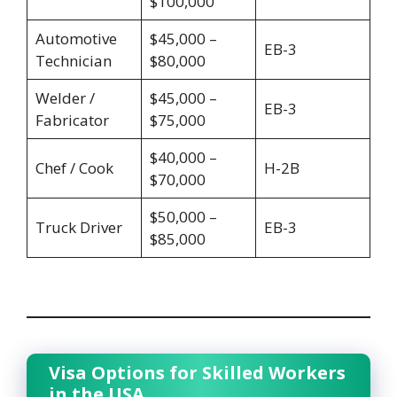
$100,000
Automotive
$45,000 –
EB-3
Technician
$80,000
Welder /
$45,000 –
EB-3
Fabricator
$75,000
$40,000 –
Chef / Cook
H-2B
$70,000
$50,000 –
Truck Driver
EB-3
$85,000
Visa Options for Skilled Workers
in the USA