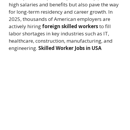
high salaries and benefits but also pave the way
for long-term residency and career growth. In
2025, thousands of American employers are
actively hiring
foreign skilled workers
to fill
labor shortages in key industries such as IT,
healthcare, construction, manufacturing, and
engineering.
Skilled Worker Jobs in USA