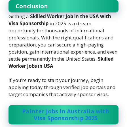
Conclusion
Getting a
Skilled Worker Job in the USA with
Visa Sponsorship
in 2025 is a dream
opportunity for thousands of international
professionals. With the right qualifications and
preparation, you can secure a high-paying
position, gain international experience, and even
settle permanently in the United States.
Skilled
Worker Jobs in USA
If you’re ready to start your journey, begin
applying today through verified job portals and
target companies that actively sponsor visas.
Painter Jobs in Australia with
Visa Sponsorship 2025