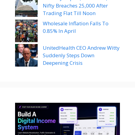
Nifty Breaches 25,000 After
Trading Flat Till Noon
Wholesale Inflation Falls To
0.85% In April
UnitedHealth CEO Andrew Witty
Suddenly Steps Down
Deepening Crisis