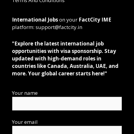
Terms And Conditions
International Jobs
on your
FactCity IME
platform: support@factcity.in
"Explore the latest international job
opportunities with visa sponsorship. Stay
updated with high-demand roles in
countries like Canada, Australia, UAE, and
more. Your global career starts here!"
Your name
Your email