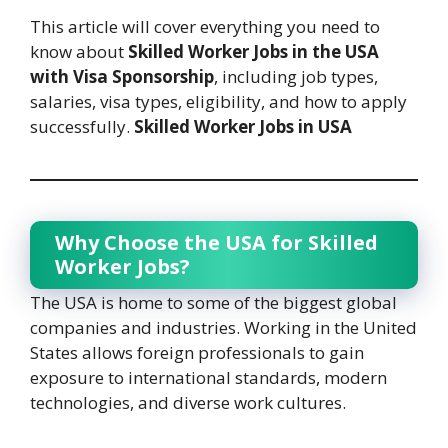
This article will cover everything you need to
know about
Skilled Worker Jobs in the USA
with Visa Sponsorship
, including job types,
salaries, visa types, eligibility, and how to apply
successfully.
Skilled Worker Jobs in USA
Why Choose the USA for Skilled
Worker Jobs?
The USA is home to some of the biggest global
companies and industries. Working in the United
States allows foreign professionals to gain
exposure to international standards, modern
technologies, and diverse work cultures.