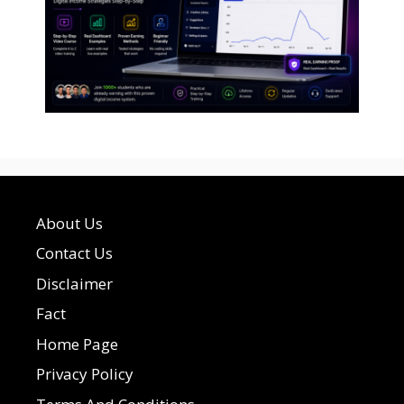
About Us
Contact Us
Disclaimer
Fact
Home Page
Privacy Policy