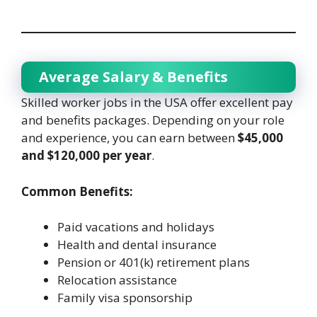
Average Salary & Benefits
Skilled worker jobs in the USA offer excellent pay
and benefits packages. Depending on your role
and experience, you can earn between
$45,000
and $120,000 per year
.
Common Benefits:
Paid vacations and holidays
Health and dental insurance
Pension or 401(k) retirement plans
Relocation assistance
Family visa sponsorship