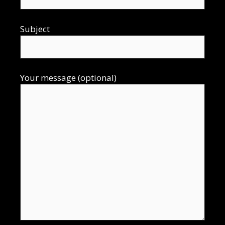
Subject
Your message (optional)