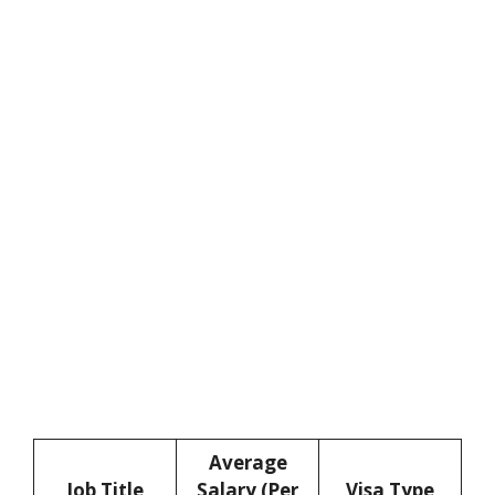
Average
Job Title
Salary (Per
Visa Type