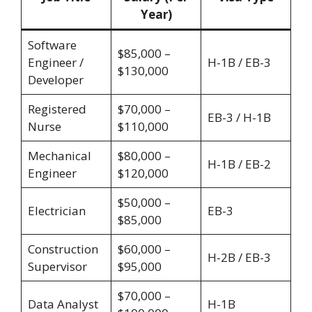
Year)
Software
$85,000 –
Engineer /
H-1B / EB-3
$130,000
Developer
Registered
$70,000 –
EB-3 / H-1B
Nurse
$110,000
Mechanical
$80,000 –
H-1B / EB-2
Engineer
$120,000
$50,000 –
Electrician
EB-3
$85,000
Construction
$60,000 –
H-2B / EB-3
Supervisor
$95,000
$70,000 –
Data Analyst
H-1B