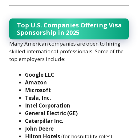
Top U.S. Companies Offering Visa
Sponsorship in 2025
Many American companies are open to hiring
skilled international professionals. Some of the
top employers include:
Google LLC
Amazon
Microsoft
Tesla, Inc.
Intel Corporation
General Electric (GE)
Caterpillar Inc.
John Deere
Hilton Hotels
(for hospitality roles)