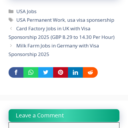
Categories
USA Jobs
Tags
USA Permanent Work
,
usa visa sponsership
Card Factory Jobs in UK with Visa
Sponsorship 2025 (GBP 8.29 to 14.30 Per Hour)
Milk Farm Jobs in Germany with Visa
Sponsorship 2025
Leave a Comment
Comment