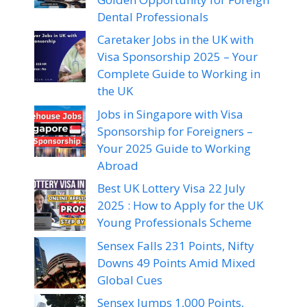
Dental Professionals
Caretaker Jobs in the UK with
Visa Sponsorship 2025 – Your
Complete Guide to Working in
the UK
Jobs in Singapore with Visa
Sponsorship for Foreigners –
Your 2025 Guide to Working
Abroad
Best UK Lottery Visa 22 July
2025 : How to Apply for the UK
Young Professionals Scheme
Sensex Falls 231 Points, Nifty
Downs 49 Points Amid Mixed
Global Cues
Sensex Jumps 1,000 Points,