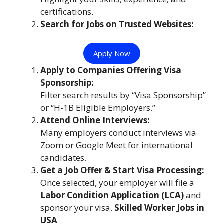
certifications.
Search for Jobs on Trusted Websites:
Apply Now
Apply to Companies Offering Visa
Sponsorship:
Filter search results by “Visa Sponsorship”
or “H-1B Eligible Employers.”
Attend Online Interviews:
Many employers conduct interviews via
Zoom or Google Meet for international
candidates.
Get a Job Offer & Start Visa Processing:
Once selected, your employer will file a
Labor Condition Application (LCA)
and
sponsor your visa.
Skilled Worker Jobs in
USA