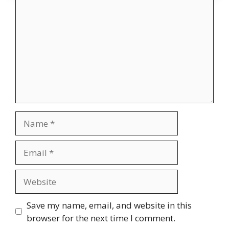
Name
Email
Website
Save my name, email, and website in this
browser for the next time I comment.