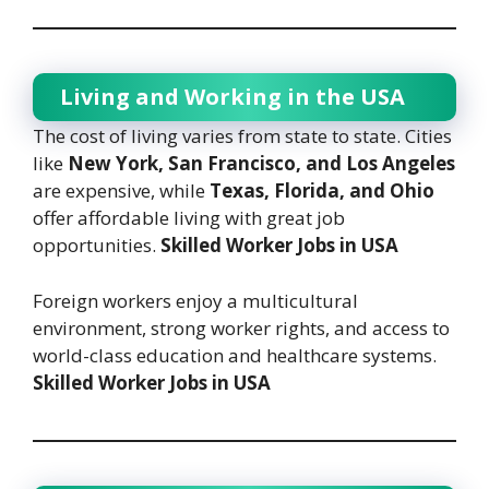
Living and Working in the USA
The cost of living varies from state to state. Cities
like
New York, San Francisco, and Los Angeles
are expensive, while
Texas, Florida, and Ohio
offer affordable living with great job
opportunities.
Skilled Worker Jobs in USA
Foreign workers enjoy a multicultural
environment, strong worker rights, and access to
world-class education and healthcare systems.
Skilled Worker Jobs in USA