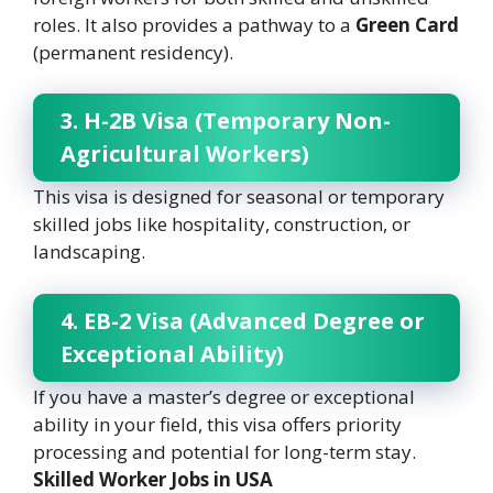
roles. It also provides a pathway to a
Green Card
(permanent residency).
3. H-2B Visa (Temporary Non-
Agricultural Workers)
This visa is designed for seasonal or temporary
skilled jobs like hospitality, construction, or
landscaping.
4. EB-2 Visa (Advanced Degree or
Exceptional Ability)
If you have a master’s degree or exceptional
ability in your field, this visa offers priority
processing and potential for long-term stay.
Skilled Worker Jobs in USA