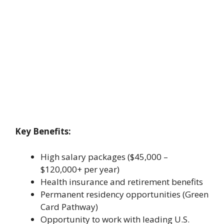
Key Benefits:
High salary packages ($45,000 –
$120,000+ per year)
Health insurance and retirement benefits
Permanent residency opportunities (Green
Card Pathway)
Opportunity to work with leading U.S.