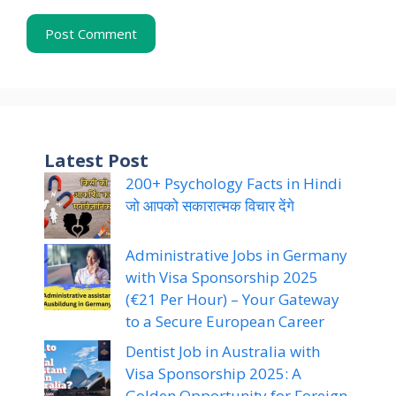
Latest Post
200+ Psychology Facts in Hindi
जो आपको सकारात्मक विचार देंगे
Administrative Jobs in Germany
with Visa Sponsorship 2025
(€21 Per Hour) – Your Gateway
to a Secure European Career
Dentist Job in Australia with
Visa Sponsorship 2025: A
Golden Opportunity for Foreign