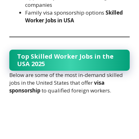
companies
Family visa sponsorship options
Skilled
Worker Jobs in USA
Top Skilled Worker Jobs in the
USA 2025
Below are some of the most in-demand skilled
jobs in the United States that offer
visa
sponsorship
to qualified foreign workers.