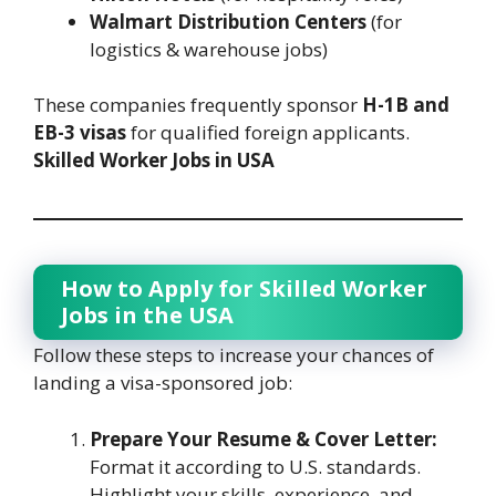
Walmart Distribution Centers
(for
logistics & warehouse jobs)
These companies frequently sponsor
H-1B and
EB-3 visas
for qualified foreign applicants.
Skilled Worker Jobs in USA
How to Apply for Skilled Worker
Jobs in the USA
Follow these steps to increase your chances of
landing a visa-sponsored job:
Prepare Your Resume & Cover Letter:
Format it according to U.S. standards.
Highlight your skills, experience, and