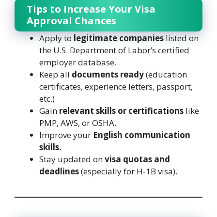
Tips to Increase Your Visa
Approval Chances
Apply to
legitimate companies
listed on
the U.S. Department of Labor’s certified
employer database.
Keep all
documents ready
(education
certificates, experience letters, passport,
etc.)
Gain
relevant skills or certifications
like
PMP, AWS, or OSHA.
Improve your
English communication
skills.
Stay updated on
visa quotas and
deadlines
(especially for H-1B visa).