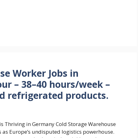
se Worker Jobs in
ur – 38–40 hours/week –
ad refrigerated products.
s is Thriving in Germany Cold Storage Warehouse
 as Europe’s undisputed logistics powerhouse.