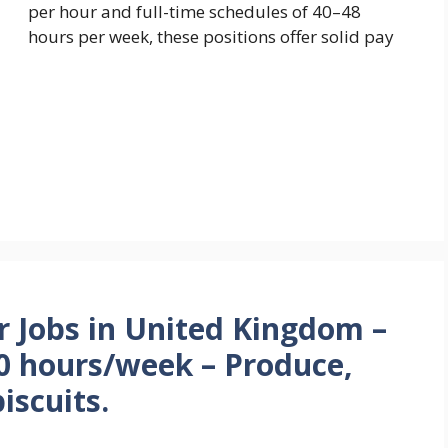
per hour and full-time schedules of 40–48
hours per week, these positions offer solid pay
r Jobs in United Kingdom –
0 hours/week – Produce,
iscuits.