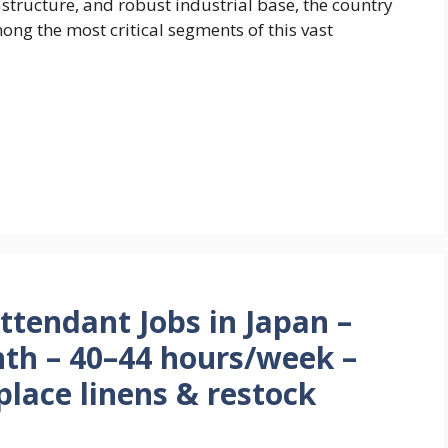
rastructure, and robust industrial base, the country
ong the most critical segments of this vast
tendant Jobs in Japan –
th – 40–44 hours/week –
place linens & restock