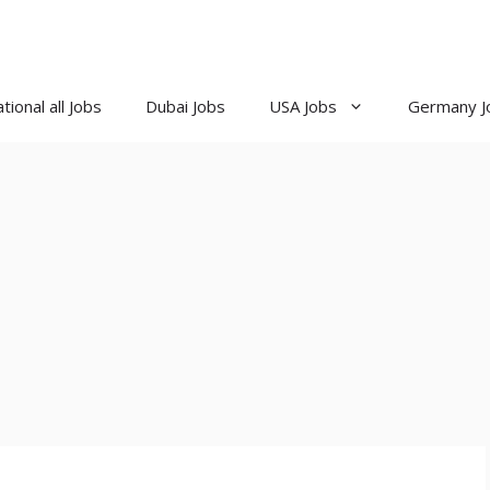
tional all Jobs
Dubai Jobs
USA Jobs
Germany J