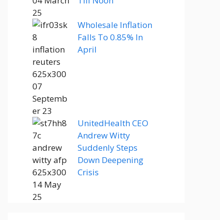
Till Noon
Wholesale Inflation
Falls To 0.85% In
April
UnitedHealth CEO
Andrew Witty
Suddenly Steps
Down Deepening
Crisis