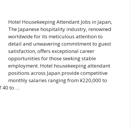
Hotel Housekeeping Attendant Jobs in Japan,
The Japanese hospitality industry, renowned
worldwide for its meticulous attention to
detail and unwavering commitment to guest
satisfaction, offers exceptional career
opportunities for those seeking stable
employment. Hotel housekeeping attendant
positions across Japan provide competitive
monthly salaries ranging from ¥220,000 to
f 40 to …