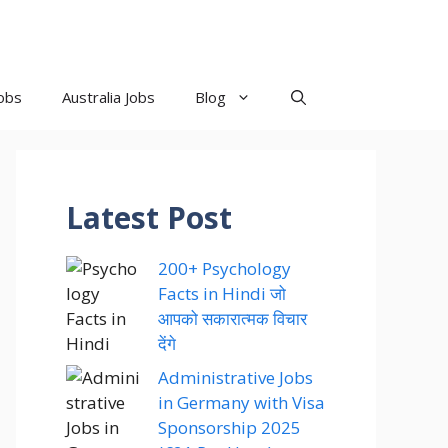
obs
Australia Jobs
Blog
Latest Post
200+ Psychology
Facts in Hindi जो
आपको सकारात्मक विचार
देंगे
Administrative Jobs
in Germany with Visa
Sponsorship 2025