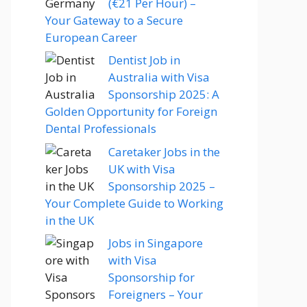
(€21 Per Hour) –
Your Gateway to a Secure
European Career
Dentist Job in
Australia with Visa
Sponsorship 2025: A
Golden Opportunity for Foreign
Dental Professionals
Caretaker Jobs in the
UK with Visa
Sponsorship 2025 –
Your Complete Guide to Working
in the UK
Jobs in Singapore
with Visa
Sponsorship for
Foreigners – Your