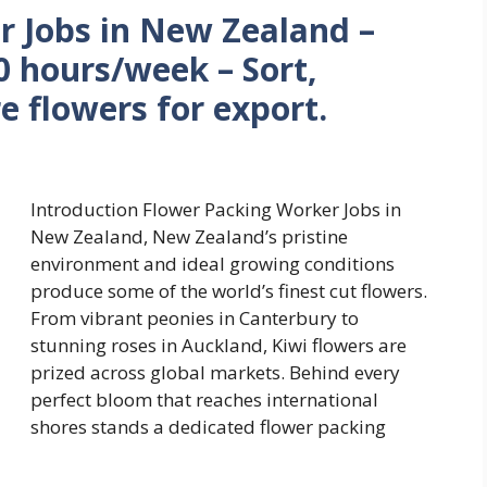
r Jobs in New Zealand –
 hours/week – Sort,
e flowers for export.
Introduction Flower Packing Worker Jobs in
New Zealand, New Zealand’s pristine
environment and ideal growing conditions
produce some of the world’s finest cut flowers.
From vibrant peonies in Canterbury to
stunning roses in Auckland, Kiwi flowers are
prized across global markets. Behind every
perfect bloom that reaches international
shores stands a dedicated flower packing