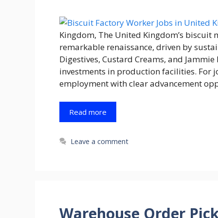
Kingdom, The United Kingdom’s biscuit m
remarkable renaissance, driven by sustai
Digestives, Custard Creams, and Jammie 
investments in production facilities. For
employment with clear advancement oppor
Read more
Leave a comment
Warehouse Order Pick