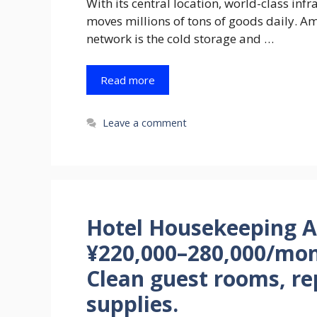
With its central location, world-class inf
moves millions of tons of goods daily. Am
network is the cold storage and …
Read more
Leave a comment
Hotel Housekeeping At
¥220,000–280,000/mon
Clean guest rooms, re
supplies.