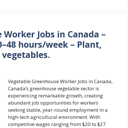
 Worker Jobs in Canada –
–48 hours/week – Plant,
 vegetables.
Vegetable Greenhouse Worker Jobs in Canada,
Canada’s greenhouse vegetable sector is
experiencing remarkable growth, creating
abundant job opportunities for workers
seeking stable, year-round employment in a
high-tech agricultural environment. With
competitive wages ranging from $20 to $27