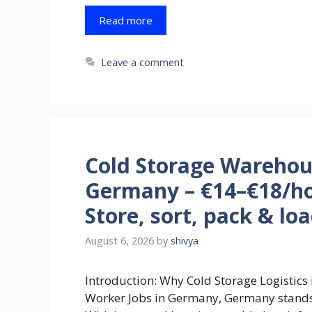
Read more
Leave a comment
Cold Storage Warehou
Germany – €14–€18/ho
Store, sort, pack & lo
August 6, 2026
by
shivya
Introduction: Why Cold Storage Logistic
Worker Jobs in Germany, Germany stands