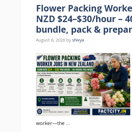
Flower Packing Worke
NZD $24–$30/hour – 40
bundle, pack & prepar
August 6, 2026
by
shivya
worker—the …