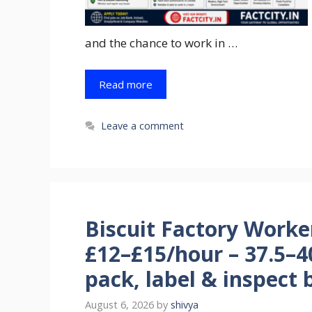
and the chance to work in …
Read more
Leave a comment
Biscuit Factory Worke
£12–£15/hour – 37.5–4
pack, label & inspect b
August 6, 2026
by
shivya