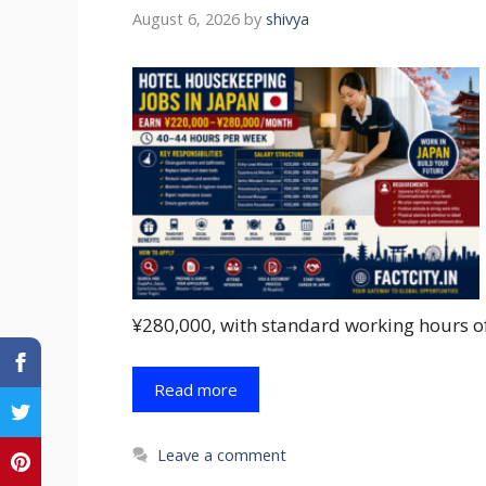
August 6, 2026
by
shivya
¥280,000, with standard working hours o
Read more
Leave a comment