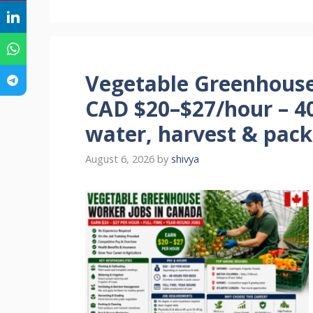
Vegetable Greenhouse
CAD $20–$27/hour – 40
water, harvest & pack
August 6, 2026
by
shivya