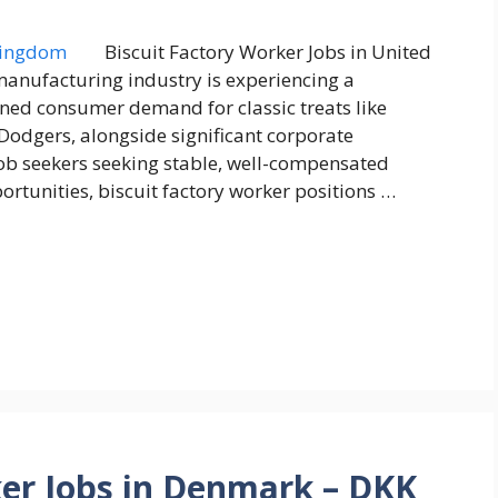
Biscuit Factory Worker Jobs in United
anufacturing industry is experiencing a
ned consumer demand for classic treats like
Dodgers, alongside significant corporate
 job seekers seeking stable, well-compensated
tunities, biscuit factory worker positions …
er Jobs in Denmark – DKK