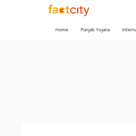
Skip
to
content
Home
Punjab Yojana
Interna