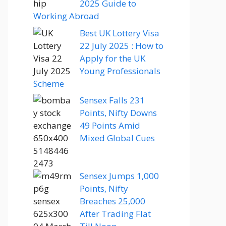
2025 Guide to
Working Abroad
Best UK Lottery Visa
22 July 2025 : How to
Apply for the UK
Young Professionals
Scheme
Sensex Falls 231
Points, Nifty Downs
49 Points Amid
Mixed Global Cues
Sensex Jumps 1,000
Points, Nifty
Breaches 25,000
After Trading Flat