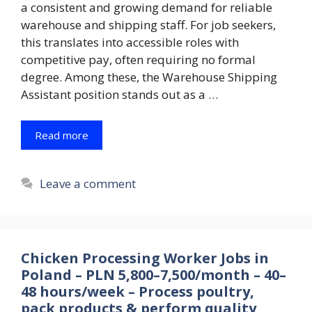
a consistent and growing demand for reliable
warehouse and shipping staff. For job seekers,
this translates into accessible roles with
competitive pay, often requiring no formal
degree. Among these, the Warehouse Shipping
Assistant position stands out as a …
Read more
Leave a comment
Chicken Processing Worker Jobs in
Poland – PLN 5,800–7,500/month – 40–
48 hours/week – Process poultry,
pack products & perform quality