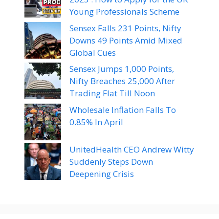
Young Professionals Scheme
Sensex Falls 231 Points, Nifty
Downs 49 Points Amid Mixed
Global Cues
Sensex Jumps 1,000 Points,
Nifty Breaches 25,000 After
Trading Flat Till Noon
Wholesale Inflation Falls To
0.85% In April
UnitedHealth CEO Andrew Witty
Suddenly Steps Down
Deepening Crisis