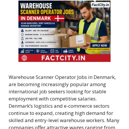
Warehouse Scanner Operator Jobs in Denmark,
are becoming increasingly popular among
international job seekers looking for stable
employment with competitive salaries.
Denmark’s logistics and e-commerce sectors
continue to expand, creating high demand for
skilled and entry-level warehouse workers. Many
companies offer attractive wages ranging from