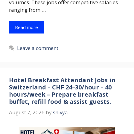
volumes. These jobs offer competitive salaries
ranging from …
Read more
Leave a comment
Hotel Breakfast Attendant Jobs in
Switzerland – CHF 24–30/hour – 40
hours/week – Prepare breakfast
buffet, refill food & assist guests.
August 7, 2026
by
shivya