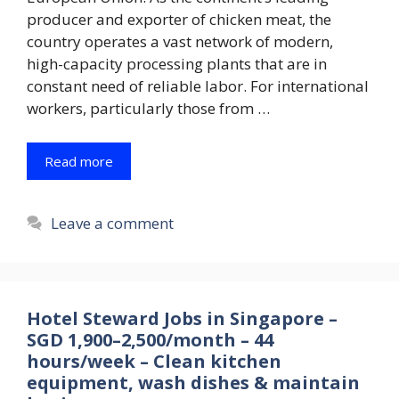
producer and exporter of chicken meat, the
country operates a vast network of modern,
high-capacity processing plants that are in
constant need of reliable labor. For international
workers, particularly those from …
Read more
Leave a comment
Hotel Steward Jobs in Singapore –
SGD 1,900–2,500/month – 44
hours/week – Clean kitchen
equipment, wash dishes & maintain