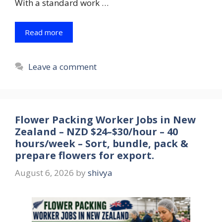
With a standard work …
Read more
Leave a comment
Flower Packing Worker Jobs in New
Zealand – NZD $24–$30/hour – 40
hours/week – Sort, bundle, pack &
prepare flowers for export.
August 6, 2026
by
shivya