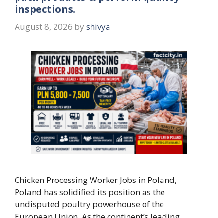
inspections.
August 8, 2026
by
shivya
Chicken Processing Worker Jobs in Poland,
Poland has solidified its position as the
undisputed poultry powerhouse of the
European Union. As the continent’s leading