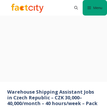
Skip
Menu
to
content
Warehouse Shipping Assistant Jobs
in Czech Republic – CZK 30,000–
40,000/month – 40 hours/week – Pack