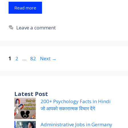
Read more
Leave a comment
Page
Page
Page
1
2
…
82
Next
→
Latest Post
200+ Psychology Facts in Hindi
जो आपको सकारात्मक विचार देंगे
Administrative Jobs in Germany