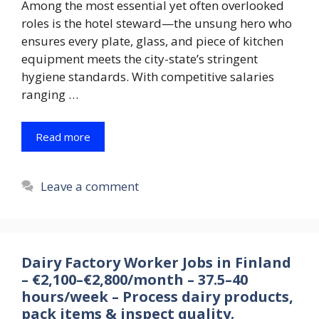
Among the most essential yet often overlooked
roles is the hotel steward—the unsung hero who
ensures every plate, glass, and piece of kitchen
equipment meets the city-state’s stringent
hygiene standards. With competitive salaries
ranging …
Read more
Leave a comment
Dairy Factory Worker Jobs in Finland
– €2,100–€2,800/month – 37.5–40
hours/week – Process dairy products,
pack items & inspect quality.