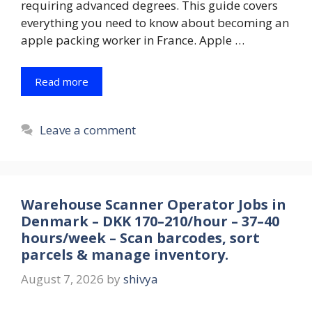
requiring advanced degrees. This guide covers
everything you need to know about becoming an
apple packing worker in France. Apple …
Read more
Leave a comment
Warehouse Scanner Operator Jobs in
Denmark – DKK 170–210/hour – 37–40
hours/week – Scan barcodes, sort
parcels & manage inventory.
August 7, 2026
by
shivya