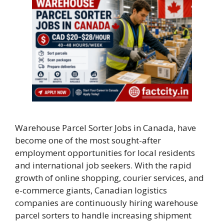
Warehouse Parcel Sorter Jobs in Canada, have
become one of the most sought-after
employment opportunities for local residents
and international job seekers. With the rapid
growth of online shopping, courier services, and
e-commerce giants, Canadian logistics
companies are continuously hiring warehouse
parcel sorters to handle increasing shipment