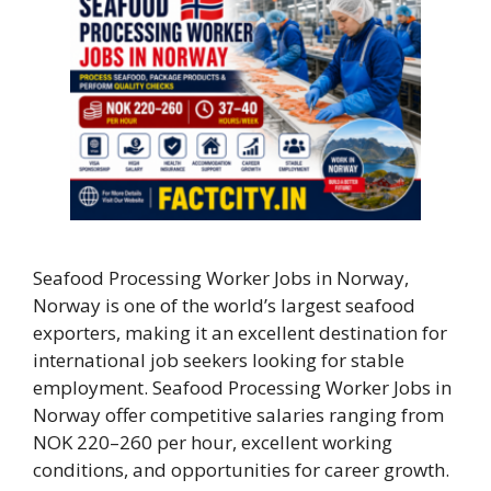
Seafood Processing Worker Jobs in Norway,
Norway is one of the world’s largest seafood
exporters, making it an excellent destination for
international job seekers looking for stable
employment. Seafood Processing Worker Jobs in
Norway offer competitive salaries ranging from
NOK 220–260 per hour, excellent working
conditions, and opportunities for career growth.