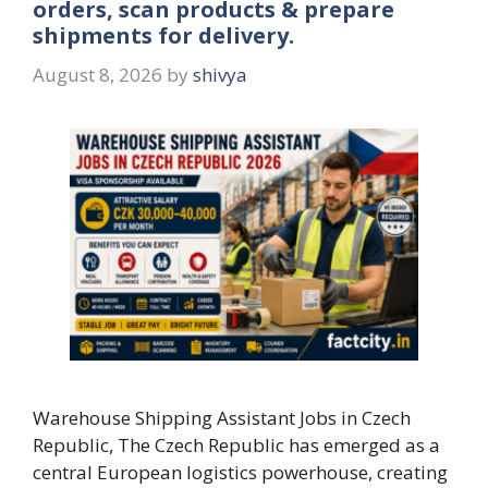
orders, scan products & prepare
shipments for delivery.
August 8, 2026
by
shivya
Warehouse Shipping Assistant Jobs in Czech
Republic, The Czech Republic has emerged as a
central European logistics powerhouse, creating