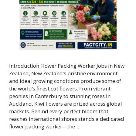
Introduction Flower Packing Worker Jobs in New
Zealand, New Zealand’s pristine environment
and ideal growing conditions produce some of
the world’s finest cut flowers. From vibrant
peonies in Canterbury to stunning roses in
Auckland, Kiwi flowers are prized across global
markets. Behind every perfect bloom that
reaches international shores stands a dedicated
flower packing worker—the …