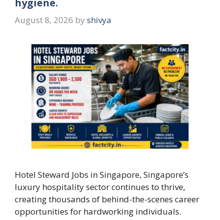
hygiene.
August 8, 2026
by
shivya
Hotel Steward Jobs in Singapore, Singapore’s
luxury hospitality sector continues to thrive,
creating thousands of behind-the-scenes career
opportunities for hardworking individuals.