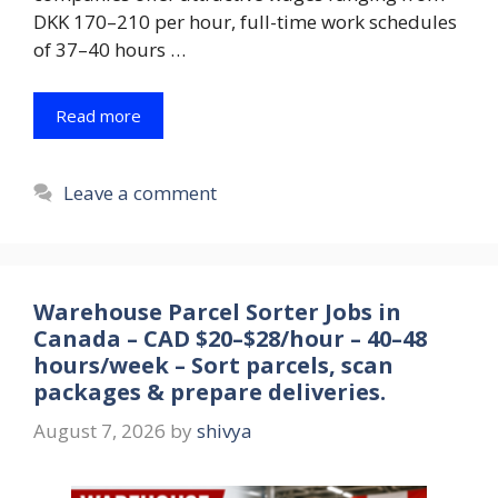
DKK 170–210 per hour, full-time work schedules
of 37–40 hours …
Read more
Leave a comment
Warehouse Parcel Sorter Jobs in
Canada – CAD $20–$28/hour – 40–48
hours/week – Sort parcels, scan
packages & prepare deliveries.
August 7, 2026
by
shivya