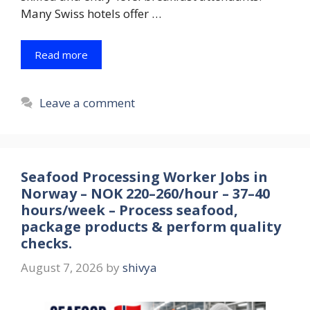
Many Swiss hotels offer …
Read more
Leave a comment
Seafood Processing Worker Jobs in
Norway – NOK 220–260/hour – 37–40
hours/week – Process seafood,
package products & perform quality
checks.
August 7, 2026
by
shivya