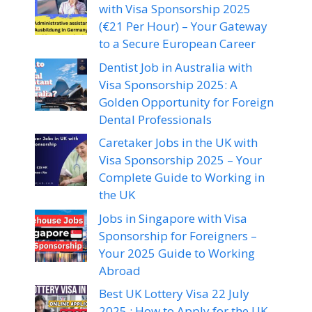
with Visa Sponsorship 2025
(€21 Per Hour) – Your Gateway
to a Secure European Career
Dentist Job in Australia with
Visa Sponsorship 2025: A
Golden Opportunity for Foreign
Dental Professionals
Caretaker Jobs in the UK with
Visa Sponsorship 2025 – Your
Complete Guide to Working in
the UK
Jobs in Singapore with Visa
Sponsorship for Foreigners –
Your 2025 Guide to Working
Abroad
Best UK Lottery Visa 22 July
2025 : How to Apply for the UK