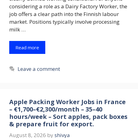
considering a role as a Dairy Factory Worker, the
job offers a clear path into the Finnish labour
market. Positions typically involve processing
milk …
Read more
Leave a comment
Apple Packing Worker Jobs in France
– €1,700–€2,300/month – 35–40
hours/week – Sort apples, pack boxes
& prepare fruit for export.
August 8, 2026
by
shivya