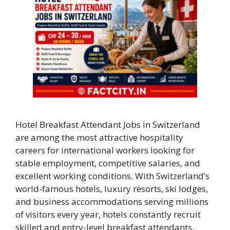
Hotel Breakfast Attendant Jobs in Switzerland
are among the most attractive hospitality
careers for international workers looking for
stable employment, competitive salaries, and
excellent working conditions. With Switzerland’s
world-famous hotels, luxury resorts, ski lodges,
and business accommodations serving millions
of visitors every year, hotels constantly recruit
skilled and entry-level breakfast attendants.