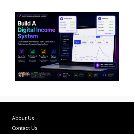
About Us
Contact Us