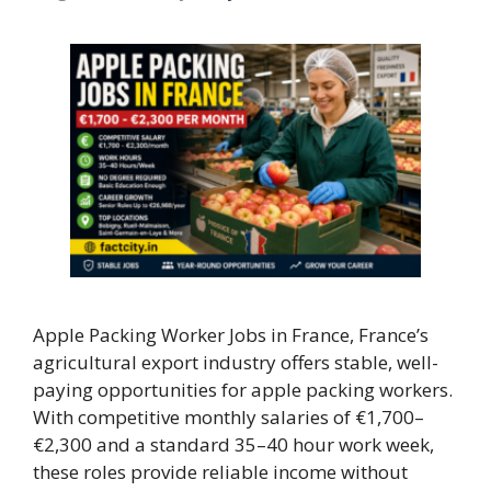
Apple Packing Worker Jobs in France, France’s
agricultural export industry offers stable, well-
paying opportunities for apple packing workers.
With competitive monthly salaries of €1,700–
€2,300 and a standard 35–40 hour work week,
these roles provide reliable income without