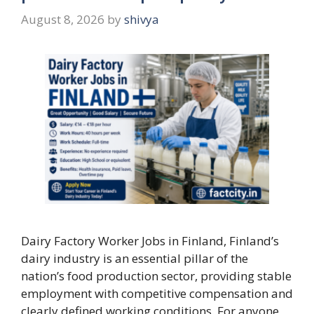
August 8, 2026
by
shivya
Dairy Factory Worker Jobs in Finland, Finland’s
dairy industry is an essential pillar of the
nation’s food production sector, providing stable
employment with competitive compensation and
clearly defined working conditions. For anyone