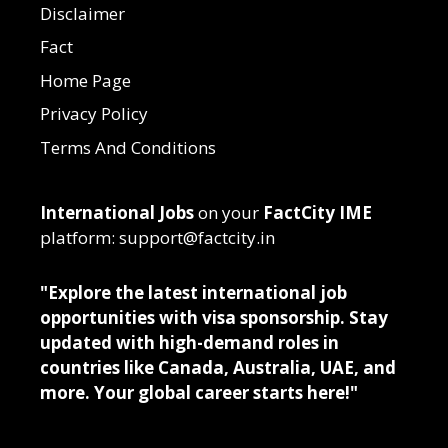
Disclaimer
Fact
Home Page
Privacy Policy
Terms And Conditions
International Jobs
on your
FactCity IME
platform: support@factcity.in
"Explore the latest international job
opportunities with visa sponsorship. Stay
updated with high-demand roles in
countries like Canada, Australia, UAE, and
more. Your global career starts here!"