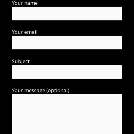
Your name
Your email
Subject
Your message (optional)