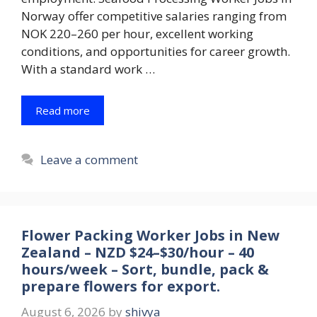
Norway offer competitive salaries ranging from
NOK 220–260 per hour, excellent working
conditions, and opportunities for career growth.
With a standard work …
Read more
Leave a comment
Flower Packing Worker Jobs in New
Zealand – NZD $24–$30/hour – 40
hours/week – Sort, bundle, pack &
prepare flowers for export.
August 6, 2026
by
shivya