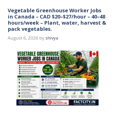
Vegetable Greenhouse Worker Jobs
in Canada – CAD $20–$27/hour – 40–48
hours/week – Plant, water, harvest &
pack vegetables.
August 6, 2026
by
shivya