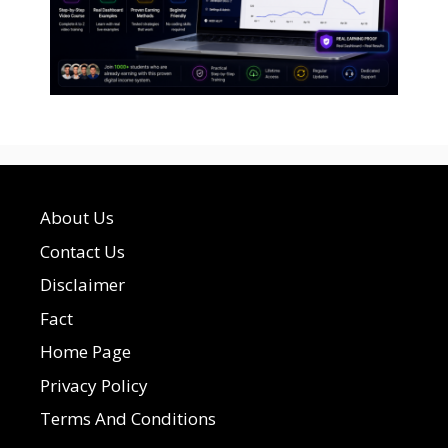
About Us
Contact Us
Disclaimer
Fact
Home Page
Privacy Policy
Terms And Conditions