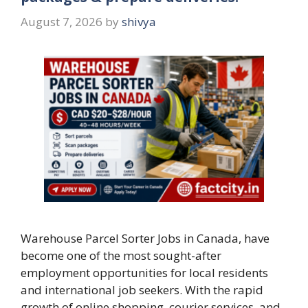
August 7, 2026
by
shivya
Warehouse Parcel Sorter Jobs in Canada, have
become one of the most sought-after
employment opportunities for local residents
and international job seekers. With the rapid
growth of online shopping, courier services, and