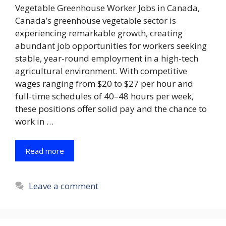
Vegetable Greenhouse Worker Jobs in Canada,
Canada’s greenhouse vegetable sector is
experiencing remarkable growth, creating
abundant job opportunities for workers seeking
stable, year-round employment in a high-tech
agricultural environment. With competitive
wages ranging from $20 to $27 per hour and
full-time schedules of 40–48 hours per week,
these positions offer solid pay and the chance to
work in …
Read more
Leave a comment