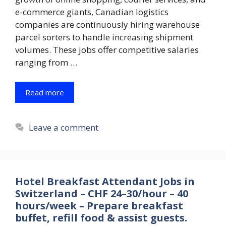
e-commerce giants, Canadian logistics
companies are continuously hiring warehouse
parcel sorters to handle increasing shipment
volumes. These jobs offer competitive salaries
ranging from …
Read more
Leave a comment
Hotel Breakfast Attendant Jobs in
Switzerland – CHF 24–30/hour – 40
hours/week – Prepare breakfast
buffet, refill food & assist guests.