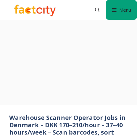
Skip
Menu
to
content
Warehouse Scanner Operator Jobs in
Denmark – DKK 170–210/hour – 37–40
hours/week – Scan barcodes, sort