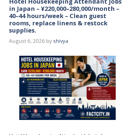
Hotel Housekeeping Attendant Jobs
in Japan – ¥220,000–280,000/month –
40–44 hours/week – Clean guest
rooms, replace linens & restock
supplies.
August 6, 2026
by
shivya