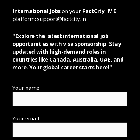
International Jobs
on your
FactCity IME
platform: support@factcity.in
"Explore the latest international job
opportunities with visa sponsorship. Stay
updated with high-demand roles in
countries like Canada, Australia, UAE, and
more. Your global career starts here!"
Your name
Your email