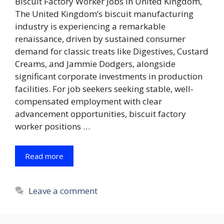
Biscuit Factory Worker Jobs in United Kingdom,
The United Kingdom’s biscuit manufacturing
industry is experiencing a remarkable
renaissance, driven by sustained consumer
demand for classic treats like Digestives, Custard
Creams, and Jammie Dodgers, alongside
significant corporate investments in production
facilities. For job seekers seeking stable, well-
compensated employment with clear
advancement opportunities, biscuit factory
worker positions …
Read more
Leave a comment