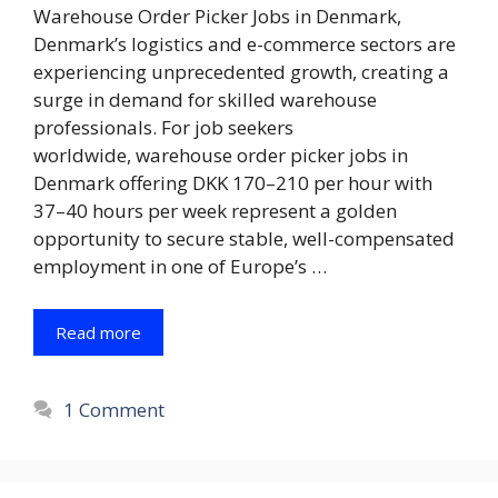
Warehouse Order Picker Jobs in Denmark,
Denmark’s logistics and e-commerce sectors are
experiencing unprecedented growth, creating a
surge in demand for skilled warehouse
professionals. For job seekers
worldwide, warehouse order picker jobs in
Denmark offering DKK 170–210 per hour with
37–40 hours per week represent a golden
opportunity to secure stable, well-compensated
employment in one of Europe’s …
Read more
1 Comment