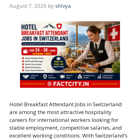
August 7, 2026
by
shivya
Hotel Breakfast Attendant Jobs in Switzerland
are among the most attractive hospitality
careers for international workers looking for
stable employment, competitive salaries, and
excellent working conditions. With Switzerland’s