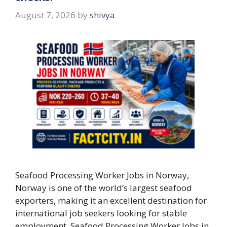
August 7, 2026
by
shivya
Seafood Processing Worker Jobs in Norway,
Norway is one of the world’s largest seafood
exporters, making it an excellent destination for
international job seekers looking for stable
employment. Seafood Processing Worker Jobs in