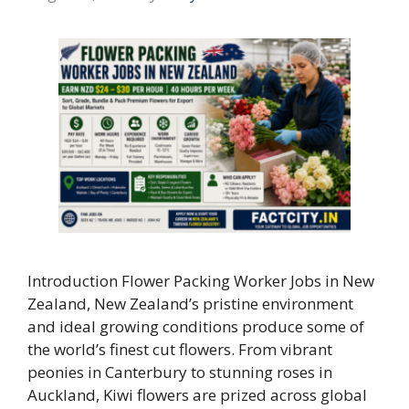
Introduction Flower Packing Worker Jobs in New
Zealand, New Zealand’s pristine environment
and ideal growing conditions produce some of
the world’s finest cut flowers. From vibrant
peonies in Canterbury to stunning roses in
Auckland, Kiwi flowers are prized across global