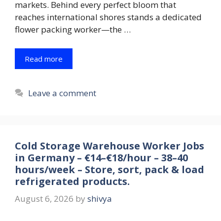
markets. Behind every perfect bloom that
reaches international shores stands a dedicated
flower packing worker—the …
Read more
Leave a comment
Cold Storage Warehouse Worker Jobs
in Germany – €14–€18/hour – 38–40
hours/week – Store, sort, pack & load
refrigerated products.
August 6, 2026
by
shivya