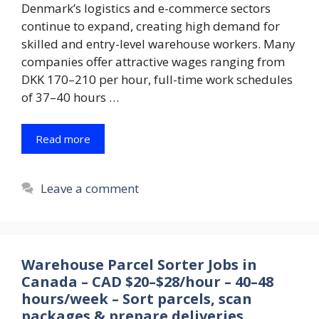
Denmark’s logistics and e-commerce sectors
continue to expand, creating high demand for
skilled and entry-level warehouse workers. Many
companies offer attractive wages ranging from
DKK 170–210 per hour, full-time work schedules
of 37–40 hours …
Read more
Leave a comment
Warehouse Parcel Sorter Jobs in
Canada – CAD $20–$28/hour – 40–48
hours/week – Sort parcels, scan
packages & prepare deliveries.