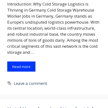
Introduction: Why Cold Storage Logistics is
Thriving in Germany Cold Storage Warehouse
Worker Jobs in Germany, Germany stands as
Europe’s undisputed logistics powerhouse. With
its central location, world-class infrastructure,
and robust industrial base, the country moves
millions of tons of goods daily. Among the most
critical segments of this vast network is the cold
storage and …
Read more
Leave a comment