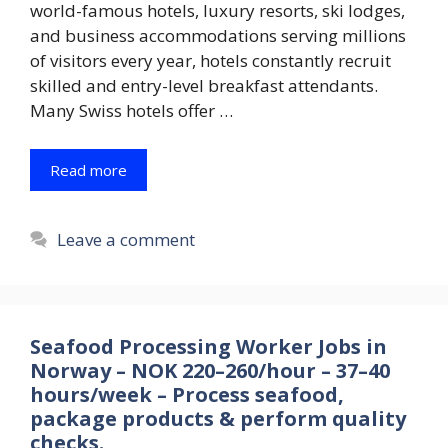
world-famous hotels, luxury resorts, ski lodges,
and business accommodations serving millions
of visitors every year, hotels constantly recruit
skilled and entry-level breakfast attendants.
Many Swiss hotels offer …
Read more
Leave a comment
Seafood Processing Worker Jobs in
Norway – NOK 220–260/hour – 37–40
hours/week – Process seafood,
package products & perform quality
checks.