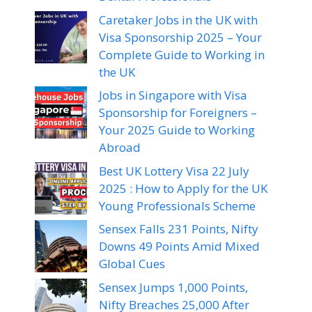
Caretaker Jobs in the UK with
Visa Sponsorship 2025 – Your
Complete Guide to Working in
the UK
Jobs in Singapore with Visa
Sponsorship for Foreigners –
Your 2025 Guide to Working
Abroad
Best UK Lottery Visa 22 July
2025 : How to Apply for the UK
Young Professionals Scheme
Sensex Falls 231 Points, Nifty
Downs 49 Points Amid Mixed
Global Cues
Sensex Jumps 1,000 Points,
Nifty Breaches 25,000 After