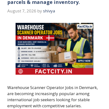
parcels & manage inventory.
August 7, 2026
by
shivya
Warehouse Scanner Operator Jobs in Denmark,
are becoming increasingly popular among
international job seekers looking for stable
employment with competitive salaries.