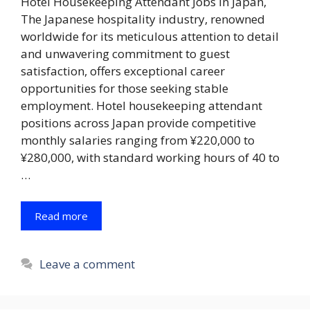
Hotel Housekeeping Attendant Jobs in Japan,
The Japanese hospitality industry, renowned
worldwide for its meticulous attention to detail
and unwavering commitment to guest
satisfaction, offers exceptional career
opportunities for those seeking stable
employment. Hotel housekeeping attendant
positions across Japan provide competitive
monthly salaries ranging from ¥220,000 to
¥280,000, with standard working hours of 40 to
…
Read more
Leave a comment