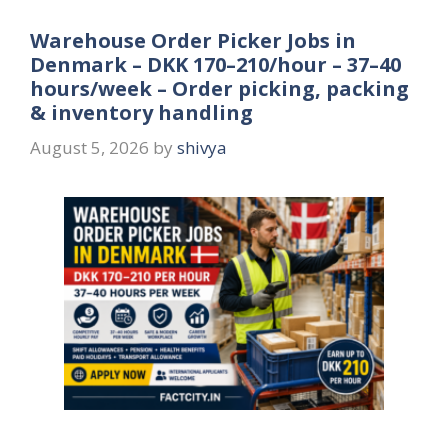
Warehouse Order Picker Jobs in
Denmark – DKK 170–210/hour – 37–40
hours/week – Order picking, packing
& inventory handling
August 5, 2026
by
shivya