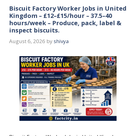
Biscuit Factory Worker Jobs in United
Kingdom – £12–£15/hour – 37.5–40
hours/week – Produce, pack, label &
inspect biscuits.
August 6, 2026
by
shivya