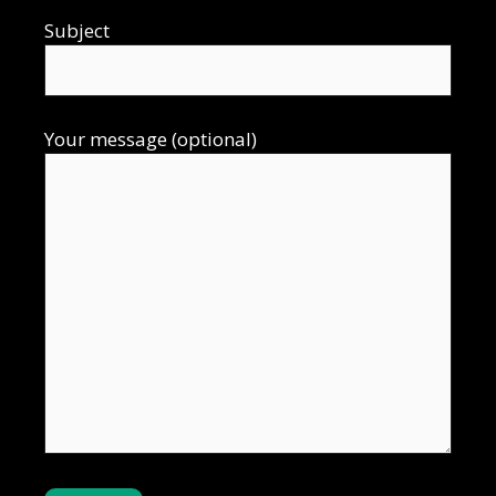
Subject
Your message (optional)