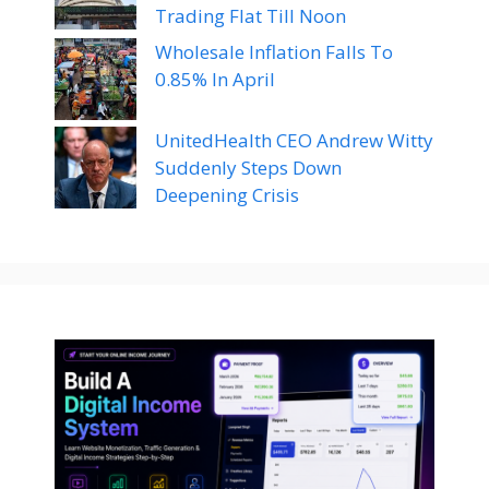
Trading Flat Till Noon
Wholesale Inflation Falls To
0.85% In April
UnitedHealth CEO Andrew Witty
Suddenly Steps Down
Deepening Crisis