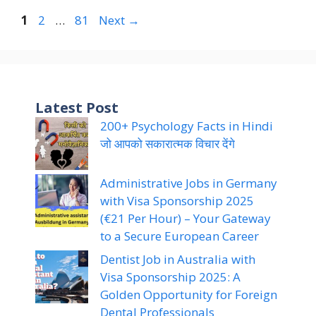
Page
Page
Page
1
2
…
81
Next
→
Latest Post
200+ Psychology Facts in Hindi
जो आपको सकारात्मक विचार देंगे
Administrative Jobs in Germany
with Visa Sponsorship 2025
(€21 Per Hour) – Your Gateway
to a Secure European Career
Dentist Job in Australia with
Visa Sponsorship 2025: A
Golden Opportunity for Foreign
Dental Professionals