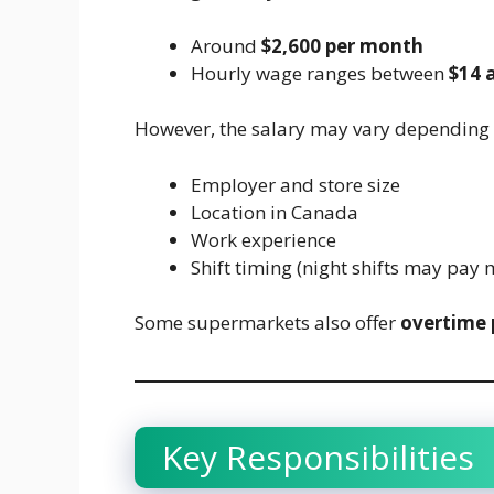
Around
$2,600 per month
Hourly wage ranges between
$14 
However, the salary may vary depending 
Employer and store size
Location in Canada
Work experience
Shift timing (night shifts may pay 
Some supermarkets also offer
overtime 
Key Responsibilities