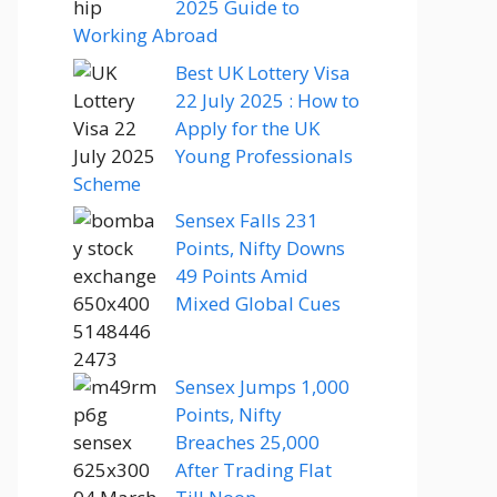
2025 Guide to
Working Abroad
Best UK Lottery Visa
22 July 2025 : How to
Apply for the UK
Young Professionals
Scheme
Sensex Falls 231
Points, Nifty Downs
49 Points Amid
Mixed Global Cues
Sensex Jumps 1,000
Points, Nifty
Breaches 25,000
After Trading Flat