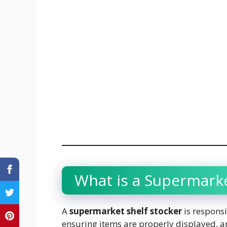
What is a Supermarke
A
supermarket shelf stocker
is responsi
ensuring items are properly displayed, a