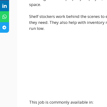
space.
Shelf stockers work behind the scenes to 
they need. They also help with inventor
run low.
This job is commonly available in: