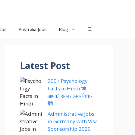
obs
Australia Jobs
Blog
Latest Post
200+ Psychology
Facts in Hindi जो
आपको सकारात्मक विचार
देंगे
Administrative Jobs
in Germany with Visa
Sponsorship 2025