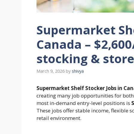
Supermarket She
Canada – $2,600
stocking & stor
March 9, 2026
by
shivya
Supermarket Shelf Stocker Jobs in Ca
creating many job opportunities for both 
most in-demand entry-level positions is
S
These jobs offer stable income, flexible s
retail environment.