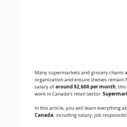
Many supermarkets and grocery chains a
organization and ensure shelves remain f
salary of
around $2,600 per month
, thi
work in Canada’s retail sector.
Supermark
In this article, you will learn everything 
Canada
, including salary, job responsibi