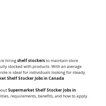
re hiring
shelf stockers
to maintain store
ully stocked with products. With an average
s role is ideal for individuals looking for steady
et Shelf Stocker Jobs in Canada
about
Supermarket Shelf Stocker Jobs in
lities, requirements, benefits, and how to apply.