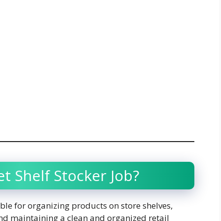
t Shelf Stocker Job?
ble for organizing products on store shelves,
nd maintaining a clean and organized retail