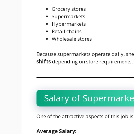
Grocery stores
Supermarkets
Hypermarkets
Retail chains
Wholesale stores
Because supermarkets operate daily, she
shifts
depending on store requirements.
Salary of Supermarke
One of the attractive aspects of this job 
Average Salary: