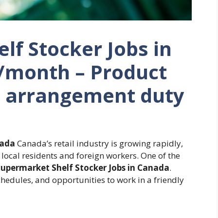
lf Stocker Jobs in
/month – Product
e arrangement duty
nada
Canada’s retail industry is growing rapidly,
local residents and foreign workers. One of the
upermarket Shelf Stocker Jobs in Canada
.
chedules, and opportunities to work in a friendly