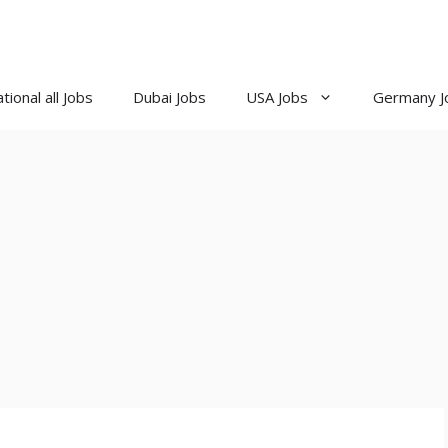
tional all Jobs
Dubai Jobs
USA Jobs
Germany J