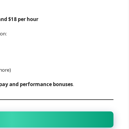
and $18 per hour
on:
more)
pay and performance bonuses
.