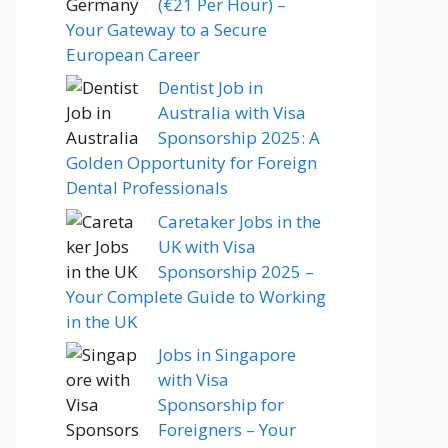
(€21 Per Hour) –
Your Gateway to a Secure
European Career
Dentist Job in
Australia with Visa
Sponsorship 2025: A
Golden Opportunity for Foreign
Dental Professionals
Caretaker Jobs in the
UK with Visa
Sponsorship 2025 –
Your Complete Guide to Working
in the UK
Jobs in Singapore
with Visa
Sponsorship for
Foreigners – Your