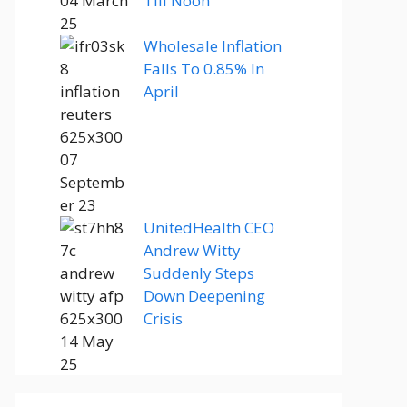
Till Noon
Wholesale Inflation
Falls To 0.85% In
April
UnitedHealth CEO
Andrew Witty
Suddenly Steps
Down Deepening
Crisis