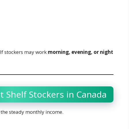
lf stockers may work
morning, evening, or night
t Shelf Stockers in Canada
is the steady monthly income.