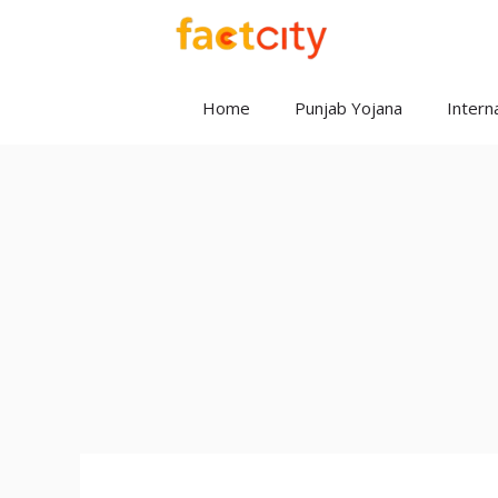
Skip
to
content
Home
Punjab Yojana
Interna