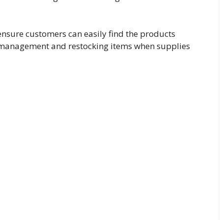
ensure customers can easily find the products
y management and restocking items when supplies