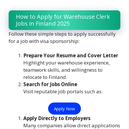
How to Apply for Warehouse Clerk
Jobs in Finland 2025
Follow these simple steps to apply successfully
for a job with visa sponsorship:
Prepare Your Resume and Cover Letter
Highlight your warehouse experience,
teamwork skills, and willingness to
relocate to Finland.
Search for Jobs Online
Visit reputable job portals such as:
Apply Now
Apply Directly to Employers
Many companies allow direct applications