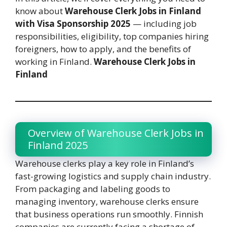
know about
Warehouse Clerk Jobs in Finland
with Visa Sponsorship 2025
— including job
responsibilities, eligibility, top companies hiring
foreigners, how to apply, and the benefits of
working in Finland.
Warehouse Clerk Jobs in
Finland
Overview of Warehouse Clerk Jobs in
Finland 2025
Warehouse clerks play a key role in Finland’s
fast-growing logistics and supply chain industry.
From packaging and labeling goods to
managing inventory, warehouse clerks ensure
that business operations run smoothly. Finnish
companies are currently facing a shortage of