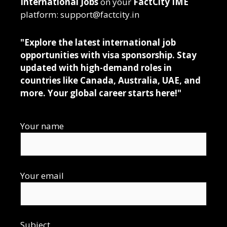
International Jobs
on your
FactCity IME
platform: support@factcity.in
"Explore the latest international job
opportunities with visa sponsorship. Stay
updated with high-demand roles in
countries like Canada, Australia, UAE, and
more. Your global career starts here!"
Your name
Your email
Subject