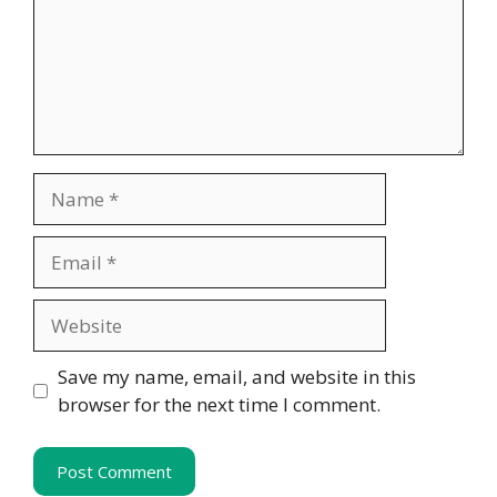
Name
Email
Website
Save my name, email, and website in this
browser for the next time I comment.