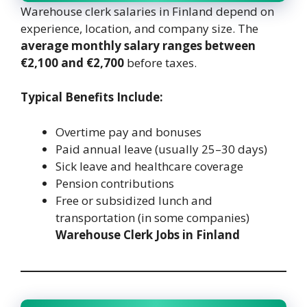
Warehouse clerk salaries in Finland depend on
experience, location, and company size. The
average monthly salary ranges between
€2,100 and €2,700
before taxes.
Typical Benefits Include:
Overtime pay and bonuses
Paid annual leave (usually 25–30 days)
Sick leave and healthcare coverage
Pension contributions
Free or subsidized lunch and
transportation (in some companies)
Warehouse Clerk Jobs in Finland