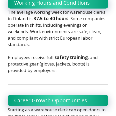
Working Hours and Conditions
The average working week for warehouse clerks
in Finland is
37.5 to 40 hours
. Some companies
operate in shifts, including evenings or
weekends. Work environments are safe, clean,
and compliant with strict European labor
standards.
Employees receive full
safety training
, and
protective gear (gloves, jackets, boots) is
provided by employers.
Career Growth Opportunities
Starting as a warehouse clerk can open doors to