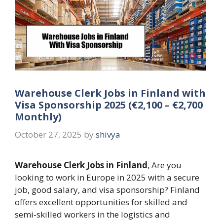
Warehouse Clerk Jobs in Finland with
Visa Sponsorship 2025 (€2,100 – €2,700
Monthly)
October 27, 2025
by
shivya
Warehouse Clerk Jobs in Finland
, Are you
looking to work in Europe in 2025 with a secure
job, good salary, and visa sponsorship? Finland
offers excellent opportunities for skilled and
semi-skilled workers in the logistics and