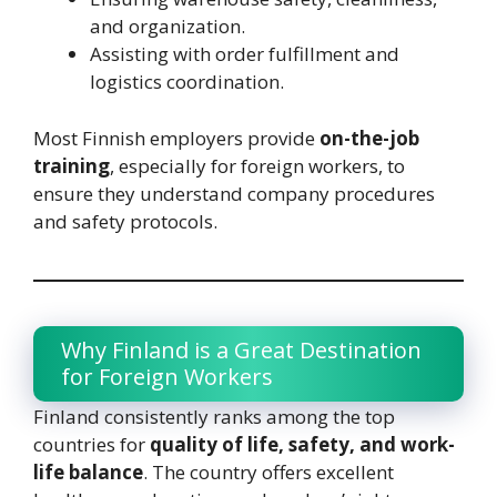
and organization.
Assisting with order fulfillment and
logistics coordination.
Most Finnish employers provide
on-the-job
training
, especially for foreign workers, to
ensure they understand company procedures
and safety protocols.
Why Finland is a Great Destination
for Foreign Workers
Finland consistently ranks among the top
countries for
quality of life, safety, and work-
life balance
. The country offers excellent