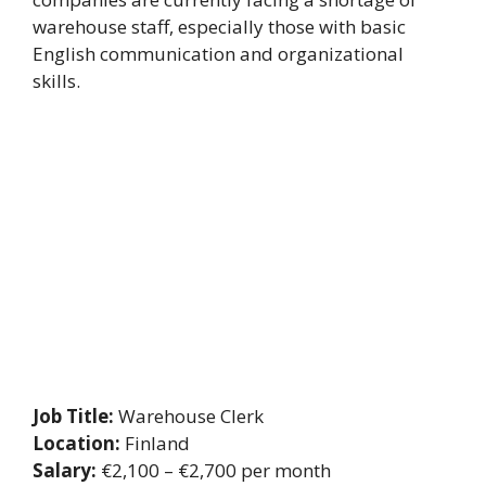
warehouse staff, especially those with basic
English communication and organizational
skills.
Job Title:
Warehouse Clerk
Location:
Finland
Salary:
€2,100 – €2,700 per month