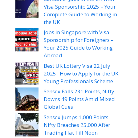
Visa Sponsorship 2025 – Your
Complete Guide to Working in
the UK
Jobs in Singapore with Visa
Sponsorship for Foreigners –
Your 2025 Guide to Working
Abroad
Best UK Lottery Visa 22 July
2025 : How to Apply for the UK
Young Professionals Scheme
Sensex Falls 231 Points, Nifty
Downs 49 Points Amid Mixed
Global Cues
Sensex Jumps 1,000 Points,
Nifty Breaches 25,000 After
Trading Flat Till Noon