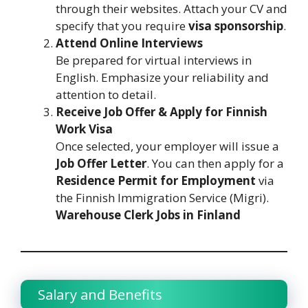
through their websites. Attach your CV and
specify that you require
visa sponsorship
.
Attend Online Interviews
Be prepared for virtual interviews in
English. Emphasize your reliability and
attention to detail.
Receive Job Offer & Apply for Finnish
Work Visa
Once selected, your employer will issue a
Job Offer Letter
. You can then apply for a
Residence Permit for Employment
via
the Finnish Immigration Service (Migri).
Warehouse Clerk Jobs in Finland
Salary and Benefits