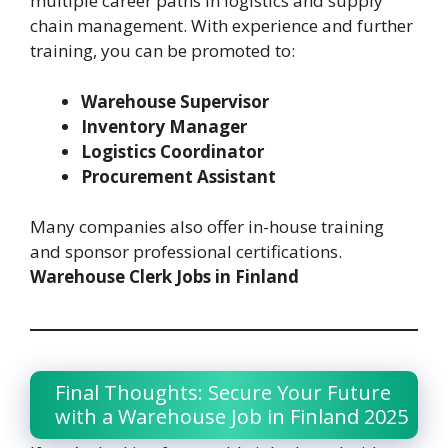
multiple career paths in logistics and supply
chain management. With experience and further
training, you can be promoted to:
Warehouse Supervisor
Inventory Manager
Logistics Coordinator
Procurement Assistant
Many companies also offer in-house training
and sponsor professional certifications.
Warehouse Clerk Jobs in Finland
Final Thoughts: Secure Your Future
with a Warehouse Job in Finland 2025