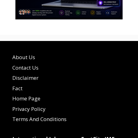
About Us
Contact Us
Disclaimer
Fact
Home Page
Privacy Policy
Terms And Conditions