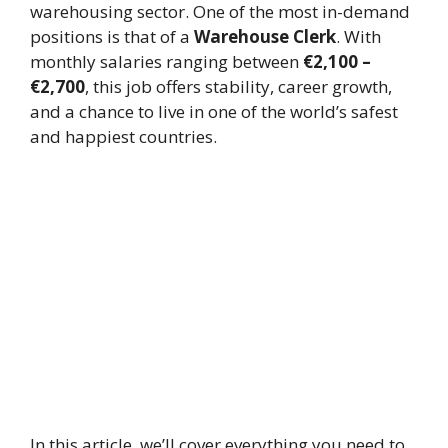
warehousing sector. One of the most in-demand
positions is that of a
Warehouse Clerk
. With
monthly salaries ranging between
€2,100 –
€2,700
, this job offers stability, career growth,
and a chance to live in one of the world’s safest
and happiest countries.
In this article, we’ll cover everything you need to