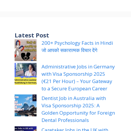
Latest Post
200+ Psychology Facts in Hindi
जो आपको सकारात्मक विचार देंगे
Administrative Jobs in Germany
with Visa Sponsorship 2025
(€21 Per Hour) – Your Gateway
to a Secure European Career
Dentist Job in Australia with
Visa Sponsorship 2025: A
Golden Opportunity for Foreign
Dental Professionals
Caretaker Jobs in the UK with