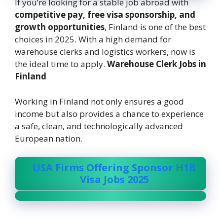
If you’re looking for a stable job abroad with
competitive pay, free visa sponsorship, and
growth opportunities
, Finland is one of the best
choices in 2025. With a high demand for
warehouse clerks and logistics workers, now is
the ideal time to apply.
Warehouse Clerk Jobs in
Finland
Working in Finland not only ensures a good
income but also provides a chance to experience
a safe, clean, and technologically advanced
European nation.
USA Firms Offering Sponsor H1B
Visa Jobs 2025