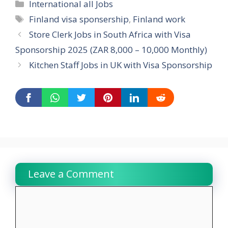
Categories
International all Jobs
Tags
Finland visa sponsership
,
Finland work
Store Clerk Jobs in South Africa with Visa
Sponsorship 2025 (ZAR 8,000 – 10,000 Monthly)
Kitchen Staff Jobs in UK with Visa Sponsorship
Leave a Comment
Comment