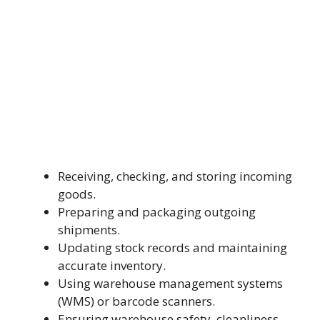
Receiving, checking, and storing incoming
goods.
Preparing and packaging outgoing
shipments.
Updating stock records and maintaining
accurate inventory.
Using warehouse management systems
(WMS) or barcode scanners.
Ensuring warehouse safety, cleanliness,