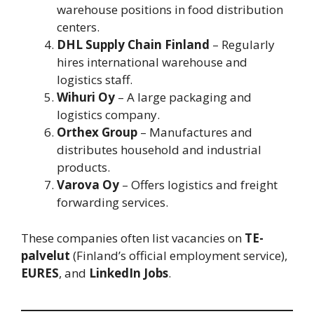
warehouse positions in food distribution
centers.
DHL Supply Chain Finland
– Regularly
hires international warehouse and
logistics staff.
Wihuri Oy
– A large packaging and
logistics company.
Orthex Group
– Manufactures and
distributes household and industrial
products.
Varova Oy
– Offers logistics and freight
forwarding services.
These companies often list vacancies on
TE-
palvelut
(Finland’s official employment service),
EURES
, and
LinkedIn Jobs
.