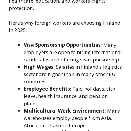
healthcare, education, and workers’ rights
protection.
Here’s why foreign workers are choosing Finland
in 2025:
Visa Sponsorship Opportunities:
Many
employers are open to hiring international
candidates and offering visa sponsorship.
High Wages:
Salaries in Finland’s logistics
sector are higher than in many other EU
countries.
Employee Benefits:
Paid holidays, sick
leave, health insurance, and pension
plans.
Multicultural Work Environment:
Many
warehouses employ people from Asia,
Africa, and Eastern Europe.