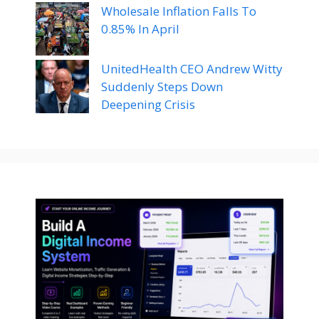
Wholesale Inflation Falls To
0.85% In April
UnitedHealth CEO Andrew Witty
Suddenly Steps Down
Deepening Crisis