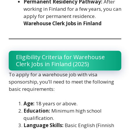
Permanent Residency Pathway:
After
working in Finland for a few years, you can
apply for permanent residence.
Warehouse Clerk Jobs in Finland
Eligibility Criteria for Warehouse
Clerk Jobs in Finland (2025)
To apply for a warehouse job with visa
sponsorship, you’ll need to meet the following
basic requirements:
Age:
18 years or above.
Education:
Minimum high school
qualification.
Language Skills:
Basic English (Finnish