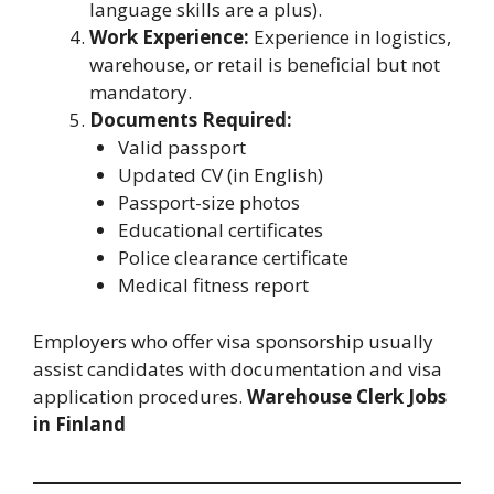
language skills are a plus).
Work Experience:
Experience in logistics,
warehouse, or retail is beneficial but not
mandatory.
Documents Required:
Valid passport
Updated CV (in English)
Passport-size photos
Educational certificates
Police clearance certificate
Medical fitness report
Employers who offer visa sponsorship usually
assist candidates with documentation and visa
application procedures.
Warehouse Clerk Jobs
in Finland