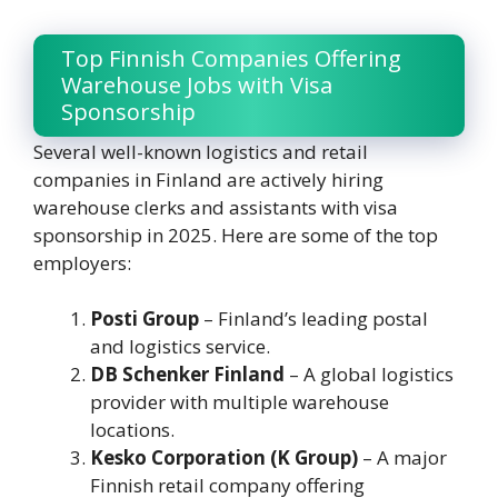
Top Finnish Companies Offering
Warehouse Jobs with Visa
Sponsorship
Several well-known logistics and retail
companies in Finland are actively hiring
warehouse clerks and assistants with visa
sponsorship in 2025. Here are some of the top
employers:
Posti Group
– Finland’s leading postal
and logistics service.
DB Schenker Finland
– A global logistics
provider with multiple warehouse
locations.
Kesko Corporation (K Group)
– A major
Finnish retail company offering