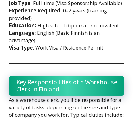
Job Type:
Full-time (Visa Sponsorship Available)
Experience Required:
0–2 years (training
provided)
Education:
High school diploma or equivalent
Language:
English (Basic Finnish is an
advantage)
Visa Type:
Work Visa / Residence Permit
Key Responsibilities of a Warehouse
Clerk in Finland
As a warehouse clerk, you’ll be responsible for a
variety of tasks, depending on the size and type
of company you work for. Typical duties include: