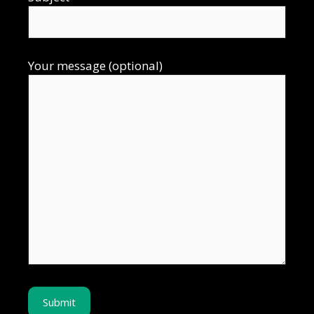
Your message (optional)