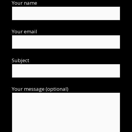
Your name
Your email
Subject
Your message (optional)