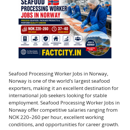
Seafood Processing Worker Jobs in Norway,
Norway is one of the world’s largest seafood
exporters, making it an excellent destination for
international job seekers looking for stable
employment. Seafood Processing Worker Jobs in
Norway offer competitive salaries ranging from
NOK 220–260 per hour, excellent working
conditions, and opportunities for career growth.