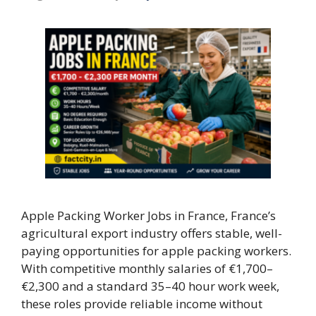
Apple Packing Worker Jobs in France, France’s
agricultural export industry offers stable, well-
paying opportunities for apple packing workers.
With competitive monthly salaries of €1,700–
€2,300 and a standard 35–40 hour work week,
these roles provide reliable income without