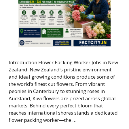
Introduction Flower Packing Worker Jobs in New
Zealand, New Zealand’s pristine environment
and ideal growing conditions produce some of
the world’s finest cut flowers. From vibrant
peonies in Canterbury to stunning roses in
Auckland, Kiwi flowers are prized across global
markets. Behind every perfect bloom that
reaches international shores stands a dedicated
flower packing worker—the …