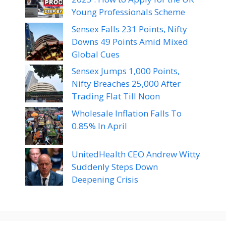
Young Professionals Scheme
Sensex Falls 231 Points, Nifty
Downs 49 Points Amid Mixed
Global Cues
Sensex Jumps 1,000 Points,
Nifty Breaches 25,000 After
Trading Flat Till Noon
Wholesale Inflation Falls To
0.85% In April
UnitedHealth CEO Andrew Witty
Suddenly Steps Down
Deepening Crisis