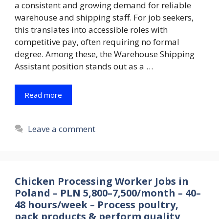
a consistent and growing demand for reliable
warehouse and shipping staff. For job seekers,
this translates into accessible roles with
competitive pay, often requiring no formal
degree. Among these, the Warehouse Shipping
Assistant position stands out as a …
Read more
Leave a comment
Chicken Processing Worker Jobs in
Poland – PLN 5,800–7,500/month – 40–
48 hours/week – Process poultry,
pack products & perform quality