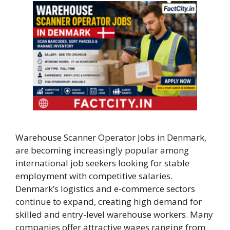
Warehouse Scanner Operator Jobs in Denmark,
are becoming increasingly popular among
international job seekers looking for stable
employment with competitive salaries.
Denmark’s logistics and e-commerce sectors
continue to expand, creating high demand for
skilled and entry-level warehouse workers. Many
companies offer attractive wages ranging from