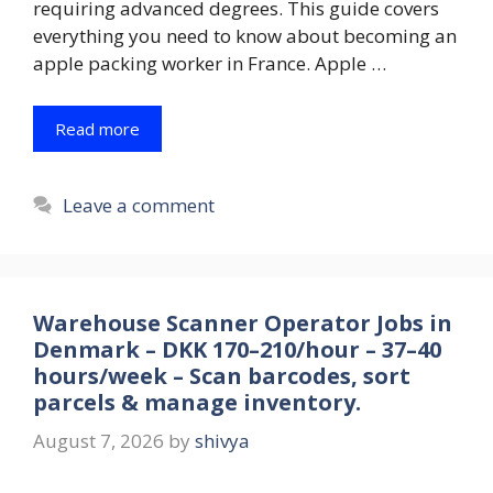
requiring advanced degrees. This guide covers
everything you need to know about becoming an
apple packing worker in France. Apple …
Read more
Leave a comment
Warehouse Scanner Operator Jobs in
Denmark – DKK 170–210/hour – 37–40
hours/week – Scan barcodes, sort
parcels & manage inventory.
August 7, 2026
by
shivya