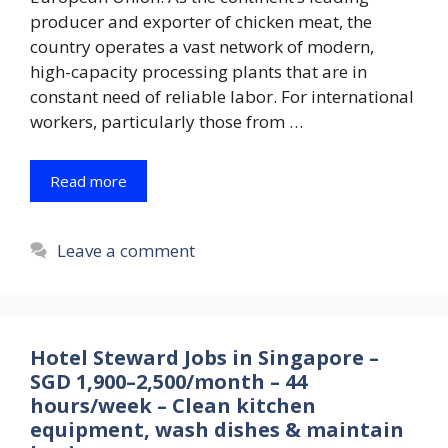
producer and exporter of chicken meat, the
country operates a vast network of modern,
high-capacity processing plants that are in
constant need of reliable labor. For international
workers, particularly those from …
Read more
Leave a comment
Hotel Steward Jobs in Singapore –
SGD 1,900–2,500/month – 44
hours/week – Clean kitchen
equipment, wash dishes & maintain