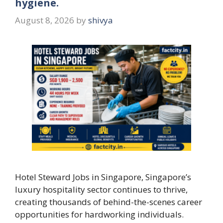
hygiene.
August 8, 2026
by
shivya
Hotel Steward Jobs in Singapore, Singapore’s
luxury hospitality sector continues to thrive,
creating thousands of behind-the-scenes career
opportunities for hardworking individuals.