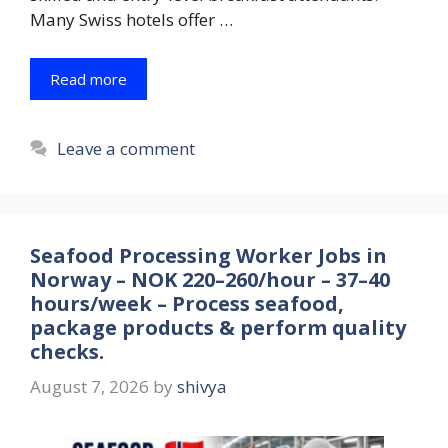
Many Swiss hotels offer …
Read more
Leave a comment
Seafood Processing Worker Jobs in
Norway – NOK 220–260/hour – 37–40
hours/week – Process seafood,
package products & perform quality
checks.
August 7, 2026
by
shivya