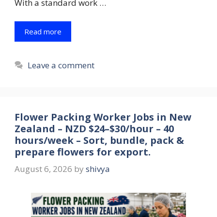
With a standard work …
Read more
Leave a comment
Flower Packing Worker Jobs in New
Zealand – NZD $24–$30/hour – 40
hours/week – Sort, bundle, pack &
prepare flowers for export.
August 6, 2026
by
shivya