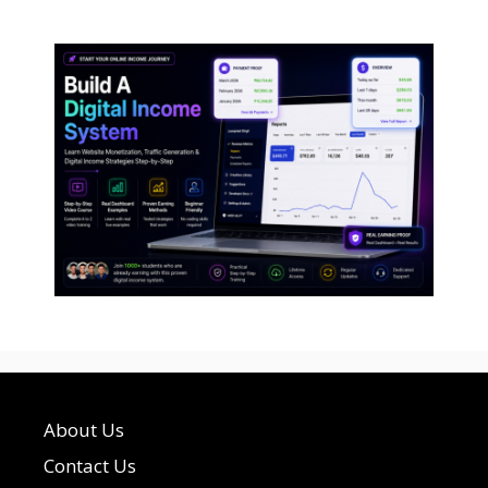
About Us
Contact Us