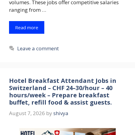
volumes. These jobs offer competitive salaries
ranging from …
Read more
Leave a comment
Hotel Breakfast Attendant Jobs in
Switzerland – CHF 24–30/hour – 40
hours/week – Prepare breakfast
buffet, refill food & assist guests.
August 7, 2026
by
shivya