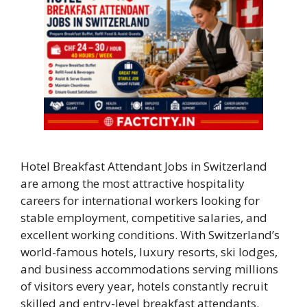
Hotel Breakfast Attendant Jobs in Switzerland
are among the most attractive hospitality
careers for international workers looking for
stable employment, competitive salaries, and
excellent working conditions. With Switzerland’s
world-famous hotels, luxury resorts, ski lodges,
and business accommodations serving millions
of visitors every year, hotels constantly recruit
skilled and entry-level breakfast attendants.