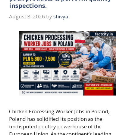
inspections.
August 8, 2026
by
shivya
Chicken Processing Worker Jobs in Poland,
Poland has solidified its position as the
undisputed poultry powerhouse of the
European Union. As the continent’s leading