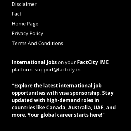
Disclaimer
Fact
Home Page
Privacy Policy
Terms And Conditions
International Jobs
on your
FactCity IME
platform: support@factcity.in
"Explore the latest international job
opportunities with visa sponsorship. Stay
updated with high-demand roles in
countries like Canada, Australia, UAE, and
more. Your global career starts here!"