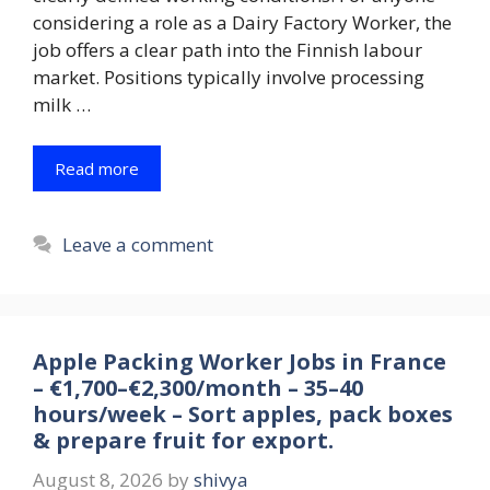
considering a role as a Dairy Factory Worker, the
job offers a clear path into the Finnish labour
market. Positions typically involve processing
milk …
Read more
Leave a comment
Apple Packing Worker Jobs in France
– €1,700–€2,300/month – 35–40
hours/week – Sort apples, pack boxes
& prepare fruit for export.
August 8, 2026
by
shivya