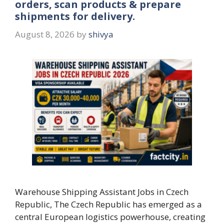
orders, scan products & prepare
shipments for delivery.
August 8, 2026
by
shivya
Warehouse Shipping Assistant Jobs in Czech
Republic, The Czech Republic has emerged as a
central European logistics powerhouse, creating