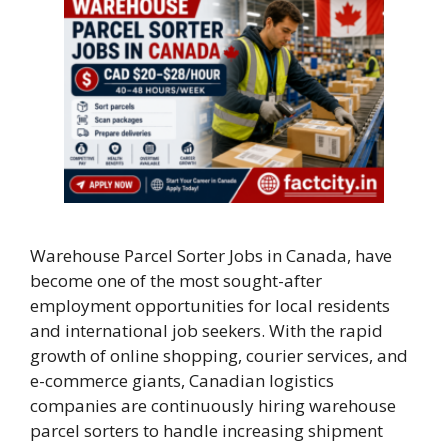
Warehouse Parcel Sorter Jobs in Canada, have
become one of the most sought-after
employment opportunities for local residents
and international job seekers. With the rapid
growth of online shopping, courier services, and
e-commerce giants, Canadian logistics
companies are continuously hiring warehouse
parcel sorters to handle increasing shipment