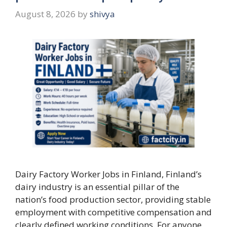
August 8, 2026
by
shivya
Dairy Factory Worker Jobs in Finland, Finland’s
dairy industry is an essential pillar of the
nation’s food production sector, providing stable
employment with competitive compensation and
clearly defined working conditions. For anyone