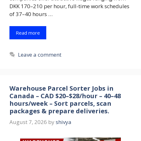
DKK 170–210 per hour, full-time work schedules
of 37–40 hours …
Read more
Leave a comment
Warehouse Parcel Sorter Jobs in
Canada – CAD $20–$28/hour – 40–48
hours/week – Sort parcels, scan
packages & prepare deliveries.
August 7, 2026
by
shivya