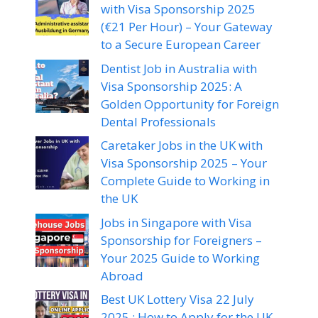
with Visa Sponsorship 2025
(€21 Per Hour) – Your Gateway
to a Secure European Career
Dentist Job in Australia with
Visa Sponsorship 2025: A
Golden Opportunity for Foreign
Dental Professionals
Caretaker Jobs in the UK with
Visa Sponsorship 2025 – Your
Complete Guide to Working in
the UK
Jobs in Singapore with Visa
Sponsorship for Foreigners –
Your 2025 Guide to Working
Abroad
Best UK Lottery Visa 22 July
2025 : How to Apply for the UK