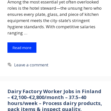
Among the most essential yet often overlooked
roles is the hotel steward—the unsung hero who
ensures every plate, glass, and piece of kitchen
equipment meets the city-state’s stringent
hygiene standards. With competitive salaries
ranging …
Read more
Leave a comment
Dairy Factory Worker Jobs in Finland
– €2,100–€2,800/month – 37.5–40
hours/week – Process dairy products,
pack items & inspect quality.