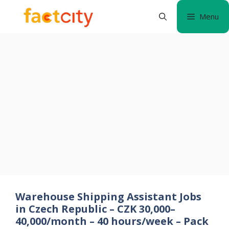
Skip
Menu
to
content
Warehouse Shipping Assistant Jobs
in Czech Republic – CZK 30,000–
40,000/month – 40 hours/week – Pack