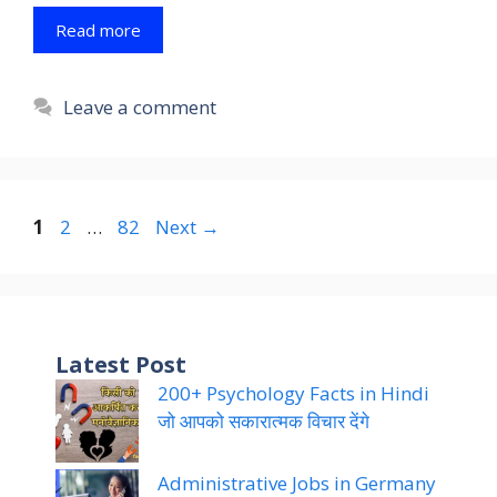
Read more
Leave a comment
Page
Page
Page
1
2
…
82
Next
→
Latest Post
200+ Psychology Facts in Hindi
जो आपको सकारात्मक विचार देंगे
Administrative Jobs in Germany