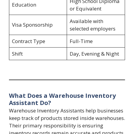
High School Diploma
Education
or Equivalent
Available with
Visa Sponsorship
selected employers
Contract Type
Full-Time
Shift
Day, Evening & Night
What Does a Warehouse Inventory
Assistant Do?
Warehouse Inventory Assistants help businesses
keep track of products stored inside warehouses.
Their primary responsibility is ensuring
inventory records remain accurate and products