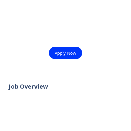
Apply Now
Job Overview