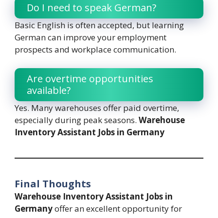
Do I need to speak German?
Basic English is often accepted, but learning
German can improve your employment
prospects and workplace communication.
Are overtime opportunities
available?
Yes. Many warehouses offer paid overtime,
especially during peak seasons.
Warehouse
Inventory Assistant Jobs in Germany
Final Thoughts
Warehouse Inventory Assistant Jobs in
Germany
offer an excellent opportunity for