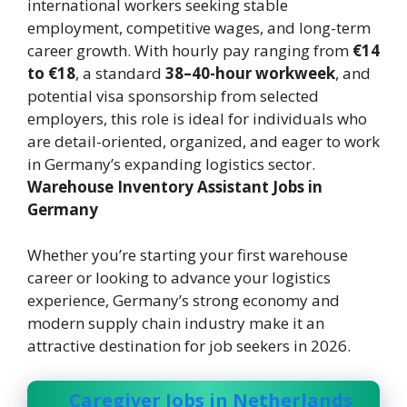
international workers seeking stable
employment, competitive wages, and long-term
career growth. With hourly pay ranging from
€14
to €18
, a standard
38–40-hour workweek
, and
potential visa sponsorship from selected
employers, this role is ideal for individuals who
are detail-oriented, organized, and eager to work
in Germany’s expanding logistics sector.
Warehouse Inventory Assistant Jobs in
Germany
Whether you’re starting your first warehouse
career or looking to advance your logistics
experience, Germany’s strong economy and
modern supply chain industry make it an
attractive destination for job seekers in 2026.
Caregiver Jobs in Netherlands