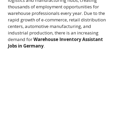
logistics and manufacturing hubs, creating
thousands of employment opportunities for
warehouse professionals every year. Due to the
rapid growth of e-commerce, retail distribution
centers, automotive manufacturing, and
industrial production, there is an increasing
demand for
Warehouse Inventory Assistant
Jobs in Germany
.