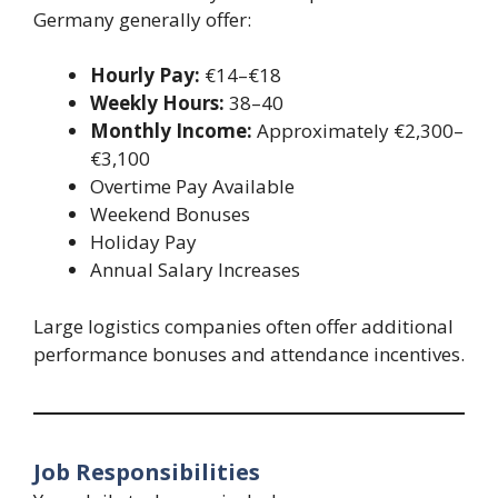
Germany generally offer:
Hourly Pay:
€14–€18
Weekly Hours:
38–40
Monthly Income:
Approximately €2,300–
€3,100
Overtime Pay Available
Weekend Bonuses
Holiday Pay
Annual Salary Increases
Large logistics companies often offer additional
performance bonuses and attendance incentives.
Job Responsibilities