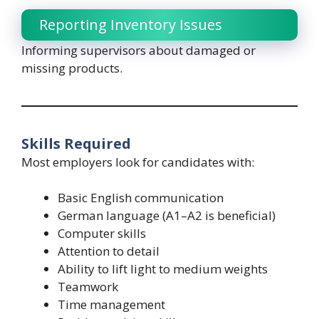
Reporting Inventory Issues
Informing supervisors about damaged or
missing products.
Skills Required
Most employers look for candidates with:
Basic English communication
German language (A1–A2 is beneficial)
Computer skills
Attention to detail
Ability to lift light to medium weights
Teamwork
Time management