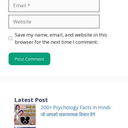
Email
Website
Save my name, email, and website in this
browser for the next time I comment.
Latest Post
200+ Psychology Facts in Hindi
जो आपको सकारात्मक विचार देंगे