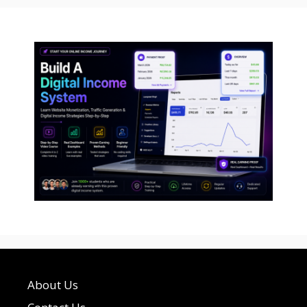
About Us