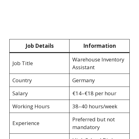
Job Details
Information
Warehouse Inventory
Job Title
Assistant
Country
Germany
Salary
€14–€18 per hour
Working Hours
38–40 hours/week
Preferred but not
Experience
mandatory