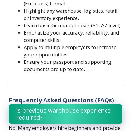
(Europass) format.
Highlight any warehouse, logistics, retail,
or inventory experience.
Learn basic German phrases (A1–A2 level).
Emphasize your accuracy, reliability, and
computer skills.
Apply to multiple employers to increase
your opportunities.
Ensure your passport and supporting
documents are up to date.
Frequently Asked Questions (FAQs)
Is previous warehouse experience
required?
No. Many employers hire beginners and provide