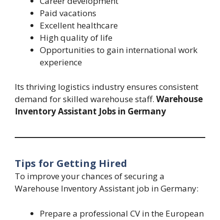
Career development
Paid vacations
Excellent healthcare
High quality of life
Opportunities to gain international work
experience
Its thriving logistics industry ensures consistent
demand for skilled warehouse staff.
Warehouse
Inventory Assistant Jobs in Germany
Tips for Getting Hired
To improve your chances of securing a
Warehouse Inventory Assistant job in Germany:
Prepare a professional CV in the European