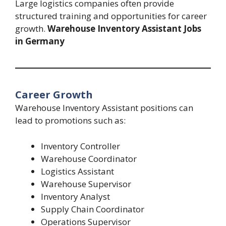
Large logistics companies often provide
structured training and opportunities for career
growth.
Warehouse Inventory Assistant Jobs
in Germany
Career Growth
Warehouse Inventory Assistant positions can
lead to promotions such as:
Inventory Controller
Warehouse Coordinator
Logistics Assistant
Warehouse Supervisor
Inventory Analyst
Supply Chain Coordinator
Operations Supervisor