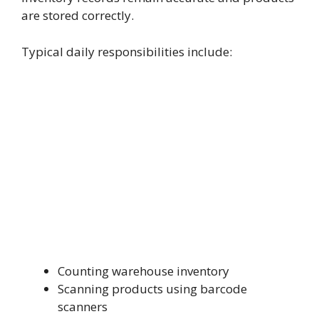
are stored correctly.
Typical daily responsibilities include:
Counting warehouse inventory
Scanning products using barcode
scanners