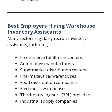
Best Employers Hiring Warehouse
Inventory Assistants
Many sectors regularly recruit inventory
assistants, including:
E-commerce fulfillment centers
Automotive manufacturers
Supermarket distribution centers
Pharmaceutical warehouses
Food distribution companies
Electronics warehouses
Third-party logistics (3PL) providers
Industrial supply companies