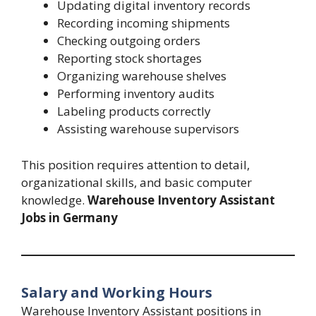
Updating digital inventory records
Recording incoming shipments
Checking outgoing orders
Reporting stock shortages
Organizing warehouse shelves
Performing inventory audits
Labeling products correctly
Assisting warehouse supervisors
This position requires attention to detail,
organizational skills, and basic computer
knowledge.
Warehouse Inventory Assistant
Jobs in Germany
Salary and Working Hours
Warehouse Inventory Assistant positions in