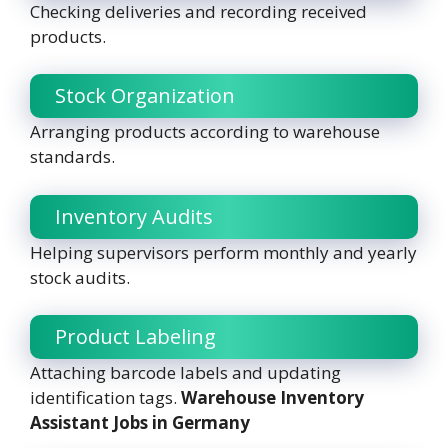
Checking deliveries and recording received
products.
Stock Organization
Arranging products according to warehouse
standards.
Inventory Audits
Helping supervisors perform monthly and yearly
stock audits.
Product Labeling
Attaching barcode labels and updating
identification tags.
Warehouse Inventory
Assistant Jobs in Germany