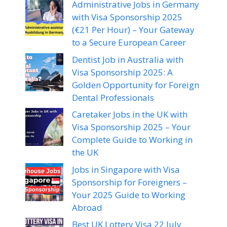
Administrative Jobs in Germany
with Visa Sponsorship 2025
(€21 Per Hour) – Your Gateway
to a Secure European Career
Dentist Job in Australia with
Visa Sponsorship 2025: A
Golden Opportunity for Foreign
Dental Professionals
Caretaker Jobs in the UK with
Visa Sponsorship 2025 – Your
Complete Guide to Working in
the UK
Jobs in Singapore with Visa
Sponsorship for Foreigners –
Your 2025 Guide to Working
Abroad
Best UK Lottery Visa 22 July