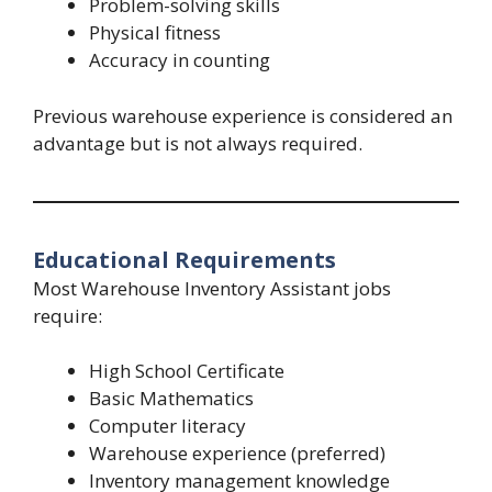
Problem-solving skills
Physical fitness
Accuracy in counting
Previous warehouse experience is considered an
advantage but is not always required.
Educational Requirements
Most Warehouse Inventory Assistant jobs
require:
High School Certificate
Basic Mathematics
Computer literacy
Warehouse experience (preferred)
Inventory management knowledge