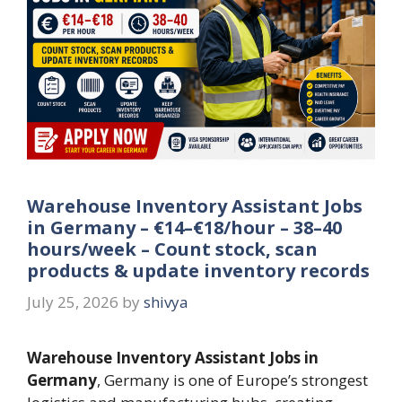
Warehouse Inventory Assistant Jobs
in Germany – €14–€18/hour – 38–40
hours/week – Count stock, scan
products & update inventory records
July 25, 2026
by
shivya
Warehouse Inventory Assistant Jobs in
Germany
, Germany is one of Europe’s strongest