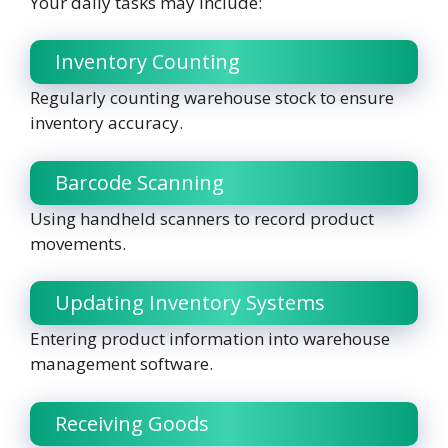
Your daily tasks may include:
Inventory Counting
Regularly counting warehouse stock to ensure
inventory accuracy.
Barcode Scanning
Using handheld scanners to record product
movements.
Updating Inventory Systems
Entering product information into warehouse
management software.
Receiving Goods