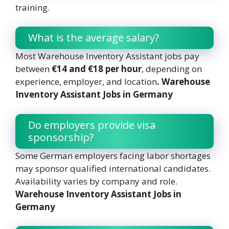
training.
What is the average salary?
Most Warehouse Inventory Assistant jobs pay
between
€14 and €18 per hour
, depending on
experience, employer, and location
. Warehouse
Inventory Assistant Jobs in Germany
Do employers provide visa
sponsorship?
Some German employers facing labor shortages
may sponsor qualified international candidates.
Availability varies by company and role.
Warehouse Inventory Assistant Jobs in
Germany