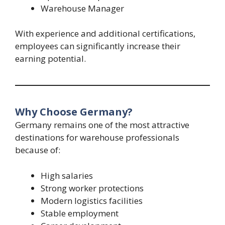
Warehouse Manager
With experience and additional certifications,
employees can significantly increase their
earning potential.
Why Choose Germany?
Germany remains one of the most attractive
destinations for warehouse professionals
because of:
High salaries
Strong worker protections
Modern logistics facilities
Stable employment