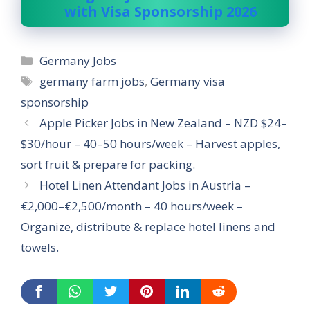
with Visa Sponsorship 2026
Categories
Germany Jobs
Tags
germany farm jobs
,
Germany visa
sponsorship
Apple Picker Jobs in New Zealand – NZD $24–
$30/hour – 40–50 hours/week – Harvest apples,
sort fruit & prepare for packing.
Hotel Linen Attendant Jobs in Austria –
€2,000–€2,500/month – 40 hours/week –
Organize, distribute & replace hotel linens and
towels.