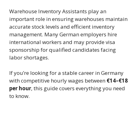
Warehouse Inventory Assistants play an
important role in ensuring warehouses maintain
accurate stock levels and efficient inventory
management. Many German employers hire
international workers and may provide visa
sponsorship for qualified candidates facing
labor shortages.
If you’re looking for a stable career in Germany
with competitive hourly wages between
€14–€18
per hour
, this guide covers everything you need
to know.