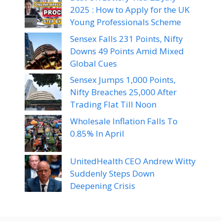
2025 : How to Apply for the UK
Young Professionals Scheme
Sensex Falls 231 Points, Nifty
Downs 49 Points Amid Mixed
Global Cues
Sensex Jumps 1,000 Points,
Nifty Breaches 25,000 After
Trading Flat Till Noon
Wholesale Inflation Falls To
0.85% In April
UnitedHealth CEO Andrew Witty
Suddenly Steps Down
Deepening Crisis