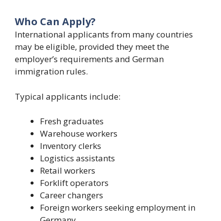
Who Can Apply?
International applicants from many countries
may be eligible, provided they meet the
employer’s requirements and German
immigration rules.
Typical applicants include:
Fresh graduates
Warehouse workers
Inventory clerks
Logistics assistants
Retail workers
Forklift operators
Career changers
Foreign workers seeking employment in
Germany