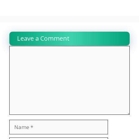
Leave a Comment
Comment
Name