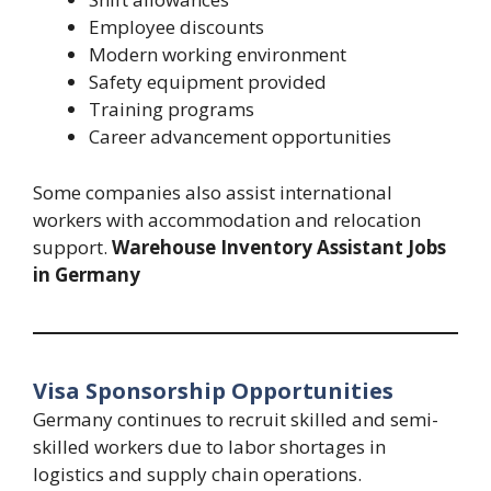
Employee discounts
Modern working environment
Safety equipment provided
Training programs
Career advancement opportunities
Some companies also assist international
workers with accommodation and relocation
support.
Warehouse Inventory Assistant Jobs
in Germany
Visa Sponsorship Opportunities
Germany continues to recruit skilled and semi-
skilled workers due to labor shortages in
logistics and supply chain operations.