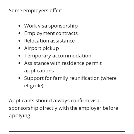
Some employers offer:
Work visa sponsorship
Employment contracts
Relocation assistance
Airport pickup
Temporary accommodation
Assistance with residence permit
applications
Support for family reunification (where
eligible)
Applicants should always confirm visa
sponsorship directly with the employer before
applying.