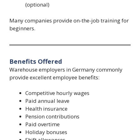
(optional)
Many companies provide on-the-job training for
beginners.
Benefits Offered
Warehouse employers in Germany commonly
provide excellent employee benefits:
Competitive hourly wages
Paid annual leave
Health insurance
Pension contributions
Paid overtime
Holiday bonuses
Shift allowances