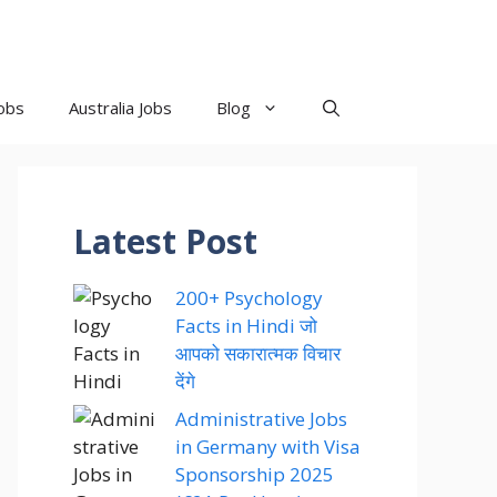
obs
Australia Jobs
Blog
Latest Post
200+ Psychology
Facts in Hindi जो
आपको सकारात्मक विचार
देंगे
Administrative Jobs
in Germany with Visa
Sponsorship 2025