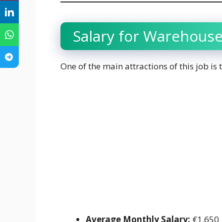
Salary for Warehouse
One of the main attractions of this job is
Average Monthly Salary:
€1,650