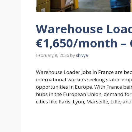
Warehouse Loade
€1,650/month – 
February 8, 2026
by
shivya
Warehouse Loader Jobs in France are be
international workers seeking stable emp
opportunities in Europe. With France bein
hubs in the European Union, demand for
cities like Paris, Lyon, Marseille, Lille, a