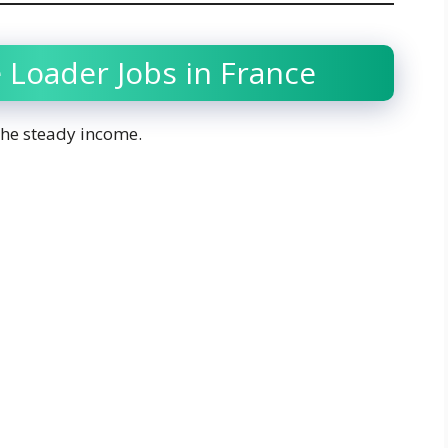
 Loader Jobs in France
 the steady income.