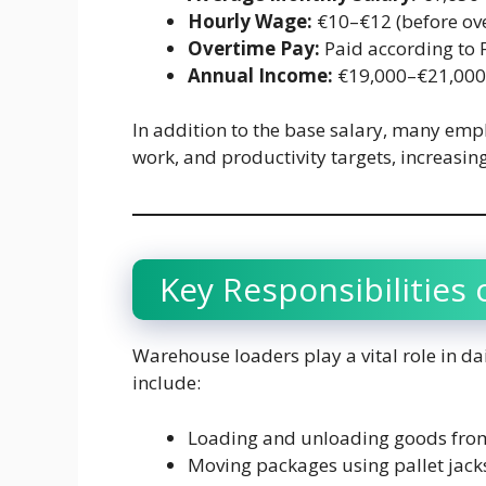
Hourly Wage:
€10–€12 (before ov
Overtime Pay:
Paid according to 
Annual Income:
€19,000–€21,000 
In addition to the base salary, many empl
work, and productivity targets, increasing
Key Responsibilities
Warehouse loaders play a vital role in 
include:
Loading and unloading goods from
Moving packages using pallet jacks o