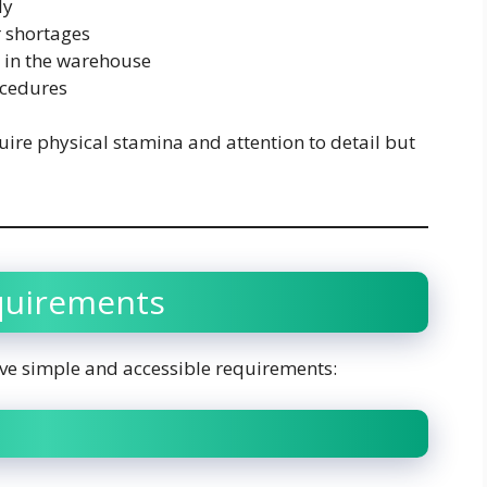
ly
 shortages
y in the warehouse
ocedures
ire physical stamina and attention to detail but
equirements
ve simple and accessible requirements: