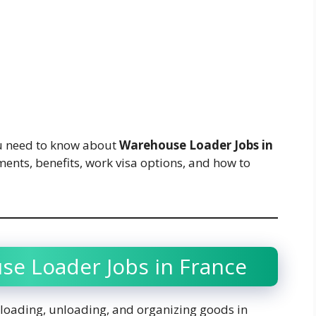
you need to know about
Warehouse Loader Jobs in
ements, benefits, work visa options, and how to
se Loader Jobs in France
 loading, unloading, and organizing goods in