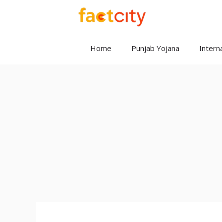
Skip
to
content
Home
Punjab Yojana
Interna