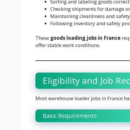
Sorting and labeling goods correct
Checking shipments for damage or
Maintaining cleanliness and safet
Following inventory and safety pr
These
goods loading jobs in France
requ
offer stable work conditions.
Eligibility and Job R
Most warehouse loader jobs in France ha
Basic Requirements