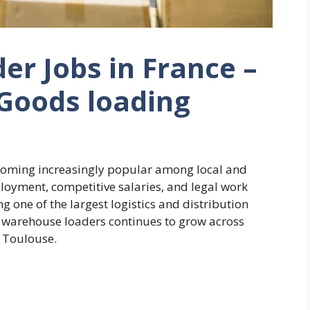
r Jobs in France –
Goods loading
coming increasingly popular among local and
loyment, competitive salaries, and legal work
g one of the largest logistics and distribution
 warehouse loaders continues to grow across
nd Toulouse.