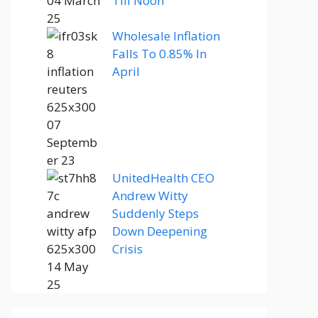
Till Noon
Wholesale Inflation
Falls To 0.85% In
April
UnitedHealth CEO
Andrew Witty
Suddenly Steps
Down Deepening
Crisis