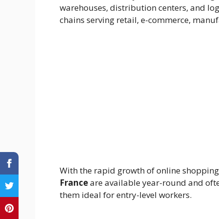
warehouses, distribution centers, and log
chains serving retail, e-commerce, manufa
With the rapid growth of online shopping
France
are available year-round and oft
them ideal for entry-level workers.