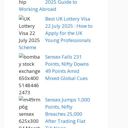
2025 Guide to
Working Abroad
Best UK Lottery Visa
22 July 2025 : How to
Apply for the UK
Young Professionals
Scheme
Sensex Falls 231
Points, Nifty Downs
49 Points Amid
Mixed Global Cues
Sensex Jumps 1,000
Points, Nifty
Breaches 25,000
After Trading Flat