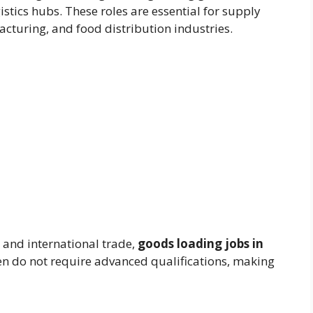
istics hubs. These roles are essential for supply
cturing, and food distribution industries.
 and international trade,
goods loading jobs in
en do not require advanced qualifications, making