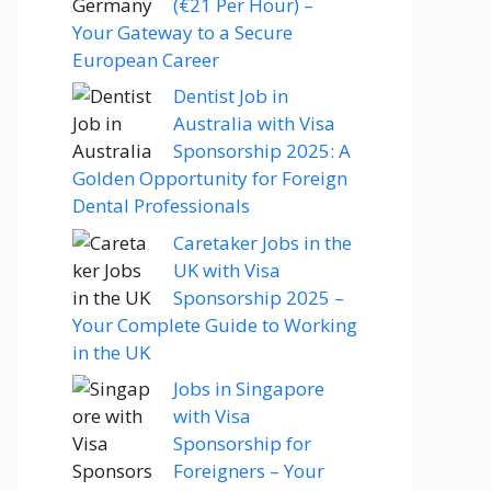
(€21 Per Hour) –
Your Gateway to a Secure
European Career
Dentist Job in
Australia with Visa
Sponsorship 2025: A
Golden Opportunity for Foreign
Dental Professionals
Caretaker Jobs in the
UK with Visa
Sponsorship 2025 –
Your Complete Guide to Working
in the UK
Jobs in Singapore
with Visa
Sponsorship for
Foreigners – Your