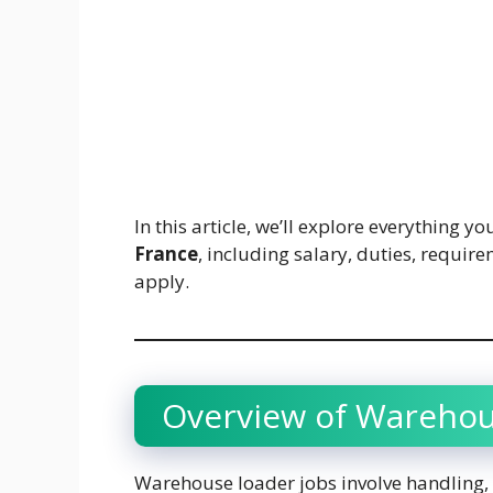
In this article, we’ll explore everything 
France
, including salary, duties, requir
apply.
Overview of Warehou
Warehouse loader jobs involve handling,