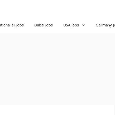
tional all Jobs
Dubai Jobs
USA Jobs
Germany J