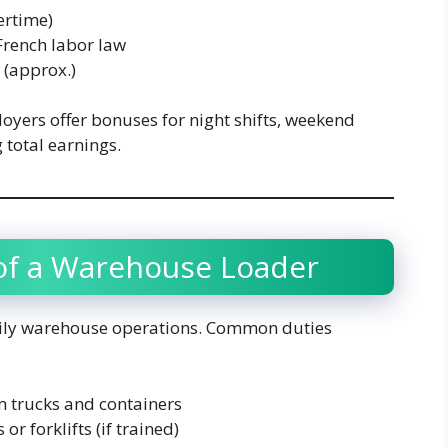
ertime)
French labor law
(approx.)
oyers offer bonuses for night shifts, weekend
 total earnings.
 of a Warehouse Loader
daily warehouse operations. Common duties
 trucks and containers
r forklifts (if trained)