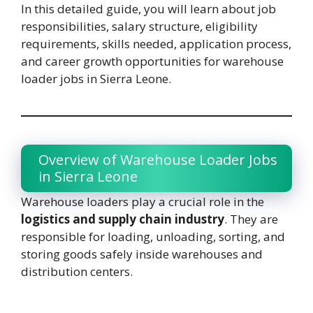
In this detailed guide, you will learn about job
responsibilities, salary structure, eligibility
requirements, skills needed, application process,
and career growth opportunities for warehouse
loader jobs in Sierra Leone.
Overview of Warehouse Loader Jobs
in Sierra Leone
Warehouse loaders play a crucial role in the
logistics and supply chain industry
. They are
responsible for loading, unloading, sorting, and
storing goods safely inside warehouses and
distribution centers.