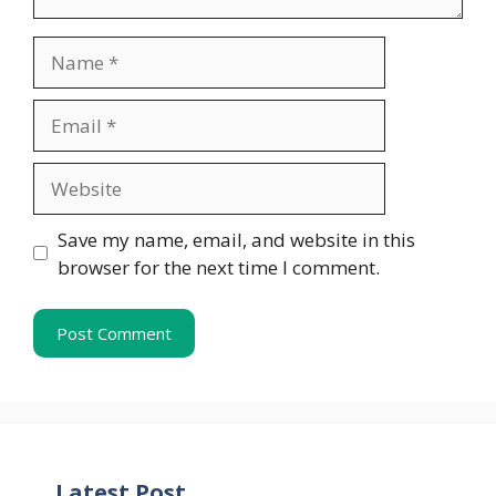
Name
Email
Website
Save my name, email, and website in this
browser for the next time I comment.
Latest Post