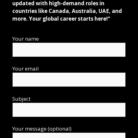
updated with high-demand roles in
countries like Canada, Australia, UAE, and
more. Your global career starts here!"
Your name
Your email
Subject
Your message (optional)