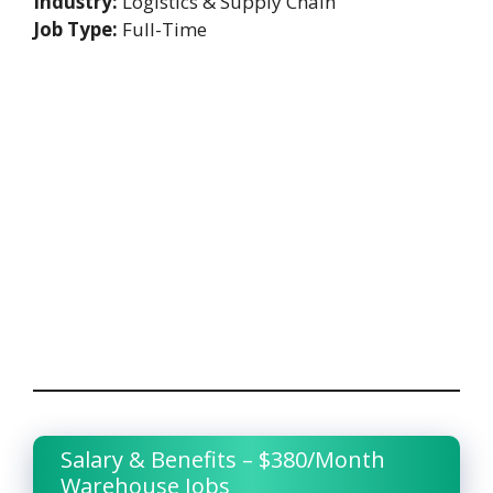
Industry:
Logistics & Supply Chain
Job Type:
Full-Time
Salary & Benefits – $380/Month
Warehouse Jobs