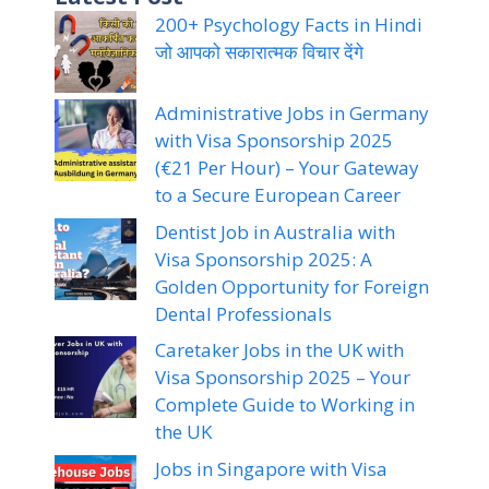
200+ Psychology Facts in Hindi
जो आपको सकारात्मक विचार देंगे
Administrative Jobs in Germany
with Visa Sponsorship 2025
(€21 Per Hour) – Your Gateway
to a Secure European Career
Dentist Job in Australia with
Visa Sponsorship 2025: A
Golden Opportunity for Foreign
Dental Professionals
Caretaker Jobs in the UK with
Visa Sponsorship 2025 – Your
Complete Guide to Working in
the UK
Jobs in Singapore with Visa