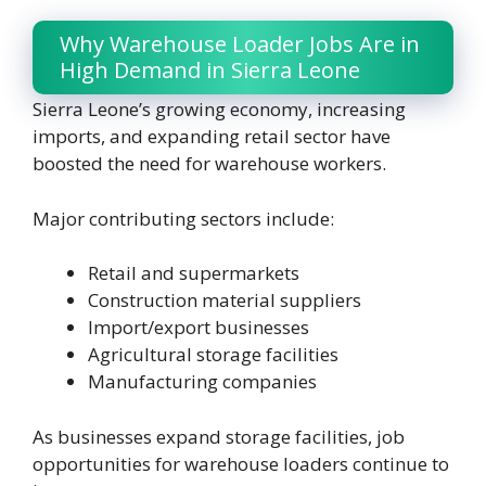
Why Warehouse Loader Jobs Are in
High Demand in Sierra Leone
Sierra Leone’s growing economy, increasing
imports, and expanding retail sector have
boosted the need for warehouse workers.
Major contributing sectors include:
Retail and supermarkets
Construction material suppliers
Import/export businesses
Agricultural storage facilities
Manufacturing companies
As businesses expand storage facilities, job
opportunities for warehouse loaders continue to