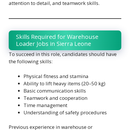
attention to detail, and teamwork skills.
Skills Required for Warehouse
Loader Jobs in Sierra Leone
To succeed in this role, candidates should have
the following skills:
Physical fitness and stamina
Ability to lift heavy items (20–50 kg)
Basic communication skills
Teamwork and cooperation
Time management
Understanding of safety procedures
Previous experience in warehouse or