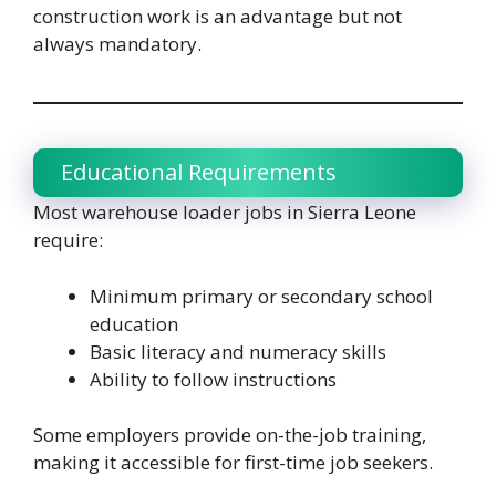
construction work is an advantage but not
always mandatory.
Educational Requirements
Most warehouse loader jobs in Sierra Leone
require:
Minimum primary or secondary school
education
Basic literacy and numeracy skills
Ability to follow instructions
Some employers provide on-the-job training,
making it accessible for first-time job seekers.