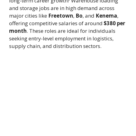
long-term career growth? Warehouse loading
and storage jobs are in high demand across
major cities like
Freetown
,
Bo
, and
Kenema
,
offering competitive salaries of around
$380 per
month
. These roles are ideal for individuals
seeking entry-level employment in logistics,
supply chain, and distribution sectors.