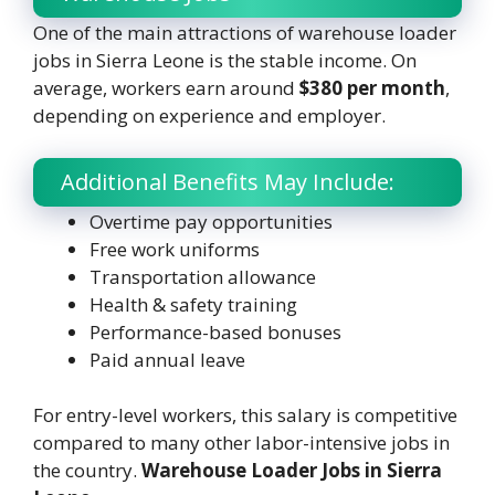
One of the main attractions of warehouse loader
jobs in Sierra Leone is the stable income. On
average, workers earn around
$380 per month
,
depending on experience and employer.
Additional Benefits May Include:
Overtime pay opportunities
Free work uniforms
Transportation allowance
Health & safety training
Performance-based bonuses
Paid annual leave
For entry-level workers, this salary is competitive
compared to many other labor-intensive jobs in
the country.
Warehouse Loader Jobs in Sierra