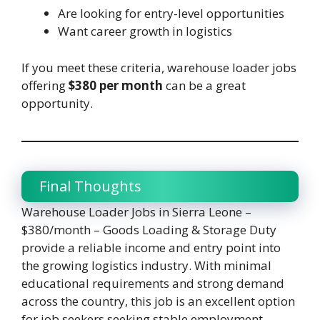
Are looking for entry-level opportunities
Want career growth in logistics
If you meet these criteria, warehouse loader jobs
offering
$380 per month
can be a great
opportunity.
Final Thoughts
Warehouse Loader Jobs in Sierra Leone –
$380/month – Goods Loading & Storage Duty
provide a reliable income and entry point into
the growing logistics industry. With minimal
educational requirements and strong demand
across the country, this job is an excellent option
for job seekers seeking stable employment.