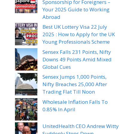
Sponsorship for Foreigners –
Your 2025 Guide to Working
Abroad
Best UK Lottery Visa 22 July
2025 : How to Apply for the UK
Young Professionals Scheme
Sensex Falls 231 Points, Nifty
Downs 49 Points Amid Mixed
Global Cues
Sensex Jumps 1,000 Points,
Nifty Breaches 25,000 After
Trading Flat Till Noon
Wholesale Inflation Falls To
0.85% In April
UnitedHealth CEO Andrew Witty
Suddenly Steps Down