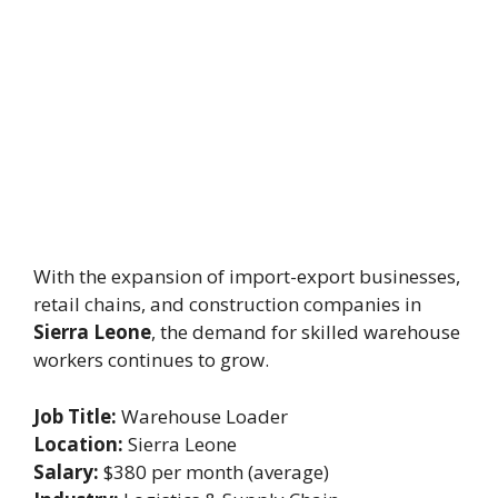
With the expansion of import-export businesses,
retail chains, and construction companies in
Sierra Leone
, the demand for skilled warehouse
workers continues to grow.
Job Title:
Warehouse Loader
Location:
Sierra Leone
Salary:
$380 per month (average)