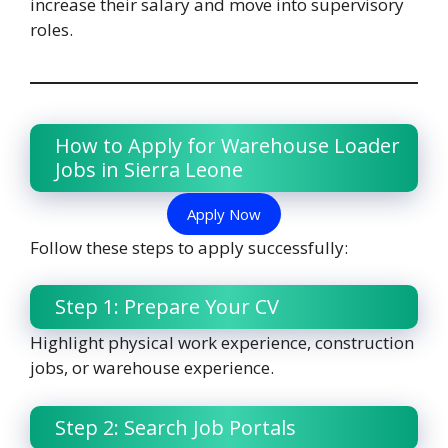
increase their salary and move into supervisory
roles.
How to Apply for Warehouse Loader
Jobs in Sierra Leone
Apply Now
Follow these steps to apply successfully:
Step 1: Prepare Your CV
Highlight physical work experience, construction
jobs, or warehouse experience.
Step 2: Search Job Portals