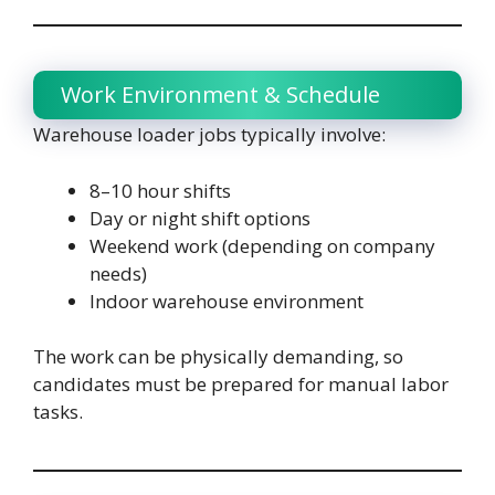
Work Environment & Schedule
Warehouse loader jobs typically involve:
8–10 hour shifts
Day or night shift options
Weekend work (depending on company
needs)
Indoor warehouse environment
The work can be physically demanding, so
candidates must be prepared for manual labor
tasks.