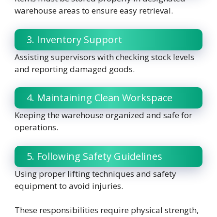
warehouse areas to ensure easy retrieval.
3. Inventory Support
Assisting supervisors with checking stock levels
and reporting damaged goods.
4. Maintaining Clean Workspace
Keeping the warehouse organized and safe for
operations.
5. Following Safety Guidelines
Using proper lifting techniques and safety
equipment to avoid injuries.
These responsibilities require physical strength,