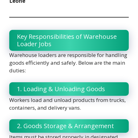
Leone
Key Responsibilities of Warehouse
Loader Jobs
Warehouse loaders are responsible for handling
goods efficiently and safely. Below are the main
duties:
1. Loading & Unloading Goods
Workers load and unload products from trucks,
containers, and delivery vans.
2. Goods Storage & Arrangement
Items must be stored properly in designated