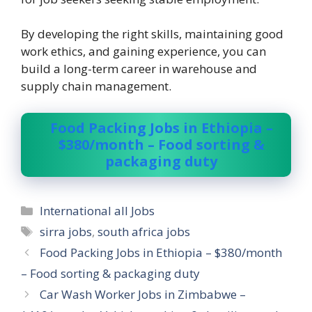
By developing the right skills, maintaining good
work ethics, and gaining experience, you can
build a long-term career in warehouse and
supply chain management.
Food Packing Jobs in Ethiopia –
$380/month – Food sorting &
packaging duty
Categories
International all Jobs
Tags
sirra jobs
,
south africa jobs
Food Packing Jobs in Ethiopia – $380/month
– Food sorting & packaging duty
Car Wash Worker Jobs in Zimbabwe –