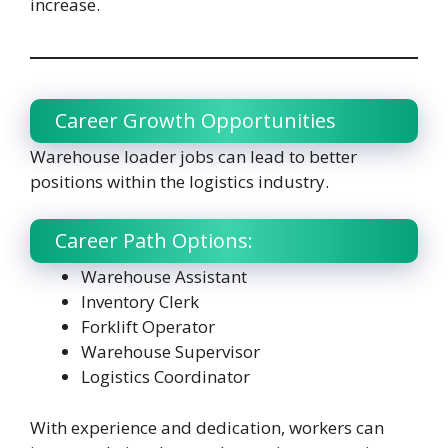
increase.
Career Growth Opportunities
Warehouse loader jobs can lead to better
positions within the logistics industry.
Career Path Options:
Warehouse Assistant
Inventory Clerk
Forklift Operator
Warehouse Supervisor
Logistics Coordinator
With experience and dedication, workers can