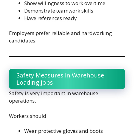
Show willingness to work overtime
Demonstrate teamwork skills
Have references ready
Employers prefer reliable and hardworking
candidates.
Safety Measures in Warehouse
Loading Jobs
Safety is very important in warehouse
operations.
Workers should:
Wear protective gloves and boots