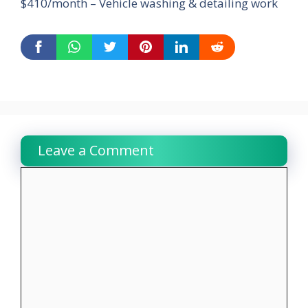
$410/month – Vehicle washing & detailing work
Leave a Comment
Comment