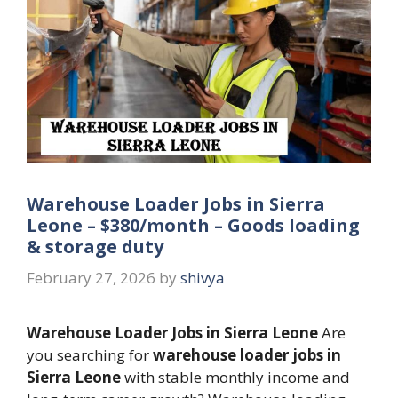
Warehouse Loader Jobs in Sierra
Leone – $380/month – Goods loading
& storage duty
February 27, 2026
by
shivya
Warehouse Loader Jobs in Sierra Leone
Are
you searching for
warehouse loader jobs in
Sierra Leone
with stable monthly income and