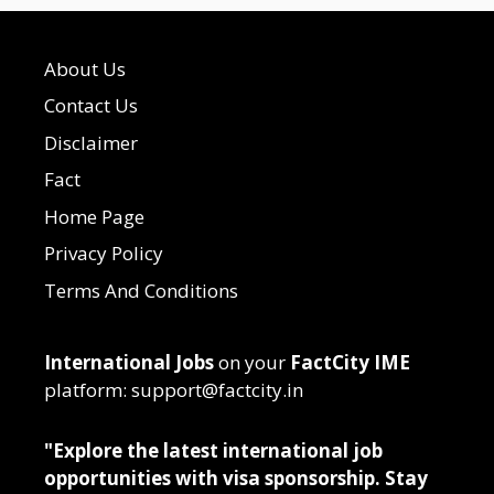
About Us
Contact Us
Disclaimer
Fact
Home Page
Privacy Policy
Terms And Conditions
International Jobs
on your
FactCity IME
platform: support@factcity.in
"Explore the latest international job
opportunities with visa sponsorship. Stay