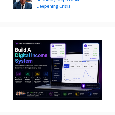
Deepening Crisis