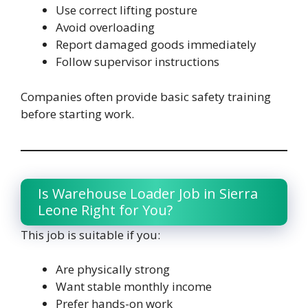
Use correct lifting posture
Avoid overloading
Report damaged goods immediately
Follow supervisor instructions
Companies often provide basic safety training
before starting work.
Is Warehouse Loader Job in Sierra
Leone Right for You?
This job is suitable if you:
Are physically strong
Want stable monthly income
Prefer hands-on work