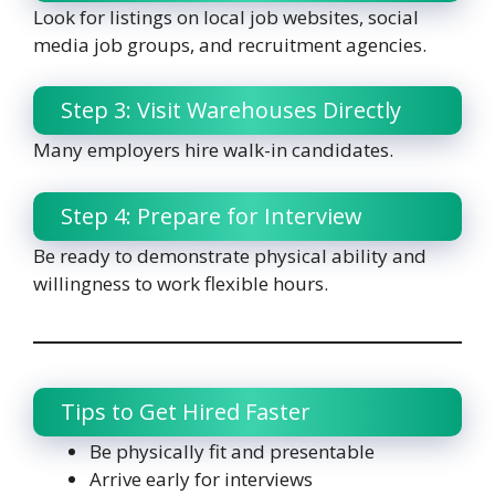
Look for listings on local job websites, social
media job groups, and recruitment agencies.
Step 3: Visit Warehouses Directly
Many employers hire walk-in candidates.
Step 4: Prepare for Interview
Be ready to demonstrate physical ability and
willingness to work flexible hours.
Tips to Get Hired Faster
Be physically fit and presentable
Arrive early for interviews