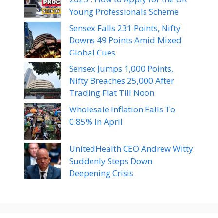
Young Professionals Scheme
Sensex Falls 231 Points, Nifty
Downs 49 Points Amid Mixed
Global Cues
Sensex Jumps 1,000 Points,
Nifty Breaches 25,000 After
Trading Flat Till Noon
Wholesale Inflation Falls To
0.85% In April
UnitedHealth CEO Andrew Witty
Suddenly Steps Down
Deepening Crisis