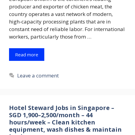
producer and exporter of chicken meat, the
country operates a vast network of modern,
high-capacity processing plants that are in
constant need of reliable labor. For international
workers, particularly those from …
Read more
Leave a comment
Hotel Steward Jobs in Singapore –
SGD 1,900–2,500/month – 44
hours/week – Clean kitchen
equipment, wash dishes & maintain