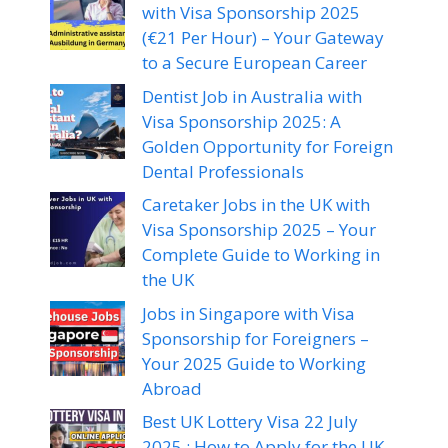
with Visa Sponsorship 2025
(€21 Per Hour) – Your Gateway
to a Secure European Career
Dentist Job in Australia with
Visa Sponsorship 2025: A
Golden Opportunity for Foreign
Dental Professionals
Caretaker Jobs in the UK with
Visa Sponsorship 2025 – Your
Complete Guide to Working in
the UK
Jobs in Singapore with Visa
Sponsorship for Foreigners –
Your 2025 Guide to Working
Abroad
Best UK Lottery Visa 22 July
2025 : How to Apply for the UK