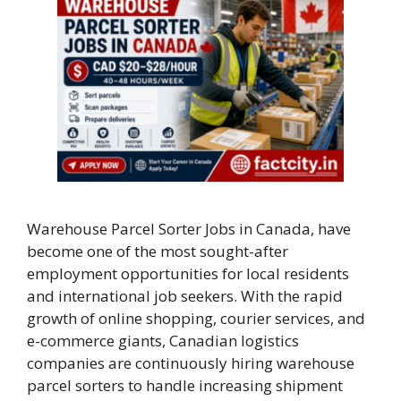
Warehouse Parcel Sorter Jobs in Canada, have
become one of the most sought-after
employment opportunities for local residents
and international job seekers. With the rapid
growth of online shopping, courier services, and
e-commerce giants, Canadian logistics
companies are continuously hiring warehouse
parcel sorters to handle increasing shipment