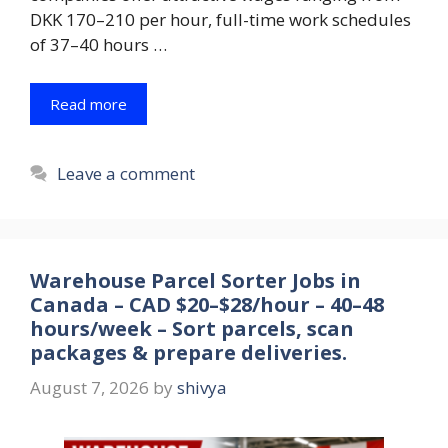
DKK 170–210 per hour, full-time work schedules
of 37–40 hours …
Read more
Leave a comment
Warehouse Parcel Sorter Jobs in
Canada – CAD $20–$28/hour – 40–48
hours/week – Sort parcels, scan
packages & prepare deliveries.
August 7, 2026
by
shivya