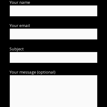
Your name
Your email
Subject
Your message (optional)