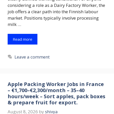
considering a role as a Dairy Factory Worker, the
job offers a clear path into the Finnish labour
market. Positions typically involve processing
milk …
Read more
Leave a comment
Apple Packing Worker Jobs in France
– €1,700–€2,300/month – 35–40
hours/week – Sort apples, pack boxes
& prepare fruit for export.
August 8, 2026
by
shivya