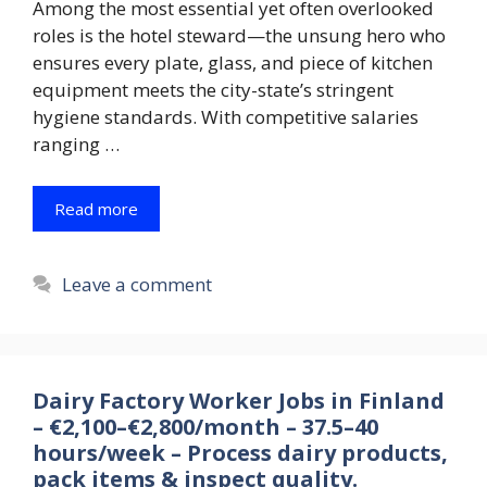
Among the most essential yet often overlooked
roles is the hotel steward—the unsung hero who
ensures every plate, glass, and piece of kitchen
equipment meets the city-state’s stringent
hygiene standards. With competitive salaries
ranging …
Read more
Leave a comment
Dairy Factory Worker Jobs in Finland
– €2,100–€2,800/month – 37.5–40
hours/week – Process dairy products,
pack items & inspect quality.