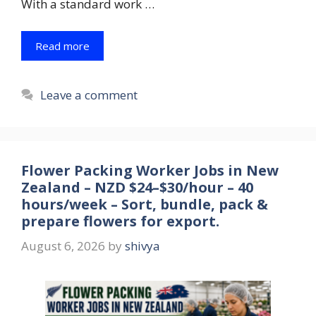
With a standard work …
Read more
Leave a comment
Flower Packing Worker Jobs in New
Zealand – NZD $24–$30/hour – 40
hours/week – Sort, bundle, pack &
prepare flowers for export.
August 6, 2026
by
shivya