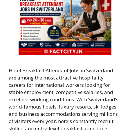
Hotel Breakfast Attendant Jobs in Switzerland
are among the most attractive hospitality
careers for international workers looking for
stable employment, competitive salaries, and
excellent working conditions. With Switzerland’s
world-famous hotels, luxury resorts, ski lodges,
and business accommodations serving millions
of visitors every year, hotels constantly recruit
skilled and entry-level breakfast attendants.