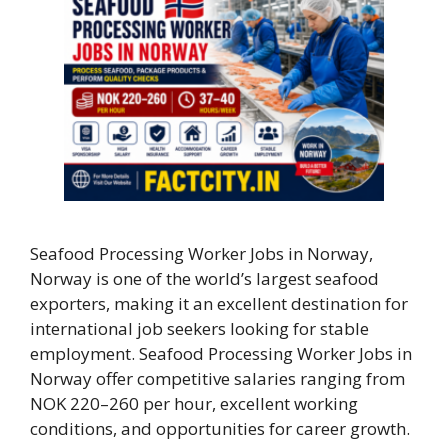
Seafood Processing Worker Jobs in Norway,
Norway is one of the world’s largest seafood
exporters, making it an excellent destination for
international job seekers looking for stable
employment. Seafood Processing Worker Jobs in
Norway offer competitive salaries ranging from
NOK 220–260 per hour, excellent working
conditions, and opportunities for career growth.