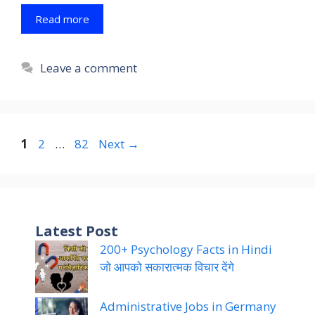
Read more
Leave a comment
Page
Page
Page
1
2
…
82
Next
→
Latest Post
200+ Psychology Facts in Hindi
जो आपको सकारात्मक विचार देंगे
Administrative Jobs in Germany