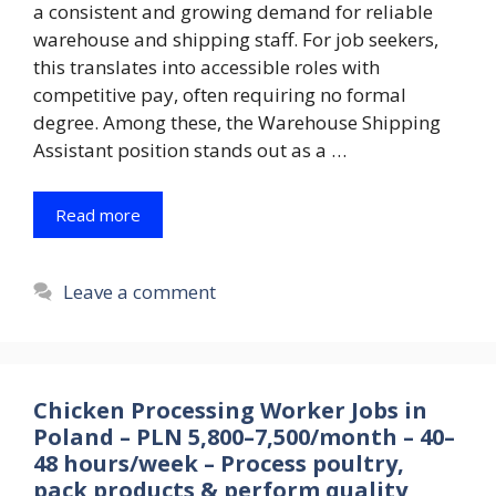
a consistent and growing demand for reliable
warehouse and shipping staff. For job seekers,
this translates into accessible roles with
competitive pay, often requiring no formal
degree. Among these, the Warehouse Shipping
Assistant position stands out as a …
Read more
Leave a comment
Chicken Processing Worker Jobs in
Poland – PLN 5,800–7,500/month – 40–
48 hours/week – Process poultry,
pack products & perform quality