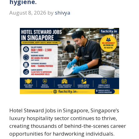
hygiene.
August 8, 2026
by
shivya
Hotel Steward Jobs in Singapore, Singapore’s
luxury hospitality sector continues to thrive,
creating thousands of behind-the-scenes career
opportunities for hardworking individuals.