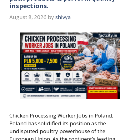
inspections.
August 8, 2026
by
shivya
Chicken Processing Worker Jobs in Poland,
Poland has solidified its position as the
undisputed poultry powerhouse of the
European Union. As the continent’s leading