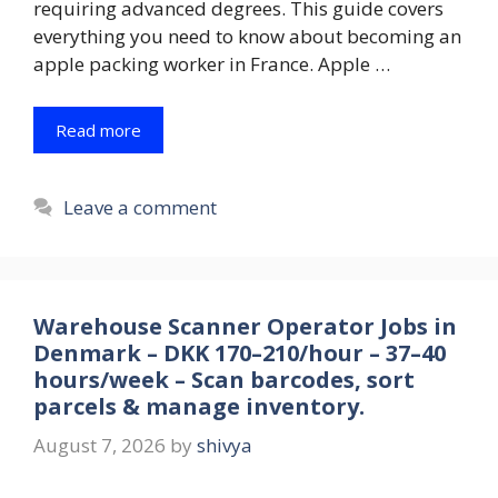
requiring advanced degrees. This guide covers
everything you need to know about becoming an
apple packing worker in France. Apple …
Read more
Leave a comment
Warehouse Scanner Operator Jobs in
Denmark – DKK 170–210/hour – 37–40
hours/week – Scan barcodes, sort
parcels & manage inventory.
August 7, 2026
by
shivya