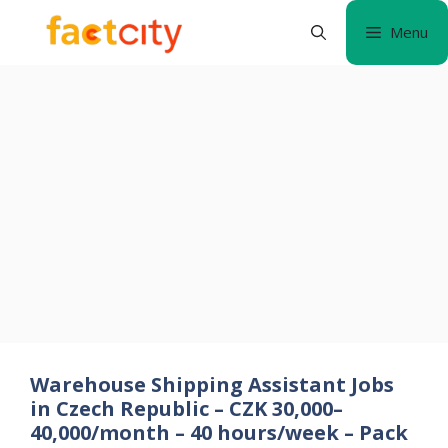
Skip
Menu
to
content
Warehouse Shipping Assistant Jobs
in Czech Republic – CZK 30,000–
40,000/month – 40 hours/week – Pack