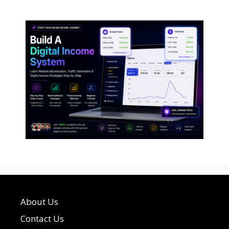
About Us
Contact Us