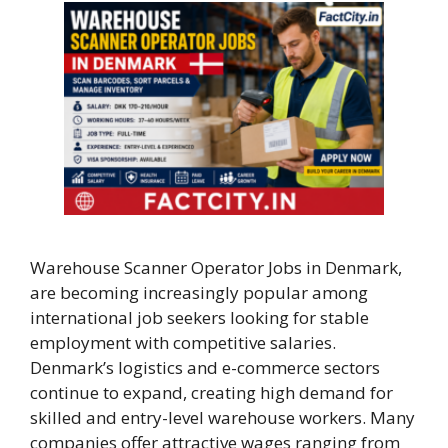
Warehouse Scanner Operator Jobs in Denmark,
are becoming increasingly popular among
international job seekers looking for stable
employment with competitive salaries.
Denmark’s logistics and e-commerce sectors
continue to expand, creating high demand for
skilled and entry-level warehouse workers. Many
companies offer attractive wages ranging from