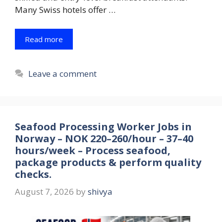
Many Swiss hotels offer …
Read more
Leave a comment
Seafood Processing Worker Jobs in
Norway – NOK 220–260/hour – 37–40
hours/week – Process seafood,
package products & perform quality
checks.
August 7, 2026
by
shivya