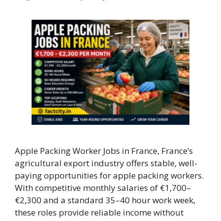
Apple Packing Worker Jobs in France, France’s
agricultural export industry offers stable, well-
paying opportunities for apple packing workers.
With competitive monthly salaries of €1,700–
€2,300 and a standard 35–40 hour work week,
these roles provide reliable income without