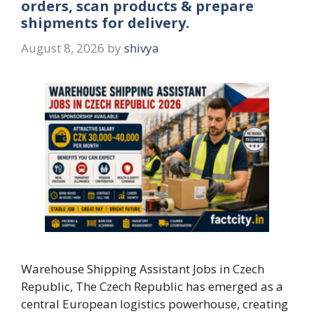
orders, scan products & prepare
shipments for delivery.
August 8, 2026
by
shivya
Warehouse Shipping Assistant Jobs in Czech
Republic, The Czech Republic has emerged as a
central European logistics powerhouse, creating