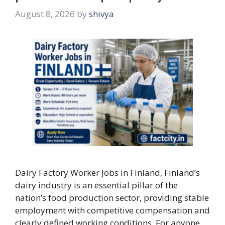
August 8, 2026
by
shivya
Dairy Factory Worker Jobs in Finland, Finland’s
dairy industry is an essential pillar of the
nation’s food production sector, providing stable
employment with competitive compensation and
clearly defined working conditions. For anyone