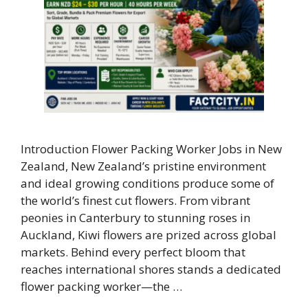
Introduction Flower Packing Worker Jobs in New
Zealand, New Zealand’s pristine environment
and ideal growing conditions produce some of
the world’s finest cut flowers. From vibrant
peonies in Canterbury to stunning roses in
Auckland, Kiwi flowers are prized across global
markets. Behind every perfect bloom that
reaches international shores stands a dedicated
flower packing worker—the …