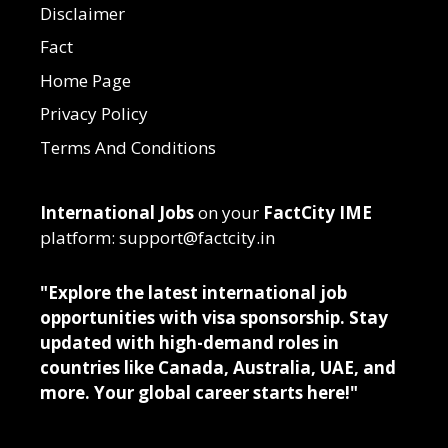
Disclaimer
Fact
Home Page
Privacy Policy
Terms And Conditions
International Jobs
on your
FactCity IME
platform: support@factcity.in
"Explore the latest international job
opportunities with visa sponsorship. Stay
updated with high-demand roles in
countries like Canada, Australia, UAE, and
more. Your global career starts here!"