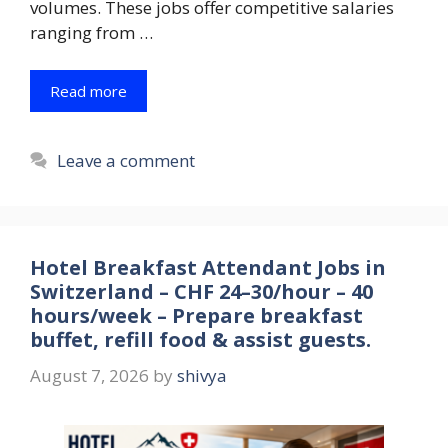
volumes. These jobs offer competitive salaries
ranging from …
Read more
Leave a comment
Hotel Breakfast Attendant Jobs in
Switzerland – CHF 24–30/hour – 40
hours/week – Prepare breakfast
buffet, refill food & assist guests.
August 7, 2026
by
shivya