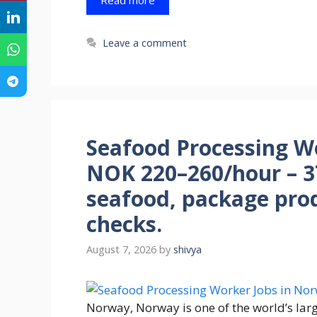
Leave a comment
Seafood Processing W
NOK 220–260/hour – 3
seafood, package pro
checks.
August 7, 2026
by
shivya
Norway, Norway is one of the world’s larg