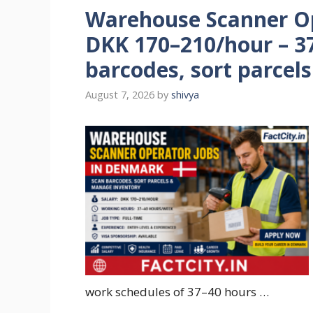
Warehouse Scanner Op
DKK 170–210/hour – 3
barcodes, sort parcel
August 7, 2026
by
shivya
work schedules of 37–40 hours …