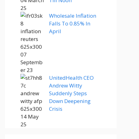
Till Noon
Wholesale Inflation
Falls To 0.85% In
April
UnitedHealth CEO
Andrew Witty
Suddenly Steps
Down Deepening
Crisis