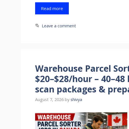
Read more
Leave a comment
Warehouse Parcel Sort
$20–$28/hour – 40–48 
scan packages & prepa
August 7, 2026
by
shivya