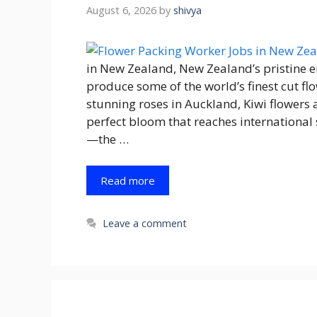
August 6, 2026
by
shivya
in New Zealand, New Zealand’s pristine 
produce some of the world’s finest cut fl
stunning roses in Auckland, Kiwi flowers 
perfect bloom that reaches international
—the …
Read more
Leave a comment