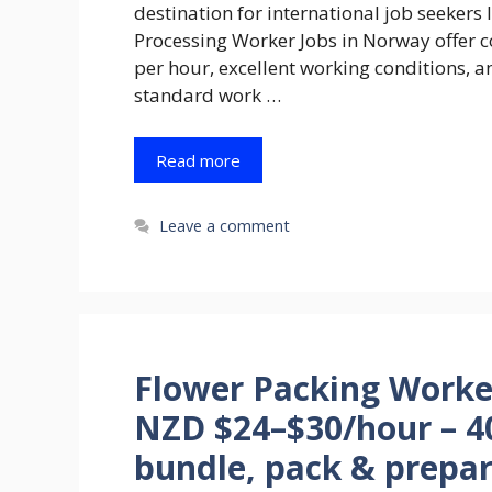
destination for international job seeker
Processing Worker Jobs in Norway offer 
per hour, excellent working conditions, a
standard work …
Read more
Leave a comment
Flower Packing Worke
NZD $24–$30/hour – 40
bundle, pack & prepar