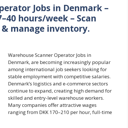
erator Jobs in Denmark –
7–40 hours/week – Scan
s & manage inventory.
Warehouse Scanner Operator Jobs in
Denmark, are becoming increasingly popular
among international job seekers looking for
stable employment with competitive salaries.
Denmark’s logistics and e-commerce sectors
continue to expand, creating high demand for
skilled and entry-level warehouse workers.
Many companies offer attractive wages
ranging from DKK 170–210 per hour, full-time