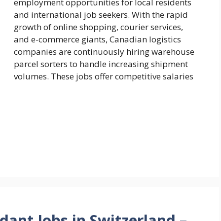
employment opportunities for local residents
and international job seekers. With the rapid
growth of online shopping, courier services,
and e-commerce giants, Canadian logistics
companies are continuously hiring warehouse
parcel sorters to handle increasing shipment
volumes. These jobs offer competitive salaries
dant Jobs in Switzerland –