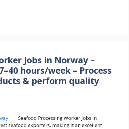
orker Jobs in Norway –
7–40 hours/week – Process
ducts & perform quality
Seafood Processing Worker Jobs in
est seafood exporters, making it an excellent