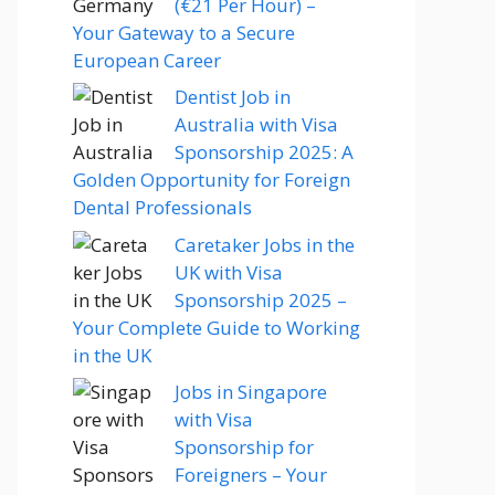
(€21 Per Hour) –
Your Gateway to a Secure
European Career
Dentist Job in
Australia with Visa
Sponsorship 2025: A
Golden Opportunity for Foreign
Dental Professionals
Caretaker Jobs in the
UK with Visa
Sponsorship 2025 –
Your Complete Guide to Working
in the UK
Jobs in Singapore
with Visa
Sponsorship for
Foreigners – Your