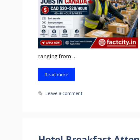
ranging from …
Read more
Leave a comment
Hotel Breakfast Atten