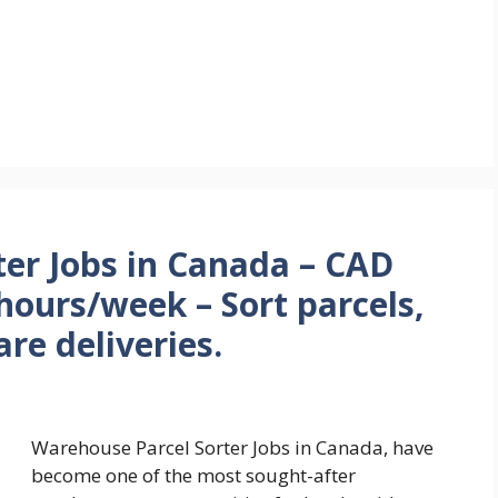
er Jobs in Canada – CAD
hours/week – Sort parcels,
re deliveries.
Warehouse Parcel Sorter Jobs in Canada, have
become one of the most sought-after