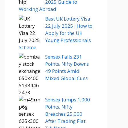
2025 Guide to
Working Abroad
Best UK Lottery Visa
22 July 2025 : How to
Apply for the UK
Young Professionals
Scheme
Sensex Falls 231
Points, Nifty Downs
49 Points Amid
Mixed Global Cues
Sensex Jumps 1,000
Points, Nifty
Breaches 25,000
After Trading Flat