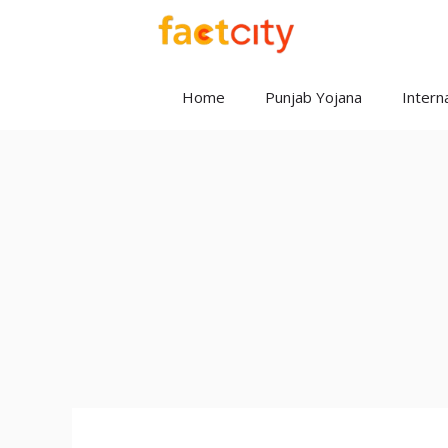
Skip
to
content
Home
Punjab Yojana
Interna