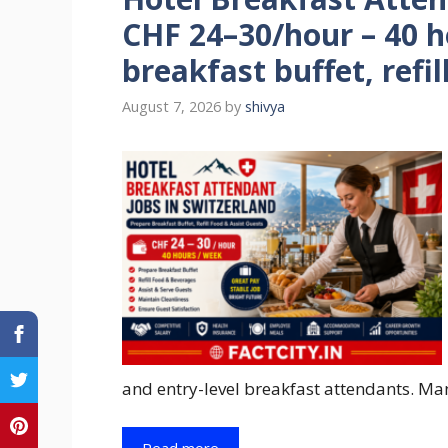
CHF 24–30/hour – 40 
breakfast buffet, refil
August 7, 2026
by
shivya
and entry-level breakfast attendants. Man
Read more