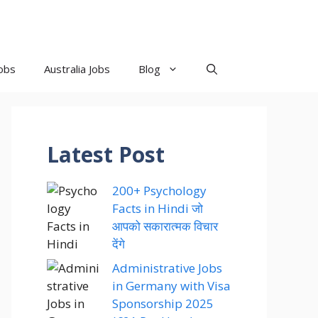
obs
Australia Jobs
Blog
Latest Post
200+ Psychology
Facts in Hindi जो
आपको सकारात्मक विचार
देंगे
Administrative Jobs
in Germany with Visa
Sponsorship 2025