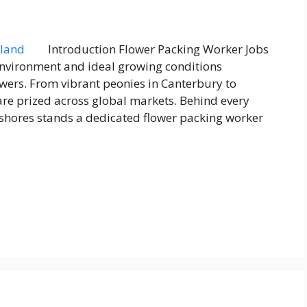
Introduction Flower Packing Worker Jobs
environment and ideal growing conditions
owers. From vibrant peonies in Canterbury to
are prized across global markets. Behind every
 shores stands a dedicated flower packing worker