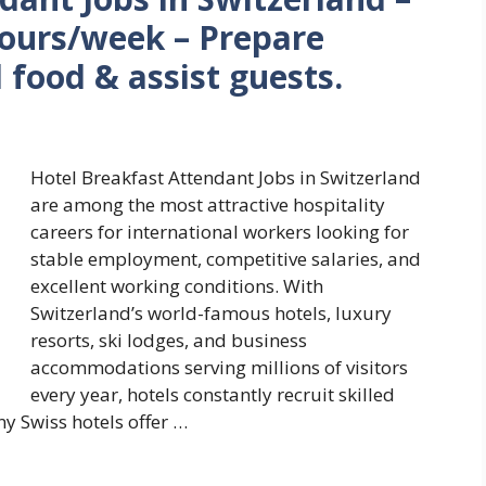
hours/week – Prepare
l food & assist guests.
Hotel Breakfast Attendant Jobs in Switzerland
are among the most attractive hospitality
careers for international workers looking for
stable employment, competitive salaries, and
excellent working conditions. With
Switzerland’s world-famous hotels, luxury
resorts, ski lodges, and business
accommodations serving millions of visitors
every year, hotels constantly recruit skilled
y Swiss hotels offer …