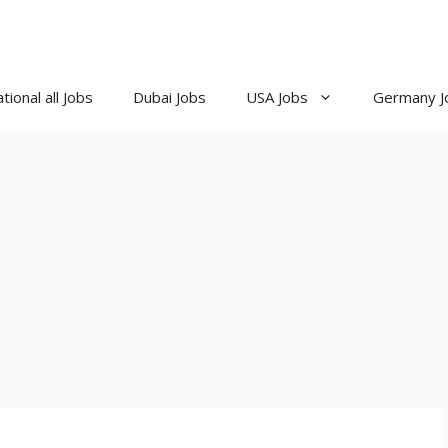
tional all Jobs
Dubai Jobs
USA Jobs
Germany J