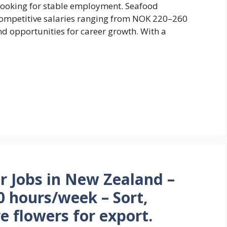
s looking for stable employment. Seafood
competitive salaries ranging from NOK 220–260
nd opportunities for career growth. With a
r Jobs in New Zealand –
 hours/week – Sort,
e flowers for export.