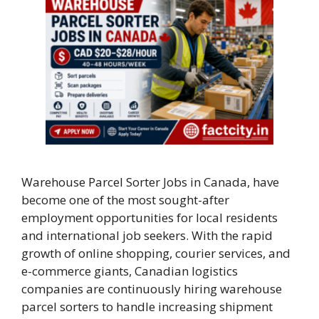
Warehouse Parcel Sorter Jobs in Canada, have
become one of the most sought-after
employment opportunities for local residents
and international job seekers. With the rapid
growth of online shopping, courier services, and
e-commerce giants, Canadian logistics
companies are continuously hiring warehouse
parcel sorters to handle increasing shipment