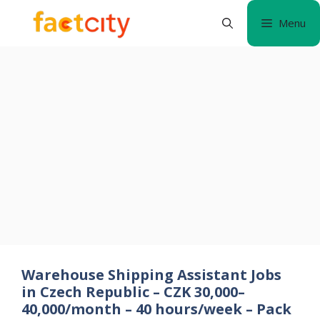
Skip
Menu
to
content
Warehouse Shipping Assistant Jobs
in Czech Republic – CZK 30,000–
40,000/month – 40 hours/week – Pack