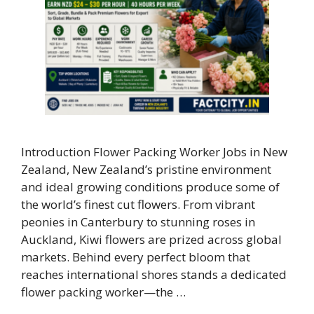
Introduction Flower Packing Worker Jobs in New
Zealand, New Zealand’s pristine environment
and ideal growing conditions produce some of
the world’s finest cut flowers. From vibrant
peonies in Canterbury to stunning roses in
Auckland, Kiwi flowers are prized across global
markets. Behind every perfect bloom that
reaches international shores stands a dedicated
flower packing worker—the …