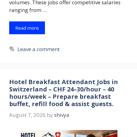
volumes. These jobs offer competitive salaries
ranging from …
Read more
Leave a comment
Hotel Breakfast Attendant Jobs in
Switzerland – CHF 24–30/hour – 40
hours/week – Prepare breakfast
buffet, refill food & assist guests.
August 7, 2026
by
shivya