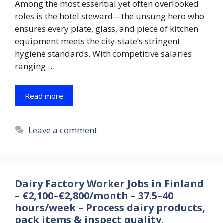
Among the most essential yet often overlooked
roles is the hotel steward—the unsung hero who
ensures every plate, glass, and piece of kitchen
equipment meets the city-state’s stringent
hygiene standards. With competitive salaries
ranging …
Read more
Leave a comment
Dairy Factory Worker Jobs in Finland
– €2,100–€2,800/month – 37.5–40
hours/week – Process dairy products,
pack items & inspect quality.