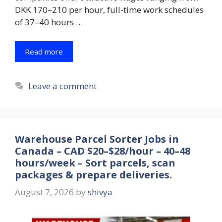
DKK 170–210 per hour, full-time work schedules
of 37–40 hours …
Read more
Leave a comment
Warehouse Parcel Sorter Jobs in
Canada – CAD $20–$28/hour – 40–48
hours/week – Sort parcels, scan
packages & prepare deliveries.
August 7, 2026
by
shivya