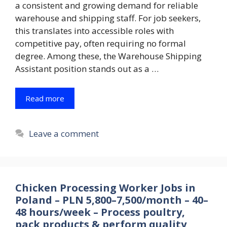
a consistent and growing demand for reliable
warehouse and shipping staff. For job seekers,
this translates into accessible roles with
competitive pay, often requiring no formal
degree. Among these, the Warehouse Shipping
Assistant position stands out as a …
Read more
Leave a comment
Chicken Processing Worker Jobs in
Poland – PLN 5,800–7,500/month – 40–
48 hours/week – Process poultry,
pack products & perform quality