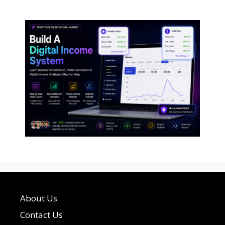
About Us
Contact Us