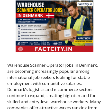
Warehouse Scanner Operator Jobs in Denmark,
are becoming increasingly popular among
international job seekers looking for stable
employment with competitive salaries.
Denmark’s logistics and e-commerce sectors
continue to expand, creating high demand for
skilled and entry-level warehouse workers. Many
companies offer attractive wages ranging from