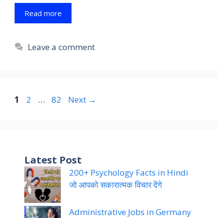
Read more
Leave a comment
Page
Page
Page
1
2
…
82
Next
→
Latest Post
200+ Psychology Facts in Hindi
जो आपको सकारात्मक विचार देंगे
Administrative Jobs in Germany