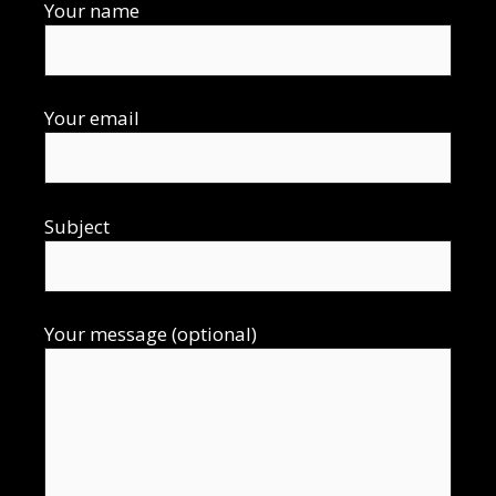
Your name
Your email
Subject
Your message (optional)