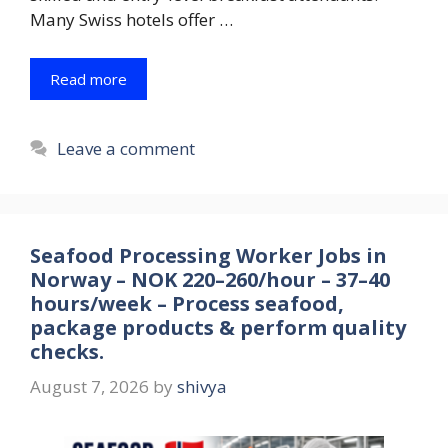
Many Swiss hotels offer …
Read more
Leave a comment
Seafood Processing Worker Jobs in
Norway – NOK 220–260/hour – 37–40
hours/week – Process seafood,
package products & perform quality
checks.
August 7, 2026
by
shivya