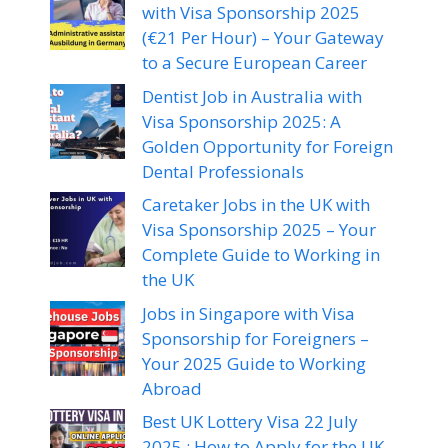
with Visa Sponsorship 2025
(€21 Per Hour) – Your Gateway
to a Secure European Career
Dentist Job in Australia with
Visa Sponsorship 2025: A
Golden Opportunity for Foreign
Dental Professionals
Caretaker Jobs in the UK with
Visa Sponsorship 2025 – Your
Complete Guide to Working in
the UK
Jobs in Singapore with Visa
Sponsorship for Foreigners –
Your 2025 Guide to Working
Abroad
Best UK Lottery Visa 22 July
2025 : How to Apply for the UK