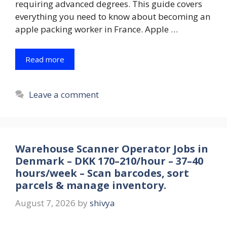
requiring advanced degrees. This guide covers
everything you need to know about becoming an
apple packing worker in France. Apple …
Read more
Leave a comment
Warehouse Scanner Operator Jobs in
Denmark – DKK 170–210/hour – 37–40
hours/week – Scan barcodes, sort
parcels & manage inventory.
August 7, 2026
by
shivya