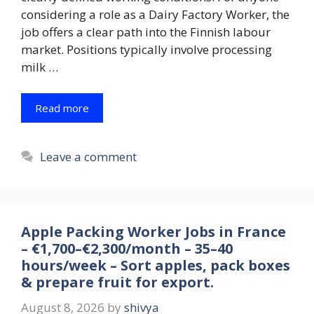
considering a role as a Dairy Factory Worker, the
job offers a clear path into the Finnish labour
market. Positions typically involve processing
milk …
Read more
Leave a comment
Apple Packing Worker Jobs in France
– €1,700–€2,300/month – 35–40
hours/week – Sort apples, pack boxes
& prepare fruit for export.
August 8, 2026
by
shivya