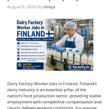
August 8, 2026
by
shivya
Dairy Factory Worker Jobs in Finland, Finland’s
dairy industry is an essential pillar of the
nation’s food production sector, providing stable
employment with competitive compensation and
clearly defined working conditions. For anyone