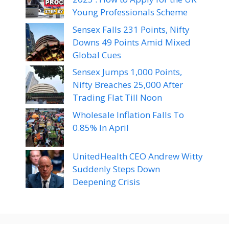
Young Professionals Scheme
Sensex Falls 231 Points, Nifty
Downs 49 Points Amid Mixed
Global Cues
Sensex Jumps 1,000 Points,
Nifty Breaches 25,000 After
Trading Flat Till Noon
Wholesale Inflation Falls To
0.85% In April
UnitedHealth CEO Andrew Witty
Suddenly Steps Down
Deepening Crisis