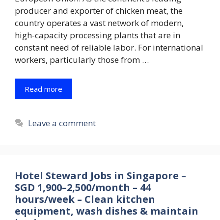
producer and exporter of chicken meat, the
country operates a vast network of modern,
high-capacity processing plants that are in
constant need of reliable labor. For international
workers, particularly those from …
Read more
Leave a comment
Hotel Steward Jobs in Singapore –
SGD 1,900–2,500/month – 44
hours/week – Clean kitchen
equipment, wash dishes & maintain