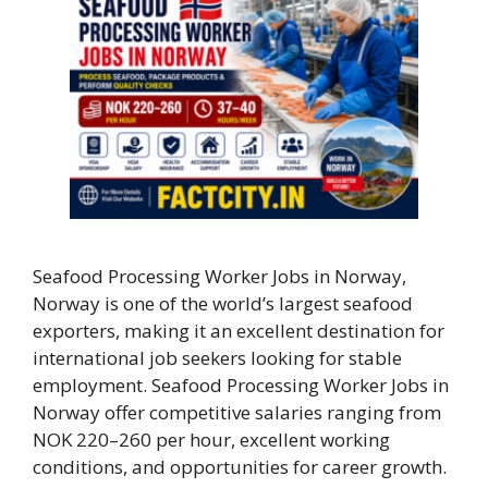
Seafood Processing Worker Jobs in Norway,
Norway is one of the world’s largest seafood
exporters, making it an excellent destination for
international job seekers looking for stable
employment. Seafood Processing Worker Jobs in
Norway offer competitive salaries ranging from
NOK 220–260 per hour, excellent working
conditions, and opportunities for career growth.