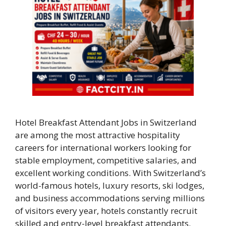
Hotel Breakfast Attendant Jobs in Switzerland
are among the most attractive hospitality
careers for international workers looking for
stable employment, competitive salaries, and
excellent working conditions. With Switzerland’s
world-famous hotels, luxury resorts, ski lodges,
and business accommodations serving millions
of visitors every year, hotels constantly recruit
skilled and entry-level breakfast attendants.