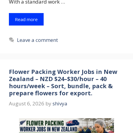
With a standard work …
Read more
Leave a comment
Flower Packing Worker Jobs in New
Zealand – NZD $24–$30/hour – 40
hours/week – Sort, bundle, pack &
prepare flowers for export.
August 6, 2026
by
shivya