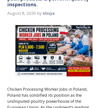
inspections.
August 8, 2026
by
shivya
Chicken Processing Worker Jobs in Poland,
Poland has solidified its position as the
undisputed poultry powerhouse of the
European Union. As the continent’s leading