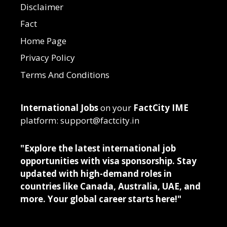
Disclaimer
Fact
Home Page
Privacy Policy
Terms And Conditions
International Jobs
on your
FactCity IME
platform: support@factcity.in
"Explore the latest international job
opportunities with visa sponsorship. Stay
updated with high-demand roles in
countries like Canada, Australia, UAE, and
more. Your global career starts here!"