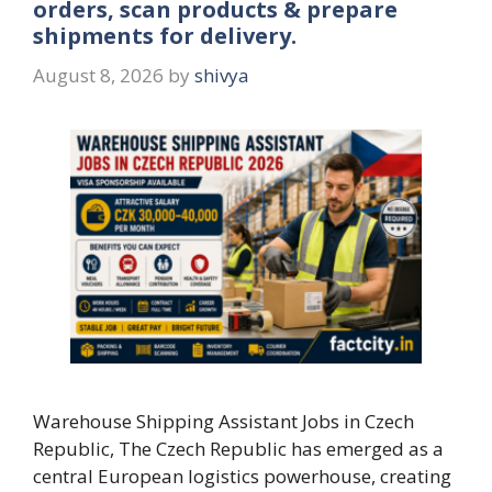
orders, scan products & prepare
shipments for delivery.
August 8, 2026
by
shivya
Warehouse Shipping Assistant Jobs in Czech
Republic, The Czech Republic has emerged as a
central European logistics powerhouse, creating