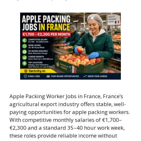
Apple Packing Worker Jobs in France, France’s
agricultural export industry offers stable, well-
paying opportunities for apple packing workers.
With competitive monthly salaries of €1,700–
€2,300 and a standard 35–40 hour work week,
these roles provide reliable income without