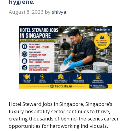
hygiene.
August 8, 2026
by
shivya
Hotel Steward Jobs in Singapore, Singapore’s
luxury hospitality sector continues to thrive,
creating thousands of behind-the-scenes career
opportunities for hardworking individuals.