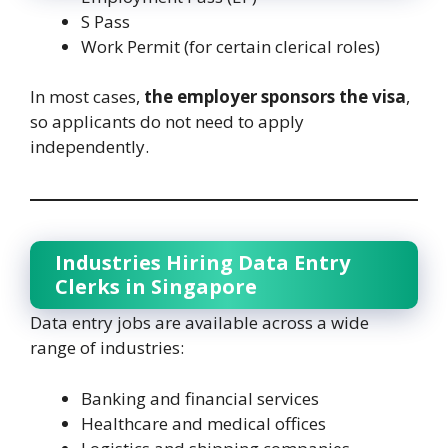
S Pass
Work Permit (for certain clerical roles)
In most cases,
the employer sponsors the visa
,
so applicants do not need to apply
independently.
Industries Hiring Data Entry
Clerks in Singapore
Data entry jobs are available across a wide
range of industries:
Banking and financial services
Healthcare and medical offices