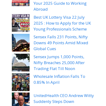
Your 2025 Guide to Working
Abroad
Best UK Lottery Visa 22 July
2025 : How to Apply for the UK
Young Professionals Scheme
Sensex Falls 231 Points, Nifty
Downs 49 Points Amid Mixed
Global Cues
Sensex Jumps 1,000 Points,
Nifty Breaches 25,000 After
Trading Flat Till Noon
Wholesale Inflation Falls To
0.85% In April
UnitedHealth CEO Andrew Witty
Suddenly Steps Down