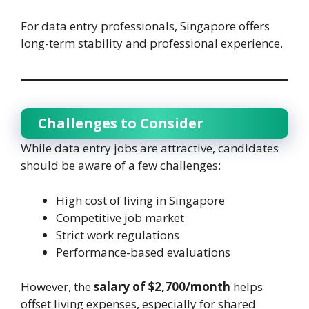
For data entry professionals, Singapore offers
long-term stability and professional experience.
Challenges to Consider
While data entry jobs are attractive, candidates
should be aware of a few challenges:
High cost of living in Singapore
Competitive job market
Strict work regulations
Performance-based evaluations
However, the
salary of $2,700/month
helps
offset living expenses, especially for shared