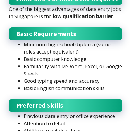
One of the biggest advantages of data entry jobs
in Singapore is the
low qualification barrier
.
Basic Requirements
Minimum high school diploma (some
roles accept equivalent)
Basic computer knowledge
Familiarity with MS Word, Excel, or Google
Sheets
Good typing speed and accuracy
Basic English communication skills
Preferred Skills
Previous data entry or office experience
Attention to detail
Ability to meet deadlines