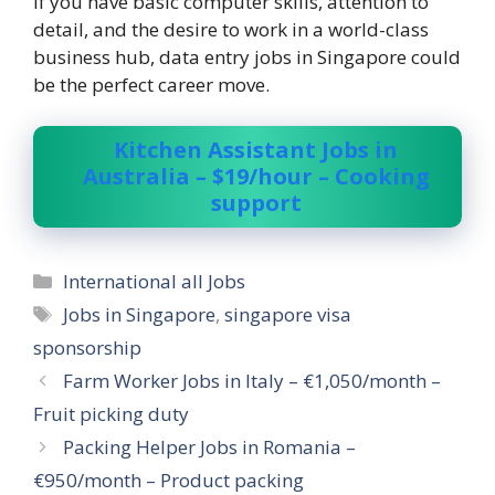
If you have basic computer skills, attention to
detail, and the desire to work in a world-class
business hub, data entry jobs in Singapore could
be the perfect career move.
Kitchen Assistant Jobs in
Australia – $19/hour – Cooking
support
Categories
International all Jobs
Tags
Jobs in Singapore
,
singapore visa
sponsorship
Farm Worker Jobs in Italy – €1,050/month –
Fruit picking duty
Packing Helper Jobs in Romania –
€950/month – Product packing