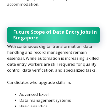
accommodation.
Future Scope of Data Entry Jobs in
Singapore
With continuous digital transformation, data
handling and record management remain
essential. While automation is increasing, skilled
data entry workers are still required for quality
control, data verification, and specialized tasks.
Candidates who upgrade skills in:
Advanced Excel
Data management systems
Basic analytics