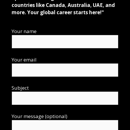
countries like Canada, Australia, UAE, and
more. Your global career starts here!"
Your name
Your email
Subject
Your message (optional)