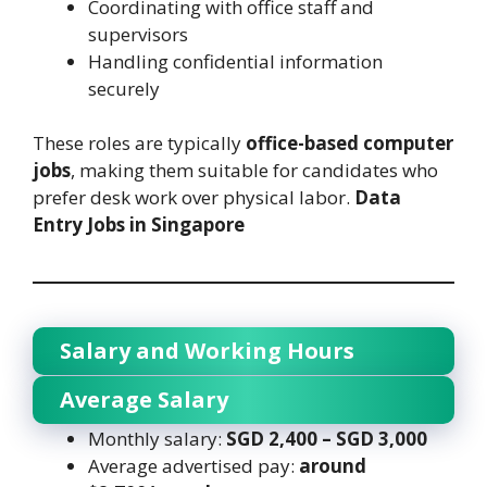
Coordinating with office staff and
supervisors
Handling confidential information
securely
These roles are typically
office-based computer
jobs
, making them suitable for candidates who
prefer desk work over physical labor.
Data
Entry Jobs in Singapore
Salary and Working Hours
Average Salary
Monthly salary:
SGD 2,400 – SGD 3,000
Average advertised pay:
around