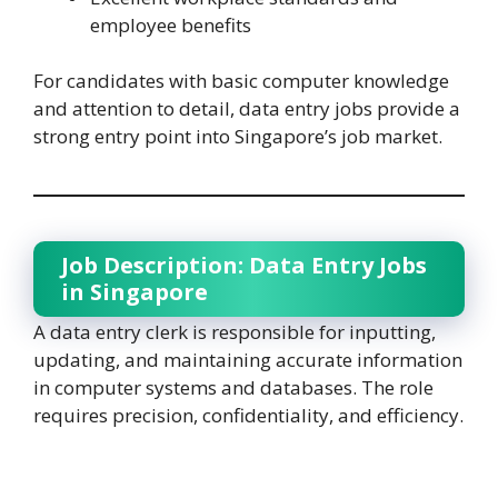
employee benefits
For candidates with basic computer knowledge
and attention to detail, data entry jobs provide a
strong entry point into Singapore’s job market.
Job Description: Data Entry Jobs
in Singapore
A data entry clerk is responsible for inputting,
updating, and maintaining accurate information
in computer systems and databases. The role
requires precision, confidentiality, and efficiency.