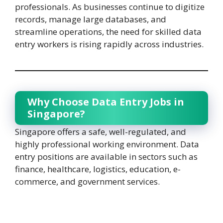
professionals. As businesses continue to digitize
records, manage large databases, and
streamline operations, the need for skilled data
entry workers is rising rapidly across industries.
Why Choose Data Entry Jobs in
Singapore?
Singapore offers a safe, well-regulated, and
highly professional working environment. Data
entry positions are available in sectors such as
finance, healthcare, logistics, education, e-
commerce, and government services.