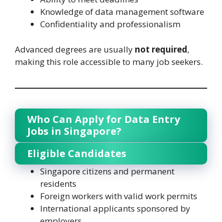
Knowledge of data management software
Confidentiality and professionalism
Advanced degrees are usually
not required
,
making this role accessible to many job seekers.
Who Can Apply for Data Entry
Jobs in Singapore?
Eligible Candidates
Singapore citizens and permanent
residents
Foreign workers with valid work permits
International applicants sponsored by
employers