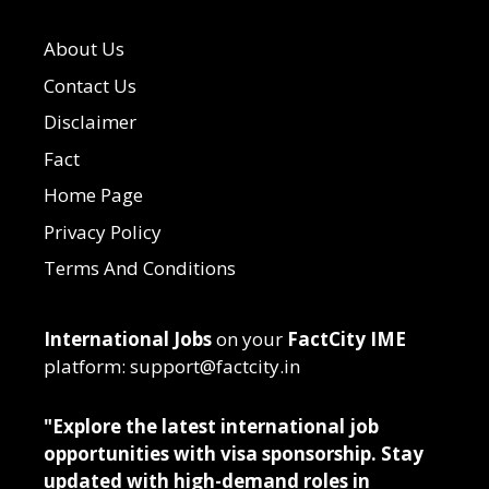
About Us
Contact Us
Disclaimer
Fact
Home Page
Privacy Policy
Terms And Conditions
International Jobs
on your
FactCity IME
platform: support@factcity.in
"Explore the latest international job
opportunities with visa sponsorship. Stay
updated with high-demand roles in