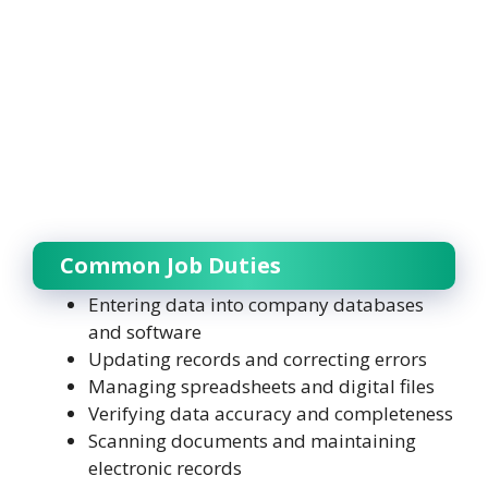
Common Job Duties
Entering data into company databases
and software
Updating records and correcting errors
Managing spreadsheets and digital files
Verifying data accuracy and completeness
Scanning documents and maintaining
electronic records