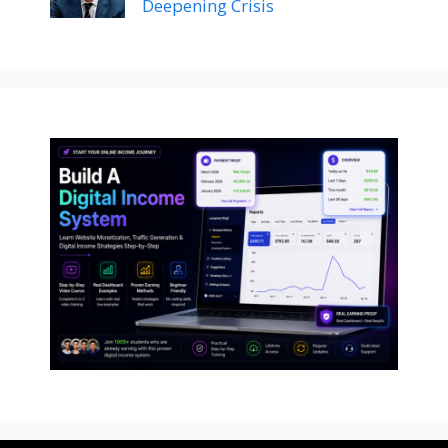
Deepening Crisis