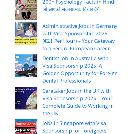
200+ Psychology Facts in Hindi
जो आपको सकारात्मक विचार देंगे
Administrative Jobs in Germany
with Visa Sponsorship 2025
(€21 Per Hour) – Your Gateway
to a Secure European Career
Dentist Job in Australia with
Visa Sponsorship 2025: A
Golden Opportunity for Foreign
Dental Professionals
Caretaker Jobs in the UK with
Visa Sponsorship 2025 – Your
Complete Guide to Working in
the UK
Jobs in Singapore with Visa
Sponsorship for Foreigners –