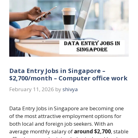
Data Entry Jobs in Singapore –
$2,700/month – Computer office work
February 11, 2026
by
shivya
Data Entry Jobs in Singapore are becoming one
of the most attractive employment options for
both local and foreign job seekers. With an
average monthly salary of
around $2,700
, stable