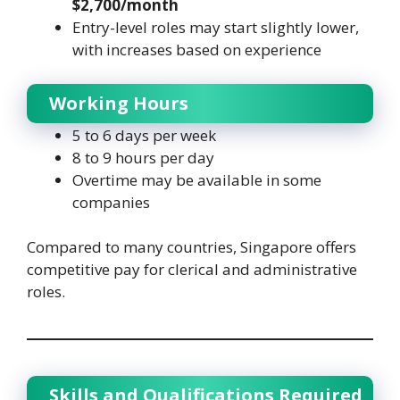
$2,700/month
Entry-level roles may start slightly lower,
with increases based on experience
Working Hours
5 to 6 days per week
8 to 9 hours per day
Overtime may be available in some
companies
Compared to many countries, Singapore offers
competitive pay for clerical and administrative
roles.
Skills and Qualifications Required