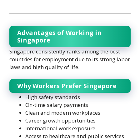
Advantages of Working in
Singapore
Singapore consistently ranks among the best
countries for employment due to its strong labor
laws and high quality of life.
Why Workers Prefer Singapore
High safety standards
On-time salary payments
Clean and modern workplaces
Career growth opportunities
International work exposure
Access to healthcare and public services