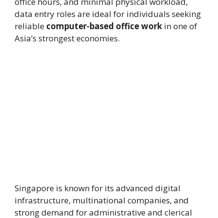
office hours, and minimal physical workload,
data entry roles are ideal for individuals seeking
reliable
computer-based office work
in one of
Asia’s strongest economies.
Singapore is known for its advanced digital
infrastructure, multinational companies, and
strong demand for administrative and clerical