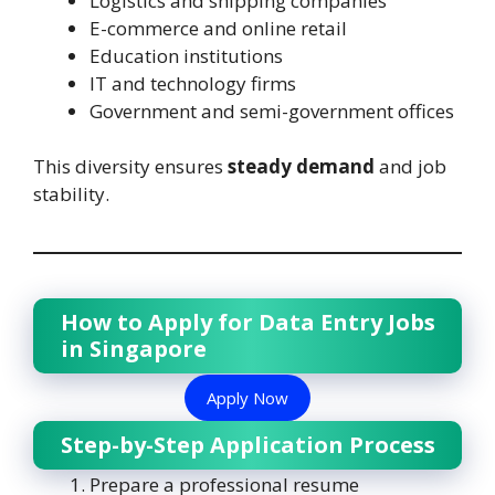
Logistics and shipping companies
E-commerce and online retail
Education institutions
IT and technology firms
Government and semi-government offices
This diversity ensures
steady demand
and job
stability.
How to Apply for Data Entry Jobs
in Singapore
Apply Now
Step-by-Step Application Process
Prepare a professional resume