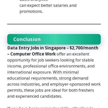
can expect better salaries and
promotions.
Conclusion
Data Entry Jobs in Singapore – $2,700/month
– Computer Office Work
offer an excellent
opportunity for job seekers looking for stable
income, professional office environments, and
international exposure. With minimal
educational requirements, strong demand
across industries, and employer-sponsored work
permits, these jobs are ideal for both freshers
and experienced candidates.