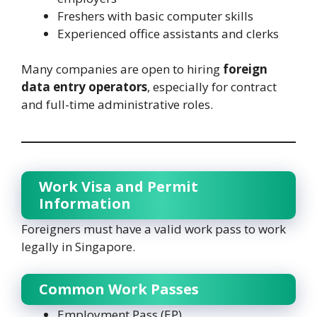
Freshers with basic computer skills
Experienced office assistants and clerks
Many companies are open to hiring
foreign
data entry operators
, especially for contract
and full-time administrative roles.
Work Visa and Permit
Information
Foreigners must have a valid work pass to work
legally in Singapore.
Common Work Passes
Employment Pass (EP)