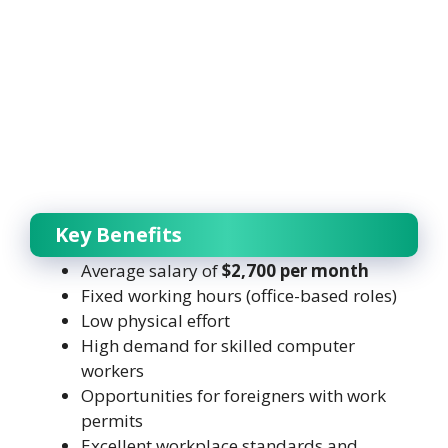
Key Benefits
Average salary of
$2,700 per month
Fixed working hours (office-based roles)
Low physical effort
High demand for skilled computer
workers
Opportunities for foreigners with work
permits
Excellent workplace standards and