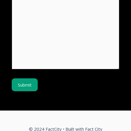
© 2024 FactCity • Built with Fact City