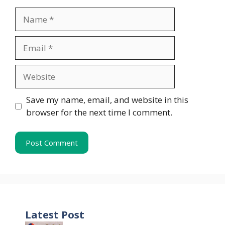
Name
Email
Website
Save my name, email, and website in this
browser for the next time I comment.
Latest Post