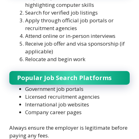
highlighting computer skills
Search for verified job listings
Apply through official job portals or
recruitment agencies
Attend online or in-person interviews
Receive job offer and visa sponsorship (if
applicable)
Relocate and begin work
Popular Job Search Platforms
Government job portals
Licensed recruitment agencies
International job websites
Company career pages
Always ensure the employer is legitimate before
paying any fees.