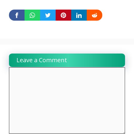
Leave a Comment
Comment