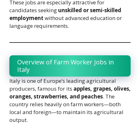
These jobs are especially attractive for
candidates seeking
unskilled or semi-skilled
employment
without advanced education or
language requirements.
Overview of Farm Worker Jobs in
Italy
Italy is one of Europe’s leading agricultural
producers, famous for its
apples, grapes, olives,
oranges, strawberries, and peaches
. The
country relies heavily on farm workers—both
local and foreign—to maintain its agricultural
output.