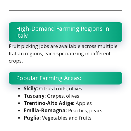
High-Demand Farming Regions in
Italy
Fruit picking jobs are available across multiple
Italian regions, each specializing in different
crops.
Popular Farming Areas:
Sicily:
Citrus fruits, olives
Tuscany:
Grapes, olives
Trentino-Alto Adige:
Apples
Emilia-Romagna:
Peaches, pears
Puglia:
Vegetables and fruits