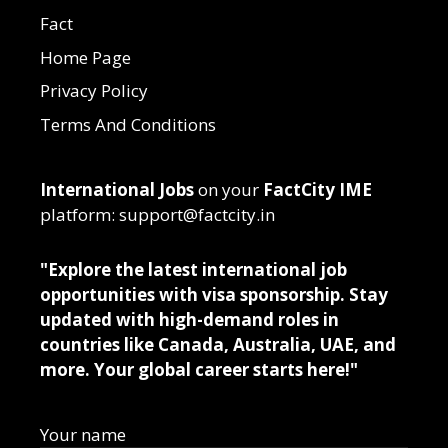
Fact
Home Page
Privacy Policy
Terms And Conditions
International Jobs
on your
FactCity IME
platform: support@factcity.in
"Explore the latest international job
opportunities with visa sponsorship. Stay
updated with high-demand roles in
countries like Canada, Australia, UAE, and
more. Your global career starts here!"
Your name