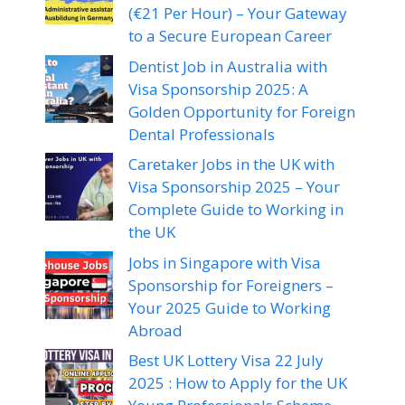
(€21 Per Hour) – Your Gateway
to a Secure European Career
Dentist Job in Australia with
Visa Sponsorship 2025: A
Golden Opportunity for Foreign
Dental Professionals
Caretaker Jobs in the UK with
Visa Sponsorship 2025 – Your
Complete Guide to Working in
the UK
Jobs in Singapore with Visa
Sponsorship for Foreigners –
Your 2025 Guide to Working
Abroad
Best UK Lottery Visa 22 July
2025 : How to Apply for the UK