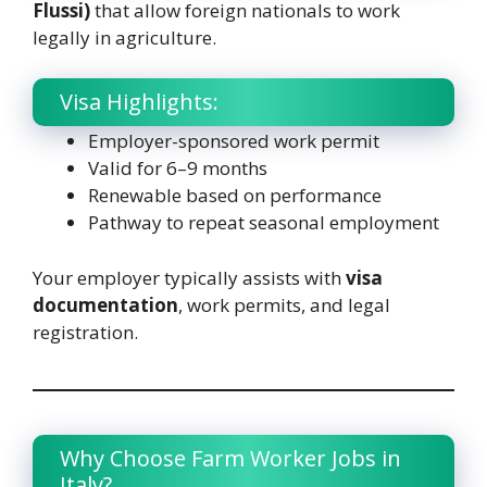
Flussi)
that allow foreign nationals to work
legally in agriculture.
Visa Highlights:
Employer-sponsored work permit
Valid for 6–9 months
Renewable based on performance
Pathway to repeat seasonal employment
Your employer typically assists with
visa
documentation
, work permits, and legal
registration.
Why Choose Farm Worker Jobs in
Italy?