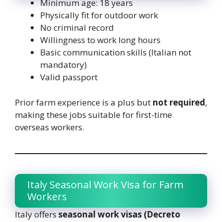
Minimum age: 18 years
Physically fit for outdoor work
No criminal record
Willingness to work long hours
Basic communication skills (Italian not
mandatory)
Valid passport
Prior farm experience is a plus but
not required
,
making these jobs suitable for first-time
overseas workers.
Italy Seasonal Work Visa for Farm
Workers
Italy offers
seasonal work visas (Decreto