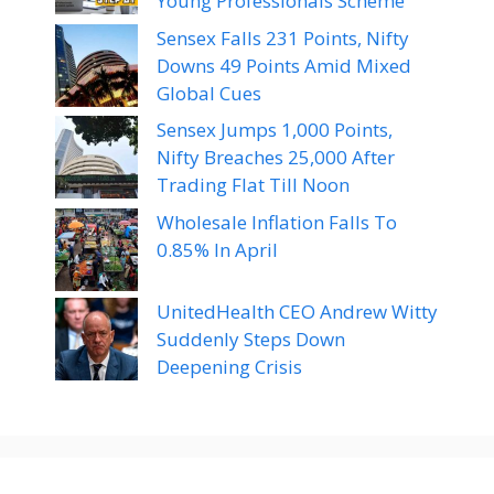
Young Professionals Scheme
Sensex Falls 231 Points, Nifty
Downs 49 Points Amid Mixed
Global Cues
Sensex Jumps 1,000 Points,
Nifty Breaches 25,000 After
Trading Flat Till Noon
Wholesale Inflation Falls To
0.85% In April
UnitedHealth CEO Andrew Witty
Suddenly Steps Down
Deepening Crisis