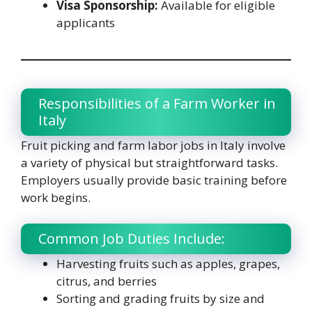
Visa Sponsorship:
Available for eligible
applicants
Responsibilities of a Farm Worker in
Italy
Fruit picking and farm labor jobs in Italy involve
a variety of physical but straightforward tasks.
Employers usually provide basic training before
work begins.
Common Job Duties Include:
Harvesting fruits such as apples, grapes,
citrus, and berries
Sorting and grading fruits by size and