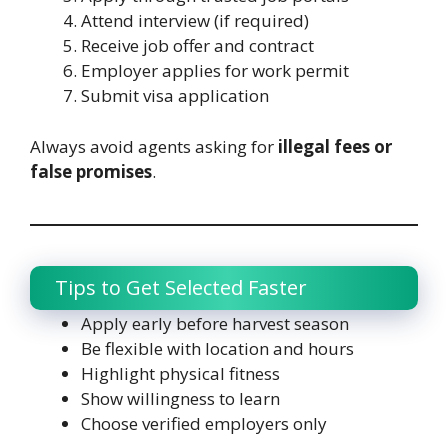
Attend interview (if required)
Receive job offer and contract
Employer applies for work permit
Submit visa application
Always avoid agents asking for
illegal fees or
false promises
.
Tips to Get Selected Faster
Apply early before harvest season
Be flexible with location and hours
Highlight physical fitness
Show willingness to learn
Choose verified employers only