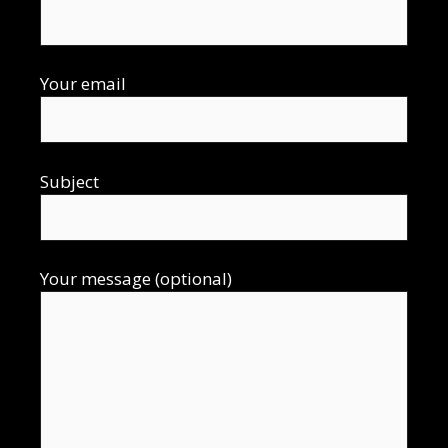
Your email
Subject
Your message (optional)