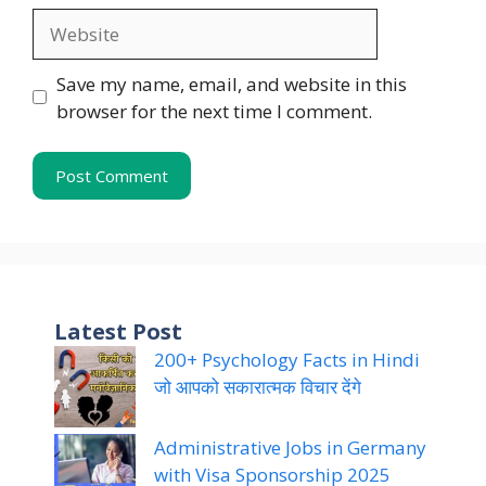
Website
Save my name, email, and website in this
browser for the next time I comment.
Latest Post
200+ Psychology Facts in Hindi
जो आपको सकारात्मक विचार देंगे
Administrative Jobs in Germany
with Visa Sponsorship 2025