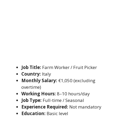
Job Title:
Farm Worker / Fruit Picker
Country:
Italy
Monthly Salary:
€1,050 (excluding
overtime)
Working Hours:
8–10 hours/day
Job Type:
Full-time / Seasonal
Experience Required:
Not mandatory
Education:
Basic level