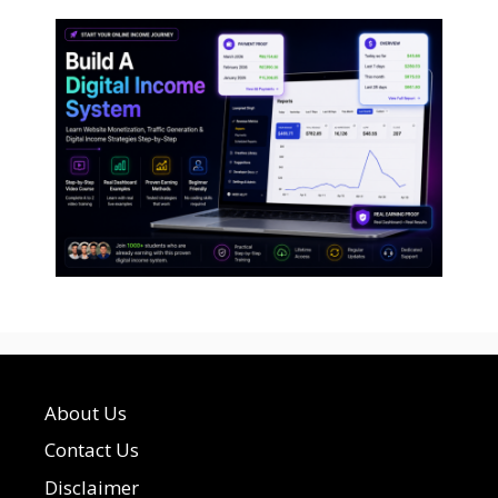
About Us
Contact Us
Disclaimer