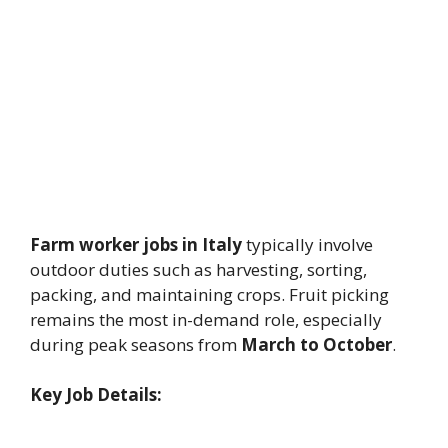
Farm worker jobs in Italy
typically involve
outdoor duties such as harvesting, sorting,
packing, and maintaining crops. Fruit picking
remains the most in-demand role, especially
during peak seasons from
March to October
.
Key Job Details: