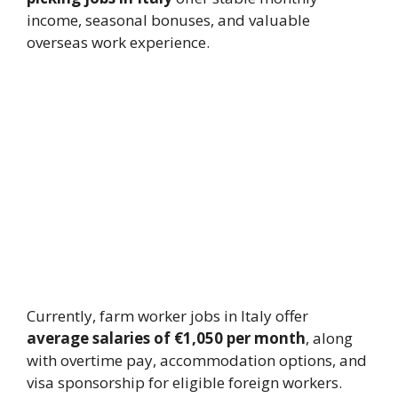
income, seasonal bonuses, and valuable
overseas work experience.
Currently, farm worker jobs in Italy offer
average salaries of €1,050 per month
, along
with overtime pay, accommodation options, and
visa sponsorship for eligible foreign workers.