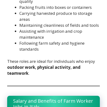
quality
Packing fruits into boxes or containers
Carrying harvested produce to storage
areas
Maintaining cleanliness of fields and tools
Assisting with irrigation and crop
maintenance
Following farm safety and hygiene
standards
These roles are ideal for individuals who enjoy
outdoor work, physical activity, and
teamwork
.
Salary and Benefits of Farm Worker
Jobs in Italy