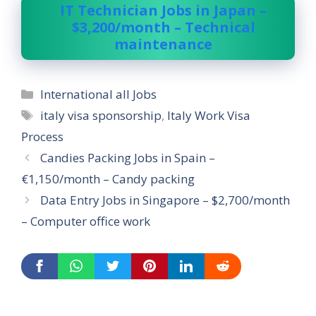
IT Technician Jobs in Japan –
$3,200/month – Technical
maintenance
Categories
International all Jobs
Tags
italy visa sponsorship
,
Italy Work Visa
Process
Candies Packing Jobs in Spain –
€1,150/month – Candy packing
Data Entry Jobs in Singapore – $2,700/month
– Computer office work