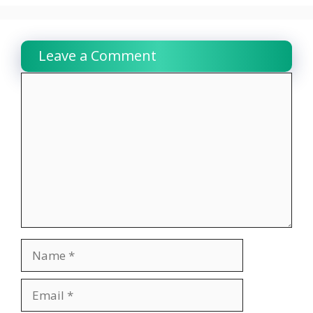
Leave a Comment
Comment
Name
Email