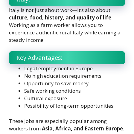
Italy is not just about work—it’s also about
culture, food, history, and quality of life
.
Working as a farm worker allows you to
experience authentic rural Italy while earning a
steady income.
Key Advantages:
Legal employment in Europe
No high education requirements
Opportunity to save money
Safe working conditions
Cultural exposure
Possibility of long-term opportunities
These jobs are especially popular among
workers from
Asia, Africa, and Eastern Europe
.