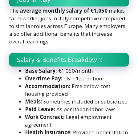
The
average monthly salary of €1,050
makes
farm worker jobs in Italy competitive compared
to similar roles across Europe. Many employers
also offer additional benefits that increase
overall earnings.
Salary & Benefits Breakdown:
Base Salary:
€1,050/month
Overtime Pay:
€8–€12 per hour
Accommodation:
Free or low-cost
housing provided
Meals:
Sometimes included or subsidized
Paid Leave:
As per Italian labor laws
Work Contract:
Legal employment
agreement
Health Insurance:
Provided under Italian