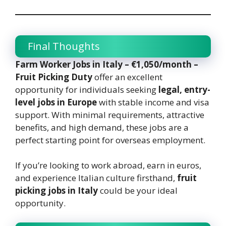
Final Thoughts
Farm Worker Jobs in Italy – €1,050/month –
Fruit Picking Duty
offer an excellent
opportunity for individuals seeking
legal, entry-
level jobs in Europe
with stable income and visa
support. With minimal requirements, attractive
benefits, and high demand, these jobs are a
perfect starting point for overseas employment.
If you’re looking to work abroad, earn in euros,
and experience Italian culture firsthand,
fruit
picking jobs in Italy
could be your ideal
opportunity.