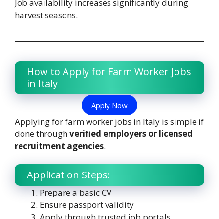
Job availability increases significantly during
harvest seasons.
How to Apply for Farm Worker Jobs
in Italy
Apply Now
Applying for farm worker jobs in Italy is simple if
done through
verified employers or licensed
recruitment agencies
.
Application Steps:
Prepare a basic CV
Ensure passport validity
Apply through trusted job portals