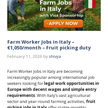
Farm Worker Jobs in Italy –
€1,050/month – Fruit picking duty
February 11, 2026
by
shivya
Farm Worker Jobs in Italy are becoming
increasingly popular among international job
seekers looking for
legal work opportunities in
Europe with decent wages and simple entry
requirements
. With Italy’s vast agricultural
sector and year-round farming activities,
fruit
picking jobs in Italy
offer stable monthly