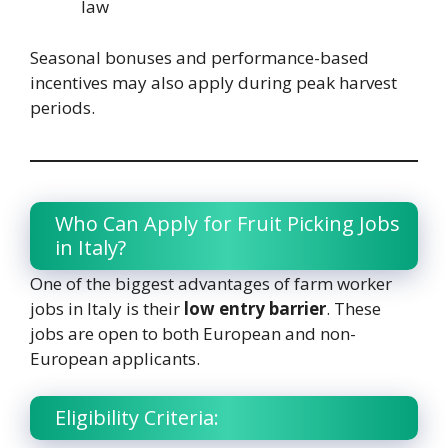
law
Seasonal bonuses and performance-based
incentives may also apply during peak harvest
periods.
Who Can Apply for Fruit Picking Jobs
in Italy?
One of the biggest advantages of farm worker
jobs in Italy is their
low entry barrier
. These
jobs are open to both European and non-
European applicants.
Eligibility Criteria: