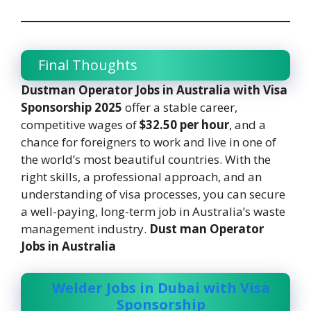
Final Thoughts
Dustman Operator Jobs in Australia with Visa
Sponsorship 2025
offer a stable career,
competitive wages of
$32.50 per hour
, and a
chance for foreigners to work and live in one of
the world’s most beautiful countries. With the
right skills, a professional approach, and an
understanding of visa processes, you can secure
a well-paying, long-term job in Australia’s waste
management industry.
Dust man Operator
Jobs in Australia
Welder Jobs in Dubai with Visa
Sponsorship