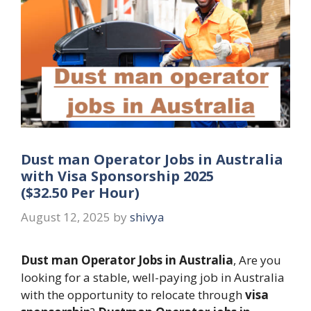
Dust man Operator Jobs in Australia
with Visa Sponsorship 2025
($32.50 Per Hour)
August 12, 2025
by
shivya
Dust man Operator Jobs in Australia
, Are you
looking for a stable, well-paying job in Australia
with the opportunity to relocate through
visa