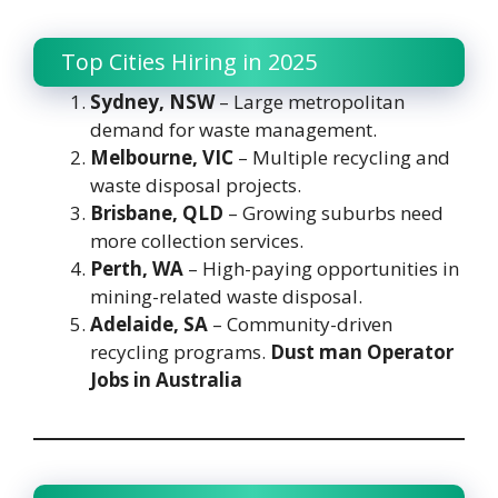
Top Cities Hiring in 2025
Sydney, NSW
– Large metropolitan
demand for waste management.
Melbourne, VIC
– Multiple recycling and
waste disposal projects.
Brisbane, QLD
– Growing suburbs need
more collection services.
Perth, WA
– High-paying opportunities in
mining-related waste disposal.
Adelaide, SA
– Community-driven
recycling programs.
Dust man Operator
Jobs in Australia