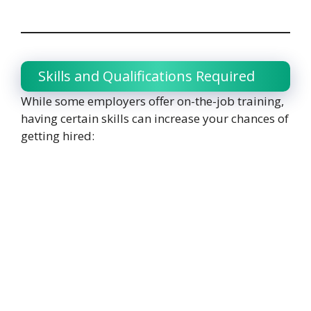
Skills and Qualifications Required
While some employers offer on-the-job training,
having certain skills can increase your chances of
getting hired: