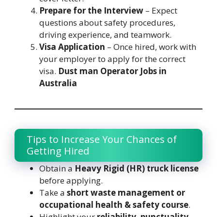
Prepare for the Interview
– Expect
questions about safety procedures,
driving experience, and teamwork.
Visa Application
– Once hired, work with
your employer to apply for the correct
visa.
Dust man Operator Jobs in
Australia
Tips to Increase Your Chances of
Getting Hired
Obtain a
Heavy Rigid (HR) truck license
before applying.
Take a
short waste management or
occupational health & safety course
.
Highlight your
reliability, punctuality,