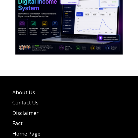
About Us
Contact Us
Disclaimer
Fact
Home Page