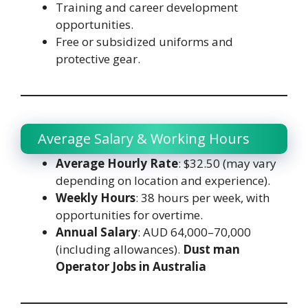
Training and career development
opportunities.
Free or subsidized uniforms and
protective gear.
Average Salary & Working Hours
Average Hourly Rate
: $32.50 (may vary
depending on location and experience).
Weekly Hours
: 38 hours per week, with
opportunities for overtime.
Annual Salary
: AUD 64,000–70,000
(including allowances).
Dust man
Operator Jobs in Australia