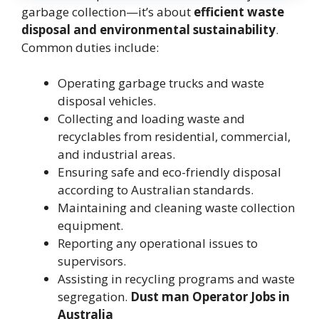
garbage collection—it’s about
efficient waste
disposal and environmental sustainability
.
Common duties include:
Operating garbage trucks and waste
disposal vehicles.
Collecting and loading waste and
recyclables from residential, commercial,
and industrial areas.
Ensuring safe and eco-friendly disposal
according to Australian standards.
Maintaining and cleaning waste collection
equipment.
Reporting any operational issues to
supervisors.
Assisting in recycling programs and waste
segregation.
Dust man Operator Jobs in
Australia