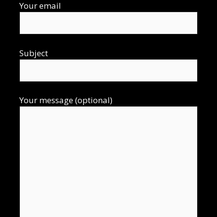
Your email
Subject
Your message (optional)