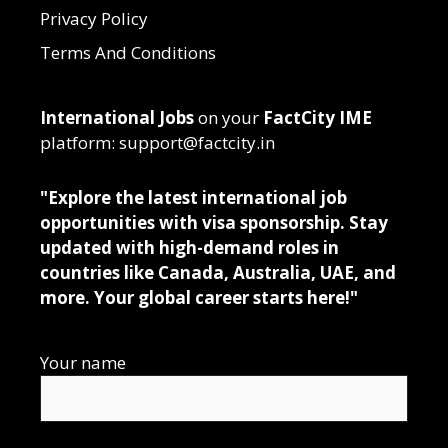
Privacy Policy
Terms And Conditions
International Jobs
on your
FactCity IME
platform: support@factcity.in
"Explore the latest international job
opportunities with visa sponsorship. Stay
updated with high-demand roles in
countries like Canada, Australia, UAE, and
more. Your global career starts here!"
Your name