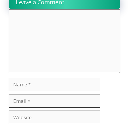
Leave a Comment
Comment
Name
Email
Website