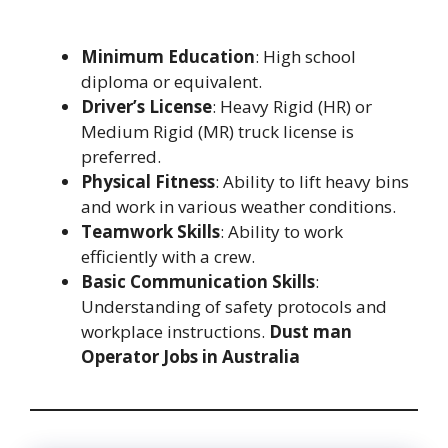
Minimum Education
: High school
diploma or equivalent.
Driver’s License
: Heavy Rigid (HR) or
Medium Rigid (MR) truck license is
preferred.
Physical Fitness
: Ability to lift heavy bins
and work in various weather conditions.
Teamwork Skills
: Ability to work
efficiently with a crew.
Basic Communication Skills
:
Understanding of safety protocols and
workplace instructions.
Dust man
Operator Jobs in Australia