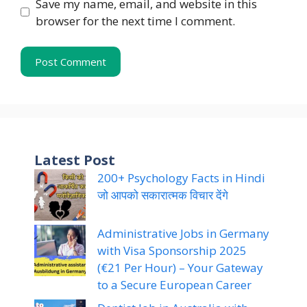
Save my name, email, and website in this
browser for the next time I comment.
Latest Post
200+ Psychology Facts in Hindi
जो आपको सकारात्मक विचार देंगे
Administrative Jobs in Germany
with Visa Sponsorship 2025
(€21 Per Hour) – Your Gateway
to a Secure European Career