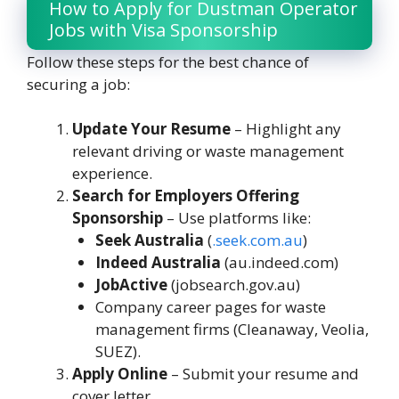
How to Apply for Dustman Operator
Jobs with Visa Sponsorship
Follow these steps for the best chance of
securing a job:
Update Your Resume
– Highlight any
relevant driving or waste management
experience.
Search for Employers Offering
Sponsorship
– Use platforms like:
Seek Australia
(
.
seek.com.au
)
Indeed Australia
(au.indeed.com)
JobActive
(jobsearch.gov.au)
Company career pages for waste
management firms (Cleanaway, Veolia,
SUEZ).
Apply Online
– Submit your resume and
cover letter.