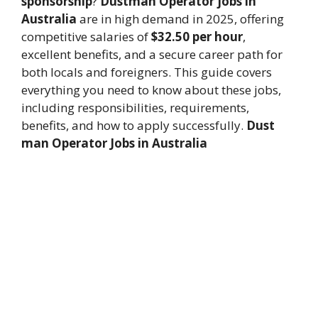
sponsorship
?
Dustman Operator jobs in
Australia
are in high demand in 2025, offering
competitive salaries of
$32.50 per hour
,
excellent benefits, and a secure career path for
both locals and foreigners. This guide covers
everything you need to know about these jobs,
including responsibilities, requirements,
benefits, and how to apply successfully.
Dust
man Operator Jobs in Australia