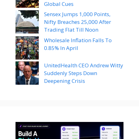
Global Cues
Sensex Jumps 1,000 Points,
Nifty Breaches 25,000 After
Trading Flat Till Noon
Wholesale Inflation Falls To
0.85% In April
UnitedHealth CEO Andrew Witty
Suddenly Steps Down
Deepening Crisis