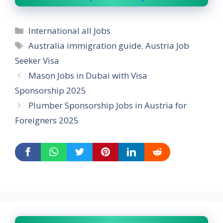
Categories
International all Jobs
Tags
Australia immigration guide
,
Austria Job
Seeker Visa
Mason Jobs in Dubai with Visa
Sponsorship 2025
Plumber Sponsorship Jobs in Austria for
Foreigners 2025