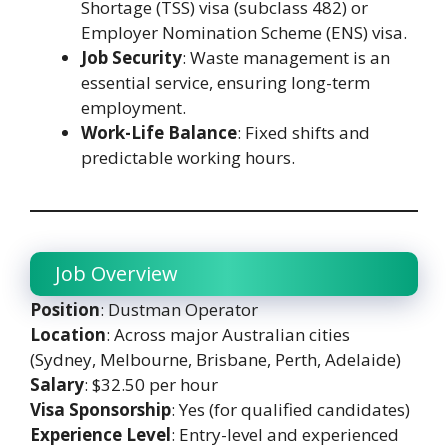
Shortage (TSS) visa (subclass 482) or
Employer Nomination Scheme (ENS) visa.
Job Security
: Waste management is an
essential service, ensuring long-term
employment.
Work-Life Balance
: Fixed shifts and
predictable working hours.
Job Overview
Position
: Dustman Operator
Location
: Across major Australian cities
(Sydney, Melbourne, Brisbane, Perth, Adelaide)
Salary
: $32.50 per hour
Visa Sponsorship
: Yes (for qualified candidates)
Experience Level
: Entry-level and experienced