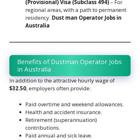
(Provisional) Visa (Subclass 494)
– For
regional areas, with a path to permanent
residency.
Dust man Operator Jobs in
Australia
Benefits of Dustman Operator Jobs
in Australia
In addition to the attractive hourly wage of
$32.50
, employers often provide:
Paid overtime and weekend allowances.
Health and accident insurance.
Retirement (superannuation)
contributions.
Paid annual and sick leave.