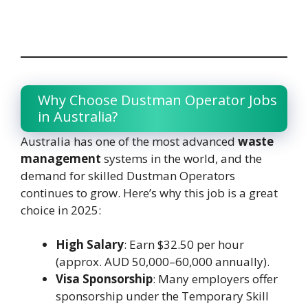
Why Choose Dustman Operator Jobs
in Australia?
Australia has one of the most advanced
waste
management
systems in the world, and the
demand for skilled Dustman Operators
continues to grow. Here’s why this job is a great
choice in 2025:
High Salary
: Earn $32.50 per hour
(approx. AUD 50,000–60,000 annually).
Visa Sponsorship
: Many employers offer
sponsorship under the Temporary Skill