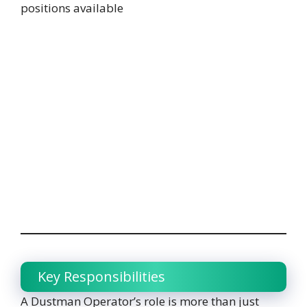
positions available
Key Responsibilities
A Dustman Operator’s role is more than just