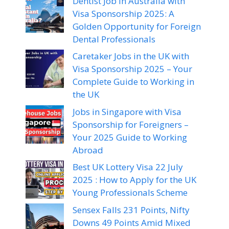
Dentist Job in Australia with
Visa Sponsorship 2025: A
Golden Opportunity for Foreign
Dental Professionals
Caretaker Jobs in the UK with
Visa Sponsorship 2025 – Your
Complete Guide to Working in
the UK
Jobs in Singapore with Visa
Sponsorship for Foreigners –
Your 2025 Guide to Working
Abroad
Best UK Lottery Visa 22 July
2025 : How to Apply for the UK
Young Professionals Scheme
Sensex Falls 231 Points, Nifty
Downs 49 Points Amid Mixed