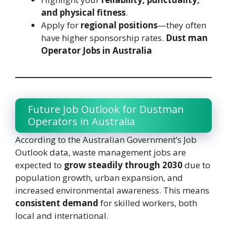
and physical fitness
.
Apply for
regional positions
—they often
have higher sponsorship rates.
Dust man
Operator Jobs in Australia
Future Job Outlook for Dustman
Operators in Australia
According to the Australian Government’s Job
Outlook data, waste management jobs are
expected to
grow steadily through 2030
due to
population growth, urban expansion, and
increased environmental awareness. This means
consistent demand
for skilled workers, both
local and international.