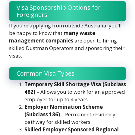
Visa Sponsorship Options for
Foreigners
If you’re applying from outside Australia, you’ll
be happy to know that
many waste
management companies
are open to hiring
skilled Dustman Operators and sponsoring their
visas.
Common Visa Types:
Temporary Skill Shortage Visa (Subclass
482)
– Allows you to work for an approved
employer for up to 4 years.
Employer Nomination Scheme
(Subclass 186)
– Permanent residency
pathway for skilled workers.
Skilled Employer Sponsored Regional