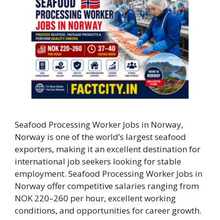
Seafood Processing Worker Jobs in Norway,
Norway is one of the world’s largest seafood
exporters, making it an excellent destination for
international job seekers looking for stable
employment. Seafood Processing Worker Jobs in
Norway offer competitive salaries ranging from
NOK 220–260 per hour, excellent working
conditions, and opportunities for career growth.