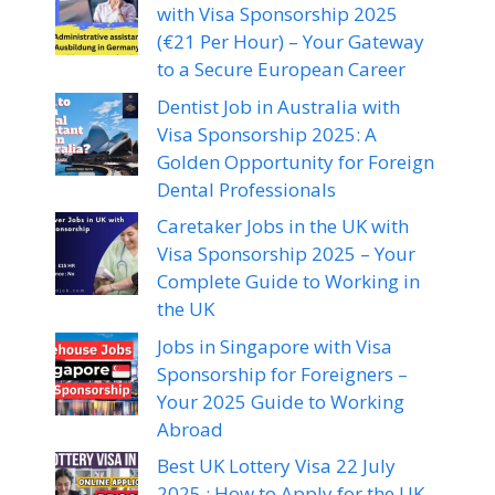
with Visa Sponsorship 2025
(€21 Per Hour) – Your Gateway
to a Secure European Career
Dentist Job in Australia with
Visa Sponsorship 2025: A
Golden Opportunity for Foreign
Dental Professionals
Caretaker Jobs in the UK with
Visa Sponsorship 2025 – Your
Complete Guide to Working in
the UK
Jobs in Singapore with Visa
Sponsorship for Foreigners –
Your 2025 Guide to Working
Abroad
Best UK Lottery Visa 22 July
2025 : How to Apply for the UK