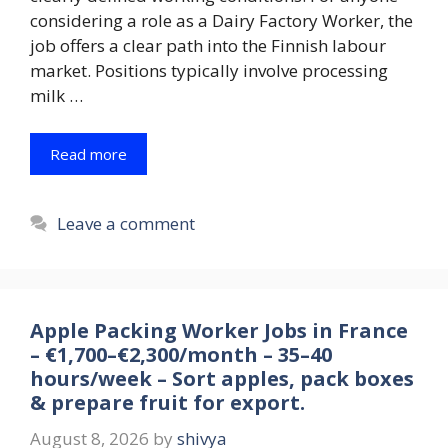
considering a role as a Dairy Factory Worker, the
job offers a clear path into the Finnish labour
market. Positions typically involve processing
milk …
Read more
Leave a comment
Apple Packing Worker Jobs in France
– €1,700–€2,300/month – 35–40
hours/week – Sort apples, pack boxes
& prepare fruit for export.
August 8, 2026
by
shivya