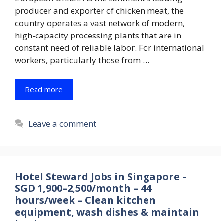
producer and exporter of chicken meat, the
country operates a vast network of modern,
high-capacity processing plants that are in
constant need of reliable labor. For international
workers, particularly those from …
Read more
Leave a comment
Hotel Steward Jobs in Singapore –
SGD 1,900–2,500/month – 44
hours/week – Clean kitchen
equipment, wash dishes & maintain