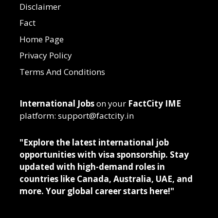
Disclaimer
Fact
Home Page
Privacy Policy
Terms And Conditions
International Jobs
on your
FactCity IME
platform: support@factcity.in
"Explore the latest international job
opportunities with visa sponsorship. Stay
updated with high-demand roles in
countries like Canada, Australia, UAE, and
more. Your global career starts here!"