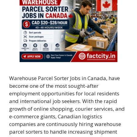
Warehouse Parcel Sorter Jobs in Canada, have
become one of the most sought-after
employment opportunities for local residents
and international job seekers. With the rapid
growth of online shopping, courier services, and
e-commerce giants, Canadian logistics
companies are continuously hiring warehouse
parcel sorters to handle increasing shipment