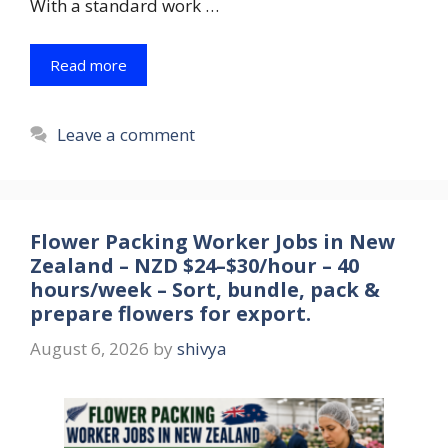
With a standard work …
Read more
Leave a comment
Flower Packing Worker Jobs in New
Zealand – NZD $24–$30/hour – 40
hours/week – Sort, bundle, pack &
prepare flowers for export.
August 6, 2026
by
shivya