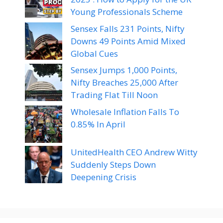
Young Professionals Scheme
Sensex Falls 231 Points, Nifty
Downs 49 Points Amid Mixed
Global Cues
Sensex Jumps 1,000 Points,
Nifty Breaches 25,000 After
Trading Flat Till Noon
Wholesale Inflation Falls To
0.85% In April
UnitedHealth CEO Andrew Witty
Suddenly Steps Down
Deepening Crisis