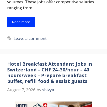
volumes. These jobs offer competitive salaries
ranging from …
Read more
Leave a comment
Hotel Breakfast Attendant Jobs in
Switzerland – CHF 24–30/hour – 40
hours/week – Prepare breakfast
buffet, refill food & assist guests.
August 7, 2026
by
shivya