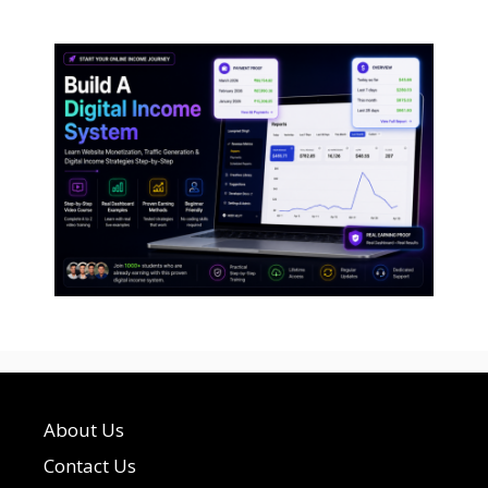
About Us
Contact Us