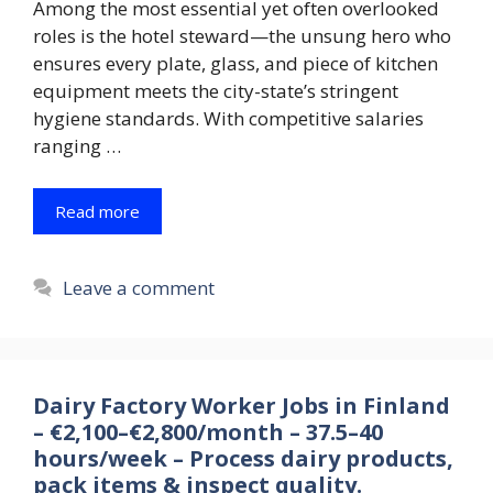
Among the most essential yet often overlooked
roles is the hotel steward—the unsung hero who
ensures every plate, glass, and piece of kitchen
equipment meets the city-state’s stringent
hygiene standards. With competitive salaries
ranging …
Read more
Leave a comment
Dairy Factory Worker Jobs in Finland
– €2,100–€2,800/month – 37.5–40
hours/week – Process dairy products,
pack items & inspect quality.