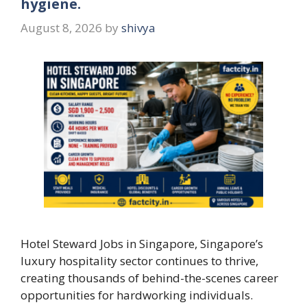
hygiene.
August 8, 2026
by
shivya
Hotel Steward Jobs in Singapore, Singapore’s
luxury hospitality sector continues to thrive,
creating thousands of behind-the-scenes career
opportunities for hardworking individuals.