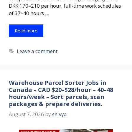
DKK 170–210 per hour, full-time work schedules
of 37–40 hours …
Read more
Leave a comment
Warehouse Parcel Sorter Jobs in
Canada – CAD $20–$28/hour – 40–48
hours/week – Sort parcels, scan
packages & prepare deliveries.
August 7, 2026
by
shivya