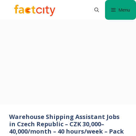
Skip
Menu
to
content
Warehouse Shipping Assistant Jobs
in Czech Republic – CZK 30,000–
40,000/month – 40 hours/week – Pack