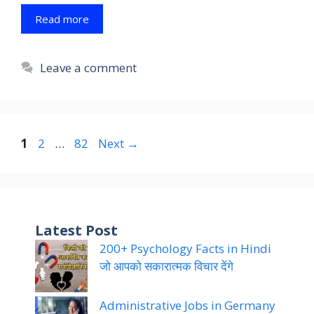
Read more
Leave a comment
Page
Page
Page
1
2
…
82
Next
→
Latest Post
200+ Psychology Facts in Hindi
जो आपको सकारात्मक विचार देंगे
Administrative Jobs in Germany