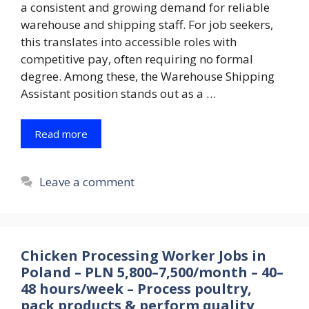
a consistent and growing demand for reliable
warehouse and shipping staff. For job seekers,
this translates into accessible roles with
competitive pay, often requiring no formal
degree. Among these, the Warehouse Shipping
Assistant position stands out as a …
Read more
Leave a comment
Chicken Processing Worker Jobs in
Poland – PLN 5,800–7,500/month – 40–
48 hours/week – Process poultry,
pack products & perform quality