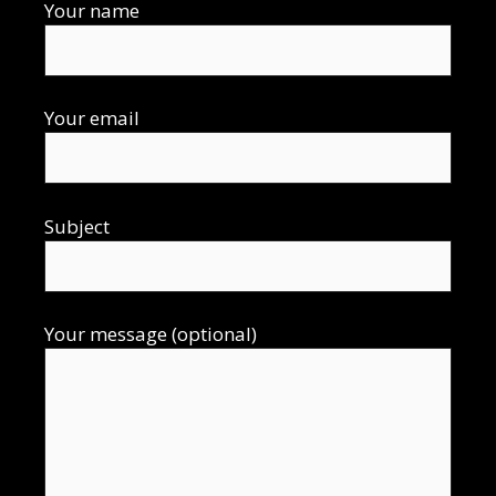
Your name
Your email
Subject
Your message (optional)