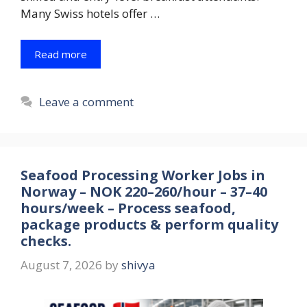
Many Swiss hotels offer …
Read more
Leave a comment
Seafood Processing Worker Jobs in
Norway – NOK 220–260/hour – 37–40
hours/week – Process seafood,
package products & perform quality
checks.
August 7, 2026
by
shivya