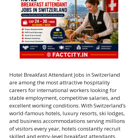
Hotel Breakfast Attendant Jobs in Switzerland
are among the most attractive hospitality
careers for international workers looking for
stable employment, competitive salaries, and
excellent working conditions. With Switzerland’s
world-famous hotels, luxury resorts, ski lodges,
and business accommodations serving millions
of visitors every year, hotels constantly recruit
skilled and entry-level breakfast attendants.