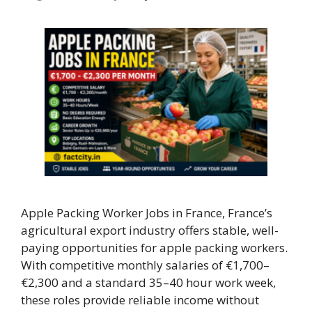
Apple Packing Worker Jobs in France, France’s
agricultural export industry offers stable, well-
paying opportunities for apple packing workers.
With competitive monthly salaries of €1,700–
€2,300 and a standard 35–40 hour work week,
these roles provide reliable income without