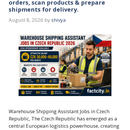
orders, scan products & prepare
shipments for delivery.
August 8, 2026
by
shivya
Warehouse Shipping Assistant Jobs in Czech
Republic, The Czech Republic has emerged as a
central European logistics powerhouse, creating