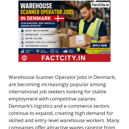
Warehouse Scanner Operator Jobs in Denmark,
are becoming increasingly popular among
international job seekers looking for stable
employment with competitive salaries.
Denmark’s logistics and e-commerce sectors
continue to expand, creating high demand for
skilled and entry-level warehouse workers. Many
companies offer attractive wages ranging from