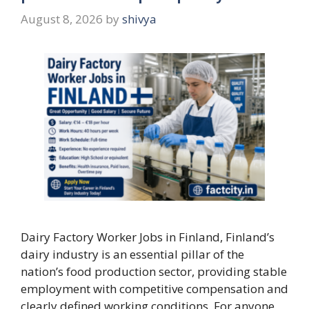
August 8, 2026
by
shivya
Dairy Factory Worker Jobs in Finland, Finland’s
dairy industry is an essential pillar of the
nation’s food production sector, providing stable
employment with competitive compensation and
clearly defined working conditions. For anyone