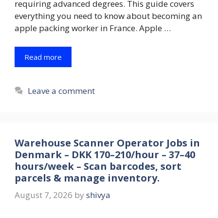
requiring advanced degrees. This guide covers
everything you need to know about becoming an
apple packing worker in France. Apple …
Read more
Leave a comment
Warehouse Scanner Operator Jobs in
Denmark – DKK 170–210/hour – 37–40
hours/week – Scan barcodes, sort
parcels & manage inventory.
August 7, 2026
by
shivya