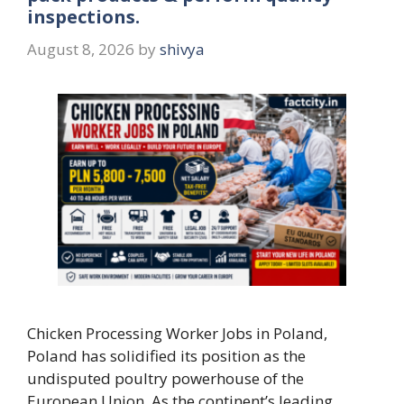
inspections.
August 8, 2026
by
shivya
Chicken Processing Worker Jobs in Poland,
Poland has solidified its position as the
undisputed poultry powerhouse of the
European Union. As the continent’s leading