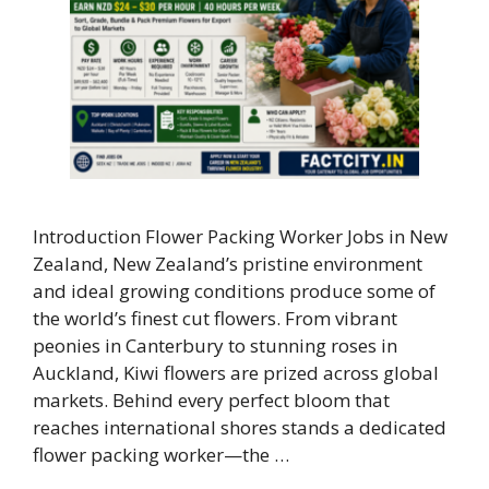
Introduction Flower Packing Worker Jobs in New
Zealand, New Zealand’s pristine environment
and ideal growing conditions produce some of
the world’s finest cut flowers. From vibrant
peonies in Canterbury to stunning roses in
Auckland, Kiwi flowers are prized across global
markets. Behind every perfect bloom that
reaches international shores stands a dedicated
flower packing worker—the …