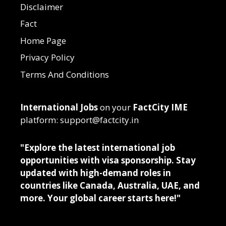
Disclaimer
Fact
Home Page
Privacy Policy
Terms And Conditions
International Jobs
on your
FactCity IME
platform: support@factcity.in
"Explore the latest international job
opportunities with visa sponsorship. Stay
updated with high-demand roles in
countries like Canada, Australia, UAE, and
more. Your global career starts here!"