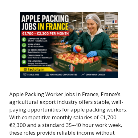
Apple Packing Worker Jobs in France, France’s
agricultural export industry offers stable, well-
paying opportunities for apple packing workers.
With competitive monthly salaries of €1,700–
€2,300 and a standard 35–40 hour work week,
these roles provide reliable income without