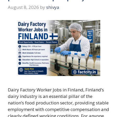
August 8, 2026
by
shivya
Dairy Factory Worker Jobs in Finland, Finland’s
dairy industry is an essential pillar of the
nation’s food production sector, providing stable
employment with competitive compensation and
clearly defined working conditions. For anyone