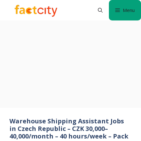
Skip
Menu
to
content
Warehouse Shipping Assistant Jobs
in Czech Republic – CZK 30,000–
40,000/month – 40 hours/week – Pack