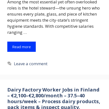
Among the most essential yet often overlooked
roles is the hotel steward—the unsung hero who
ensures every plate, glass, and piece of kitchen
equipment meets the city-state’s stringent
hygiene standards. With competitive salaries
ranging …
Read more
Leave a comment
Dairy Factory Worker Jobs in Finland
– €2,100–€2,800/month – 37.5–40
hours/week – Process dairy products,
pack items & inspect quality.