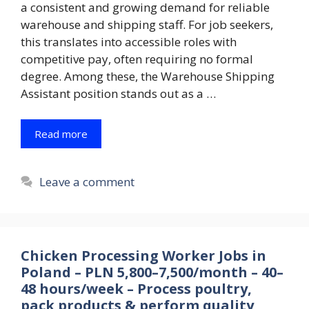
a consistent and growing demand for reliable
warehouse and shipping staff. For job seekers,
this translates into accessible roles with
competitive pay, often requiring no formal
degree. Among these, the Warehouse Shipping
Assistant position stands out as a …
Read more
Leave a comment
Chicken Processing Worker Jobs in
Poland – PLN 5,800–7,500/month – 40–
48 hours/week – Process poultry,
pack products & perform quality