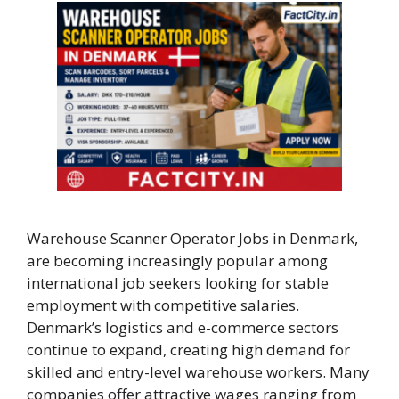
Warehouse Scanner Operator Jobs in Denmark,
are becoming increasingly popular among
international job seekers looking for stable
employment with competitive salaries.
Denmark’s logistics and e-commerce sectors
continue to expand, creating high demand for
skilled and entry-level warehouse workers. Many
companies offer attractive wages ranging from