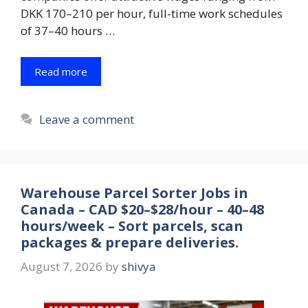
DKK 170–210 per hour, full-time work schedules
of 37–40 hours …
Read more
Leave a comment
Warehouse Parcel Sorter Jobs in
Canada – CAD $20–$28/hour – 40–48
hours/week – Sort parcels, scan
packages & prepare deliveries.
August 7, 2026
by
shivya