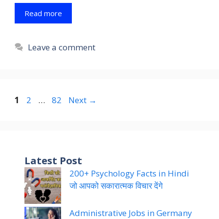
Read more
Leave a comment
Page
Page
Page
1
2
…
82
Next
→
Latest Post
200+ Psychology Facts in Hindi
जो आपको सकारात्मक विचार देंगे
Administrative Jobs in Germany