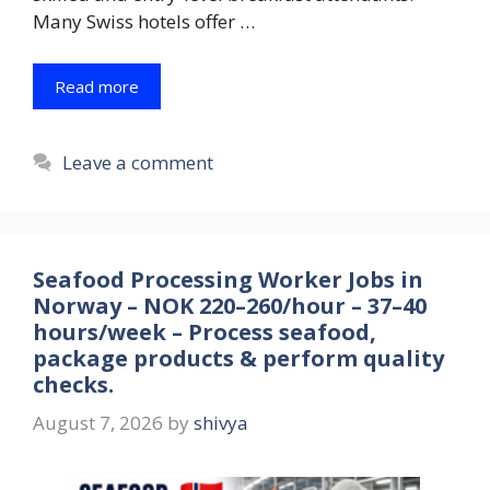
Many Swiss hotels offer …
Read more
Leave a comment
Seafood Processing Worker Jobs in
Norway – NOK 220–260/hour – 37–40
hours/week – Process seafood,
package products & perform quality
checks.
August 7, 2026
by
shivya