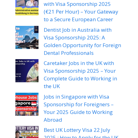
with Visa Sponsorship 2025
(€21 Per Hour) – Your Gateway
to a Secure European Career
Dentist Job in Australia with
Visa Sponsorship 2025: A
Golden Opportunity for Foreign
Dental Professionals
Caretaker Jobs in the UK with
Visa Sponsorship 2025 – Your
Complete Guide to Working in
the UK
Jobs in Singapore with Visa
Sponsorship for Foreigners –
Your 2025 Guide to Working
Abroad
Best UK Lottery Visa 22 July
2025 : How to Apply for the UK