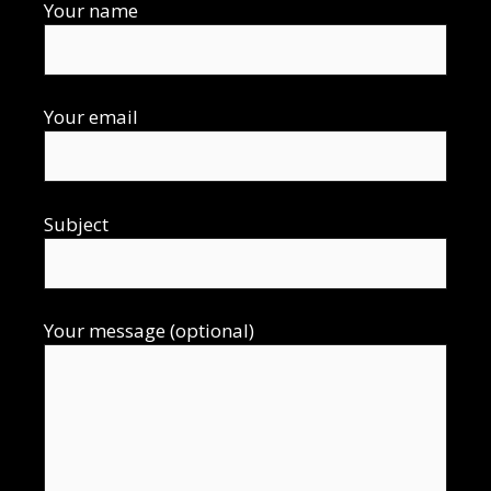
Your name
Your email
Subject
Your message (optional)