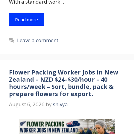
With a standard work …
Read more
Leave a comment
Flower Packing Worker Jobs in New
Zealand – NZD $24–$30/hour – 40
hours/week – Sort, bundle, pack &
prepare flowers for export.
August 6, 2026
by
shivya