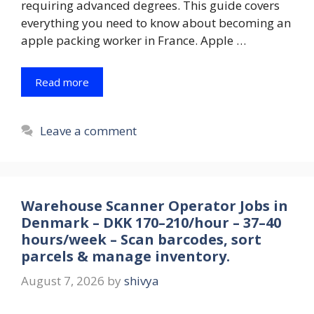
requiring advanced degrees. This guide covers
everything you need to know about becoming an
apple packing worker in France. Apple …
Read more
Leave a comment
Warehouse Scanner Operator Jobs in
Denmark – DKK 170–210/hour – 37–40
hours/week – Scan barcodes, sort
parcels & manage inventory.
August 7, 2026
by
shivya