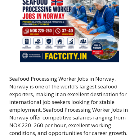
Seafood Processing Worker Jobs in Norway,
Norway is one of the world’s largest seafood
exporters, making it an excellent destination for
international job seekers looking for stable
employment. Seafood Processing Worker Jobs in
Norway offer competitive salaries ranging from
NOK 220–260 per hour, excellent working
conditions, and opportunities for career growth.