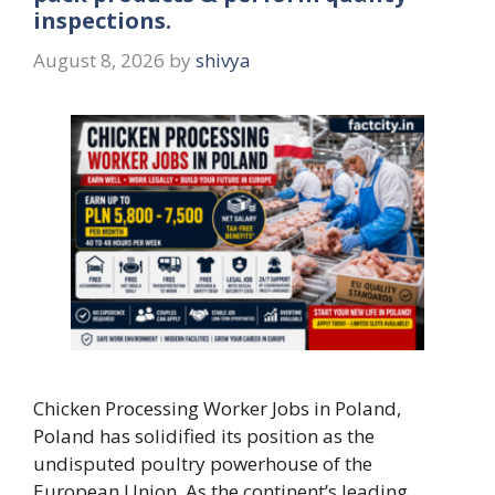
inspections.
August 8, 2026
by
shivya
Chicken Processing Worker Jobs in Poland,
Poland has solidified its position as the
undisputed poultry powerhouse of the
European Union. As the continent’s leading