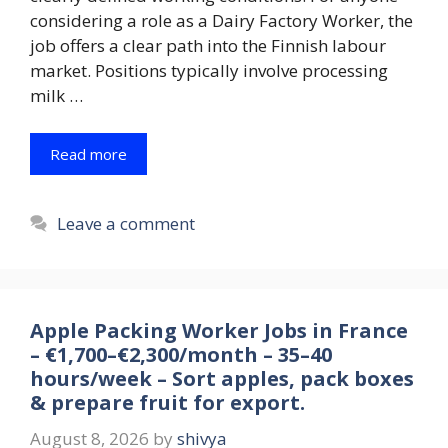
considering a role as a Dairy Factory Worker, the
job offers a clear path into the Finnish labour
market. Positions typically involve processing
milk …
Read more
Leave a comment
Apple Packing Worker Jobs in France
– €1,700–€2,300/month – 35–40
hours/week – Sort apples, pack boxes
& prepare fruit for export.
August 8, 2026
by
shivya