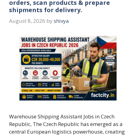
orders, scan products & prepare
shipments for delivery.
August 8, 2026
by
shivya
Warehouse Shipping Assistant Jobs in Czech
Republic, The Czech Republic has emerged as a
central European logistics powerhouse, creating