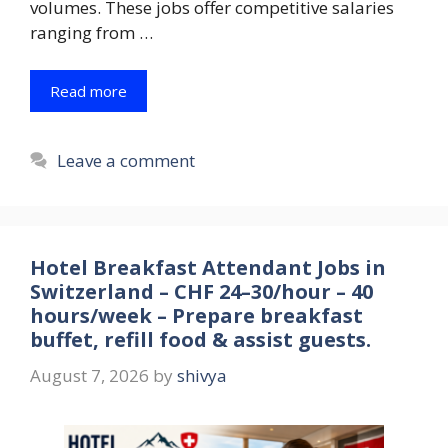
volumes. These jobs offer competitive salaries
ranging from …
Read more
Leave a comment
Hotel Breakfast Attendant Jobs in
Switzerland – CHF 24–30/hour – 40
hours/week – Prepare breakfast
buffet, refill food & assist guests.
August 7, 2026
by
shivya