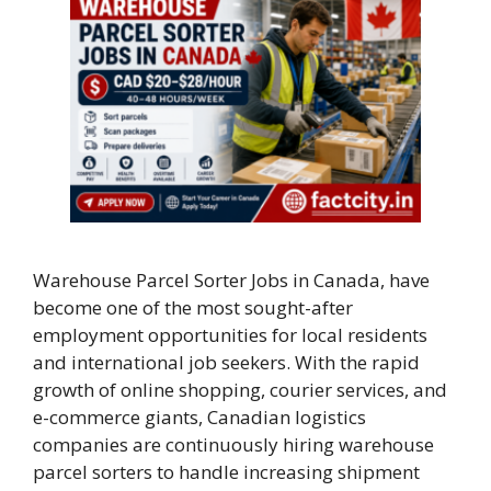
Warehouse Parcel Sorter Jobs in Canada, have
become one of the most sought-after
employment opportunities for local residents
and international job seekers. With the rapid
growth of online shopping, courier services, and
e-commerce giants, Canadian logistics
companies are continuously hiring warehouse
parcel sorters to handle increasing shipment