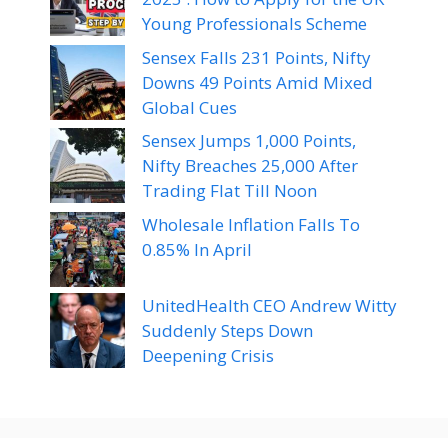
Young Professionals Scheme
Sensex Falls 231 Points, Nifty
Downs 49 Points Amid Mixed
Global Cues
Sensex Jumps 1,000 Points,
Nifty Breaches 25,000 After
Trading Flat Till Noon
Wholesale Inflation Falls To
0.85% In April
UnitedHealth CEO Andrew Witty
Suddenly Steps Down
Deepening Crisis