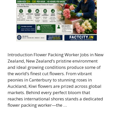
Introduction Flower Packing Worker Jobs in New
Zealand, New Zealand’s pristine environment
and ideal growing conditions produce some of
the world’s finest cut flowers. From vibrant
peonies in Canterbury to stunning roses in
Auckland, Kiwi flowers are prized across global
markets. Behind every perfect bloom that
reaches international shores stands a dedicated
flower packing worker—the …