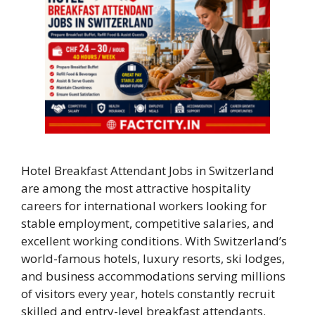
Hotel Breakfast Attendant Jobs in Switzerland
are among the most attractive hospitality
careers for international workers looking for
stable employment, competitive salaries, and
excellent working conditions. With Switzerland’s
world-famous hotels, luxury resorts, ski lodges,
and business accommodations serving millions
of visitors every year, hotels constantly recruit
skilled and entry-level breakfast attendants.