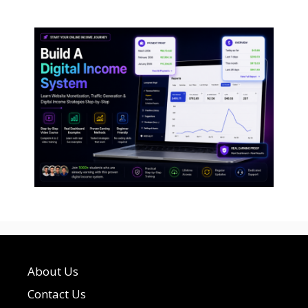
About Us
Contact Us