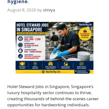
hygiene.
August 8, 2026
by
shivya
Hotel Steward Jobs in Singapore, Singapore’s
luxury hospitality sector continues to thrive,
creating thousands of behind-the-scenes career
opportunities for hardworking individuals.