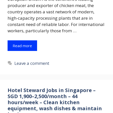
producer and exporter of chicken meat, the
country operates a vast network of modern,
high-capacity processing plants that are in
constant need of reliable labor. For international
workers, particularly those from …
Read more
Leave a comment
Hotel Steward Jobs in Singapore –
SGD 1,900–2,500/month – 44
hours/week – Clean kitchen
equipment, wash dishes & maintain